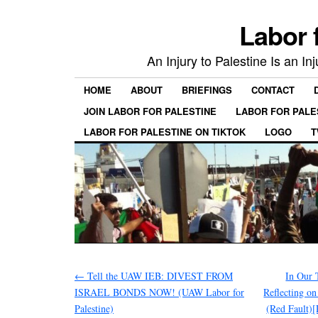
Labor 
An Injury to Palestine Is an In
HOME
ABOUT
BRIEFINGS
CONTACT
JOIN LABOR FOR PALESTINE
LABOR FOR PALE
LABOR FOR PALESTINE ON TIKTOK
LOGO
T
←
Tell the UAW IEB: DIVEST FROM
In Our 
ISRAEL BONDS NOW! (UAW Labor for
Reflecting o
Palestine)
(Red Fault)