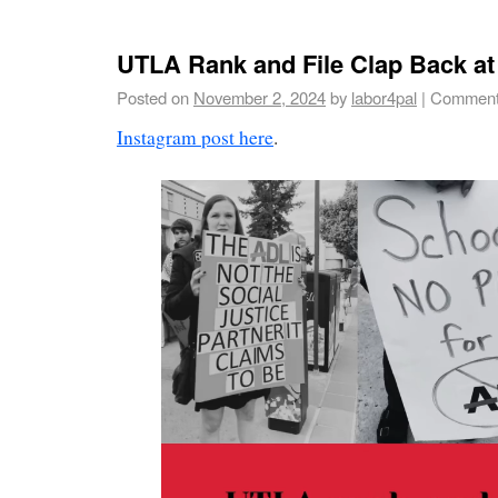
UTLA Rank and File Clap Back at
Posted on
November 2, 2024
by
labor4pal
|
Comment
Instagram post here
.