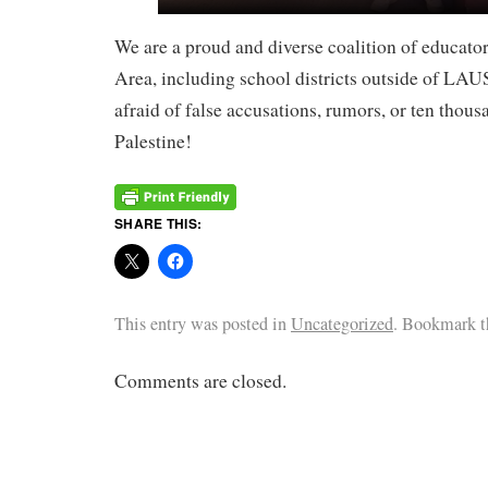
We are a proud and diverse coalition of educa
Area, including school districts outside of LA
afraid of false accusations, rumors, or ten thou
Palestine!
SHARE THIS:
This entry was posted in
Uncategorized
. Bookmark 
Comments are closed.