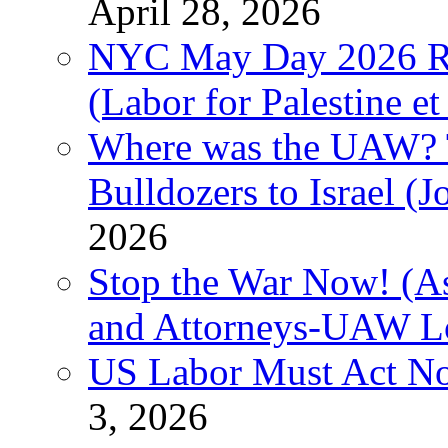
April 28, 2026
NYC May Day 2026 Ra
(Labor for Palestine et 
Where was the UAW? T
Bulldozers to Israel (
2026
Stop the War Now! (As
and Attorneys-UAW L
US Labor Must Act No
3, 2026