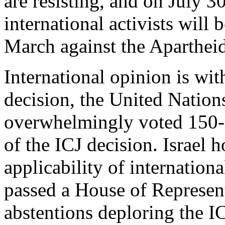
are resisting, and on July 30
international activists will
March against the Apartheid
International opinion is wi
decision, the United Natio
overwhelmingly voted 150-6
of the ICJ decision. Israel 
applicability of internatio
passed a House of Represen
abstentions deploring the IC