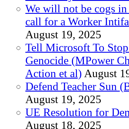
We will not be cogs in
call for a Worker Inti
August 19, 2025
Tell Microsoft To Stop
Genocide (MPower Cha
Action et al)
August 1
Defend Teacher Sun (B
August 19, 2025
UE Resolution for Demi
August 18, 2025