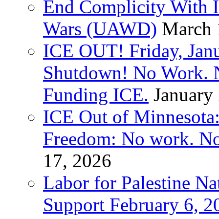
End Complicity With Is
Wars (UAWD)
March 
ICE OUT! Friday, Jan
Shutdown! No Work. 
Funding ICE.
January
ICE Out of Minnesota:
Freedom: No work. No
17, 2026
Labor for Palestine Na
Support February 6, 2