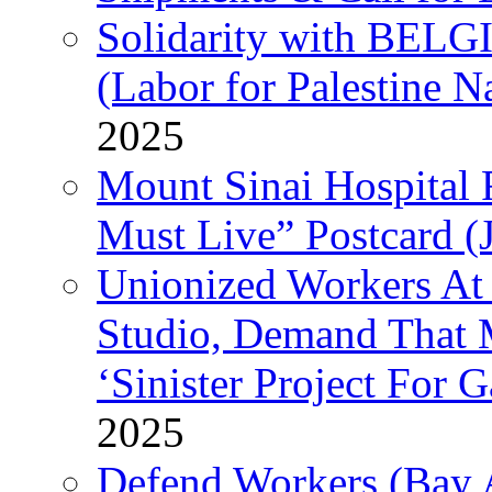
Solidarity with B
(Labor for Palestine N
2025
Mount Sinai Hospital 
Must Live” Postcard (
Unionized Workers At
Studio, Demand That M
‘Sinister Project For 
2025
Defend Workers (Bay A