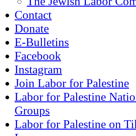
The Jewish Labor Comm
Contact
Donate
E-Bulletins
Facebook
Instagram
Join Labor for Palestine
Labor for Palestine Na
Groups
Labor for Palestine on T