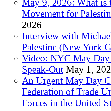
May 9, 2026: What is t
Movement for Palestin
2026
Interview with Michae
Palestine (New York G
Video: NYC May Day 
Speak-Out
May 1, 20
An Urgent May Day Cal
Federation of Trade U
Forces in the United 