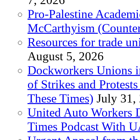
Pro-Palestine Academi
McCarthyism (Counte
Resources for trade un
August 5, 2026
Dockworkers Unions i
of Strikes and Protest
These Times)
July 31,
United Auto Workers D
Times Podcast With