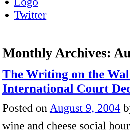
Logo
Twitter
Monthly Archives:
Au
The Writing on the Wal
International Court Dec
Posted on
August 9, 2004
b
wine and cheese social hour