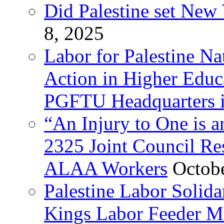
Did Palestine set New 
8, 2025
Labor for Palestine Na
Action in Higher Educ
PGFTU Headquarters i
“An Injury to One is
2325 Joint Council Res
ALAA Workers
Octob
Palestine Labor Solid
Kings Labor Feeder Ma