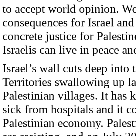
to accept world opinion. We 
consequences for Israel and 
concrete justice for Palestin
Israelis can live in peace an
Israel’s wall cuts deep into
Territories swallowing up la
Palestinian villages. It has 
sick from hospitals and it c
Palestinian economy. Palest