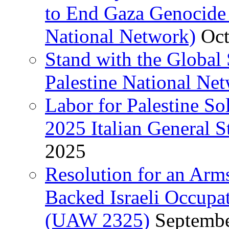
to End Gaza Genocide 
National Network)
Oct
Stand with the Global 
Palestine National Ne
Labor for Palestine So
2025 Italian General S
2025
Resolution for an Arm
Backed Israeli Occupat
(UAW 2325)
Septembe