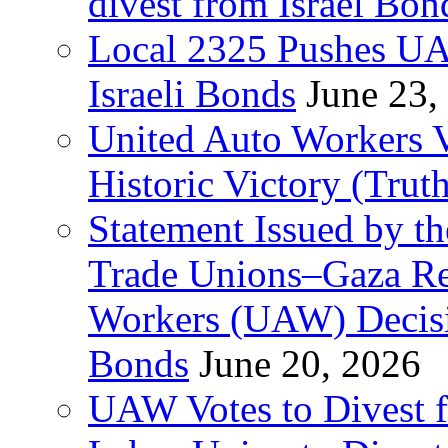
divest from Israel Bo
Local 2325 Pushes UA
Israeli Bonds
June 23,
United Auto Workers Vo
Historic Victory (Trut
Statement Issued by th
Trade Unions–Gaza Re
Workers (UAW) Decisi
Bonds
June 20, 2026
UAW Votes to Divest 