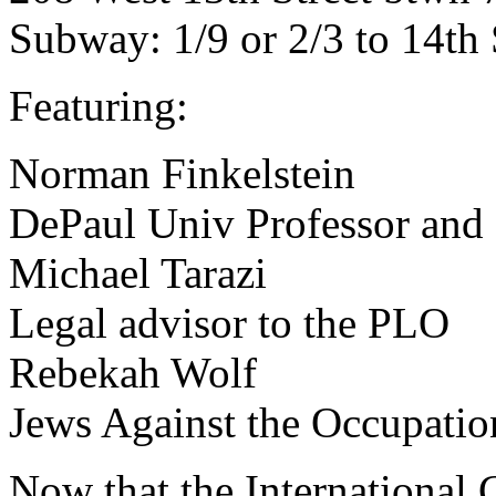
Subway: 1/9 or 2/3 to 14th 
Featuring:
Norman Finkelstein
DePaul Univ Professor and 
Michael Tarazi
Legal advisor to the PLO
Rebekah Wolf
Jews Against the Occupati
Now that the International C