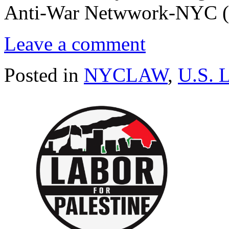
Anti-War Netwwork-NYC 
Leave a comment
Posted in
NYCLAW
,
U.S. 