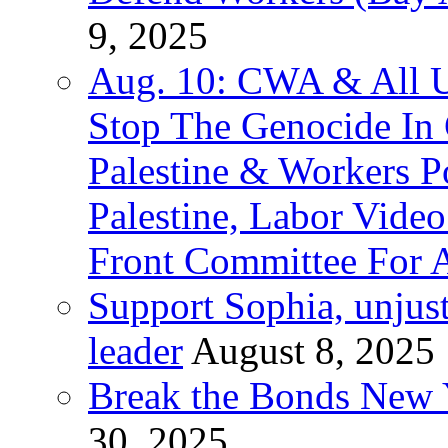
9, 2025
Aug. 10: CWA & All 
Stop The Genocide I
Palestine & Workers 
Palestine, Labor Vide
Front Committee For A
Support Sophia, unjus
leader
August 8, 2025
Break the Bonds New Y
30, 2025