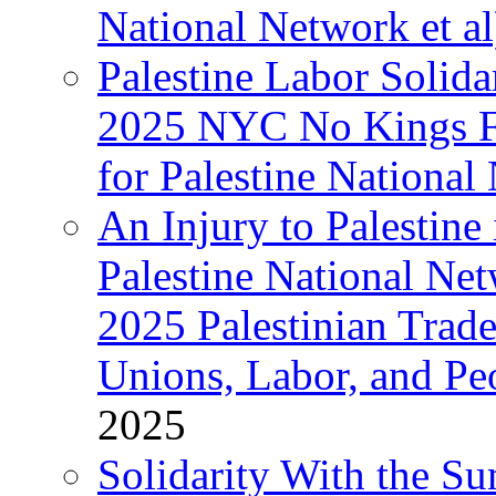
National Network et al
Palestine Labor Solida
2025 NYC No Kings Fe
for Palestine National 
An Injury to Palestine 
Palestine National Ne
2025 Palestinian Trad
Unions, Labor, and Pe
2025
Solidarity With the S