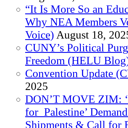
“It Is More So an Educ
Why NEA Members Vote
Voice)
August 18, 202
CUNY’s Political Purg
Freedom (HELU Blog
Convention Update (C
2025
DON’T MOVE ZIM: ‘P
for Palestine’ Deman
Shipments & Call for 