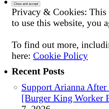
Privacy & Cookies: This 
to use this website, you a
To find out more, includi
here:
Cookie Policy
Recent Posts
Support Arianna After
[Burger King Worker Fi
7, 2026