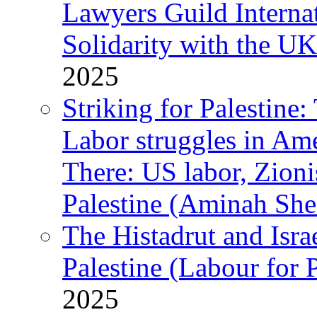
Lawyers Guild Interna
Solidarity with the UK
2025
Striking for Palestine:
Labor struggles in Am
There: US labor, Zion
Palestine (Aminah She
The Histadrut and Israe
Palestine (Labour for 
2025