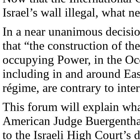
Israel’s wall illegal, what n
In a near unanimous decisio
that “the construction of the
occupying Power, in the Occ
including in and around Eas
régime, are contrary to inte
This forum will explain wha
American Judge Buergenthal
to the Israeli High Court’s 