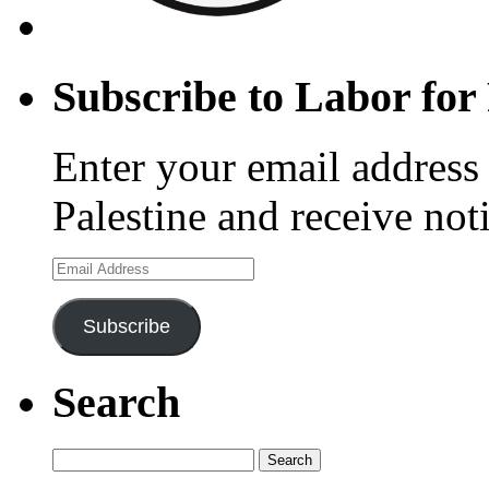
Subscribe to Labor for 
Enter your email address 
Palestine and receive not
Email
Address
Subscribe
Search
Search
for: