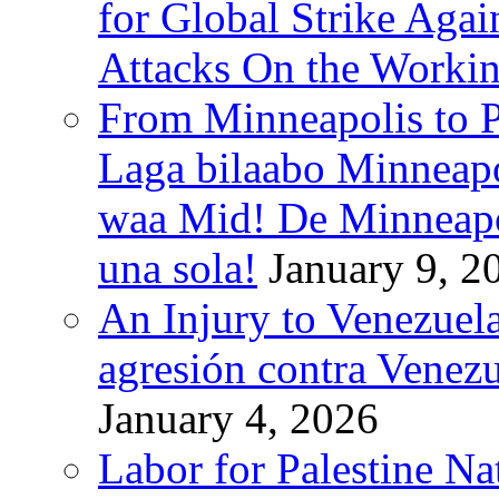
for Global Strike Agai
Attacks On the Workin
From Minneapolis to Pa
Laga bilaabo Minneapo
waa Mid! De Minneapoli
una sola!
January 9, 2
An Injury to Venezuela
agresión contra Venezu
January 4, 2026
Labor for Palestine N