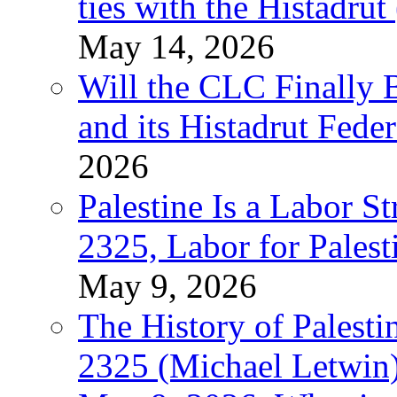
ties with the Histadru
May 14, 2026
Will the CLC Finally B
and its Histadrut Fede
2026
Palestine Is a Labor
2325, Labor for Palest
May 9, 2026
The History of Pales
2325 (Michael Letwin