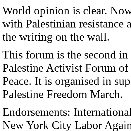
World opinion is clear. Now i
with Palestinian resistance
the writing on the wall.
This forum is the second in 
Palestine Activist Forum o
Peace. It is organised in sup
Palestine Freedom March.
Endorsements: International
New York City Labor Aga