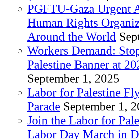
PGFTU-Gaza Urgent Ap
Human Rights Organiza
Around the World
Sep
Workers Demand: Stop
Palestine Banner at 2
September 1, 2025
Labor for Palestine Fl
Parade
September 1, 
Join the Labor for Pal
Labor Day March in De