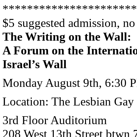
**********************
$5 suggested admission, no
The Writing on the Wall:
A Forum on the Internatio
Israel’s Wall
Monday August 9th, 6:30 
Location: The Lesbian Gay 
3rd Floor Auditorium
208 West 13th Street btwn