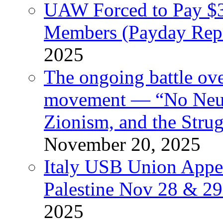
UAW Forced to Pay $3
Members (Payday Rep
2025
The ongoing battle ove
movement — “No Neutr
Zionism, and the Stru
November 20, 2025
Italy USB Union Appe
Palestine Nov 28 & 2
2025