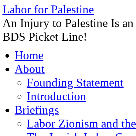
Labor for Palestine
An Injury to Palestine Is a
BDS Picket Line!
Skip
Home
to
content
About
Founding Statement
Introduction
Briefings
Labor Zionism and the