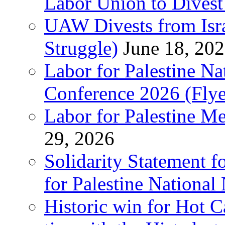
Labor Union to Dive
UAW Divests from Is
Struggle)
June 18, 20
Labor for Palestine N
Conference 2026 (Flye
Labor for Palestine M
29, 2026
Solidarity Statement f
for Palestine National
Historic win for Hot C