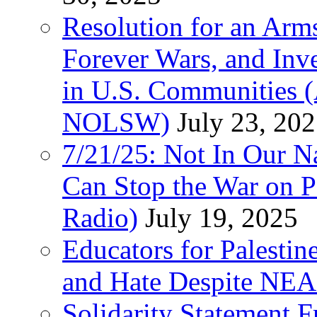
Resolution for an Arms
Forever Wars, and Inv
in U.S. Communities
NOLSW)
July 23, 20
7/21/25: Not In Our 
Can Stop the War on P
Radio)
July 19, 2025
Educators for Palestin
and Hate Despite NEA
Solidarity Statement 