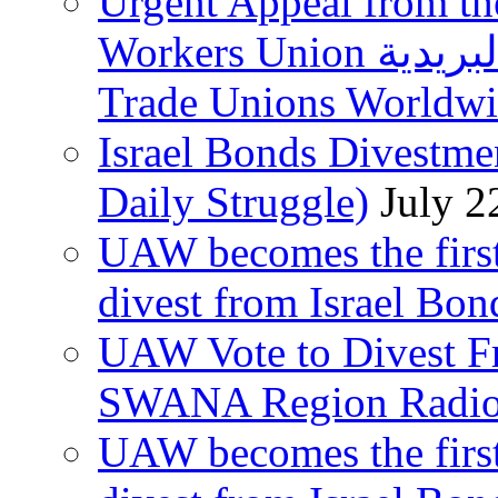
Urgent Appeal from the
Workers Union نقابة العاملين في الخدمات البريدية to
Trade Unions Worldw
Israel Bonds Divestm
Daily Struggle)
July 2
UAW becomes the first
divest from Israel Bo
UAW Vote to Divest Fr
SWANA Region Radi
UAW becomes the first