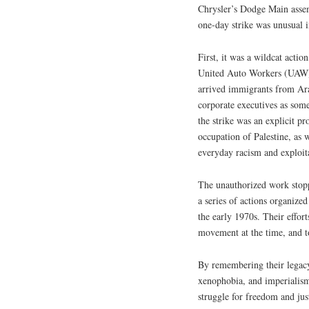
Chrysler’s Dodge Main assem
one-day strike was unusual i
First, it was a wildcat actio
United Auto Workers (UAW). 
arrived immigrants from Ara
corporate executives as some
the strike was an explicit p
occupation of Palestine, as w
everyday racism and exploit
The unauthorized work stop
a series of actions organiz
the early 1970s. Their effort
movement at the time, and to
By remembering their legacy
xenophobia, and imperialism,
struggle for freedom and jus