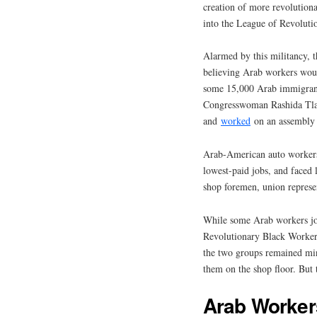
creation of more revolutiona
into the League of Revoluti
Alarmed by this militancy, 
believing Arab workers woul
some 15,000 Arab immigrant
Congresswoman Rashida Tlai
and
worked
on an assembly 
Arab-American auto workers
lowest-paid jobs, and faced 
shop foremen, union represent
While some Arab workers joi
Revolutionary Black Worker
the two groups remained min
them on the shop floor. But
Arab Worker