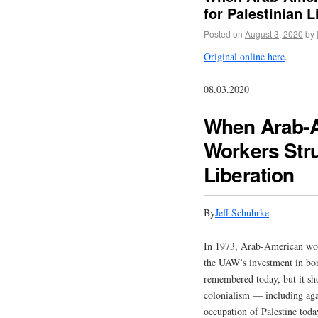
for Palestinian L
Posted on
August 3, 2020
by
Original online here
.
08.03.2020
When Arab-A
Workers Stru
Liberation
By
Jeff Schuhrke
In 1973, Arab-American worke
the UAW’s investment in bonds
remembered today, but it sh
colonialism — including aga
occupation of Palestine toda