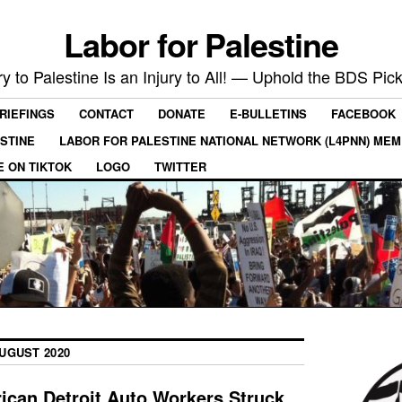
Labor for Palestine
ry to Palestine Is an Injury to All! — Uphold the BDS Pick
RIEFINGS
CONTACT
DONATE
E-BULLETINS
FACEBOOK
ESTINE
LABOR FOR PALESTINE NATIONAL NETWORK (L4PNN) ME
E ON TIKTOK
LOGO
TWITTER
UGUST 2020
can Detroit Auto Workers Struck