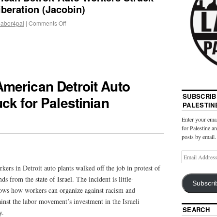
iberation (Jacobin)
labor4pal
|
Comments Off
merican Detroit Auto
SUBSCRIB
ck for Palestinian
PALESTIN
Enter your emai
for Palestine a
posts by email.
rs in Detroit auto plants walked off the job in protest of
 from the state of Israel. The incident is little-
Subscri
ows how workers can organize against racism and
inst the labor movement’s investment in the Israeli
SEARCH
y.