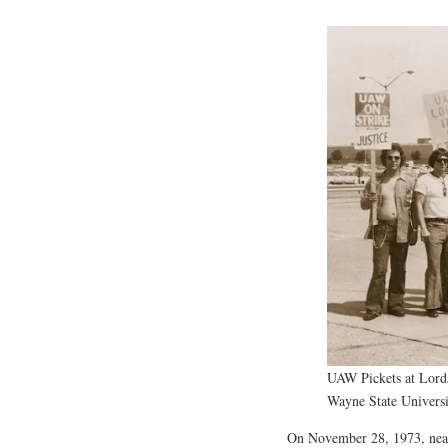
UAW Pickets at Lords
Wayne State Universi
On November 28, 1973, nearl