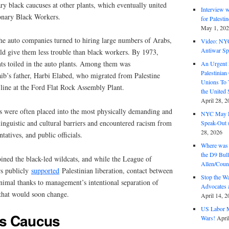
ry black caucuses at other plants, which eventually united
Interview 
onary Black Workers.
for Palest
May 1, 20
the auto companies turned to hiring large numbers of Arabs,
Video: NY
Antiwar Sp
d give them less trouble than black workers. By 1973,
s toiled in the auto plants. Among them was
An Urgent 
Palestinian
b’s father, Harbi Elabed, who migrated from Palestine
Unions To 
line at the Ford Flat Rock Assembly Plant.
the United
April 28, 2
 were often placed into the most physically demanding and
NYC May D
linguistic and cultural barriers and encountered racism from
Speak-Out (
28, 2026
atives, and public officials.
Where was 
the D9 Bull
ned the black-led wildcats, and while the League of
Allen/Coun
s publicly
supported
Palestinian liberation, contact between
Stop the W
imal thanks to management’s intentional separation of
Advocates 
 that would soon change.
April 14, 2
US Labor M
s Caucus
Wars!
Apri