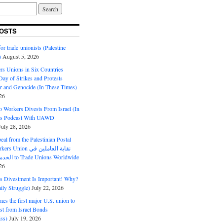
OSTS
or trade unionists (Palestine
)
August 5, 2026
s Unions in Six Countries
ay of Strikes and Protests
r and Genocide (In These Times)
26
o Workers Divests From Israel (In
es Podcast With UAWD
July 28, 2026
al from the Palestinian Postal
ion نقابة العاملين في
الخدمات البريدية to Trade Unions Worldwide
26
ds Divestment Is Important! Why?
ly Struggle)
July 22, 2026
s the first major U.S. union to
est from Israel Bonds
ss)
July 19, 2026