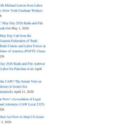
with Michael Letwin from Labor
ine (New York Graduate Worker)
26
C May Day 2026 Rank-and-File
eak-Out
May 1, 2026
May Day Call from the
 General Federation of Trade
Trade Unions and Labor Forces in
 States of America (PGFTU-Gaza)
026
ay 2026 Rank-and-File Antiwar
Labor for Palestine et al)
April
the UAW? The Senate Vote on
dozers to Israel (Joe
terpunch)
April 21, 2026
ar Now! (Association of Legal
and Attorneys-UAW Local 2325)
026
ust Act Now to Stop US-Israel
l 3, 2026