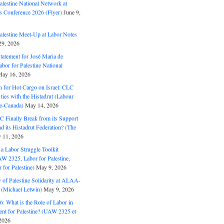
alestine National Network at
s Conference 2026 (Flyer)
June 9,
alestine Meet-Up at Labor Notes
9, 2026
Statement for José Maria de
bor for Palestine National
ay 16, 2026
n for Hot Cargo on Israel: CLC
t ties with the Histadrut (Labour
ne-Canada)
May 14, 2026
C Finally Break from its Support
and its Histadrut Federation? (The
 11, 2026
s a Labor Struggle Toolkit
2325, Labor for Palestine,
for Palestine)
May 9, 2026
 of Palestine Solidarity at ALAA-
(Michael Letwin)
May 9, 2026
: What is the Role of Labor in
nt for Palestine? (UAW 2325 et
2026