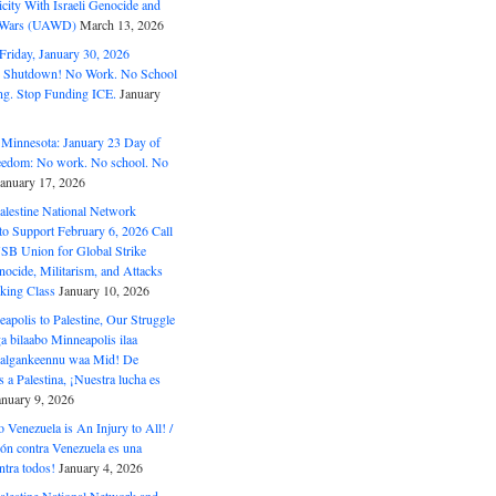
ity With Israeli Genocide and
t Wars (UAWD)
March 13, 2026
riday, January 30, 2026
e Shutdown! No Work. No School
g. Stop Funding ICE.
January
 Minnesota: January 23 Day of
eedom: No work. No school. No
January 17, 2026
alestine National Network
to Support February 6, 2026 Call
USB Union for Global Strike
ocide, Militarism, and Attacks
king Class
January 10, 2026
polis to Palestine, Our Struggle
a bilaabo Minneapolis ilaa
 Halgankeennu waa Mid! De
 a Palestina, ¡Nuestra lucha es
anuary 9, 2026
o Venezuela is An Injury to All! /
ón contra Venezuela es una
ntra todos!
January 4, 2026