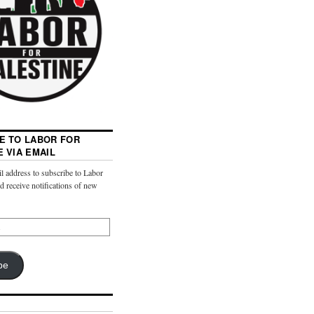
E TO LABOR FOR
E VIA EMAIL
l address to subscribe to Labor
nd receive notifications of new
be