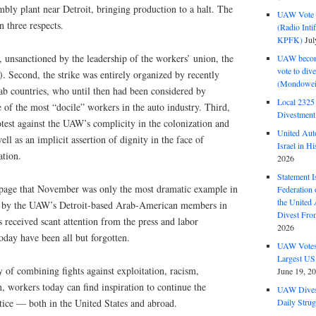
bly plant near Detroit, bringing production to a halt. The
UAW Vote t
n three respects.
(Radio Int
KPFK)
Jul
n, unsanctioned by the leadership of the workers’ union, the
UAW become
vote to div
Second, the strike was entirely organized by recently
(Mondowei
b countries, who until then had been considered by
Local 232
 of the most “docile” workers in the auto industry. Third,
Divestment
rotest against the UAW’s complicity in the colonization and
United Aut
ell as an implicit assertion of dignity in the face of
Israel in Hi
ation.
2026
Statement I
page that November was only the most dramatic example in
Federation
the United
ed by the UAW’s Detroit-based Arab-American members in
Divest Fro
s received scant attention from the press and labor
2026
day have been all but forgotten.
UAW Votes 
Largest US
 of combining fights against exploitation, racism,
June 19, 2
 workers today can find inspiration to continue the
UAW Dives
tice — both in the United States and abroad.
Daily Strug