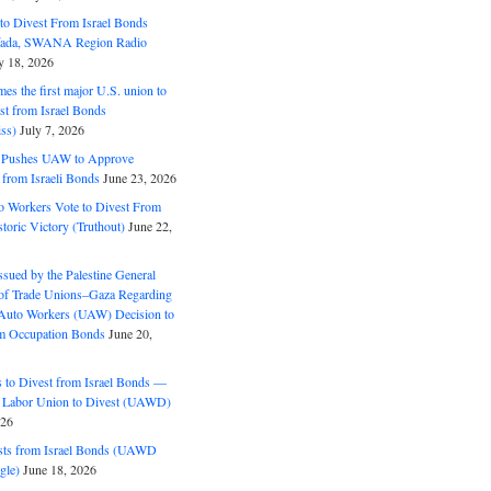
o Divest From Israel Bonds
ifada, SWANA Region Radio
y 18, 2026
s the first major U.S. union to
est from Israel Bonds
ss)
July 7, 2026
5 Pushes UAW to Approve
 from Israeli Bonds
June 23, 2026
o Workers Vote to Divest From
storic Victory (Truthout)
June 22,
ssued by the Palestine General
 of Trade Unions–Gaza Regarding
 Auto Workers (UAW) Decision to
m Occupation Bonds
June 20,
to Divest from Israel Bonds —
 Labor Union to Divest (UAWD)
026
ts from Israel Bonds (UAWD
gle)
June 18, 2026