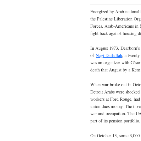
Energized by Arab nationali
the Palestine Liberation Orga
Forces, Arab-Americans in M
fight back against housing d
In August 1973, Dearborn’s
of
Nagi Daifullah
, a twenty
was an organizer with Césa
death that August by a Kern 
When war broke out in Octob
Detroit Arabs were shocked 
workers at Ford Rouge, had 
union dues money. The inves
war and occupation. The UAW
part of its pension portfolio.
On October 13, some 3,000 