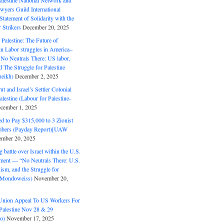
alestine National Network and
wyers Guild International
tatement of Solidarity with the
Strikers
December 20, 2025
r Palestine: The Future of
in Labor struggles in America–
No Neutrals There: US labor,
 The Struggle for Palestine
eikh)
December 2, 2025
ut and Israel’s Settler Colonial
alestine (Labour for Palestine-
cember 1, 2025
 to Pay $315,000 to 3 Zionist
bers (Payday Report)[UAW
mber 20, 2025
 battle over Israel within the U.S.
ment — “No Neutrals There: U.S.
ism, and the Struggle for
 (Mondoweiss)
November 20,
Union Appeal To US Workers For
Palestine Nov 28 & 29
o)
November 17, 2025