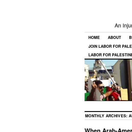
An Inju
HOME
ABOUT
B
JOIN LABOR FOR PAL
LABOR FOR PALESTIN
MONTHLY ARCHIVES:
A
When Arab-Ameri