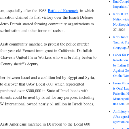
End Complic
Imperialis
sm, especially after the 1968
Battle of Karameh
, in which
ICE OUT! F
nization claimed its first victory over the Israeli Defense
Nationwid
etro Detroit started forming community organizations to
No Shoppin
27, 2026
iscrimination and other forms of racism.
ICE Out of
Truth & Fr
 Arab community marched to protest the police murder
shopping.
-four-year-old Yemeni immigrant in California. Daifullah
Labor for P
r Chávez’s United Farm Workers who was brutally beaten to
Resolution 
County sheriff’s deputy.
by Italian 
Against Gen
On the Wor
er between Israel and a coalition led by Egypt and Syria,
From Minnea
to discover that UAW Local 600, which represented
is One! Lag
purchased over $300,000 in State of Israel bonds with
Falastiin,
tments could be used by Israel for any purpose, including
Minneapolis
 International owned nearly $1 million in Israeli bonds,
una sola!
J
An Injury t
¡Una agresi
agresión co
Arab Americans marched in Dearborn to the Local 600