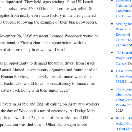
Labor for P
be liquidated. They held signs reading “Stop US-Israeli
National La
 and raised over $20,000 in donations for war relief. Soon
Committee S
legates from nearly every auto factory in the area gathered
UK Hunger 
 Caucus, following the example of their black coworkers.
Striking fo
Resistance 
Review of 
n November 28, UAW president Leonard Woodcock would be
Zionism and
national, a Zionist charitable organization, with its
(Aminah Sh
ward at a ceremony in downtown Detroit.
The Histadr
Project in P
as an opportunity to demand the union divest from Israel.
Canada)
De
 Ismael Ahmed, a community organizer and future head of
UAW Forced
Union Mem
 Human Services, the “newly formed caucus wanted to
2325]
Nove
his leader who would force his constituency to finance the
The ongoing
 sisters back home with their union dues.”
labor move
Labor, Zion
0 flyers in Arabic and English calling on Arab auto workers
Palestine”
2025
 on the day of Woodcock’s award ceremony. At Dodge Main,
rised upwards of 25 percent of the workforce, 2,000
Italy USB 
Action On 
 production was shut down. Other plants experienced
(LaborVide