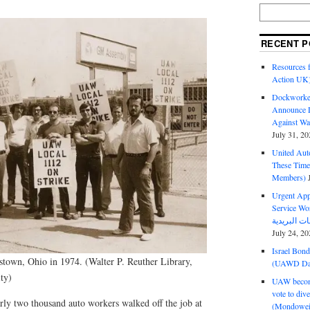
RECENT P
Resources f
Action UK
Dockworker
Announce D
Against Wa
July 31, 20
United Aut
These Tim
Members)
Urgent Appe
Service Workers Un
July 24, 20
Israel Bon
town, Ohio in 1974. (Walter P. Reuther Library,
(UAWD Dai
ty)
UAW become
vote to div
y two thousand auto workers walked off the job at
(Mondowei