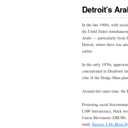
Detroit’s A
In the late 1960s, with soci
the Unitd States simultaneou
Arabs — particularly from 
Detroit, where there was alr
earlier.
In the early 1970s, approxi
concentrated in Dearborn 
(site of the Dodge Main plan
Around this same time, the
Protesting racial discrimin
UAW bureaucracy, black wo
Union Movement (DRUM), as 
study
Detroit: I Do Mind D