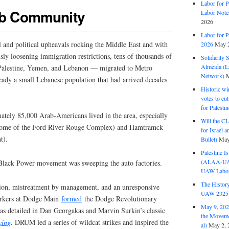
Labor for P
rab Community
Labor Note
2026
Labor for P
al and political upheavals rocking the Middle East and with
2026
May 2
sly loosening immigration restrictions, tens of thousands of
Solidarity 
Almeida (La
Palestine, Yemen, and Lebanon — migrated to Metro
Network)
M
eady a small Lebanese population that had arrived decades
Historic wi
votes to cu
for Palesti
mately 85,000 Arab-Americans lived in the area, especially
Will the CL
(home of the Ford River Rouge Complex) and Hamtramck
for Israel 
t).
Bullet)
May
Palestine I
(ALAA-UAW 
 Black Power movement was sweeping the auto factories.
UAW Labor 
The History
ation, mistreatment by management, and an unresponsive
UAW 2325 
rkers at Dodge Main
formed
the Dodge Revolutionary
May 9, 2026
detailed in Dan Georgakas and Marvin Surkin’s classic
the Moveme
ying
. DRUM led a series of wildcat strikes and inspired the
al)
May 2, 