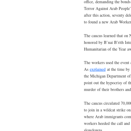
office, demanding the bonds 
Terror Against Arab People”
after this action, seventy de
to found a new Arab Workers
The caucus learned that o
honored by B’nai B’rith Inter
Humanitarian of the Year a
The workers used the event 
As
explained
at the time by
the Michigan Department of
point out the hypocrisy of t
murder of their brothers and
The caucus circulated 70,00
to join in a wildcat strike
where Arab immigrants comp
workers heeded the call and
slowdowns.