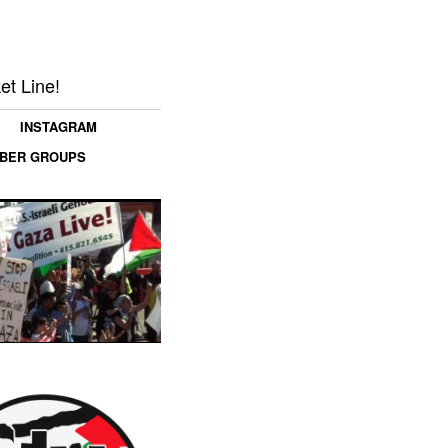
et Line!
INSTAGRAM
MBER GROUPS