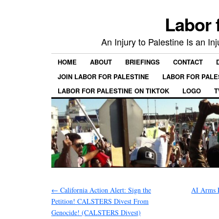
Labor 
An Injury to Palestine Is an In
HOME
ABOUT
BRIEFINGS
CONTACT
JOIN LABOR FOR PALESTINE
LABOR FOR PALE
LABOR FOR PALESTINE ON TIKTOK
LOGO
T
←
California Action Alert: Sign the
AI Arms 
Petition! CALSTERS Divest From
Genocide! (CALSTERS Divest)