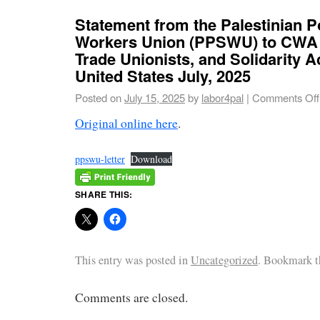
Statement from the Palestinian P
Workers Union (PPSWU) to CWA
Trade Unionists, and Solidarity Ac
United States July, 2025
Posted on
July 15, 2025
by
labor4pal
|
Comments Off
Original online here
.
ppswu-letter
Download
SHARE THIS:
This entry was posted in
Uncategorized
. Bookmark 
Comments are closed.