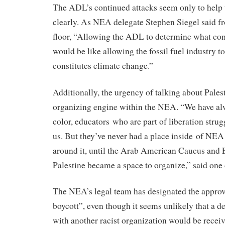
The ADL’s continued attacks seem only to help
clearly. As NEA delegate Stephen Siegel said f
floor, “Allowing the ADL to determine what con
would be like allowing the fossil fuel industry 
constitutes climate change.”
Additionally, the urgency of talking about Pale
organizing engine within the NEA. “We have al
color, educators who are part of liberation strugg
us. But they’ve never had a place inside of NEA
around it, until the Arab American Caucus and 
Palestine became a space to organize,” said one 
The NEA’s legal team has designated the appro
boycott”, even though it seems unlikely that a de
with another racist organization would be receiv