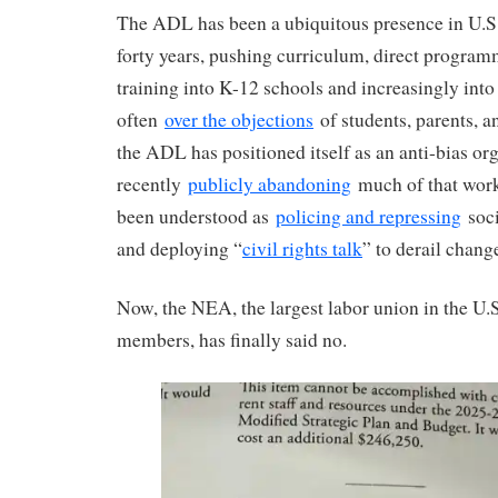
The ADL has been a ubiquitous presence in U.S.
forty years, pushing curriculum, direct program
training into K-12 schools and increasingly into 
often
over the objections
of students, parents, a
the ADL has positioned itself as an anti-bias org
recently
publicly abandoning
much of that work)
been understood as
policing and repressing
soci
and deploying “
civil rights talk
” to derail chang
Now, the NEA, the largest labor union in the U.
members, has finally said no.