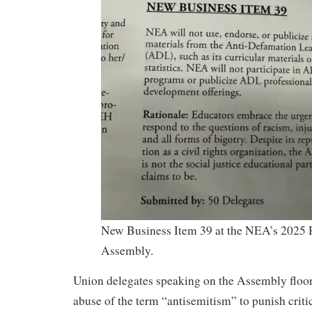
New Business Item 39 at the NEA’s 2025 
Assembly.
Union delegates speaking on the Assembly floor
abuse of the term “antisemitism” to punish critics