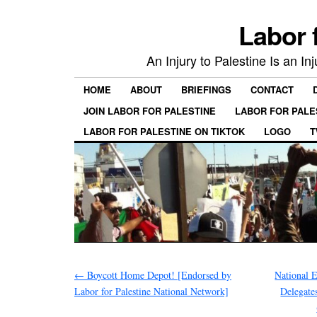
Labor 
An Injury to Palestine Is an In
HOME
ABOUT
BRIEFINGS
CONTACT
JOIN LABOR FOR PALESTINE
LABOR FOR PALE
LABOR FOR PALESTINE ON TIKTOK
LOGO
T
←
Boycott Home Depot! [Endorsed by
National 
Labor for Palestine National Network]
Delegate