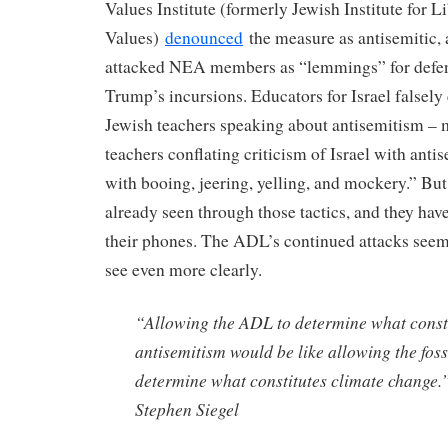
Values Institute (formerly Jewish Institute for L
Values)
denounced
the measure as antisemitic, 
attacked NEA members as “lemmings” for defe
Trump’s incursions. Educators for Israel falsely
Jewish teachers speaking about antisemitism – 
teachers conflating criticism of Israel with ant
with booing, jeering, yelling, and mockery.” 
already seen through those tactics, and they hav
their phones. The ADL’s continued attacks seem
see even more clearly.
“Allowing the ADL to determine what const
antisemitism would be like allowing the fossi
determine what constitutes climate change
Stephen Siegel