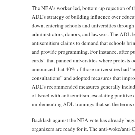
The NEA’s worker-led, bottom-up rejection of t
ADL’s strategy of building influence over educa
down, entering schools and universities through
administrators, donors, and lawyers. The ADL l
antisemitism claims to demand that schools bring 
and provide programming. For instance, after pu
cards” that panned universities where protests 
announced that 40% of those universities had “
consultations” and adopted measures that impro
ADL’s recommended measures generally include 
of Israel with antisemitism, escalating punitive 
implementing ADL trainings that set the terms 
Backlash against the NEA vote has already begu
organizers are ready for it. The anti-woke/ant