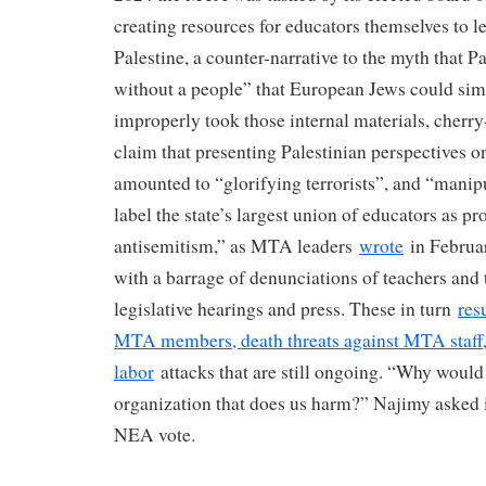
creating resources for educators themselves to le
Palestine, a counter-narrative to the myth that P
without a people” that European Jews could si
improperly took those internal materials, cherr
claim that presenting Palestinian perspectives 
amounted to “glorifying terrorists”, and “mani
label the state’s largest union of educators as p
antisemitism,” as MTA leaders
wrote
in Februa
with a barrage of denunciations of teachers and t
legislative hearings and press. These in turn
res
MTA members, death threats against MTA staff,
labor
attacks that are still ongoing. “Why would
organization that does us harm?” Najimy asked i
NEA vote.