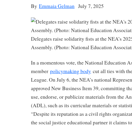
By
Emmaia Gelman
July 7, 2025
Delegates raise solidarity fists at the NEA’s 20
Assembly. (Photo: National Education Associat
In a momentous vote, the National Education As
member
policymaking body
cut all ties with t
League. On July 6, the NEA’s national Represe
approved New Business Item 39, committing tha
use, endorse, or publicize materials from the 
(ADL), such as its curricular materials or statis
“Despite its reputation as a civil rights organiz
the social justice educational partner it claims t