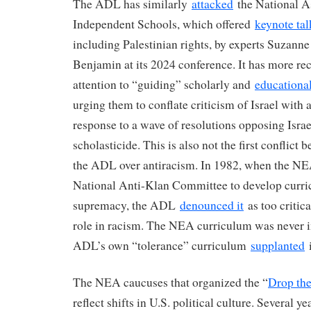
The ADL has similarly
attacked
the National A
Independent Schools, which offered
keynote ta
including Palestinian rights, by experts Suzann
Benjamin at its 2024 conference. It has more rec
attention to “guiding” scholarly and
educationa
urging them to conflate criticism of Israel with 
response to a wave of resolutions opposing Isra
scholasticide. This is also not the first conflic
the ADL over antiracism. In 1982, when the NE
National Anti-Klan Committee to develop curr
supremacy, the ADL
denounced it
as too critica
role in racism. The NEA curriculum was never 
ADL’s own “tolerance” curriculum
supplanted
i
The NEA caucuses that organized the “
Drop th
reflect shifts in U.S. political culture. Several y