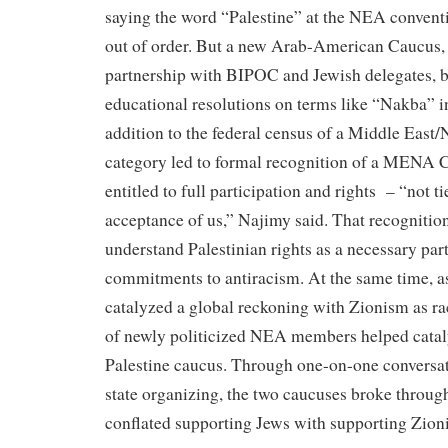
saying the word “Palestine” at the NEA convent
out of order. But a new Arab-American Caucus, 
partnership with BIPOC and Jewish delegates, 
educational resolutions on terms like “Nakba” i
addition to the federal census of a Middle East/
category led to formal recognition of a MENA 
entitled to full participation and rights – “not 
acceptance of us,” Najimy said. That recogniti
understand Palestinian rights as a necessary part
commitments to antiracism. At the same time, a
catalyzed a global reckoning with Zionism as rac
of newly politicized NEA members helped catal
Palestine caucus. Through one-on-one conversat
state organizing, the two caucuses broke throug
conflated supporting Jews with supporting Zion