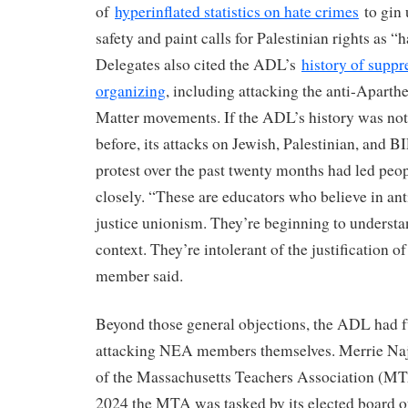
of
hyperinflated statistics on hate crimes
to gin 
safety and paint calls for Palestinian rights as “
Delegates also cited the ADL’s
history of suppr
organizing
, including attacking the anti-Aparth
Matter movements. If the ADL’s history was no
before, its attacks on Jewish, Palestinian, and 
protest over the past twenty months had led peo
closely. “These are educators who believe in anti
justice unionism. They’re beginning to understan
context. They’re intolerant of the justification 
member said.
Beyond those general objections, the ADL had ful
attacking NEA members themselves. Merrie Naj
of the Massachusetts Teachers Association (MTA
2024 the MTA was tasked by its elected board of