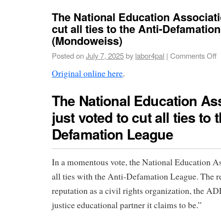
The National Education Associati
cut all ties to the Anti-Defamatio
(Mondoweiss)
Posted on
July 7, 2025
by
labor4pal
|
Comments Off
Original online here
.
The National Education As
just voted to cut all ties to 
Defamation League
In a momentous vote, the National Education As
all ties with the Anti-Defamation League. The r
reputation as a civil rights organization, the ADL
justice educational partner it claims to be.”