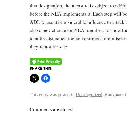
that designation, the measure is subject to addit
before the NEA implements it. Each step will be
ADL to use its considerable influence to attac
also a new chance for NEA members to show th
to antiracist education and antiracist unionism is
they’re not for sale.
SHARE THIS:
This entry was posted in
Uncategorized
. Bookmark 
Comments are closed.