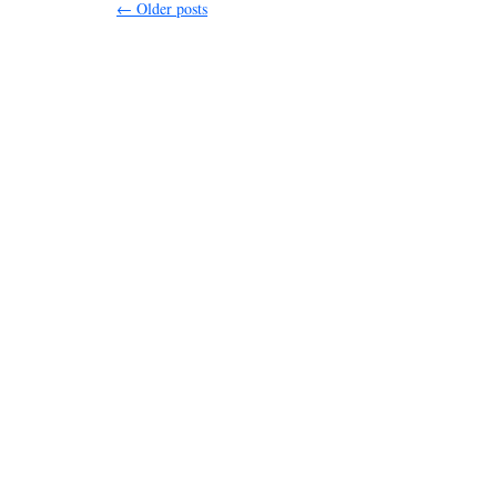
←
Older posts