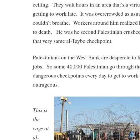
ceiling. They wait hours in an area that’s a virt
getting to work late. It was overcrowded as usu
couldn’t breathe. Workers around him realized
to death. He was he second Palestinian crushed
that very same al-Taybe checkpoint.
Palestinians on the West Bank are desperate to 
jobs. So some 40,000 Palestinian go through th
dangerous checkpoints every day to get to work i
outrageous.
This is
the
cage at
al-