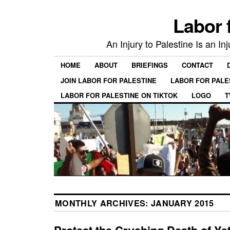
Labor 
An Injury to Palestine Is an In
HOME
ABOUT
BRIEFINGS
CONTACT
JOIN LABOR FOR PALESTINE
LABOR FOR PALE
LABOR FOR PALESTINE ON TIKTOK
LOGO
T
MONTHLY ARCHIVES:
JANUARY 2015
Protest the Crushing Death of Ye