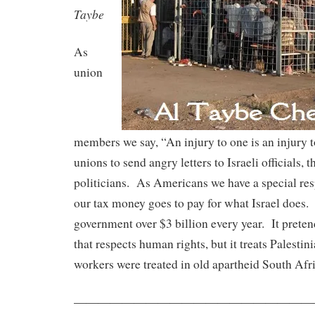
Taybe
As
union
members we say, “An injury to one is an injury to
unions to send angry letters to Israeli officials,
politicians. As Americans we have a special res
our tax money goes to pay for what Israel does.
government over $3 billion every year. It prete
that respects human rights, but it treats Palesti
workers were treated in old apartheid South Afri
——————————
——————————