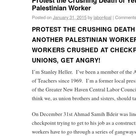
Palestinian Worker
Posted on
January 31, 2015
by
labor4pal
|
Comments
PROTEST THE CRUSHING DEATH
ANOTHER PALESTINIAN WORKE
WORKERS CRUSHED AT CHECKP
UNIONS, GET ANGRY!
I’m Stanley Heller. I’ve been a member of the
of Teachers since 1969. I’m a former local pre
of the Greater New Haven Central Labor Council
think we, as union brothers and sisters, should ta
On December 31st Ahmad Samih Bdeir was line
checkpoint trying to get to his job as a constru
workers have to go through a series of gangways