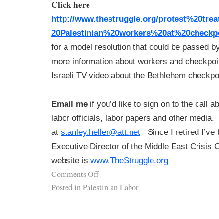
Click here
http://www.thestruggle.org/
protest%20tre
20Palestinian%20workers%20at%
20checkp
for a model resolution that could be passed b
more information about workers and checkpoin
Israeli TV video about the Bethlehem checkpoi
Email me
if you’d like to sign on to the call a
labor officials, labor papers and other media.
at
stanley.heller@att.net
Since I retired I’ve
Executive Director of the Middle East Crisis
website is
www.TheStruggle.org
Comments Off
Posted in
Palestinian Labor