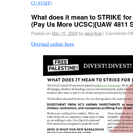
CU STAFF)
What does it mean to STRIKE for
(Pay Us More UCSC)[UAW 4811 St
Posted on
May 10, 2024
by
labor4pal
|
Comments Of
Original online here
.