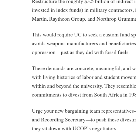
Restructure the roughly $3.5 billion of indirec
invested in index funds) in military contractors
Martin, Raytheon Group, and Northrop Grumm
This would require UC to seek a custom fund spe
avoids weapons manufacturers and beneficiaries 
oppression—just as they did with fossil fuels.
These demands are concrete, meaningful, and w
with living histories of labor and student movem
within and beyond the university. They resembl
commitments to divest from South Africa in 19
Urge your new bargaining team representatives
and Recording Secretary—to push these dives
they sit down with UCOP’s negotiators.