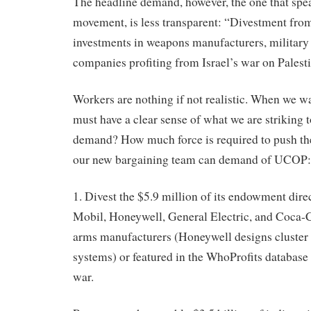
The headline demand, however, the one that spea
movement, is less transparent: “Divestment fr
investments in weapons manufacturers, military 
companies profiting from Israel’s war on Palesti
Workers are nothing if not realistic. When we wa
must have a clear sense of what we are striking 
demand? How much force is required to push th
our new bargaining team can demand of UCOP:
1. Divest the $5.9 million of its endowment dire
Mobil, Honeywell, General Electric, and Coca-C
arms manufacturers (Honeywell designs cluster
systems) or featured in the WhoProfits database 
war.