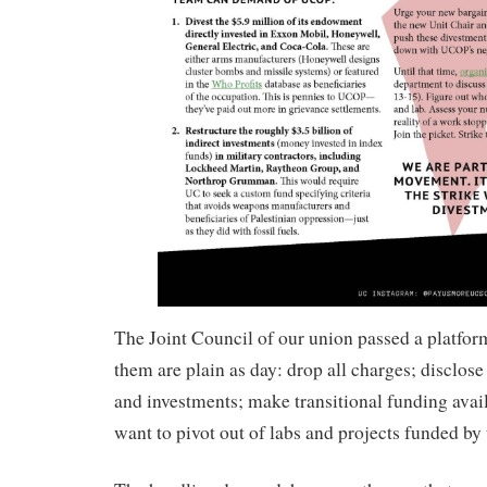
The Joint Council of our union passed a platfo
them are plain as day: drop all charges; disclose
and investments; make transitional funding avai
want to pivot out of labs and projects funded by