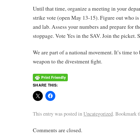
Until that time, organize a meeting in your depa
strike vote (open May 13-15). Figure out who is
and lab. Assess your numbers and prepare for the
stoppage. Vote Yes in the SAV. Join the picket. S
We are part of a national movement. It’s time to 
weapon to the divestment fight.
SHARE THIS:
This entry was posted in
Uncategorized
. Bookmark 
Comments are closed.