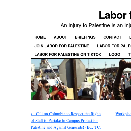
Labor 
An Injury to Palestine Is an In
HOME
ABOUT
BRIEFINGS
CONTACT
JOIN LABOR FOR PALESTINE
LABOR FOR PALE
LABOR FOR PALESTINE ON TIKTOK
LOGO
T
←
Call on Columbia to Respect the Rights
Workplac
of Staff to Partake in Campus Protest for
Palestine and Against Genocide! (BC, TC,