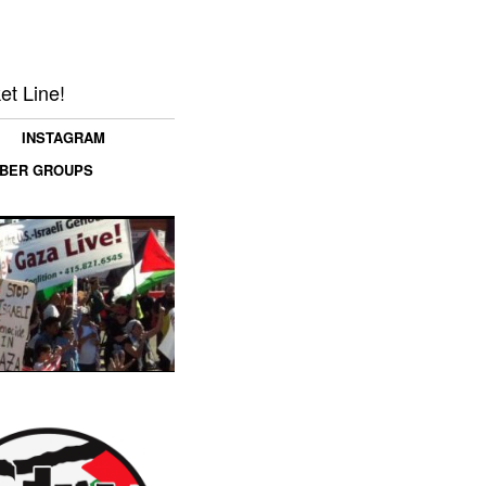
et Line!
INSTAGRAM
MBER GROUPS