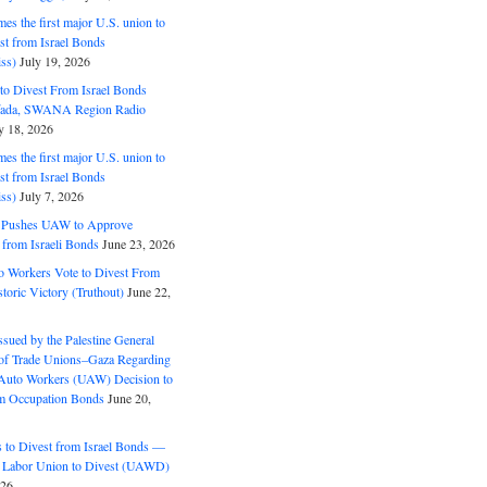
s the first major U.S. union to
est from Israel Bonds
ss)
July 19, 2026
o Divest From Israel Bonds
ifada, SWANA Region Radio
y 18, 2026
s the first major U.S. union to
est from Israel Bonds
ss)
July 7, 2026
5 Pushes UAW to Approve
 from Israeli Bonds
June 23, 2026
o Workers Vote to Divest From
storic Victory (Truthout)
June 22,
ssued by the Palestine General
 of Trade Unions–Gaza Regarding
 Auto Workers (UAW) Decision to
m Occupation Bonds
June 20,
to Divest from Israel Bonds —
 Labor Union to Divest (UAWD)
026