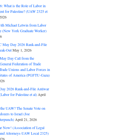
: What is the Role of Labor in
nt for Palestine? (UAW 2325 et
2026
with Michael Letwin from Labor
ine (New York Graduate Worker)
26
C May Day 2026 Rank-and-File
eak-Out
May 1, 2026
May Day Call from the
 General Federation of Trade
Trade Unions and Labor Forces in
 States of America (PGFTU-Gaza)
026
ay 2026 Rank-and-File Antiwar
Labor for Palestine et al)
April
the UAW? The Senate Vote on
dozers to Israel (Joe
terpunch)
April 21, 2026
ar Now! (Association of Legal
and Attorneys-UAW Local 2325)
026