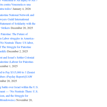
o Venezuela is An Injury to All! /
ón contra Venezuela es una
ntra todos!
January 4, 2026
alestine National Network and
wyers Guild International
tatement of Solidarity with the
Strikers
December 20, 2025
r Palestine: The Future of
in Labor struggles in America–
No Neutrals There: US labor,
 The Struggle for Palestine
eikh)
December 2, 2025
ut and Israel’s Settler Colonial
alestine (Labour for Palestine-
cember 1, 2025
 to Pay $315,000 to 3 Zionist
bers (Payday Report)[UAW
mber 20, 2025
 battle over Israel within the U.S.
ment — “No Neutrals There: U.S.
ism, and the Struggle for
 (Mondoweiss)
November 20,