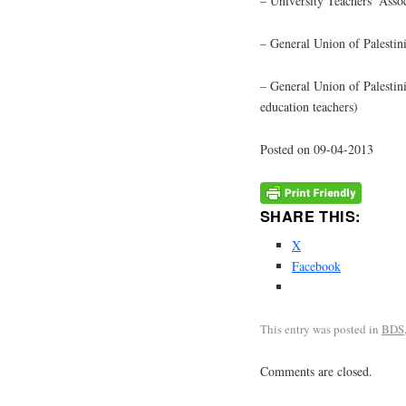
– University Teachers’ Asso
– General Union of Palestin
– General Union of Palestin
education teachers)
Posted on 09-04-2013
SHARE THIS:
X
Facebook
This entry was posted in
BDS
Comments are closed.