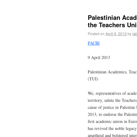
Palestinian Acad
the Teachers Uni
Posted on
April 9, 2013
by
la
PACBI
9 April 2013
Palestinian Academics, Teac
(TUI)
We, representatives of acade
territory, salute the Teacher
cause of justice in Palestin
2013, to endorse the Palesti
first academic union in Eur
has revived the noble legacy
apartheid and bolstered inter