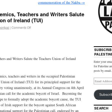
commemoration of the Nakba
→
emics, Teachers and Writers Salute
on of Ireland (TUI)
bor4pal
|
Comments Off
SUBSCRIB
PALESTIN
hers and Writers Salute the Teachers Union of Ireland
Enter your emai
for Palestine a
posts by email.
mics, teachers and writers in the occupied Palestinian
s Union of Ireland (TUI) for its principled support for the
e by voting unanimously, at its Annual Congress on 4th April
nian call for the academic boycott of Israel. Becoming the
Subscri
ope to formally adopt the academic boycott cause, the TUI
 of Irish support for the boycott against South African
SEARCH
national support for the Palestinian call, endorsed by an