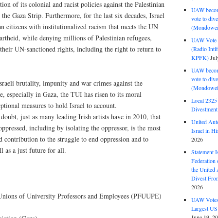
ation of its colonial and racist policies against the Palestinian
UAW become
the Gaza Strip. Furthermore, for the last six decades, Israel
vote to div
an citizens with institutionalized racism that meets the UN
(Mondowei
partheid, while denying millions of Palestinian refugees,
UAW Vote t
their UN-sanctioned rights, including the right to return to
(Radio Int
KPFK)
Jul
UAW become
vote to div
sraeli brutality, impunity and war crimes against the
(Mondowei
e, especially in Gaza, the TUI has risen to its moral
Local 232
eptional measures to hold Israel to account.
Divestment
ubt, just as many leading Irish artists have in 2010, that
United Aut
 oppressed, including by isolating the oppressor, is the most
Israel in Hi
d contribution to the struggle to end oppression and to
2026
as a just future for all.
Statement I
Federation
the United
Divest Fro
2026
f Unions of University Professors and Employees (PFUUPE)
UAW Votes 
Largest US
June 19, 2