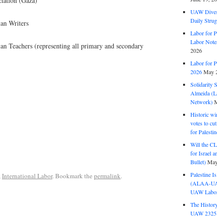
ciation (Gaza)
UAW Dives
Daily Strug
ian Writers
Labor for P
Labor Note
ian Teachers (representing all primary and secondary
2026
Labor for P
2026
May 2
Solidarity 
Almeida (La
Network)
M
Historic wi
votes to cu
for Palesti
Will the CL
for Israel 
Bullet)
May
Palestine I
,
International Labor
. Bookmark the
permalink
.
(ALAA-UAW 
UAW Labor 
The History
UAW 2325 