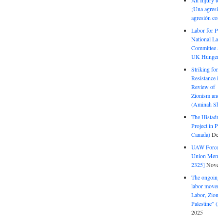
An Injury t
¡Una agresi
agresión co
Labor for P
National La
Committee S
UK Hunger 
Striking fo
Resistance 
Review of 
Zionism and
(Aminah Sh
The Histadr
Project in P
Canada)
De
UAW Forced
Union Mem
2325]
Nove
The ongoing
labor move
Labor, Zion
Palestine”
2025