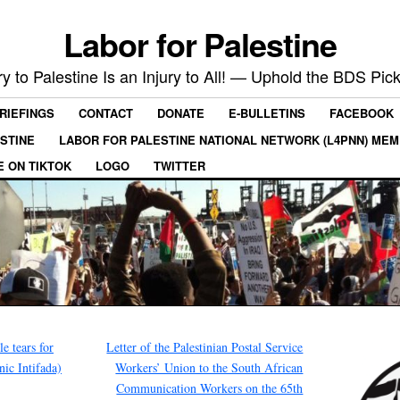
Labor for Palestine
ry to Palestine Is an Injury to All! — Uphold the BDS Pick
RIEFINGS
CONTACT
DONATE
E-BULLETINS
FACEBOOK
ESTINE
LABOR FOR PALESTINE NATIONAL NETWORK (L4PNN) ME
E ON TIKTOK
LOGO
TWITTER
le tears for
Letter of the Palestinian Postal Service
nic Intifada)
Workers’ Union to the South African
Communication Workers on the 65th