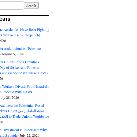
OSTS
ine Academics Have Been Fighting
Carthyism (Counterpunch)
2026
or trade unionists (Palestine
)
August 5, 2026
s Unions in Six Countries
ay of Strikes and Protests
r and Genocide (In These Times)
26
o Workers Divests From Israel (In
es Podcast With UAWD
July 28, 2026
al from the Palestinian Postal
ion نقابة العاملين في
الخدمات البريدية to Trade Unions Worldwide
26
ds Divestment Is Important! Why?
ly Struggle)
July 22, 2026