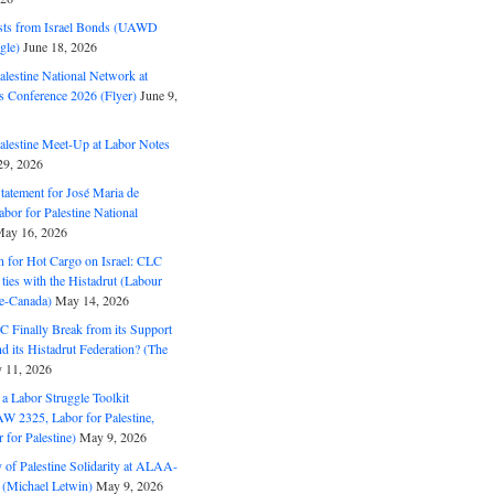
ts from Israel Bonds (UAWD
gle)
June 18, 2026
alestine National Network at
s Conference 2026 (Flyer)
June 9,
alestine Meet-Up at Labor Notes
9, 2026
Statement for José Maria de
bor for Palestine National
ay 16, 2026
n for Hot Cargo on Israel: CLC
t ties with the Histadrut (Labour
ne-Canada)
May 14, 2026
C Finally Break from its Support
and its Histadrut Federation? (The
 11, 2026
s a Labor Struggle Toolkit
2325, Labor for Palestine,
for Palestine)
May 9, 2026
 of Palestine Solidarity at ALAA-
(Michael Letwin)
May 9, 2026