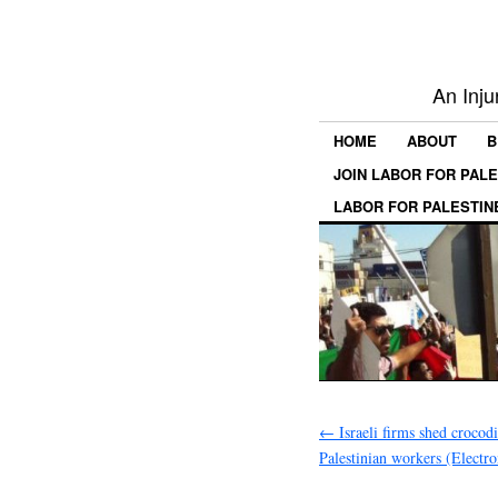
An Inju
HOME
ABOUT
B
JOIN LABOR FOR PAL
LABOR FOR PALESTIN
←
Israeli firms shed crocodi
Palestinian workers (Electro