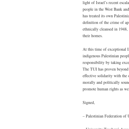
light of Israel’s recent escal
people in the West Bank and 
has treated its own Palestini
definition of the crime of a
ethnically cleansed in 1948, 
their homes.
At this time of exceptional I
indigenous Palestinian peopl
responsibility by taking exc
The TUI has proven beyond do
effective solidarity with the
morally and politically soun
promote human rights as well 
Signed,
– Palestinian Federation o