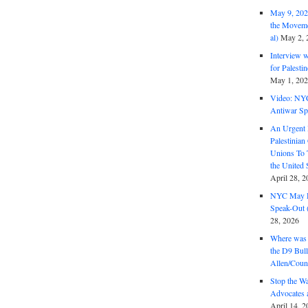
May 9, 2026
the Moveme
al)
May 2, 
Interview 
for Palest
May 1, 20
Video: NY
Antiwar Sp
An Urgent 
Palestinian
Unions To 
the United
April 28, 2
NYC May D
Speak-Out (
28, 2026
Where was 
the D9 Bull
Allen/Coun
Stop the W
Advocates 
April 14, 2