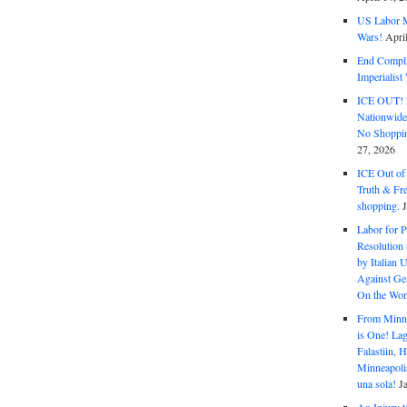
US Labor M
Wars!
Apri
End Complic
Imperialis
ICE OUT! F
Nationwid
No Shoppin
27, 2026
ICE Out of
Truth & Fr
shopping.
Labor for P
Resolution 
by Italian 
Against Gen
On the Wor
From Minnea
is One! Lag
Falastiin,
Minneapolis
una sola!
J