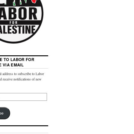
E TO LABOR FOR
E VIA EMAIL
l address to subscribe to Labor
nd receive notifications of new
be