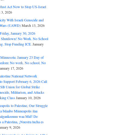
ust Act Now to Stop US-Israel
l 3, 2026
ity With Israeli Genocide and
t Wars (UAWD)
March 13, 2026
riday, January 30, 2026
e Shutdown! No Work. No School
g. Stop Funding ICE.
January
 Minnesota: January 23 Day of
eedom: No work. No school. No
January 17, 2026
alestine National Network
to Support February 6, 2026 Call
USB Union for Global Strike
ocide, Militarism, and Attacks
king Class
January 10, 2026
polis to Palestine, Our Struggle
a bilaabo Minneapolis ilaa
 Halgankeennu waa Mid! De
 a Palestina, ¡Nuestra lucha es
anuary 9, 2026