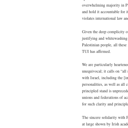
overwhelming majority in Pale
and hold it accountable for 
violates international law a
Given the deep complicity of
justifying and whitewashing 
Palestinian people, all these
TUI has affirmed.
We are particularly heartene
unequivocal; it calls on “al
with Israel, including the [i
personalities, as well as al
principled stand is unpreced
unions and federations of ac
for such clarity and principle
The sincere solidarity with 
at large shown by Irish acad