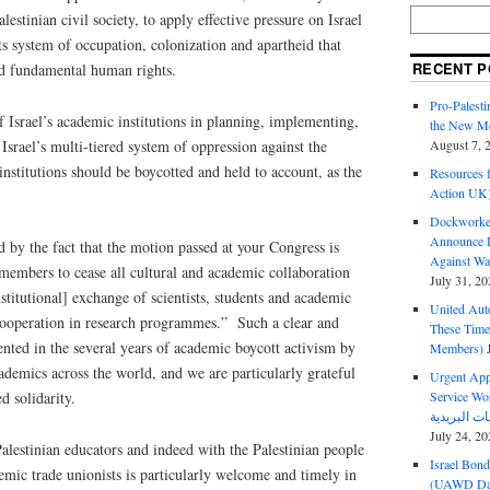
stinian civil society, to apply effective pressure on Israel
its system of occupation, colonization and apartheid that
RECENT P
nd fundamental human rights.
Pro-Palest
 Israel’s academic institutions in planning, implementing,
the New Mc
Israel’s multi-tiered system of oppression against the
August 7, 
 institutions should be boycotted and held to account, as the
Resources f
Action UK
Dockworker
Announce D
d by the fact that the motion passed at your Congress is
Against Wa
l members to cease all cultural and academic collaboration
July 31, 20
nstitutional] exchange of scientists, students and academic
United Aut
l cooperation in research programmes.” Such a clear and
These Tim
ented in the several years of academic boycott activism by
Members)
ademics across the world, and we are particularly grateful
Urgent Appe
Service Workers Un
d solidarity.
July 24, 20
Palestinian educators and indeed with the Palestinian people
Israel Bon
emic trade unionists is particularly welcome and timely in
(UAWD Dai