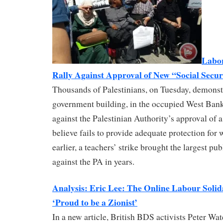
Labor
Rally Against Approval of New “Social Sec
Thousands of Palestinians, on Tuesday, demonstr
government building, in the occupied West Ban
against the Palestinian Authority’s approval of
believe fails to provide adequate protection for w
earlier, a teachers’ strike brought the largest p
against the PA in years.
Analysis: Eric Lee: The Online Labour Solid
‘Proud to be a Zionist’
In a new article, British BDS activists Peter Wa