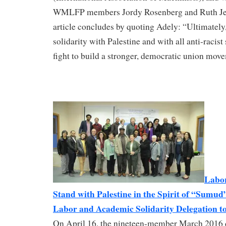
WMLFP members Jordy Rosenberg and Ruth Jen
article concludes by quoting Adely: “Ultimately,
solidarity with Palestine and with all anti-racist 
fight to build a stronger, democratic union mov
Labor
Stand with Palestine in the Spirit of “Sumud”
Labor and Academic Solidarity Delegation to
On April 16, the nineteen-member March 2016 d