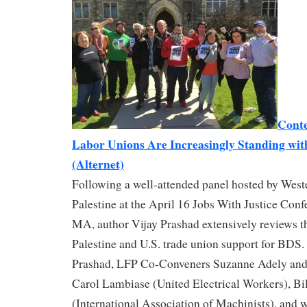
Conte
Labor Unions Are Increasingly Standing with
(Alternet)
Following a well-attended panel hosted by West
Palestine at the April 16 Jobs With Justice Conf
MA, author Vijay Prashad extensively reviews th
Palestine and U.S. trade union support for BDS.
Prashad, LFP Co-Conveners Suzanne Adely and
Carol Lambiase (United Electrical Workers), Bil
(International Association of Machinists), and