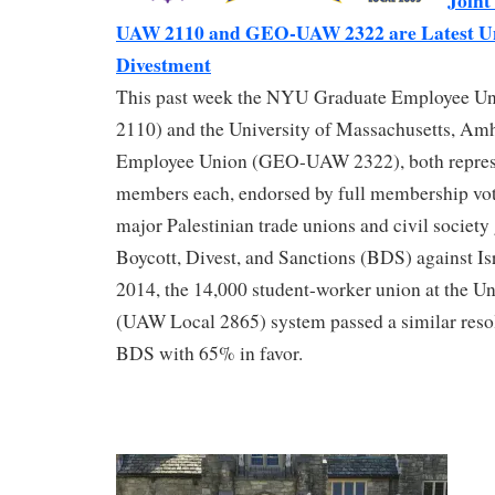
Join
UAW 2110 and GEO-UAW 2322 are Latest Uni
Divestment
This past week the NYU Graduate Employee
2110) and the University of Massachusetts, Am
Employee Union (GEO-UAW 2322), both repres
members each, endorsed by full membership vote
major Palestinian trade unions and civil societ
Boycott, Divest, and Sanctions (BDS) against Isr
2014, the 14,000 student-worker union at the Uni
(UAW Local 2865) system passed a similar reso
BDS with 65% in favor.