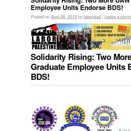
Employee Units Endorse BDS!
Posted on
April 26, 2016
by
labor4pal
|
Leave a com
Solidarity Rising: Two Mo
Graduate Employee Units 
BDS!