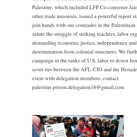
Palestine, which included LFP Co-convener Jai
other trade unionists, issued a powerful report st
join hands with our comrades in the Palestinia
salute the struggle of striking teachers, labor o
demanding economic justice, independence and 
determination from colonial structures. We furt
campaign in the ranks of U.S. labor to divest fr
sever ties between the AFL-CIO and the Histadru
event with delegation members, contact
palestine.prison.delegation16@gmail.com