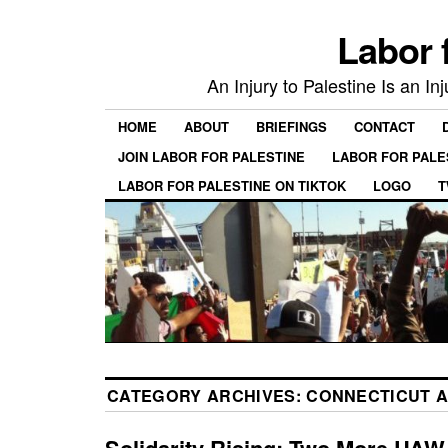
Labor 
An Injury to Palestine Is an In
HOME
ABOUT
BRIEFINGS
CONTACT
JOIN LABOR FOR PALESTINE
LABOR FOR PALE
LABOR FOR PALESTINE ON TIKTOK
LOGO
T
CATEGORY ARCHIVES:
CONNECTICUT A
Solidarity Rising: Two More UAW