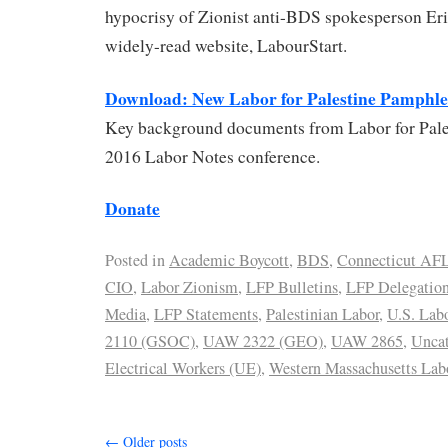
hypocrisy of Zionist anti-BDS spokesperson Eri
widely-read website, LabourStart.
Download: New Labor for Palestine Pamphle
Key background documents from Labor for Pales
2016 Labor Notes conference.
Donate
Posted in
Academic Boycott
,
BDS
,
Connecticut AF
CIO
,
Labor Zionism
,
LFP Bulletins
,
LFP Delegatio
Media
,
LFP Statements
,
Palestinian Labor
,
U.S. Lab
2110 (GSOC)
,
UAW 2322 (GEO)
,
UAW 2865
,
Uncat
Electrical Workers (UE)
,
Western Massachusetts Labo
←
Older posts