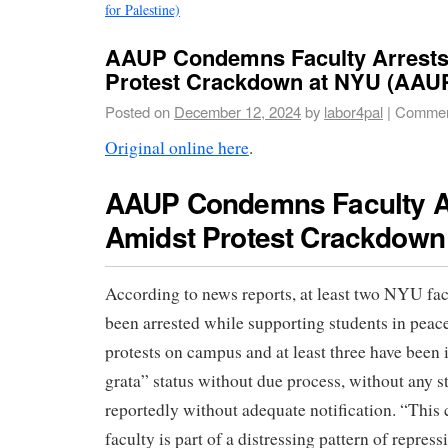
for Palestine)
AAUP Condemns Faculty Arrests
Protest Crackdown at NYU (AAU
Posted on
December 12, 2024
by
labor4pal
|
Commen
Original online here
.
AAUP Condemns Faculty A
Amidst Protest Crackdown
According to news reports, at least two NYU f
been arrested while supporting students in peac
protests on campus and at least three have been
grata” status without due process, without any s
reportedly without adequate notification. “Th
faculty is part of a distressing pattern of repres