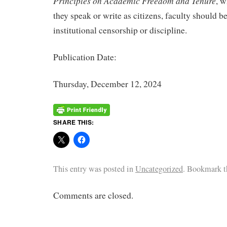
Principles on Academic Freedom and Tenure
, w
they speak or write as citizens, faculty should b
institutional censorship or discipline.
Publication Date:
Thursday, December 12, 2024
SHARE THIS:
This entry was posted in
Uncategorized
. Bookmark 
Comments are closed.