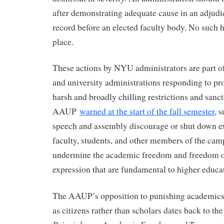
after demonstrating adequate cause in an adjudi
record before an elected faculty body. No such 
place.
These actions by NYU administrators are part of
and university administrations responding to pr
harsh and broadly chilling restrictions and sanct
AAUP
warned at the start of the fall semester
, 
speech and assembly discourage or shut down ex
faculty, students, and other members of the c
undermine the academic freedom and freedom o
expression that are fundamental to higher educa
The AAUP’s opposition to punishing academics f
as citizens rather than scholars dates back to t