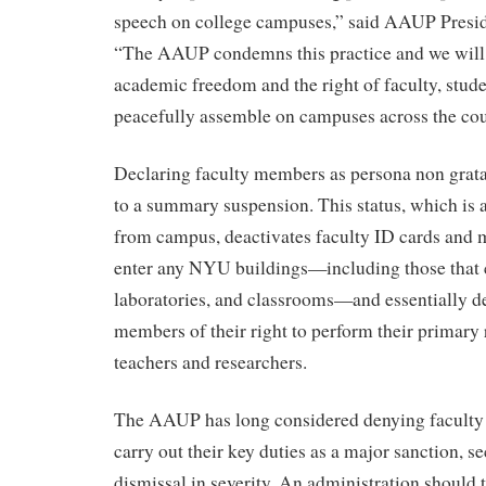
speech on college campuses,” said AAUP Presi
“The AAUP condemns this practice and we will 
academic freedom and the right of faculty, studen
peacefully assemble on campuses across the cou
Declaring faculty members as persona non grat
to a summary suspension. This status, which is 
from campus, deactivates faculty ID cards and 
enter any NYU buildings—including those that co
laboratories, and classrooms—and essentially de
members of their right to perform their primary r
teachers and researchers.
The AAUP has long considered denying faculty 
carry out their key duties as a major sanction, s
dismissal in severity. An administration should 