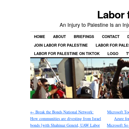
Labor 
An Injury to Palestine Is an In
HOME
ABOUT
BRIEFINGS
CONTACT
JOIN LABOR FOR PALESTINE
LABOR FOR PALE
LABOR FOR PALESTINE ON TIKTOK
LOGO
T
←
Break the Bonds National Network:
Microsoft T
How communities are divesting from Israel
Azure fo
bonds [with Shahinaz Geneid, UAW Labor
Microsoft So