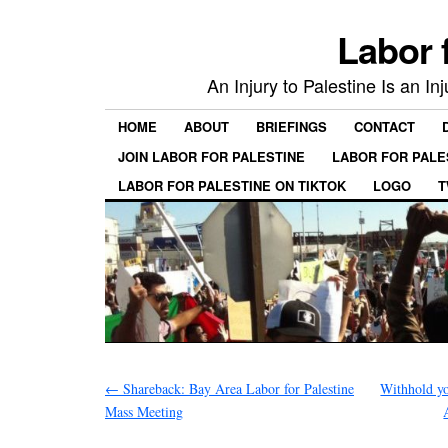
Labor 
An Injury to Palestine Is an In
HOME
ABOUT
BRIEFINGS
CONTACT
JOIN LABOR FOR PALESTINE
LABOR FOR PALE
LABOR FOR PALESTINE ON TIKTOK
LOGO
T
←
Shareback: Bay Area Labor for Palestine
Withhold y
Mass Meeting