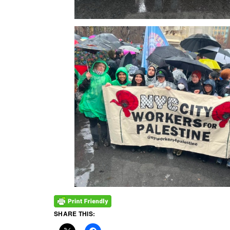
SHARE THIS: