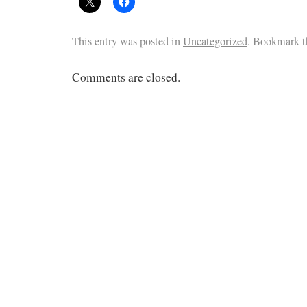
This entry was posted in
Uncategorized
. Bookmark 
Comments are closed.