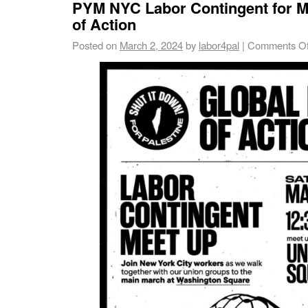
PYM NYC Labor Contingent for M
of Action
Posted on
March 2, 2024
by
labor4pal
|
Comments Of