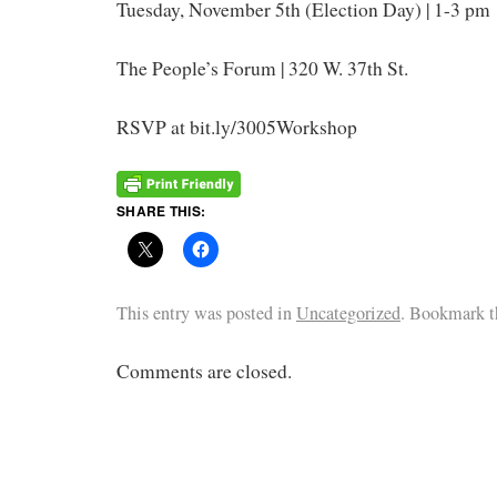
Tuesday, November 5th (Election Day) | 1-3 pm
The People’s Forum | 320 W. 37th St.
RSVP at bit.ly/3005Workshop
SHARE THIS:
This entry was posted in
Uncategorized
. Bookmark 
Comments are closed.