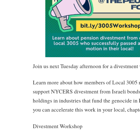
Join us next Tuesday afternoon for a divestmen
Learn more about how members of Local 3005 r
support NYCERS divestment from Israeli bonds,
holdings in industries that fund the genocide i
you can accelerate this work in your local, chapt
Divestment Workshop