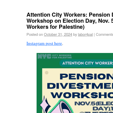
Attention City Workers: Pension
Workshop on Election Day, Nov. 
Workers for Palestine)
Posted on
October 31, 2024
by
labor4pal
|
Comments
Instagram post here
.