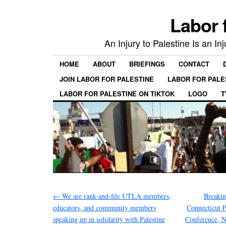
Labor 
An Injury to Palestine Is an In
HOME
ABOUT
BRIEFINGS
CONTACT
JOIN LABOR FOR PALESTINE
LABOR FOR PALE
LABOR FOR PALESTINE ON TIKTOK
LOGO
T
←
We are rank-and-file UTLA members,
Breakin
educators, and community members
Connecticut P
speaking up in solidarity with Palestine
Conference, N