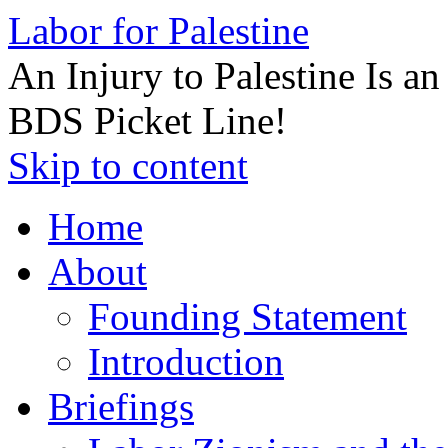
Labor for Palestine
An Injury to Palestine Is a
BDS Picket Line!
Skip to content
Home
About
Founding Statement
Introduction
Briefings