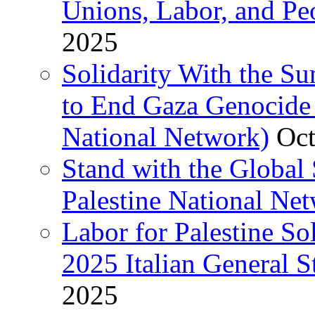
Unions, Labor, and Pe
2025
Solidarity With the S
to End Gaza Genocide 
National Network)
Oct
Stand with the Global 
Palestine National Ne
Labor for Palestine So
2025 Italian General S
2025