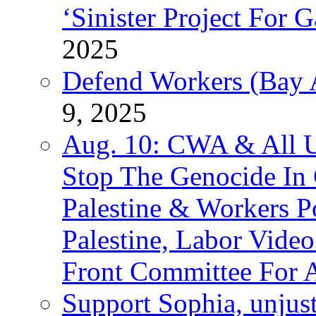
‘Sinister Project For 
2025
Defend Workers (Bay A
9, 2025
Aug. 10: CWA & All 
Stop The Genocide I
Palestine & Workers 
Palestine, Labor Vide
Front Committee For A
Support Sophia, unjus