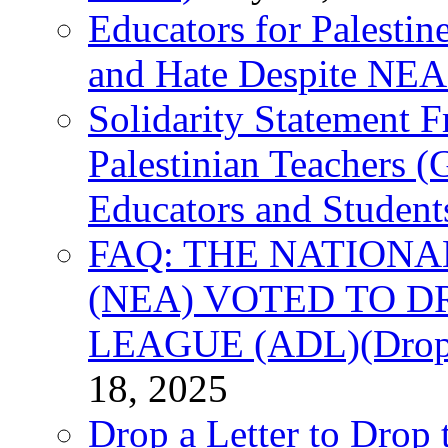
Educators for Palestin
and Hate Despite NEA
Solidarity Statement 
Palestinian Teachers 
Educators and Student
FAQ: THE NATIONA
(NEA) VOTED TO D
LEAGUE (ADL)(Drop 
18, 2025
Drop a Letter to Drop 