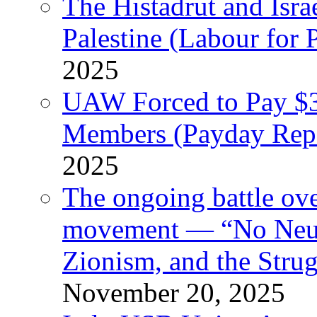
The Histadrut and Israe
Palestine (Labour for 
2025
UAW Forced to Pay $3
Members (Payday Rep
2025
The ongoing battle ove
movement — “No Neutr
Zionism, and the Stru
November 20, 2025