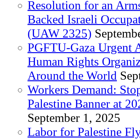
Resolution for an Arm
Backed Israeli Occupat
(UAW 2325)
Septembe
PGFTU-Gaza Urgent Ap
Human Rights Organiza
Around the World
Sep
Workers Demand: Stop
Palestine Banner at 2
September 1, 2025
Labor for Palestine Fl