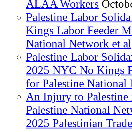
ALAA Workers
Octob
Palestine Labor Solid
Kings Labor Feeder Ma
National Network et al
Palestine Labor Solida
2025 NYC No Kings Fe
for Palestine National 
An Injury to Palestine 
Palestine National Ne
2025 Palestinian Trad