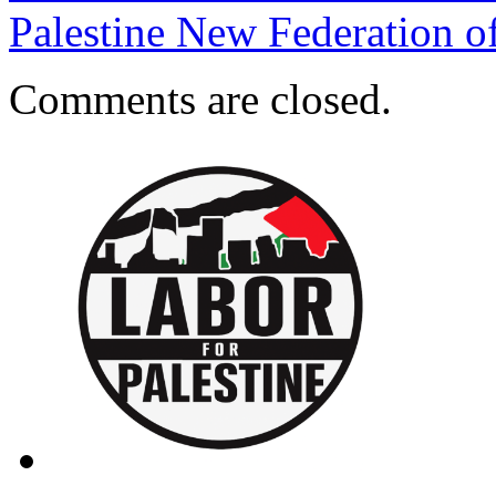
Palestine New Federation 
Comments are closed.