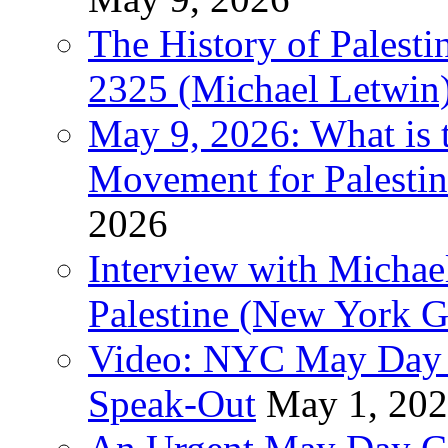
The History of Pales
2325 (Michael Letwin
May 9, 2026: What is t
Movement for Palestin
2026
Interview with Michae
Palestine (New York G
Video: NYC May Day 
Speak-Out
May 1, 20