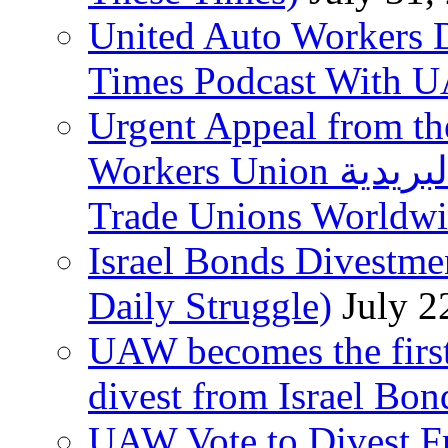
United Auto Workers D
Times Podcast With
Urgent Appeal from the
Workers Union نقابة العاملين في الخدمات البريدية to
Trade Unions Worldw
Israel Bonds Divestm
Daily Struggle)
July 2
UAW becomes the first
divest from Israel Bo
UAW Vote to Divest Fr