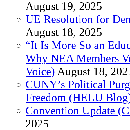
August 19, 2025
UE Resolution for Demi
August 18, 2025
“It Is More So an Educ
Why NEA Members Vote
Voice)
August 18, 202
CUNY’s Political Purg
Freedom (HELU Blog
Convention Update (C
2025