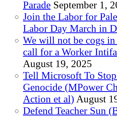
Parade
September 1, 
Join the Labor for Pal
Labor Day March in De
We will not be cogs in
call for a Worker Inti
August 19, 2025
Tell Microsoft To Stop
Genocide (MPower Cha
Action et al)
August 1
Defend Teacher Sun (B