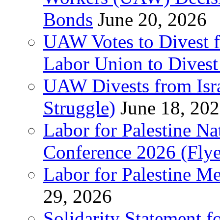
Bonds
June 20, 2026
UAW Votes to Divest 
Labor Union to Dive
UAW Divests from Is
Struggle)
June 18, 20
Labor for Palestine N
Conference 2026 (Flye
Labor for Palestine M
29, 2026
Solidarity Statement f