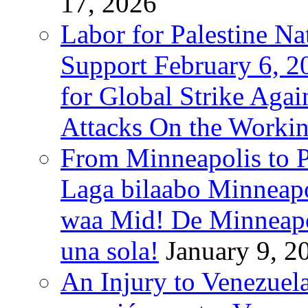
17, 2026
Labor for Palestine Na
Support February 6, 2
for Global Strike Agai
Attacks On the Workin
From Minneapolis to Pa
Laga bilaabo Minneapo
waa Mid! De Minneapoli
una sola!
January 9, 2
An Injury to Venezuela