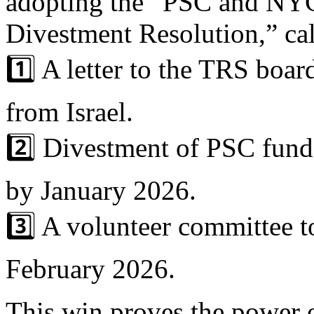
adopting the “PSC and NYC
Divestment Resolution,” cal
1️⃣ A letter to the TRS boar
from Israel.
2️⃣ Divestment of PSC funds
by January 2026.
3️⃣ A volunteer committee t
February 2026.
This win proves the power o