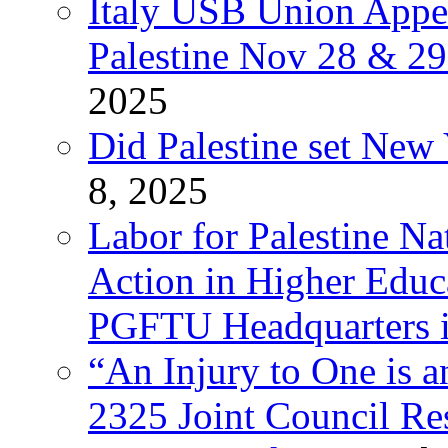
Italy USB Union Appe
Palestine Nov 28 & 2
2025
Did Palestine set New 
8, 2025
Labor for Palestine Na
Action in Higher Educ
PGFTU Headquarters i
“An Injury to One is
2325 Joint Council Res