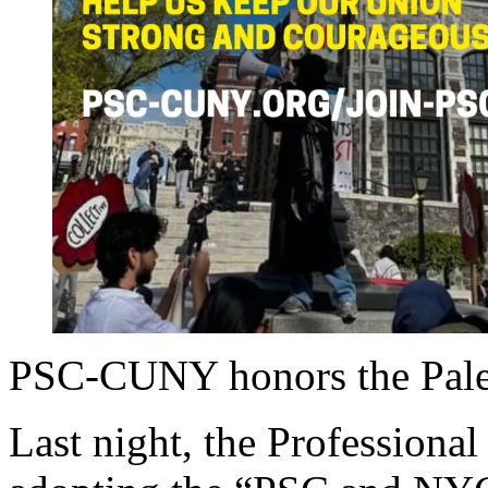
PSC-CUNY honors the Pales
Last night, the Professiona