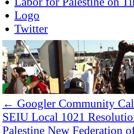
Labor for Palestine on T
Logo
Twitter
←
Googler Community Call 
SEIU Local 1021 Resolution
Palestine New Federation 