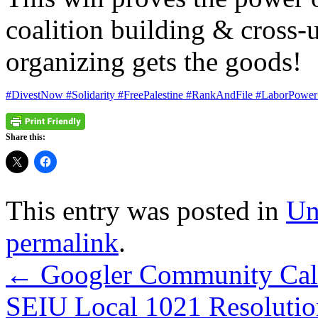
coalition building & cross-u
organizing gets the goods!
#DivestNow
#Solidarity
#FreePalestine
#RankAndFile
#LaborPower
Share this:
This entry was posted in
Un
permalink
.
←
Googler Community Call 
SEIU Local 1021 Resolution