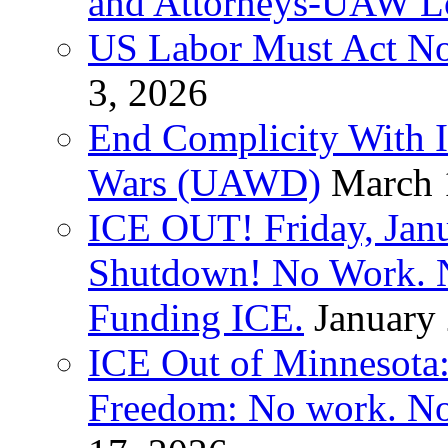
and Attorneys-UAW L
US Labor Must Act No
3, 2026
End Complicity With Is
Wars (UAWD)
March 
ICE OUT! Friday, Jan
Shutdown! No Work. 
Funding ICE.
January
ICE Out of Minnesota:
Freedom: No work. No