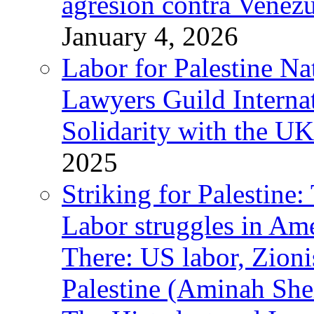
agresión contra Venezu
January 4, 2026
Labor for Palestine N
Lawyers Guild Interna
Solidarity with the UK
2025
Striking for Palestine:
Labor struggles in Am
There: US labor, Zion
Palestine (Aminah She