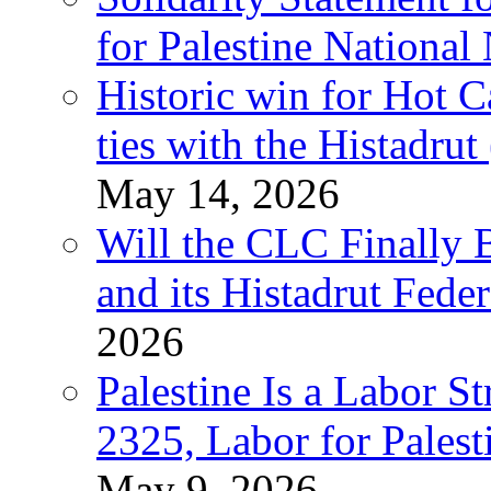
for Palestine National
Historic win for Hot C
ties with the Histadru
May 14, 2026
Will the CLC Finally B
and its Histadrut Fede
2026
Palestine Is a Labor
2325, Labor for Palest
May 9, 2026