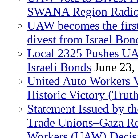
SWANA Region Radi
UAW becomes the first
divest from Israel Bo
Local 2325 Pushes UA
Israeli Bonds
June 23,
United Auto Workers Vo
Historic Victory (Trut
Statement Issued by th
Trade Unions–Gaza Re
Workers (UAW) Decisi