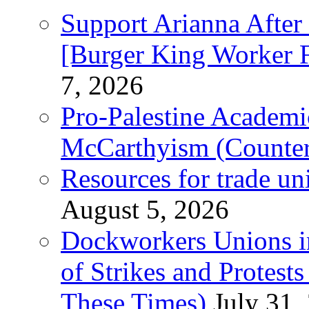
Support Arianna After
[Burger King Worker Fi
7, 2026
Pro-Palestine Academi
McCarthyism (Counte
Resources for trade un
August 5, 2026
Dockworkers Unions i
of Strikes and Protest
These Times)
July 31,