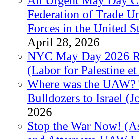
An Urgent May Day Cal
Federation of Trade U
Forces in the United 
April 28, 2026
NYC May Day 2026 Ra
(Labor for Palestine et 
Where was the UAW? T
Bulldozers to Israel (
2026
Stop the War Now! (As