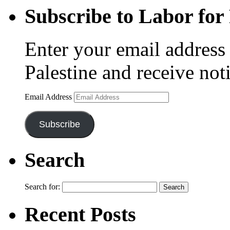
Subscribe to Labor for 
Enter your email address 
Palestine and receive not
Email Address
Subscribe
Search
Search for:
Recent Posts