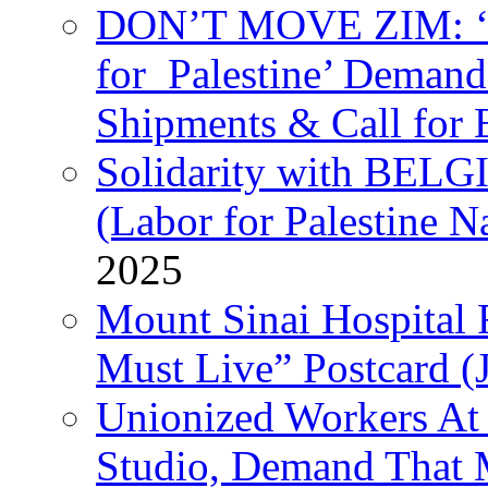
DON’T MOVE ZIM: ‘P
for Palestine’ Deman
Shipments & Call for 
Solidarity with B
(Labor for Palestine N
2025
Mount Sinai Hospital 
Must Live” Postcard (
Unionized Workers At
Studio, Demand That M