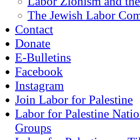
Labor Zionism and the
The Jewish Labor Comm
Contact
Donate
E-Bulletins
Facebook
Instagram
Join Labor for Palestine
Labor for Palestine Na
Groups