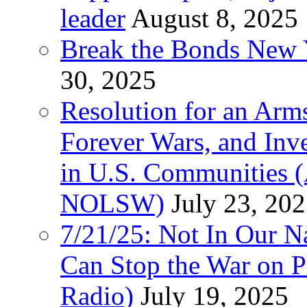
leader
August 8, 2025
Break the Bonds New Y
30, 2025
Resolution for an Arms
Forever Wars, and Inv
in U.S. Communities
NOLSW)
July 23, 20
7/21/25: Not In Our 
Can Stop the War on P
Radio)
July 19, 2025