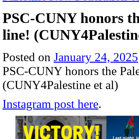
PSC-CUNY honors the
line! (CUNY4Palestine
Posted on
January 24, 2025
PSC-CUNY honors the Pales
(CUNY4Palestine et al)
Instagram post here
.