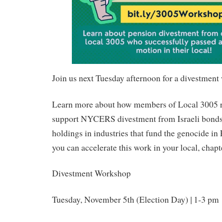
Join us next Tuesday afternoon for a divestmen
Learn more about how members of Local 3005 r
support NYCERS divestment from Israeli bonds,
holdings in industries that fund the genocide i
you can accelerate this work in your local, chapt
Divestment Workshop
Tuesday, November 5th (Election Day) | 1-3 pm