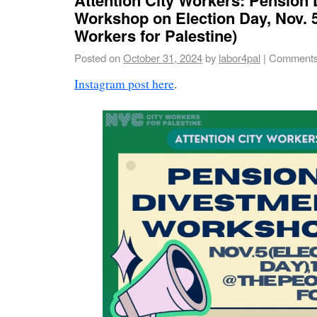
Workshop on Election Day, Nov. 
Workers for Palestine)
Posted on
October 31, 2024
by
labor4pal
|
Comments
Instagram post here
.