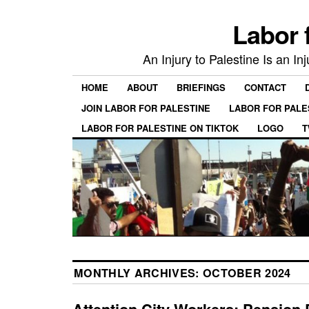
Labor 
An Injury to Palestine Is an In
HOME
ABOUT
BRIEFINGS
CONTACT
JOIN LABOR FOR PALESTINE
LABOR FOR PALE
LABOR FOR PALESTINE ON TIKTOK
LOGO
T
MONTHLY ARCHIVES:
OCTOBER 2024
Attention City Workers: Pension