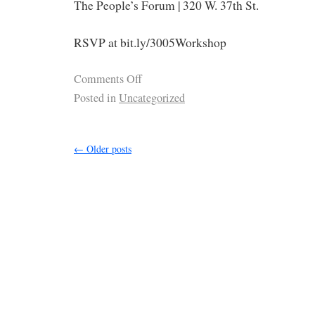
The People’s Forum | 320 W. 37th St.
RSVP at bit.ly/3005Workshop
Comments Off
Posted in
Uncategorized
←
Older posts