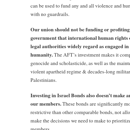
can be used to fund any and all violence and hu
with no guardrails.
Our union should not be funding or profiting 
government that international human rights 
legal authorities widely regard as engaged in
humanity.
The AFT’s investment makes it compl
genocide and scholasticide, as well as the maint
violent apartheid regime & decades-long milita
Palestinians.
Investing in Israel Bonds also doesn’t make an
our members.
These bonds are significantly mo
restrictive than other comparable bonds, not all
make the decisions we need to make to prioritize
members.