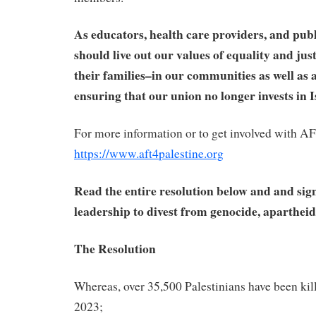
As educators, health care providers, and publ
should live out our values of equality and jus
their families–in our communities as well as
ensuring that our union no longer invests in 
For more information or to get involved with AF
https://www.aft4palestine.org
Read the entire resolution below and and sig
leadership
to divest from genocide, apartheid,
The Resolution
Whereas, over 35,500 Palestinians have been kil
2023;