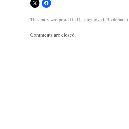
This entry was posted in
Uncategorized
. Bookmark 
Comments are closed.