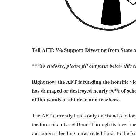
Tell AFT: We Support
Divesting from State 
***To endorse, please fill out form below this t
Right now, the AFT is funding the horrific vi
has damaged or destroyed nearly 90% of schoo
of thousands of children and teachers.
The AFT currently holds only one bond of a for
the form of an Israel Bond. Through its investme
our union is lending unrestricted funds to the Is