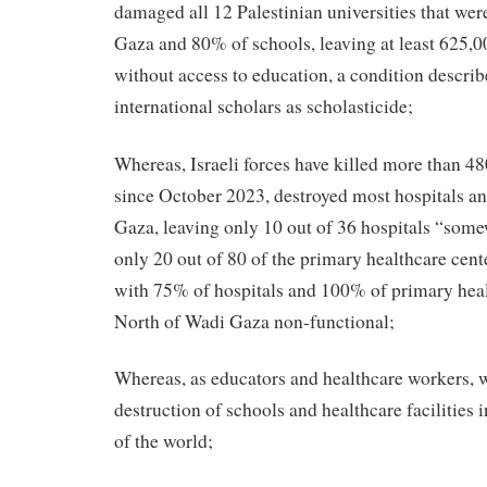
damaged all 12 Palestinian universities that wer
Gaza and 80% of schools, leaving at least 625,0
without access to education, a condition describ
international scholars as scholasticide;
Whereas, Israeli forces have killed more than 4
since October 2023, destroyed most hospitals an
Gaza, leaving only 10 out of 36 hospitals “som
only 20 out of 80 of the primary healthcare cente
with 75% of hospitals and 100% of primary heal
North of Wadi Gaza non-functional;
Whereas, as educators and healthcare workers,
destruction of schools and healthcare facilities 
of the world;