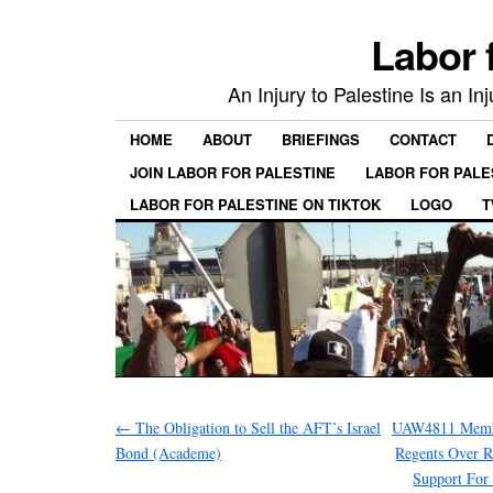
Labor 
An Injury to Palestine Is an In
HOME
ABOUT
BRIEFINGS
CONTACT
JOIN LABOR FOR PALESTINE
LABOR FOR PALE
LABOR FOR PALESTINE ON TIKTOK
LOGO
T
←
The Obligation to Sell the AFT’s Israel
UAW4811 Membe
Bond (Academe)
Regents Over R
Support For