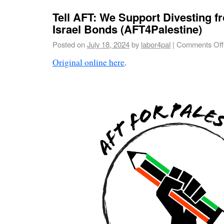
Tell AFT: We Support Divesting f
Israel Bonds (AFT4Palestine)
Posted on
July 18, 2024
by
labor4pal
|
Comments Off
Original online here
.