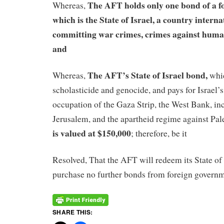
The AFT holds only one bond of a f
Whereas,
which is the State of Israel, a country intern
committing war crimes, crimes against human
and
The AFT’s State of Israel bond,
Whereas,
whic
scholasticide and genocide, and pays for Israel’
occupation of the Gaza Strip, the West Bank, in
Jerusalem, and the apartheid regime against Pal
is valued at $150,000
; therefore, be it
Resolved, That the AFT will redeem its State of 
purchase no further bonds from foreign governm
SHARE THIS: