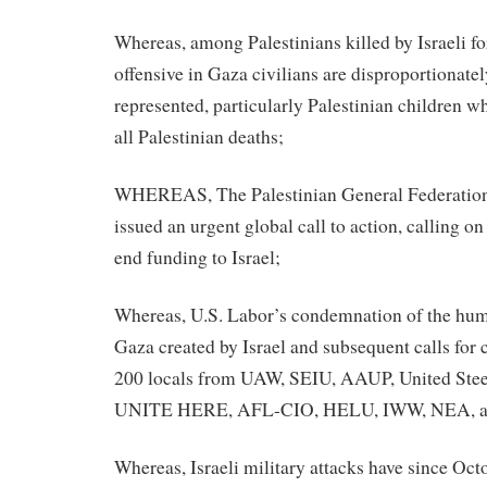
Whereas, among Palestinians killed by Israeli for
offensive in Gaza civilians are disproportionat
represented, particularly Palestinian children wh
all Palestinian deaths;
WHEREAS, The Palestinian General Federation
issued an urgent global call to action, calling o
end funding to Israel;
Whereas, U.S. Labor’s condemnation of the huma
Gaza created by Israel and subsequent calls for 
200 locals from UAW, SEIU, AAUP, United Stee
UNITE HERE, AFL-CIO, HELU, IWW, NEA, a
Whereas, Israeli military attacks have since Oct