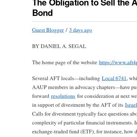
The Obligation to Sell the A
Bond
Guest Blogger
/
3 days ago
BY DANIEL A. SEGAL
The home page of the website
https://www.aft4p
Several AFT locals—including
Local 6741
, wh
AAUP members in advocacy chapters—have pu
forward
resolutions
for consideration at next w
in support of divestment by the AFT of its
Israe
Calls for divestment typically face questions ab
complexity of particular financial instruments. I
exchange-traded fund (ETF), for instance, how 