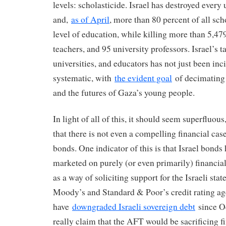
levels: scholasticide. Israel has destroyed every
and,
as of April
, more than 80 percent of all sch
level of education, while killing more than 5,47
teachers, and 95 university professors. Israel’s t
universities, and educators has not just been inci
systematic, with
the evident goal
of decimating 
and the futures of Gaza’s young people.
In light of all of this, it should seem superfluous
that there is not even a compelling financial case
bonds. One indicator of this is that Israel bonds
marketed on purely (or even primarily) financia
as a way of soliciting support for the Israeli stat
Moody’s and Standard & Poor’s credit rating ag
have
downgraded Israeli sovereign debt
since O
really claim that the AFT would be sacrificing 