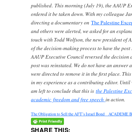
published
This morning (July 19), the AAUP Ex
.
ordered it be taken down. With my colleague Ja
directing a documentary on
The Palestine Exce
and others were alerted, we asked for an explana
touch with Todd Wolfson, the new president of 
of the decision-making process to have the post
AAUP Executive Council reversed the decision an
post was reinstated. We do not have an answer 
were directed to remove it in the first place. Th
in my experience as a contributing editor. Until
am left to conclude that this is
the Palestine Ex
academic freedom and free speech
in action.
The Obligation to Sell the AFT’s Israel Bond _ ACADEME
SHARE THIS: