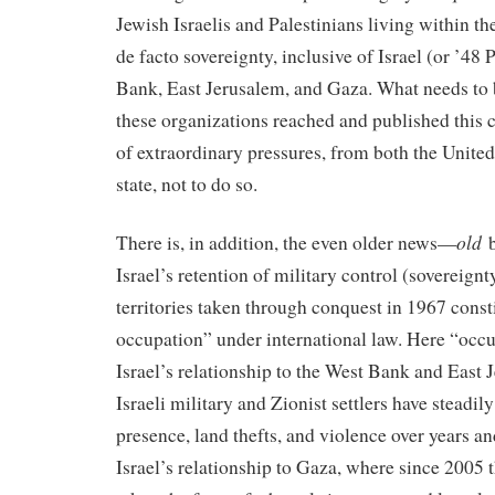
Jewish Israelis and Palestinians living within the
de facto sovereignty, inclusive of Israel (or ’48 
Bank, East Jerusalem, and Gaza. What needs to b
these organizations reached and published this c
of extraordinary pressures, from both the United 
state, not to do so.
old
There is, in addition, the even older news—
b
Israel’s retention of military control (sovereignty
territories taken through conquest in 1967 consti
occupation” under international law. Here “occu
Israel’s relationship to the West Bank and Eas
Israeli military and Zionist settlers have steadil
presence, land thefts, and violence over years
Israel’s relationship to Gaza, where since 2005 