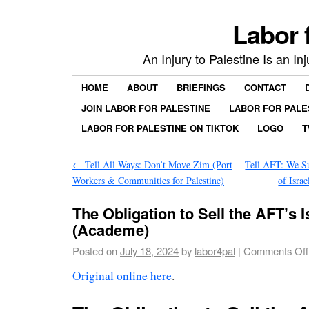
Labor 
An Injury to Palestine Is an In
HOME
ABOUT
BRIEFINGS
CONTACT
JOIN LABOR FOR PALESTINE
LABOR FOR PALE
LABOR FOR PALESTINE ON TIKTOK
LOGO
T
←
Tell All-Ways: Don’t Move Zim (Port
Tell AFT: We Su
Workers & Communities for Palestine)
of Isra
The Obligation to Sell the AFT’s 
(Academe)
Posted on
July 18, 2024
by
labor4pal
|
Comments Off
Original online here
.