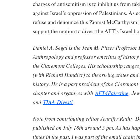
charges of antisemitism is to inhibit us from tak
against Israel’s oppression of Palestinians. As 
refuse and denounce this Zionist McCarthyism; 
support the motion to divest the AFT’s Israel b
Daniel A. Segal is the Jean M. Pitzer Professor 
Anthropology and professor emeritus of history 
the Claremont Colleges. His scholarship ranges
(with Richard Handler) to theorizing states and
history. He is a past president of the Claremon
chapter and organizes with
AFT4Palestine
Jew
,
and
TIAA-Divest!
Note from contributing editor Jennifer Ruth: D
published on July 18th around 5 pm. As has h
times in the past, I was part of the email chain i