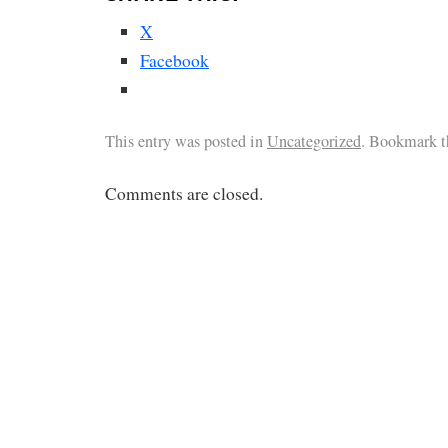
X
Facebook
This entry was posted in
Uncategorized
. Bookmark 
Comments are closed.