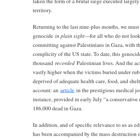
taken the form of a brutal siege executed largely
territory.
Returning to the last nine-plus months, we mus
in plain sight
genocide
—for all who do not look
committing against Palestinians in Gaza, with th
complicity of the US state. To date, this genoci
recorded
thousand
Palestinian lives. And the act
vastly higher when the victims buried under rub
deprived of adequate health care, food, and shelt
account: an
article
in the prestigious medical j
instance, provided in early July “a conservative
186,000 dead in Gaza.
In addition, and of specific relevance to us as e
has been accompanied by the mass destruction of