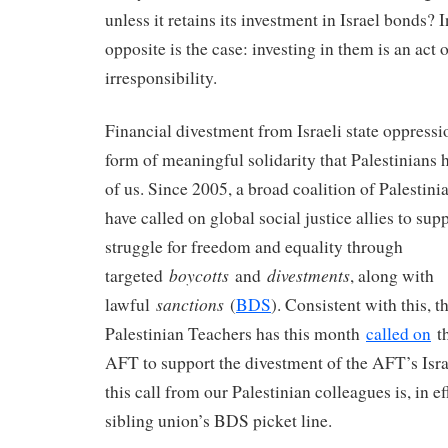
unless it retains its investment in Israel bonds? I
opposite is the case: investing in them is an act 
irresponsibility.
Financial divestment from Israeli state oppressi
form of meaningful solidarity that Palestinians h
of us. Since 2005, a broad coalition of Palestini
have called on global social justice allies to sup
struggle for freedom and equality through
boycotts
divestments
targeted
and
, along with
sanctions
lawful
(
BDS
). Consistent with this, 
Palestinian Teachers has this month
called on
th
AFT to support the divestment of the AFT’s Isra
this call from our Palestinian colleagues is, in ef
sibling union’s BDS picket line.