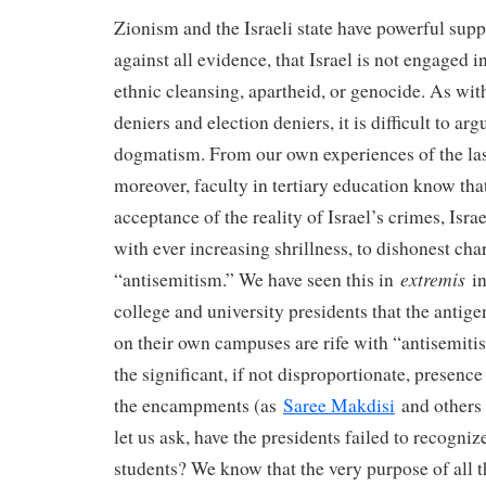
Zionism and the Israeli state have powerful supp
against all evidence, that Israel is not engaged i
ethnic cleansing, apartheid, or genocide. As wi
deniers and election deniers, it is difficult to ar
dogmatism. From our own experiences of the las
moreover, faculty in tertiary education know th
acceptance of the reality of Israel’s crimes, Israe
with ever increasing shrillness, to dishonest cha
extremis
“antisemitism.” We have seen this in
in
college and university presidents that the ant
on their own campuses are rife with “antisemiti
the significant, if not disproportionate, presence
the encampments (as
Saree Makdisi
and others 
let us ask, have the presidents failed to recogniz
students? We know that the very purpose of all 