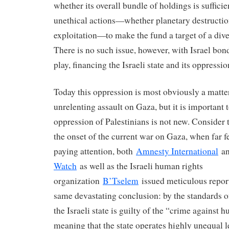
whether its overall bundle of holdings is sufficie
unethical actions—whether planetary destruction
exploitation—to make the fund a target of a di
There is no such issue, however, with Israel bon
play, financing the Israeli state and its oppressio
Today this oppression is most obviously a matter 
unrelenting assault on Gaza, but it is important to
oppression of Palestinians is not new. Consider t
the onset of the current war on Gaza, when far 
paying attention, both
Amnesty International
a
Watch
as well as the Israeli human rights
organization
B’Tselem
issued meticulous repor
same devastating conclusion: by the standards of
the Israeli state is guilty of the “crime against 
meaning that the state operates highly unequal l