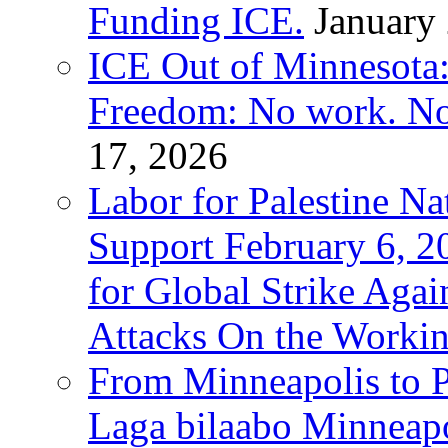
Funding ICE.
January
ICE Out of Minnesota:
Freedom: No work. No
17, 2026
Labor for Palestine Na
Support February 6, 2
for Global Strike Agai
Attacks On the Workin
From Minneapolis to Pa
Laga bilaabo Minneapo