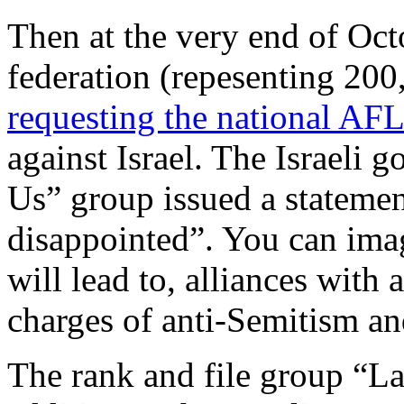
Then at the very end of Oc
federation (repesenting 200
requesting the national AF
against Israel. The Israeli
Us” group issued a statemen
disappointed”. You can ima
will lead to, alliances with 
charges of anti-Semitism and
The rank and file group “Lab