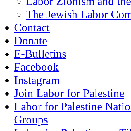
Labor Zionism and the
The Jewish Labor Comm
Contact
Donate
E-Bulletins
Facebook
Instagram
Join Labor for Palestine
Labor for Palestine Na
Groups