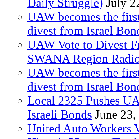
Daily Struggle)
July 2
UAW becomes the first
divest from Israel Bo
UAW Vote to Divest Fr
SWANA Region Radi
UAW becomes the first
divest from Israel Bo
Local 2325 Pushes UA
Israeli Bonds
June 23,
United Auto Workers Vo