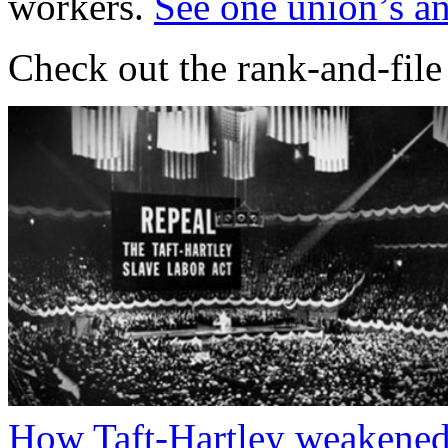
workers.
See one union’s an
Check out the rank-and-fil
How Taft-Hartley weakened