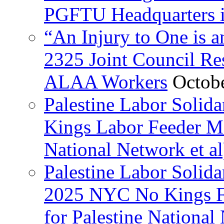
PGFTU Headquarters i
“An Injury to One is
2325 Joint Council Res
ALAA Workers
Octob
Palestine Labor Solid
Kings Labor Feeder Ma
National Network et al
Palestine Labor Solida
2025 NYC No Kings Fe
for Palestine National 