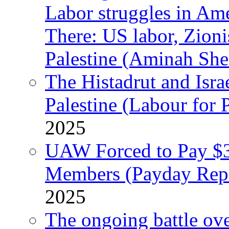
Labor struggles in Am
There: US labor, Zion
Palestine (Aminah She
The Histadrut and Israe
Palestine (Labour for 
2025
UAW Forced to Pay $3
Members (Payday Rep
2025
The ongoing battle ove