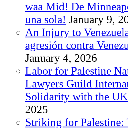
waa Mid! De Minneapoli
una sola!
January 9, 2
An Injury to Venezuela
agresión contra Venezu
January 4, 2026
Labor for Palestine N
Lawyers Guild Interna
Solidarity with the UK
2025
Striking for Palestine: