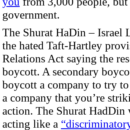
you
from 3,000 people, bu
government.
The Shurat HaDin – Israel 
the hated Taft-Hartley prov
Relations Act saying the re
boycott. A secondary boycot
boycott a company to try to
a company that you’re strik
action. The Shurat HadDin 
acting like a
“discriminator