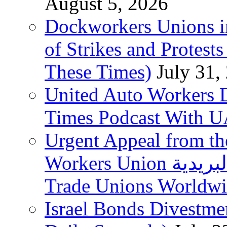
August 5, 2026
Dockworkers Unions i
of Strikes and Protest
These Times)
July 31,
United Auto Workers D
Times Podcast With
Urgent Appeal from the
Workers Union نقابة العاملين في الخدمات البريدية to
Trade Unions Worldw
Israel Bonds Divestm