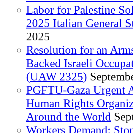
Labor for Palestine So
2025 Italian General S
2025
Resolution for an Arm
Backed Israeli Occupat
(UAW 2325)
Septembe
PGFTU-Gaza Urgent Ap
Human Rights Organiza
Around the World
Sep
Workers Demand: Stop