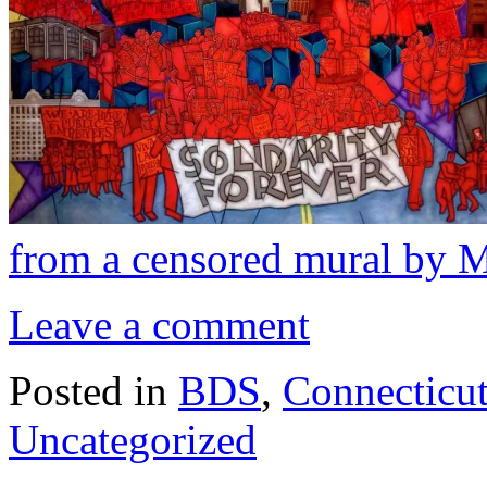
from a censored mural by 
Leave a comment
Posted in
BDS
,
Connecticu
Uncategorized