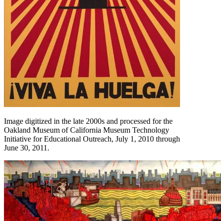
Image digitized in the late 2000s and processed for the
Oakland Museum of California Museum Technology
Initiative for Educational Outreach, July 1, 2010 through
June 30, 2011.