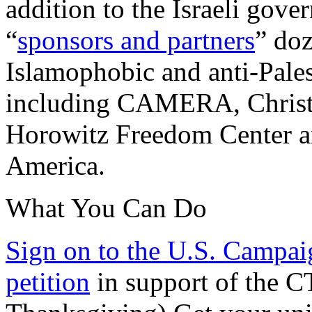
addition to the Israeli gove
“
sponsors and partners
” doz
Islamophobic and anti-Pales
including CAMERA, Christia
Horowitz Freedom Center an
America.
What You Can Do
Sign on to the U.S. Campaig
petition
in support of the C