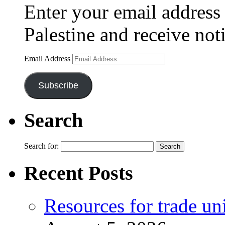
Enter your email address 
Palestine and receive not
Email Address
Subscribe
Search
Search for:
Recent Posts
Resources for trade un