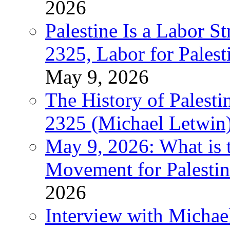
2026
Palestine Is a Labor
2325, Labor for Palest
May 9, 2026
The History of Pales
2325 (Michael Letwin
May 9, 2026: What is t
Movement for Palestin
2026
Interview with Michae