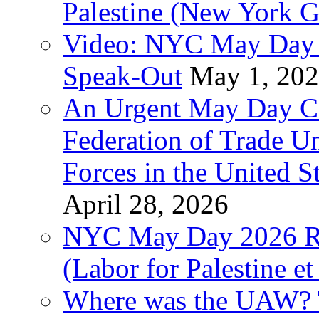
Palestine (New York G
Video: NYC May Day 
Speak-Out
May 1, 20
An Urgent May Day Cal
Federation of Trade U
Forces in the United 
April 28, 2026
NYC May Day 2026 Ra
(Labor for Palestine et 
Where was the UAW? T