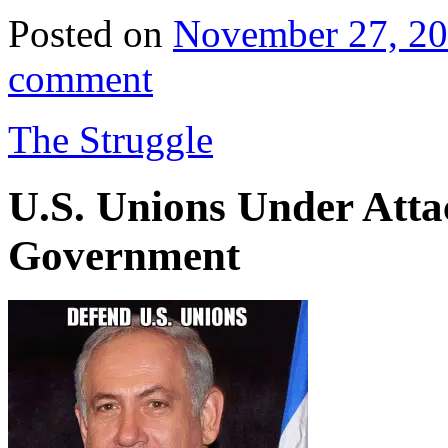
Posted on
November 27, 2
comment
The Struggle
U.S. Unions Under Attac
Government