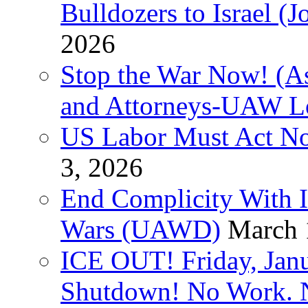
Bulldozers to Israel (
2026
Stop the War Now! (As
and Attorneys-UAW L
US Labor Must Act No
3, 2026
End Complicity With Is
Wars (UAWD)
March 
ICE OUT! Friday, Jan
Shutdown! No Work. 