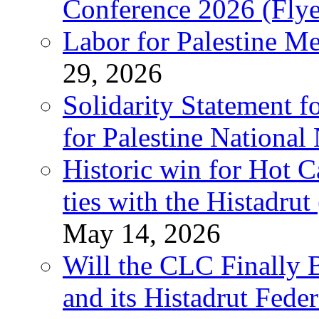
Conference 2026 (Flye
Labor for Palestine M
29, 2026
Solidarity Statement f
for Palestine National
Historic win for Hot C
ties with the Histadru
May 14, 2026
Will the CLC Finally B
and its Histadrut Fede