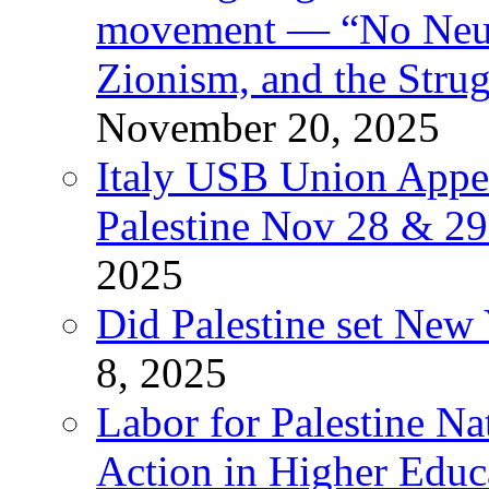
movement — “No Neutr
Zionism, and the Stru
November 20, 2025
Italy USB Union Appe
Palestine Nov 28 & 2
2025
Did Palestine set New 
8, 2025
Labor for Palestine Na
Action in Higher Educ