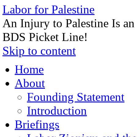
Labor for Palestine
An Injury to Palestine Is a
BDS Picket Line!
Skip to content
Home
About
Founding Statement
Introduction
Briefings