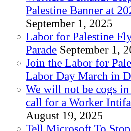
Palestine Banner at 2
September 1, 2025
Labor for Palestine Fl
Parade
September 1, 
Join the Labor for Pal
Labor Day March in De
We will not be cogs in
call for a Worker Inti
August 19, 2025
Tell Microsoft To Stop