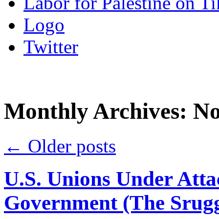
Labor for Palestine on T
Logo
Twitter
Monthly Archives:
No
←
Older posts
U.S. Unions Under Attac
Government (The Srugg