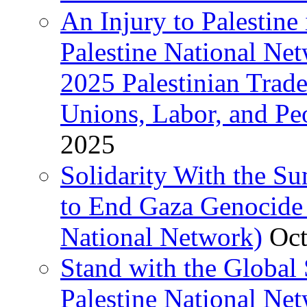
An Injury to Palestine 
Palestine National Ne
2025 Palestinian Trad
Unions, Labor, and Pe
2025
Solidarity With the S
to End Gaza Genocide 
National Network)
Oct
Stand with the Global 
Palestine National Ne