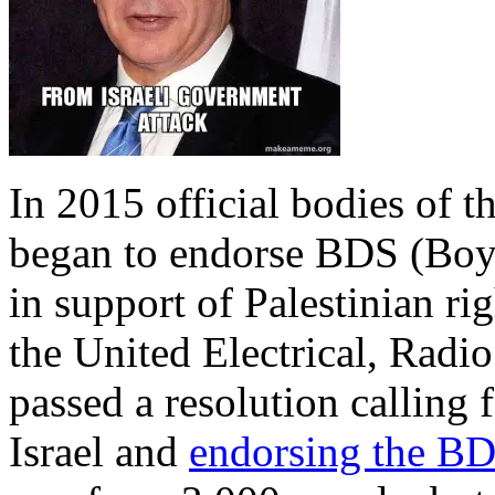
In 2015 official bodies of 
began to endorse BDS (Boyc
in support of Palestinian ri
the United Electrical, Rad
passed a resolution calling 
Israel and
endorsing the B