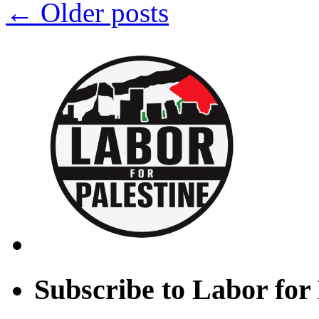
←
Older posts
Subscribe to Labor for 