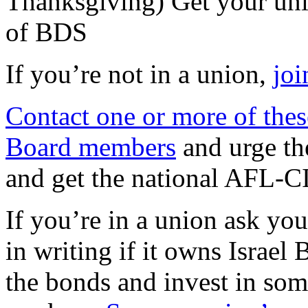
Thanksgiving) Get your unio
of BDS
If you’re not in a union,
joi
Contact one or more of the
Board members
and urge th
and get the national AFL-C
If you’re in a union ask you
in writing if it owns Israel 
the bonds and invest in som