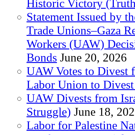
Historic Victory (Trut
Statement Issued by th
Trade Unions–Gaza Re
Workers (UAW) Decisi
Bonds
June 20, 2026
UAW Votes to Divest 
Labor Union to Dive
UAW Divests from Is
Struggle)
June 18, 20
Labor for Palestine N