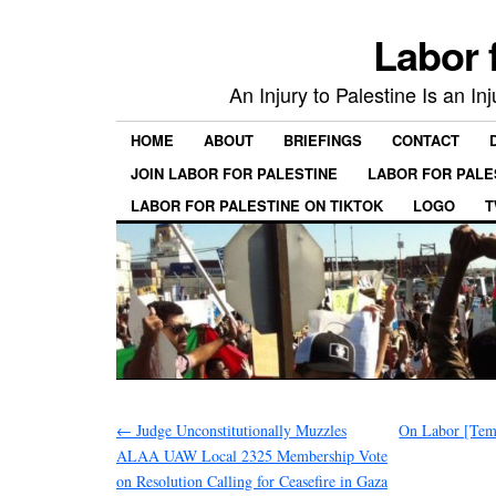
Labor 
An Injury to Palestine Is an In
HOME
ABOUT
BRIEFINGS
CONTACT
JOIN LABOR FOR PALESTINE
LABOR FOR PALE
LABOR FOR PALESTINE ON TIKTOK
LOGO
T
←
Judge Unconstitutionally Muzzles
On Labor [Temp
ALAA UAW Local 2325 Membership Vote
on Resolution Calling for Ceasefire in Gaza