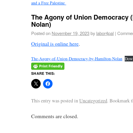
and a Free Palestine
The Agony of Union Democracy (
Nolan)
Posted on
November 19, 2023
by
labor4pal
|
Commen
Original is online here
.
The-Agony-of-Union-Democracy-by-Hamilton-Nolan
Dow
SHARE THIS:
This entry was posted in
Uncategorized
. Bookmark 
Comments are closed.