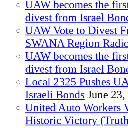
UAW becomes the first
divest from Israel Bo
UAW Vote to Divest Fr
SWANA Region Radi
UAW becomes the first
divest from Israel Bo
Local 2325 Pushes UA
Israeli Bonds
June 23,
United Auto Workers Vo
Historic Victory (Trut