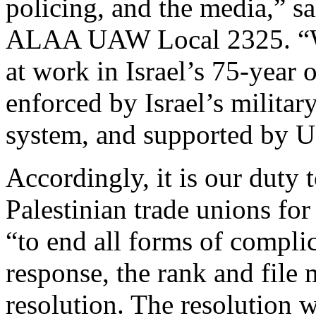
policing, and the media,” 
ALAA UAW Local 2325. “We 
at work in Israel’s 75-year 
enforced by Israel’s militar
system, and supported by U.
Accordingly, it is our duty 
Palestinian trade unions fo
“to end all forms of complic
response, the rank and fil
resolution. The resolution 