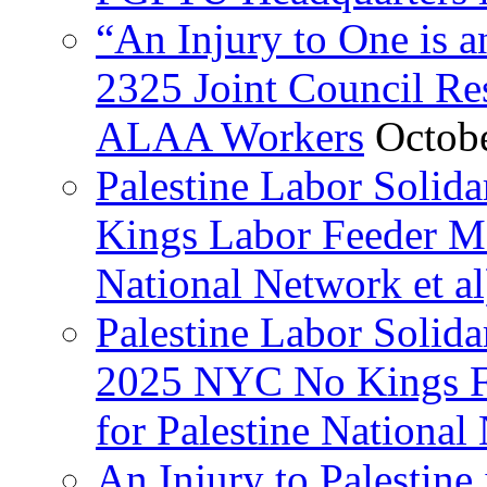
“An Injury to One is
2325 Joint Council Res
ALAA Workers
Octob
Palestine Labor Solid
Kings Labor Feeder Ma
National Network et al
Palestine Labor Solida
2025 NYC No Kings Fe
for Palestine National 
An Injury to Palestine 