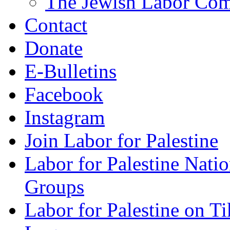
The Jewish Labor Comm
Contact
Donate
E-Bulletins
Facebook
Instagram
Join Labor for Palestine
Labor for Palestine Na
Groups
Labor for Palestine on T