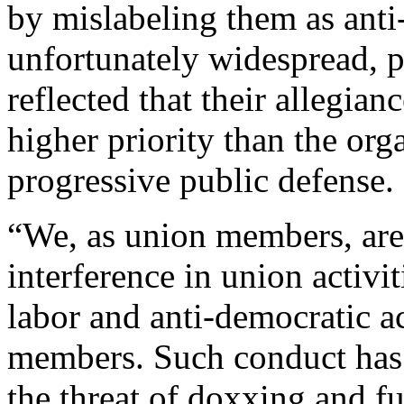
by mislabeling them as ant
unfortunately widespread, pr
reflected that their allegian
higher priority than the org
progressive public defense.
“We, as union members, ar
interference in union activi
labor and anti-democratic ac
members. Such conduct has
the threat of doxxing and f