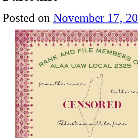
Posted on
November 17, 2