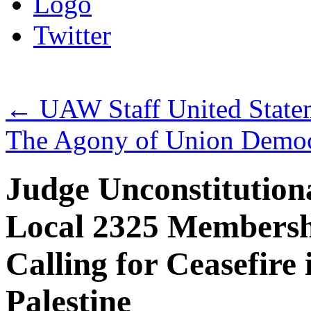
Logo
Twitter
←
UAW Staff United Statem
The Agony of Union Democ
Judge Unconstitutio
Local 2325 Membershi
Calling for Ceasefire
Palestine