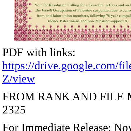
PDF with links:
https://drive.google.co
Z/view
FROM RANK AND FILE
2325
For Immediate Release: N