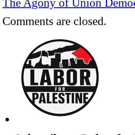
The Agony of Union Democ
Comments are closed.