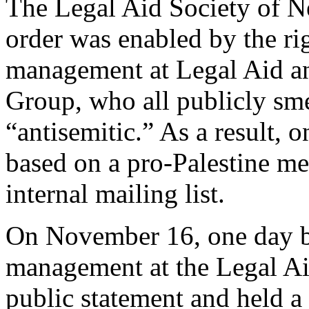
The Legal Aid Society of 
order was enabled by the r
management at Legal Aid a
Group, who all publicly sme
“antisemitic.” As a result,
based on a pro-Palestine me
internal mailing list.
On November 16, one day be
management at the Legal Ai
public statement and held a