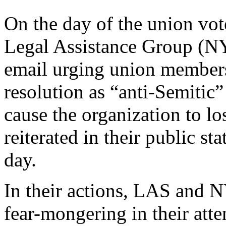
On the day of the union vo
Legal Assistance Group (NYL
email urging union members 
resolution as “anti-Semitic”
cause the organization to l
reiterated in their public st
day.
In their actions, LAS and
fear-mongering in their attem