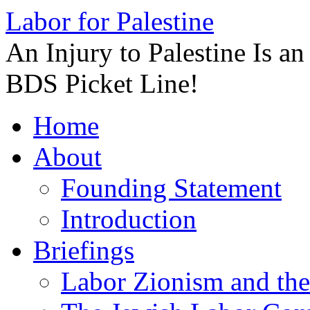
Labor for Palestine
An Injury to Palestine Is a
BDS Picket Line!
Skip
Home
to
content
About
Founding Statement
Introduction
Briefings
Labor Zionism and the