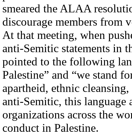
smeared the ALAA resolution
discourage members from vot
At that meeting, when push
anti-Semitic statements in
pointed to the following la
Palestine” and “we stand fo
apartheid, ethnic cleansing
anti-Semitic, this language
organizations across the wor
conduct in Palestine.