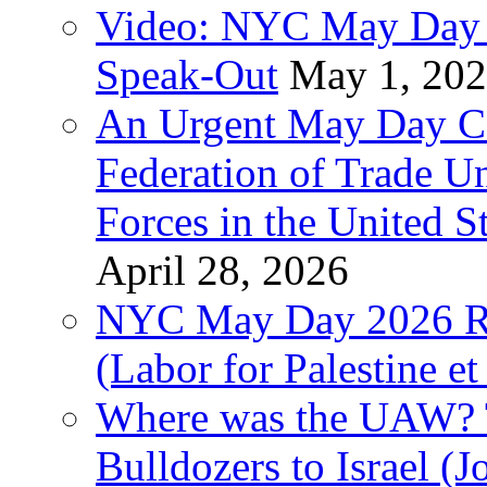
Video: NYC May Day 
Speak-Out
May 1, 20
An Urgent May Day Cal
Federation of Trade U
Forces in the United 
April 28, 2026
NYC May Day 2026 Ra
(Labor for Palestine et 
Where was the UAW? T
Bulldozers to Israel (