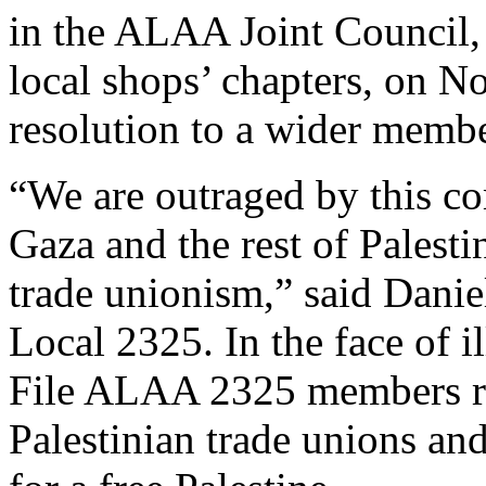
in the ALAA Joint Council,
local shops’ chapters, on N
resolution to a wider memb
“We are outraged by this co
Gaza and the rest of Palest
trade unionism,” said Da
Local 2325. In the face of 
File ALAA 2325 members re
Palestinian trade unions an