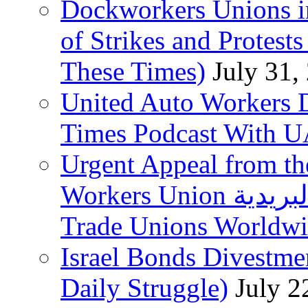
Dockworkers Unions i
of Strikes and Protest
These Times)
July 31,
United Auto Workers D
Times Podcast With
Urgent Appeal from the
Workers Union نقابة العاملين في الخدمات البريدية to
Trade Unions Worldw
Israel Bonds Divestm
Daily Struggle)
July 2