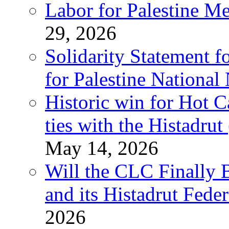
Labor for Palestine M
29, 2026
Solidarity Statement f
for Palestine National
Historic win for Hot C
ties with the Histadru
May 14, 2026
Will the CLC Finally B
and its Histadrut Fede
2026