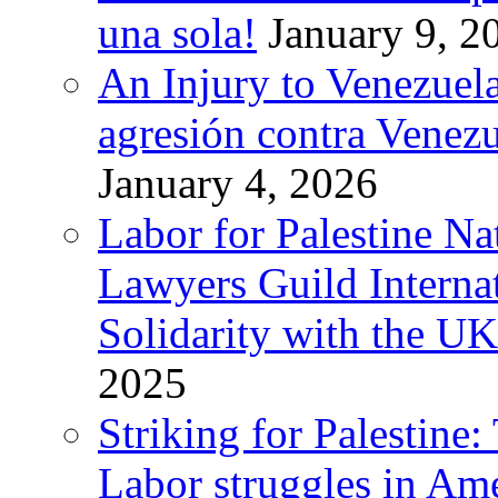
una sola!
January 9, 2
An Injury to Venezuela
agresión contra Venezu
January 4, 2026
Labor for Palestine N
Lawyers Guild Interna
Solidarity with the UK
2025
Striking for Palestine:
Labor struggles in Am