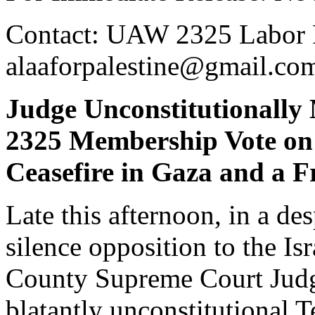
Contact: UAW 2325 Labor F
alaaforpalestine@gmail.c
Judge Unconstitutionall
2325 Membership Vote on 
Ceasefire in Gaza and a F
Late this afternoon, in a de
silence opposition to the Is
County Supreme Court Judge
blatantly unconstitutional 