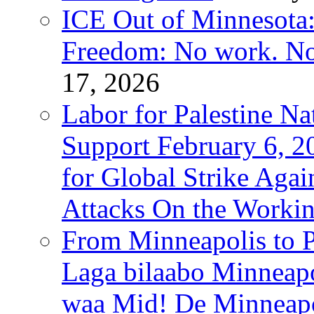
ICE Out of Minnesota:
Freedom: No work. No
17, 2026
Labor for Palestine Na
Support February 6, 2
for Global Strike Agai
Attacks On the Workin
From Minneapolis to Pa
Laga bilaabo Minneapo
waa Mid! De Minneapoli