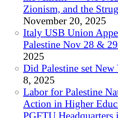
Zionism, and the Stru
November 20, 2025
Italy USB Union Appe
Palestine Nov 28 & 2
2025
Did Palestine set New 
8, 2025
Labor for Palestine Na
Action in Higher Educ
PGFTU Headquarters i