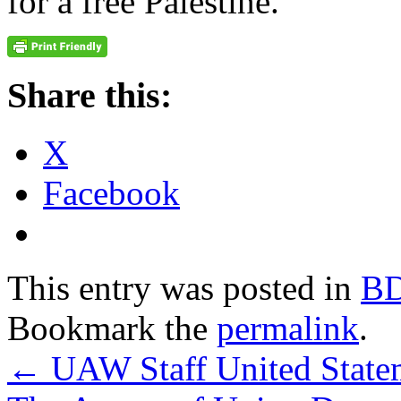
for a free Palestine.
Share this:
X
Facebook
This entry was posted in
B
Bookmark the
permalink
.
←
UAW Staff United Statem