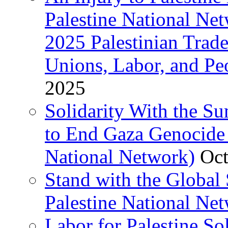
Palestine National Ne
2025 Palestinian Trad
Unions, Labor, and Pe
2025
Solidarity With the S
to End Gaza Genocide 
National Network)
Oct
Stand with the Global 
Palestine National Ne
Labor for Palestine So