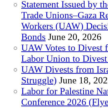
Statement Issued by th
Trade Unions–Gaza Re
Workers (UAW) Decisi
Bonds
June 20, 2026
UAW Votes to Divest 
Labor Union to Dive
UAW Divests from Is
Struggle)
June 18, 20
Labor for Palestine N
Conference 2026 (Flye