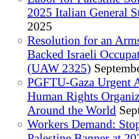
2025 Italian General S
2025
Resolution for an Arm
Backed Israeli Occupat
(UAW 2325)
Septembe
PGFTU-Gaza Urgent Ap
Human Rights Organiza
Around the World
Sep
Workers Demand: Stop
Palestine Banner at 2