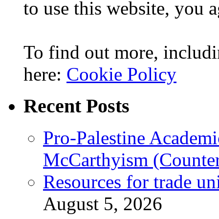
to use this website, you a
To find out more, includi
here:
Cookie Policy
Recent Posts
Pro-Palestine Academi
McCarthyism (Counte
Resources for trade un
August 5, 2026