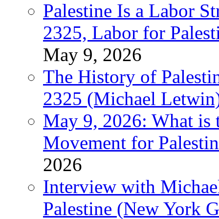
Palestine Is a Labor
2325, Labor for Palest
May 9, 2026
The History of Pales
2325 (Michael Letwin
May 9, 2026: What is t
Movement for Palestin
2026
Interview with Michae
Palestine (New York G