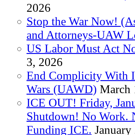
2026
Stop the War Now! (As
and Attorneys-UAW L
US Labor Must Act No
3, 2026
End Complicity With Is
Wars (UAWD)
March 
ICE OUT! Friday, Jan
Shutdown! No Work. 
Funding ICE.
January