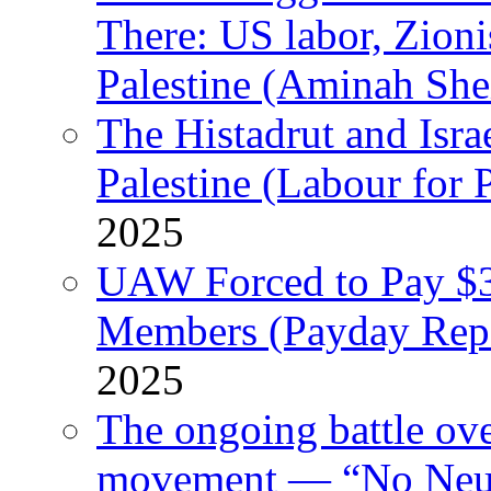
There: US labor, Zion
Palestine (Aminah She
The Histadrut and Israe
Palestine (Labour for 
2025
UAW Forced to Pay $3
Members (Payday Rep
2025
The ongoing battle ove
movement — “No Neutr