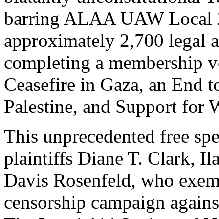
barring ALAA UAW Local 2
approximately 2,700 legal a
completing a membership vo
Ceasefire in Gaza, an End to
Palestine, and Support for 
This unprecedented free sp
plaintiffs Diane T. Clark, 
Davis Rosenfeld, who exem
censorship campaign against