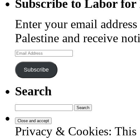
Subscribe to Labor for 
Enter your email address 
Palestine and receive not
Email
Address
Subscribe
Search
Search
for:
Privacy & Cookies: This 