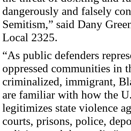
dangerously and falsely con
Semitism,” said Dany Gr
Local 2325.
“As public defenders repre
oppressed communities in t
criminalized, immigrant, 
are familiar with how the U.
legitimizes state violence 
courts, prisons, police, depo