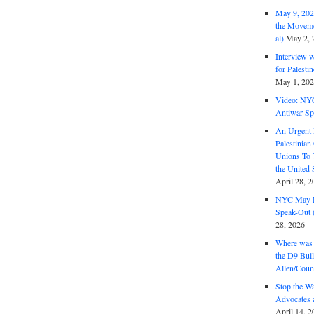
May 9, 2026
the Moveme
al)
May 2, 
Interview 
for Palest
May 1, 20
Video: NY
Antiwar Sp
An Urgent 
Palestinian
Unions To 
the United
April 28, 2
NYC May D
Speak-Out (
28, 2026
Where was 
the D9 Bull
Allen/Coun
Stop the W
Advocates 
April 14, 2