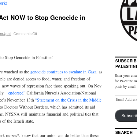
ork)
ct NOW to Stop Genocide in
bor4pal
|
Comments Off
Stop Genocide in Palestine!
SUBSCRIB
PALESTIN
e watched as the
genocide continues to escalate in Gaza
, as
Enter your emai
ple are denied access to food, water, and freedom of
for Palestine a
 new waves of repression face those speaking out. On Nov
posts by email.
etly
“endorsed”
California Nurses’s Association/National
ee’s November 13th
“Statement on the Crisis in the Middle
o Doctors Without Borders, which has admitted its aid
e. NYSNA still maintains financial and political ties that
Subscri
of the Israeli state.
SEARCH
k nurses*, know that our union can do better than these