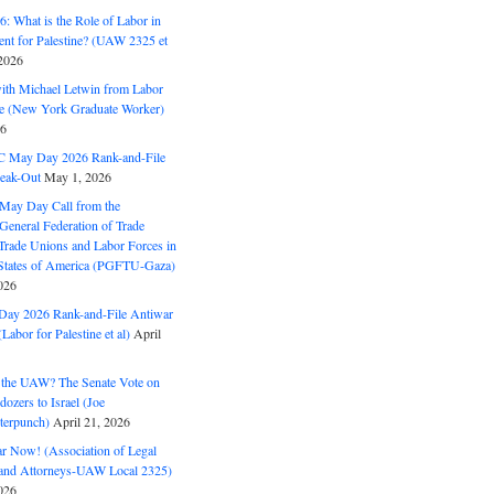
: What is the Role of Labor in
nt for Palestine? (UAW 2325 et
2026
with Michael Letwin from Labor
ine (New York Graduate Worker)
26
C May Day 2026 Rank-and-File
eak-Out
May 1, 2026
May Day Call from the
 General Federation of Trade
Trade Unions and Labor Forces in
 States of America (PGFTU-Gaza)
026
ay 2026 Rank-and-File Antiwar
Labor for Palestine et al)
April
the UAW? The Senate Vote on
dozers to Israel (Joe
terpunch)
April 21, 2026
ar Now! (Association of Legal
and Attorneys-UAW Local 2325)
026