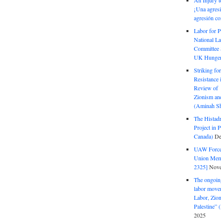
An Injury t
¡Una agresi
agresión co
Labor for P
National La
Committee S
UK Hunger 
Striking fo
Resistance 
Review of 
Zionism and
(Aminah Sh
The Histadr
Project in P
Canada)
De
UAW Forced
Union Mem
2325]
Nove
The ongoing
labor move
Labor, Zion
Palestine”
2025