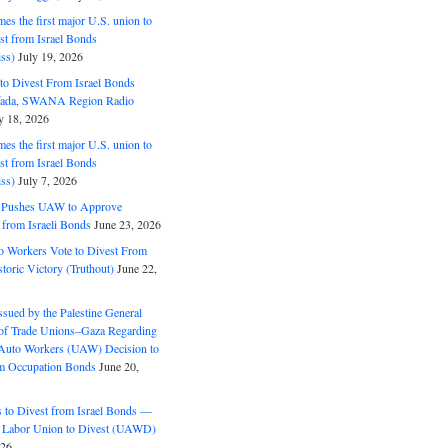
s the first major U.S. union to
est from Israel Bonds
ss)
July 19, 2026
o Divest From Israel Bonds
ifada, SWANA Region Radio
y 18, 2026
s the first major U.S. union to
est from Israel Bonds
ss)
July 7, 2026
5 Pushes UAW to Approve
 from Israeli Bonds
June 23, 2026
o Workers Vote to Divest From
storic Victory (Truthout)
June 22,
ssued by the Palestine General
 of Trade Unions–Gaza Regarding
 Auto Workers (UAW) Decision to
m Occupation Bonds
June 20,
to Divest from Israel Bonds —
 Labor Union to Divest (UAWD)
026