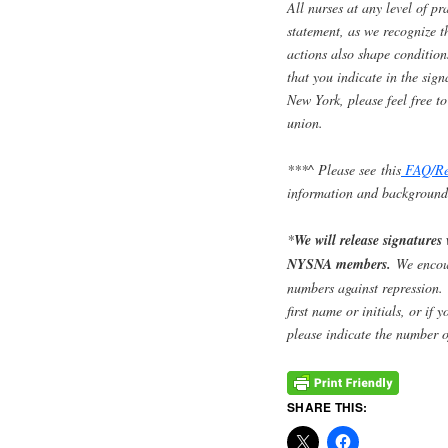
All nurses at any level of pr
statement, as we recognize 
actions also shape condition
that you indicate in the sig
New York, please feel free 
union.
***
^ Please see this
FAQ/Re
information and background
*
We will release signatures
NYSNA members.
We encou
numbers against repression. H
first name or initials, or if 
please indicate the number o
SHARE THIS: