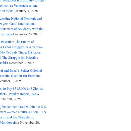
o Venezuela is An Injury to All! /
ón contra Venezuela es una
ntra todos!
January 4, 2026
alestine National Network and
wyers Guild International
tatement of Solidarity with the
Strikers
December 20, 2025
r Palestine: The Future of
in Labor struggles in America–
No Neutrals There: US labor,
 The Struggle for Palestine
eikh)
December 2, 2025
ut and Israel’s Settler Colonial
alestine (Labour for Palestine-
cember 1, 2025
 to Pay $315,000 to 3 Zionist
bers (Payday Report)[UAW
mber 20, 2025
 battle over Israel within the U.S.
ment — “No Neutrals There: U.S.
ism, and the Struggle for
 (Mondoweiss)
November 20,