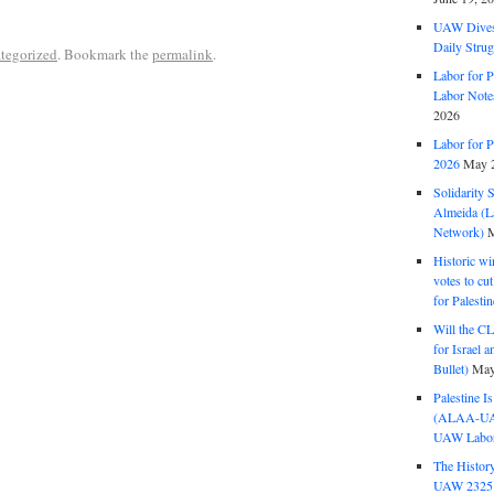
UAW Dives
Daily Strug
tegorized
. Bookmark the
permalink
.
Labor for P
Labor Note
2026
Labor for P
2026
May 2
Solidarity 
Almeida (La
Network)
M
Historic wi
votes to cu
for Palesti
Will the CL
for Israel 
Bullet)
May
Palestine I
(ALAA-UAW 
UAW Labor 
The History
UAW 2325 