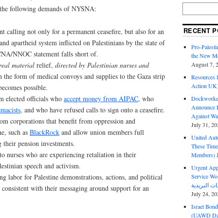
 the following demands of NYSNA:
RECENT P
t calling not only for a permanent ceasefire, but also for an
and apartheid system inflicted on Palestinians by the state of
Pro-Palest
e CNA/NNOC statement falls short of.
the New Mc
real material
relief,
directed by Palestinian nurses and
August 7, 
 the form of medical convoys and supplies to the Gaza strip
Resources f
Action UK
f becomes possible.
 elected officials who
accept money from AIPAC
, who
Dockworker
Announce D
emacists
, and who have refused calls to sign onto a ceasefire.
Against Wa
rom corporations that benefit from oppression and
July 31, 20
ne, such as
BlackRock
and allow union members full
United Aut
 their pension investments.
These Tim
to nurses who are experiencing retaliation in their
Members)
estinian speech and activism.
Urgent Appe
ng labor for Palestine demonstrations, actions, and political
Service Workers Un
be consistent with their messaging around support for an
July 24, 20
Israel Bon
(UAWD Dai