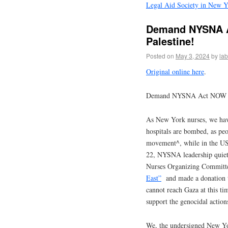
Legal Aid Society in New Y
Demand NYSNA A
Palestine!
Posted on
May 3, 2024
by
la
Original online here
.
Demand NYSNA Act NOW to 
As New York nurses, we hav
hospitals are bombed, as peo
movement^, while in the US
22, NYSNA leadership qui
Nurses Organizing Committ
East”
and made a donation t
cannot reach Gaza at this tim
support the genocidal actions 
We, the undersigned New Yor