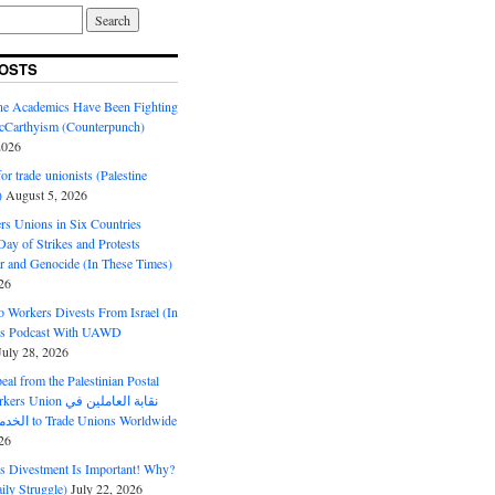
OSTS
ine Academics Have Been Fighting
Carthyism (Counterpunch)
2026
or trade unionists (Palestine
)
August 5, 2026
s Unions in Six Countries
ay of Strikes and Protests
r and Genocide (In These Times)
26
o Workers Divests From Israel (In
es Podcast With UAWD
July 28, 2026
al from the Palestinian Postal
ion نقابة العاملين في
الخدمات البريدية to Trade Unions Worldwide
26
ds Divestment Is Important! Why?
ly Struggle)
July 22, 2026