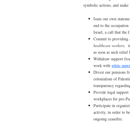
symbolic actions, and make
Issue our own statemen
end to the occupation 
Israel, a call that th
Commit to providing
healthcare workers,
in
as soon as such relie
Withdraw support from
work with
white supr
Divest our pensions f
colonialism of Palesti
transparency regarding
Provide legal support 
workplaces for pro-Pal
Participate in organizi
activity, in order to 
ongoing ceasefire.