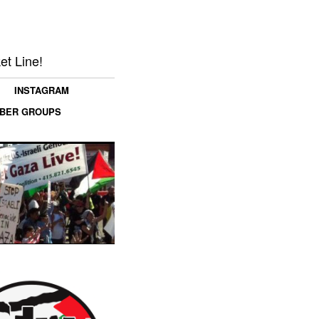
et Line!
INSTAGRAM
MBER GROUPS