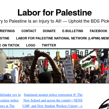
Labor for Palestine
ry to Palestine Is an Injury to All! — Uphold the BDS Pick
RIEFINGS
CONTACT
DONATE
E-BULLETINS
FACEBOOK
ESTINE
LABOR FOR PALESTINE NATIONAL NETWORK (L4PNN) ME
E ON TIKTOK
LOGO
TWITTER
defender org in
Statement against police repression @ The
hocking police
New School and across the country (SENS
ers at The
UAW, and New Student Workers Union)
→