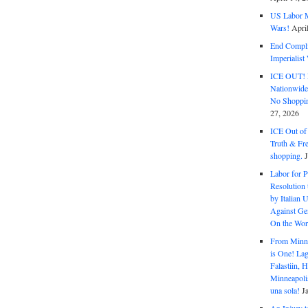
US Labor M
Wars!
Apri
End Complic
Imperialis
ICE OUT! F
Nationwid
No Shoppin
27, 2026
ICE Out of
Truth & Fr
shopping.
Labor for P
Resolution 
by Italian 
Against Gen
On the Wor
From Minnea
is One! Lag
Falastiin,
Minneapolis
una sola!
J