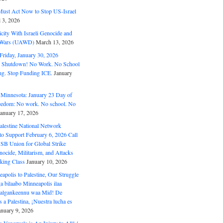
ust Act Now to Stop US-Israel
l 3, 2026
ity With Israeli Genocide and
t Wars (UAWD)
March 13, 2026
riday, January 30, 2026
e Shutdown! No Work. No School
g. Stop Funding ICE.
January
 Minnesota: January 23 Day of
eedom: No work. No school. No
January 17, 2026
alestine National Network
to Support February 6, 2026 Call
USB Union for Global Strike
ocide, Militarism, and Attacks
king Class
January 10, 2026
polis to Palestine, Our Struggle
a bilaabo Minneapolis ilaa
 Halgankeennu waa Mid! De
 a Palestina, ¡Nuestra lucha es
anuary 9, 2026