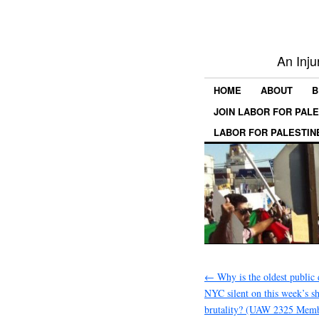
An Inju
HOME
ABOUT
B
JOIN LABOR FOR PAL
LABOR FOR PALESTIN
←
Why is the oldest public 
NYC silent on this week’s s
brutality? (UAW 2325 Memb