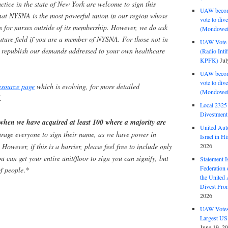
actice in the state of New York are welcome to sign this
UAW become
that NYSNA is the most powerful union in our region whose
vote to div
s for nurses outside of its membership. However, we do ask
(Mondowei
nature field if you are a member of NYSNA. For those not in
UAW Vote t
to republish our demands addressed to your own healthcare
(Radio Int
KPFK)
Jul
UAW become
vote to div
source page
which is evolving, for more detailed
(Mondowei
.
Local 232
Divestment
 when we have acquired at least 100 where a majority are
United Aut
rage everyone to sign their name, as we have power in
Israel in Hi
2026
owever, if this is a barrier, please feel free to include only
you can get your entire unit/floor to sign you can signify, but
Statement I
Federation
f people
.
*
the United
Divest Fro
2026
UAW Votes 
Largest US
June 19, 2