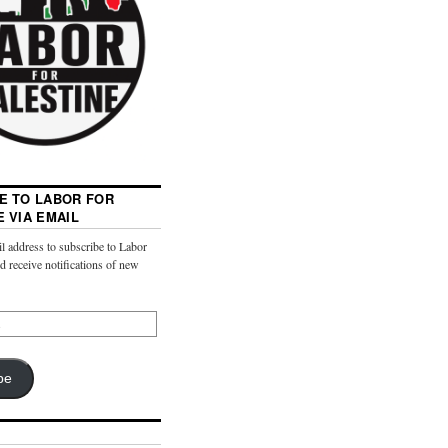
E TO LABOR FOR
E VIA EMAIL
l address to subscribe to Labor
nd receive notifications of new
be