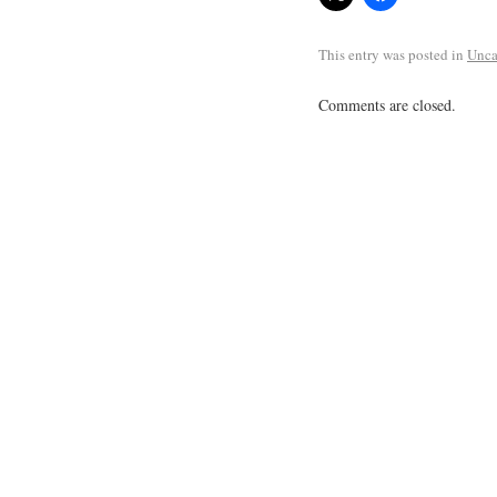
This entry was posted in
Unca
Comments are closed.