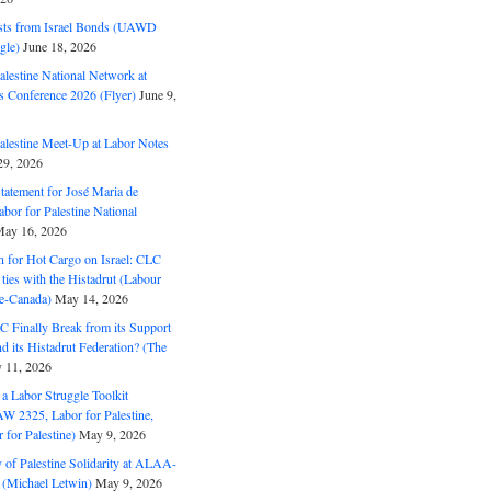
ts from Israel Bonds (UAWD
gle)
June 18, 2026
alestine National Network at
s Conference 2026 (Flyer)
June 9,
alestine Meet-Up at Labor Notes
9, 2026
Statement for José Maria de
bor for Palestine National
ay 16, 2026
n for Hot Cargo on Israel: CLC
t ties with the Histadrut (Labour
ne-Canada)
May 14, 2026
C Finally Break from its Support
and its Histadrut Federation? (The
 11, 2026
s a Labor Struggle Toolkit
2325, Labor for Palestine,
for Palestine)
May 9, 2026
 of Palestine Solidarity at ALAA-
(Michael Letwin)
May 9, 2026