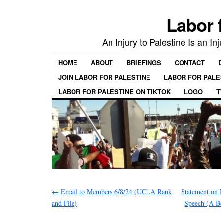
Labor 
An Injury to Palestine Is an In
HOME
ABOUT
BRIEFINGS
CONTACT
JOIN LABOR FOR PALESTINE
LABOR FOR PALE
LABOR FOR PALESTINE ON TIKTOK
LOGO
T
←
Email to Members 6/8/24 (UCLA Rank
Statement on
and File)
Speech (A 