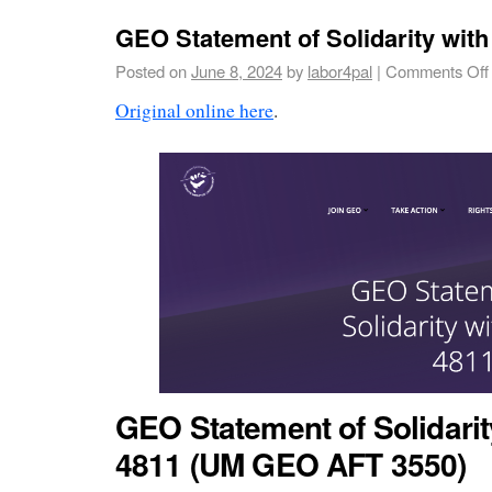
GEO Statement of Solidarity wit
Posted on
June 8, 2024
by
labor4pal
|
Comments Off
Original online here
.
GEO Statement of Solidari
4811 (UM GEO AFT 3550)