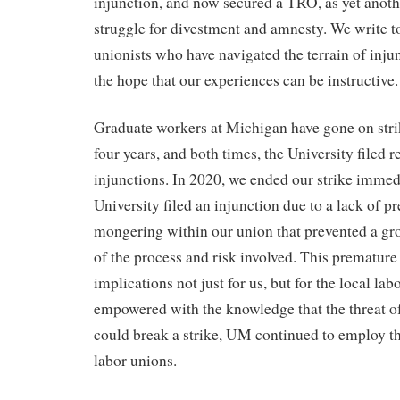
injunction, and now secured a TRO, as yet anothe
struggle for divestment and amnesty. We write t
unionists who have navigated the terrain of inj
the hope that our experiences can be instructive
Graduate workers at Michigan have gone on strik
four years, and both times, the University filed r
injunctions. In 2020, we ended our strike immedi
University filed an injunction due to a lack of pr
mongering within our union that prevented a g
of the process and risk involved. This prematur
implications not just for us, but for the local l
empowered with the knowledge that the threat of
could break a strike, UM continued to employ thi
labor unions.