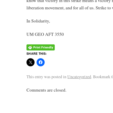
know that victory in this strike means a victory 
liberation movement, and for all of us. Strike to
In Solidarity,
UM GEO AFT 3550
SHARE THIS:
This entry was posted in
Uncategorized
. Bookmark 
Comments are closed.