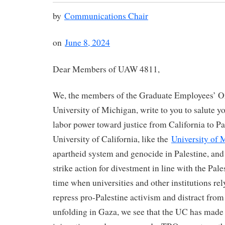
by
Communications Chair
on
June 8, 2024
Dear Members of UAW 4811,
We, the members of the Graduate Employees’ Or
University of Michigan, write to you to salute y
labor power toward justice from California to Pa
University of California, like the
University of 
apartheid system and genocide in Palestine, and
strike action for divestment in line with the Pal
time when universities and other institutions rely
repress pro-Palestine activism and distract fro
unfolding in Gaza, we see that the UC has made 