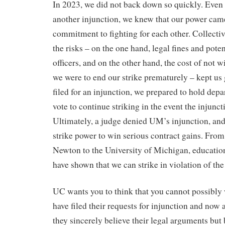
In 2023, we did not back down so quickly. Even f
another injunction, we knew that our power cam
commitment to fighting for each other. Collecti
the risks – on the one hand, legal fines and poten
officers, and on the other hand, the cost of not 
we were to end our strike prematurely – kept u
filed for an injunction, we prepared to hold de
vote to continue striking in the event the injunc
Ultimately, a judge denied UM’s injunction, an
strike power to win serious contract gains. From
Newton to the University of Michigan, education
have shown that we can strike in violation of th
UC wants you to think that you cannot possibly 
have filed their requests for injunction and now
they sincerely believe their legal arguments but