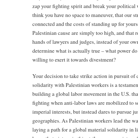
zap your fighting spirit and break your political
think you have no space to maneuver, that our st
connected and the costs of standing up for yours
Palestinian cause are simply too high, and that r
hands of lawyers and judges, instead of your ow
determine what is actually true – what power do
willing to exert it towards divestment?
Your decision to take strike action in pursuit of
solidarity with Palestinian workers is a testament
building a global labor movement in the U.S. tha
fighting when anti-labor laws are mobilized to 
imperial interests, but instead dares to pursue jus
geographies. As Palestinian workers lead the way 
laying a path for a global material solidarity in l