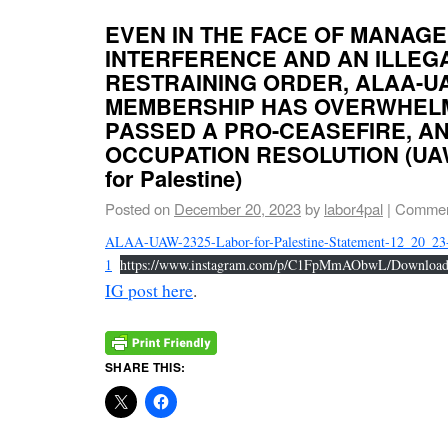
EVEN IN THE FACE OF MANAG
INTERFERENCE AND AN ILLEG
RESTRAINING ORDER, ALAA-U
MEMBERSHIP HAS OVERWHEL
PASSED A PRO-CEASEFIRE, AN
OCCUPATION RESOLUTION (UAW
for Palestine)
Posted on
December 20, 2023
by
labor4pal
|
Commen
ALAA-UAW-2325-Labor-for-Palestine-Statement-12_20_23
1
https://www.instagram.com/p/C1FpMmAObwL/Downloa
IG post here
.
SHARE THIS: