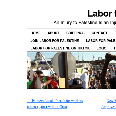
Labor 
An Injury to Palestine Is an In
HOME
ABOUT
BRIEFINGS
CONTACT
JOIN LABOR FOR PALESTINE
LABOR FOR PALE
LABOR FOR PALESTINE ON TIKTOK
LOGO
T
←
Painters Local 10 calls for workers
New Y
action against war on Gaza
Approves 