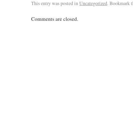
This entry was posted in
Uncategorized
. Bookmark 
Comments are closed.