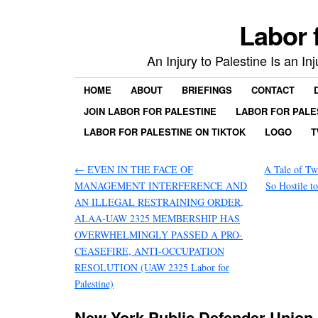
Labor 
An Injury to Palestine Is an In
HOME
ABOUT
BRIEFINGS
CONTACT
JOIN LABOR FOR PALESTINE
LABOR FOR PALE
LABOR FOR PALESTINE ON TIKTOK
LOGO
T
←
EVEN IN THE FACE OF
A Tale of Tw
MANAGEMENT INTERFERENCE AND
So Hostile t
AN ILLEGAL RESTRAINING ORDER,
ALAA-UAW 2325 MEMBERSHIP HAS
OVERWHELMINGLY PASSED A PRO-
CEASEFIRE, ANTI-OCCUPATION
RESOLUTION (UAW 2325 Labor for
Palestine)
New York Public Defender Union