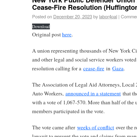
Cease-Fire Resolution (Huffingto
Posted on
December 20, 2023
by
labor4pal
|
Commen
Download
Original post
here
.
A union representing thousands of New York Ci
and other legal and social service workers vote
resolution calling for a
cease-fire
in
Gaza
.
The Association of Legal Aid Attorneys, Local 
Auto Workers,
announced in a statement
that th
with a vote of 1,067-570. More than half of the 
members participated in the vote.
The vote came after
weeks of conflict
over the r
lawsuit to prevent the vote and claims from man