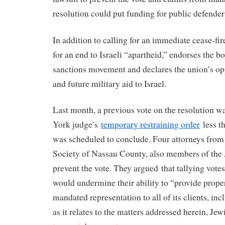
resolution could put funding for public defenders
In addition to calling for an immediate cease-fire
for an end to Israeli “apartheid,” endorses the b
sanctions movement and declares the union’s oppo
and future military aid to Israel.
Last month, a previous vote on the resolution w
York judge’s
temporary restraining order
less th
was scheduled to conclude. Four attorneys from
Society of Nassau County, also members of t
prevent the vote. They argued that tallying votes
would undermine their ability to “provide proper
mandated representation to all of its clients, in
as it relates to the matters addressed herein, Jew