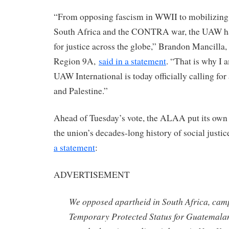
“From opposing fascism in WWII to mobilizing 
South Africa and the CONTRA war, the UAW has
for justice across the globe,” Brandon Mancilla
Region 9A,
said in a statement
. “That is why I 
UAW International is today officially calling for 
and Palestine.”
Ahead of Tuesday’s vote, the ALAA put its own v
the union’s decades-long history of social justi
a statement
:
ADVERTISEMENT
We opposed apartheid in South Africa, cam
Temporary Protected Status for Guatemalan