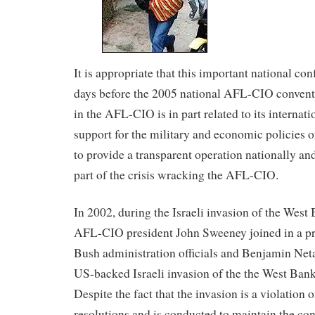
It is appropriate that this important national co
days before the 2005 national AFL-CIO conventi
in the AFL-CIO is in part related to its internat
support for the military and economic policies o
to provide a transparent operation nationally and
part of the crisis wracking the AFL-CIO.
In 2002, during the Israeli invasion of the West
AFL-CIO president John Sweeney joined in a pr
Bush administration officials and Benjamin Net
US-backed Israeli invasion of the the West Bank
Despite the fact that the invasion is a violatio
resolutions and is conducted to maintain the co