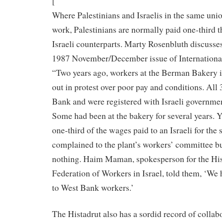
[
Where Palestinians and Israelis in the same un
work, Palestinians are normally paid one-third t
Israeli counterparts. Marty Rosenbluth discusse
1987 November/December issue of Internationa
“Two years ago, workers at the Berman Bakery 
out in protest over poor pay and conditions. All
Bank and were registered with Israeli governme
Some had been at the bakery for several years. 
one-third of the wages paid to an Israeli for the
complained to the plant’s workers’ committee bu
nothing. Haim Maman, spokesperson for the His
Federation of Workers in Israel, told them, ‘W
to West Bank workers.’
The Histadrut also has a sordid record of collab