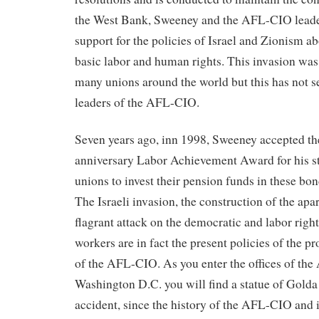
the West Bank, Sweeney and the AFL-CIO leader
support for the policies of Israel and Zionism ab
basic labor and human rights. This invasion wa
many unions around the world but this has not s
leaders of the AFL-CIO.
Seven years ago, inn 1998, Sweeney accepted th
anniversary Labor Achievement Award for his ste
unions to invest their pension funds in these bon
The Israeli invasion, the construction of the apa
flagrant attack on the democratic and labor right
workers are in fact the present policies of the p
of the AFL-CIO. As you enter the offices of th
Washington D.C. you will find a statue of Golda 
accident, since the history of the AFL-CIO and 