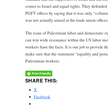
comes to Israel and equal rights. They defended
PGFT offices by saying that it was only “collate
was not actually aimed at the trade union offices
The issue of Palestinian labor and democratic rig
can win wide resonance within the US labor m
workers have the facts. It is our job to provide t
make sure that the statement “equality and justic
Palestinian workers.
SHARE THIS:
X
Facebook