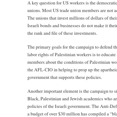
A key question for US workers is the democratic
unions. Most US trade union members are not act
The unions that invest millions of dollars of th
Israeli bonds and businesses do not make it thei
the rank and file of these investments.
The primary goals for the campaign to defend t
labor rights of Palestinian workers is to educat
members about the conditions of Palestinian wor
the AFL-CIO in helping to prop up the aparthei
government that supports these policies.
Another important element is the campaign to si
Black, Palestinian and Jewish academics who are 
policies of the Israeli government. The Anti-D
a budget of over $30 million has compiled a “bla