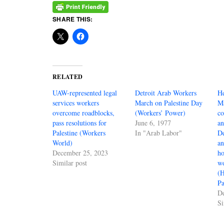
SHARE THIS:
RELATED
UAW-represented legal
Detroit Arab Workers
He
services workers
March on Palestine Day
Ma
overcome roadblocks,
(Workers’ Power)
co
pass resolutions for
June 6, 1977
an
Palestine (Workers
In "Arab Labor"
D
World)
an
December 25, 2023
ho
Similar post
wo
(H
Pa
D
Si