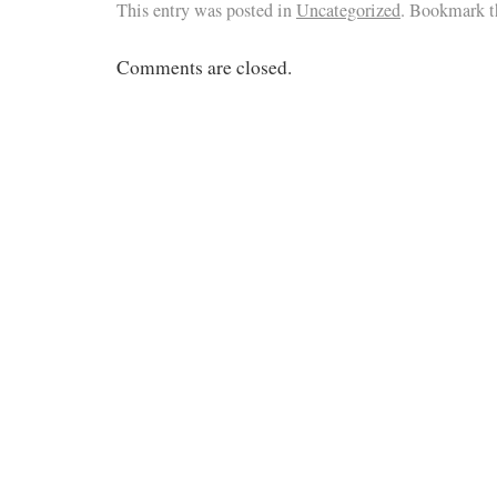
This entry was posted in
Uncategorized
. Bookmark 
Comments are closed.