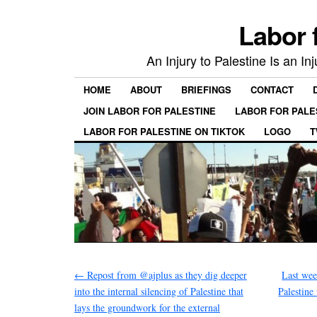
Labor 
An Injury to Palestine Is an In
HOME
ABOUT
BRIEFINGS
CONTACT
JOIN LABOR FOR PALESTINE
LABOR FOR PALE
LABOR FOR PALESTINE ON TIKTOK
LOGO
T
←
Repost from @ajplus as they dig deeper
Last we
into the internal silencing of Palestine that
Palestine
lays the groundwork for the external