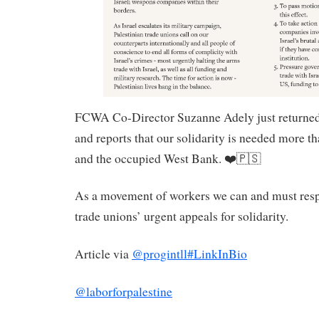
FCWA Co-Director Suzanne Adely just returne
and reports that our solidarity is needed more th
and the occupied West Bank. ❤️🇵🇸
As a movement of workers we can and must resp
trade unions’ urgent appeals for solidarity.
Article via
@progintll
#LinkInBio
@laborforpalestine