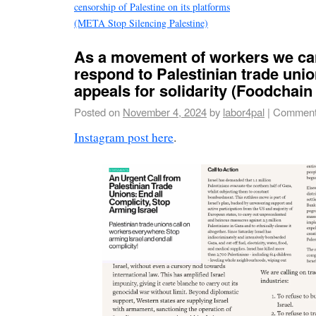
censorship of Palestine on its platforms
(META Stop Silencing Palestine)
As a movement of workers we ca
respond to Palestinian trade unio
appeals for solidarity (Foodchai
Posted on
November 4, 2024
by
labor4pal
|
Comment
Instagram post here
.