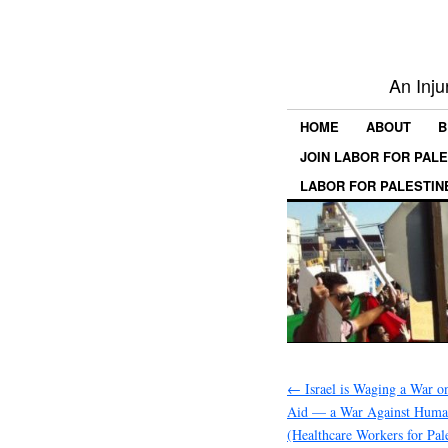
An Inju
HOME
ABOUT
B
JOIN LABOR FOR PAL
LABOR FOR PALESTIN
←
Israel is Waging a War o
Aid — a War Against Humani
(Healthcare Workers for Pale