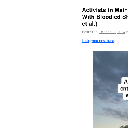
Activists in Mai
With Bloodied Sh
et al.)
Posted on
October 30, 2024
Instagram post here
.