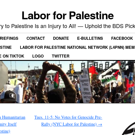
Labor for Palestine
ry to Palestine Is an Injury to All! — Uphold the BDS Pick
RIEFINGS
CONTACT
DONATE
E-BULLETINS
FACEBOOK
ESTINE
LABOR FOR PALESTINE NATIONAL NETWORK (L4PNN) ME
E ON TIKTOK
LOGO
TWITTER
n Humanitarian
Tues. 11-5: No Votes for Genocide Pre-
ty Itself
Rally (NYC Labor for Palestine)
→
stine)