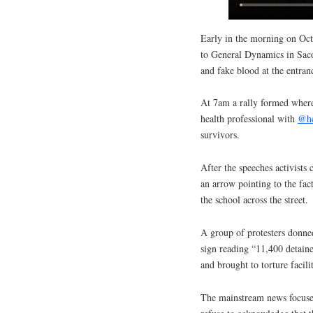
Early in the morning on Oct
to General Dynamics in Saco
and fake blood at the entran
At 7am a rally formed where
health professional with
@he
survivors.
After the speeches activists
an arrow pointing to the fac
the school across the street.
A group of protesters donned
sign reading “11,400 detaine
and brought to torture facilit
The mainstream news focused