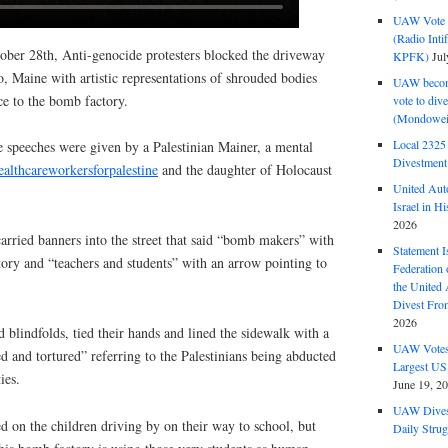
UAW Vote t
(Radio Int
ober 28th, Anti-genocide protesters blocked the driveway
KPFK)
Jul
, Maine with artistic representations of shrouded bodies
UAW become
ce to the bomb factory.
vote to div
(Mondowei
Local 232
 speeches were given by a Palestinian Mainer, a mental
Divestment
althcareworkersforpalestine
and the daughter of Holocaust
United Aut
Israel in Hi
2026
 carried banners into the street that said “bomb makers” with
Statement I
tory and “teachers and students” with an arrow pointing to
Federation
the United
Divest Fro
2026
 blindfolds, tied their hands and lined the sidewalk with a
UAW Votes 
d and tortured” referring to the Palestinians being abducted
Largest US
ies.
June 19, 2
UAW Dives
 on the children driving by on their way to school, but
Daily Strug