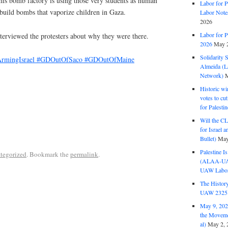
his bomb factory is using those very students as human
Labor for P
 build bombs that vaporize children in Gaza.
Labor Note
2026
Labor for P
terviewed the protesters about why they were there.
2026
May 2
Solidarity 
rmingIsrael
#GDOutOfSaco
#GDOutOfMaine
Almeida (La
Network)
M
Historic wi
votes to cu
for Palesti
Will the CL
for Israel 
Bullet)
May
Palestine I
tegorized
. Bookmark the
permalink
.
(ALAA-UAW 
UAW Labor 
The History
UAW 2325 
May 9, 2026
the Moveme
al)
May 2, 