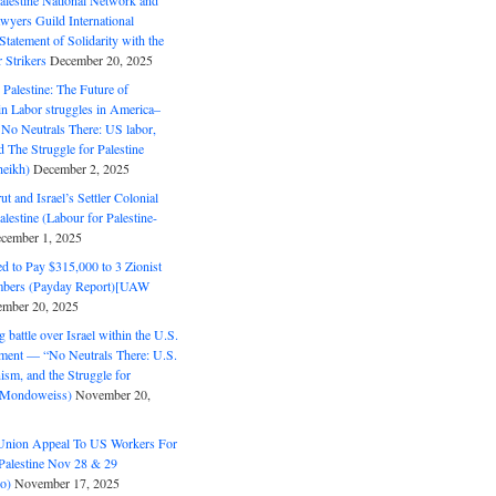
alestine National Network and
wyers Guild International
tatement of Solidarity with the
Strikers
December 20, 2025
r Palestine: The Future of
in Labor struggles in America–
No Neutrals There: US labor,
 The Struggle for Palestine
eikh)
December 2, 2025
ut and Israel’s Settler Colonial
alestine (Labour for Palestine-
cember 1, 2025
 to Pay $315,000 to 3 Zionist
bers (Payday Report)[UAW
mber 20, 2025
 battle over Israel within the U.S.
ment — “No Neutrals There: U.S.
ism, and the Struggle for
 (Mondoweiss)
November 20,
Union Appeal To US Workers For
Palestine Nov 28 & 29
o)
November 17, 2025