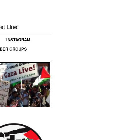
et Line!
INSTAGRAM
MBER GROUPS