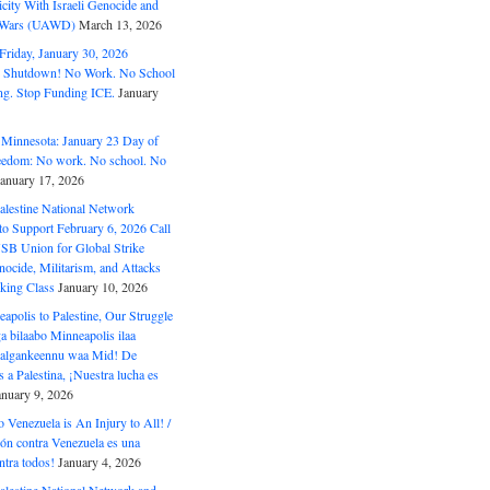
ity With Israeli Genocide and
t Wars (UAWD)
March 13, 2026
riday, January 30, 2026
e Shutdown! No Work. No School
g. Stop Funding ICE.
January
 Minnesota: January 23 Day of
eedom: No work. No school. No
January 17, 2026
alestine National Network
to Support February 6, 2026 Call
USB Union for Global Strike
ocide, Militarism, and Attacks
king Class
January 10, 2026
polis to Palestine, Our Struggle
a bilaabo Minneapolis ilaa
 Halgankeennu waa Mid! De
 a Palestina, ¡Nuestra lucha es
anuary 9, 2026
o Venezuela is An Injury to All! /
ón contra Venezuela es una
ntra todos!
January 4, 2026