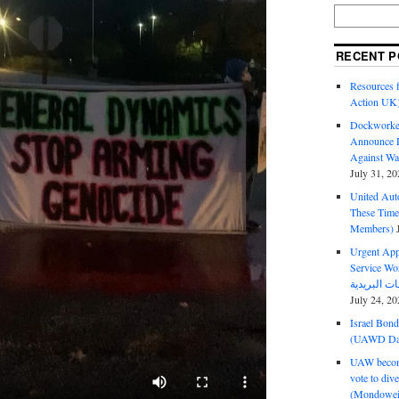
RECENT P
Resources f
Action UK
Dockworker
Announce D
Against Wa
July 31, 20
United Aut
These Tim
Members)
Urgent Appe
Service Workers Un
July 24, 20
Israel Bon
(UAWD Dai
UAW become
vote to div
(Mondowei