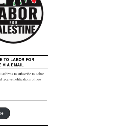
E TO LABOR FOR
E VIA EMAIL
l address to subscribe to Labor
nd receive notifications of new
be