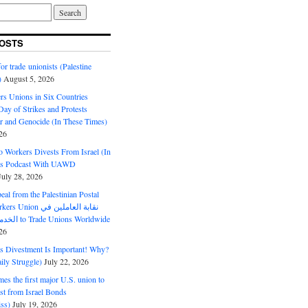
OSTS
or trade unionists (Palestine
)
August 5, 2026
s Unions in Six Countries
ay of Strikes and Protests
r and Genocide (In These Times)
26
o Workers Divests From Israel (In
es Podcast With UAWD
July 28, 2026
al from the Palestinian Postal
ion نقابة العاملين في
الخدمات البريدية to Trade Unions Worldwide
26
ds Divestment Is Important! Why?
ly Struggle)
July 22, 2026
s the first major U.S. union to
est from Israel Bonds
ss)
July 19, 2026