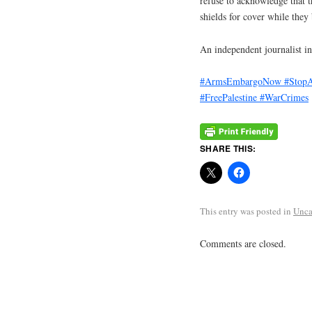
refuse to acknowledge that t
shields for cover while they
An independent journalist in
#ArmsEmbargoNow
#StopA
#FreePalestine
#WarCrimes
SHARE THIS:
This entry was posted in
Unca
Comments are closed.