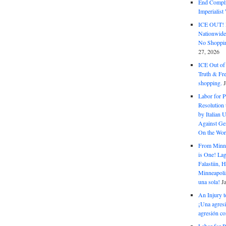
End Complic
Imperialis
ICE OUT! F
Nationwid
No Shoppin
27, 2026
ICE Out of
Truth & Fr
shopping.
Labor for P
Resolution 
by Italian 
Against Gen
On the Wor
From Minnea
is One! Lag
Falastiin,
Minneapolis
una sola!
J
An Injury t
¡Una agresi
agresión co