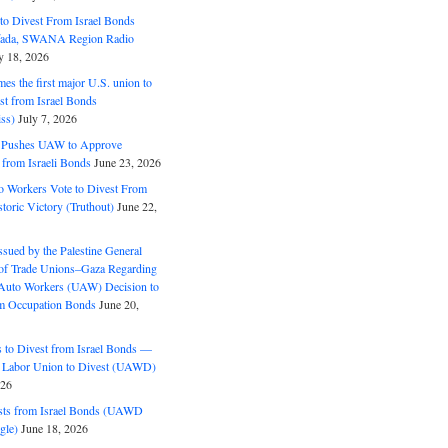
o Divest From Israel Bonds
ifada, SWANA Region Radio
y 18, 2026
s the first major U.S. union to
est from Israel Bonds
ss)
July 7, 2026
5 Pushes UAW to Approve
 from Israeli Bonds
June 23, 2026
o Workers Vote to Divest From
storic Victory (Truthout)
June 22,
ssued by the Palestine General
 of Trade Unions–Gaza Regarding
 Auto Workers (UAW) Decision to
m Occupation Bonds
June 20,
to Divest from Israel Bonds —
 Labor Union to Divest (UAWD)
026
ts from Israel Bonds (UAWD
gle)
June 18, 2026