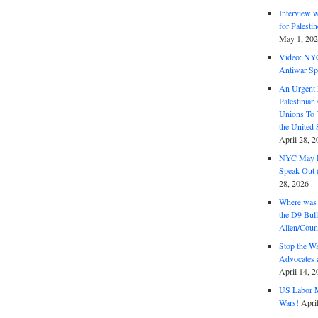
Interview 
for Palest
May 1, 20
Video: NY
Antiwar Sp
An Urgent 
Palestinian
Unions To 
the United
April 28, 2
NYC May D
Speak-Out (
28, 2026
Where was 
the D9 Bull
Allen/Coun
Stop the W
Advocates 
April 14, 2
US Labor M
Wars!
Apri