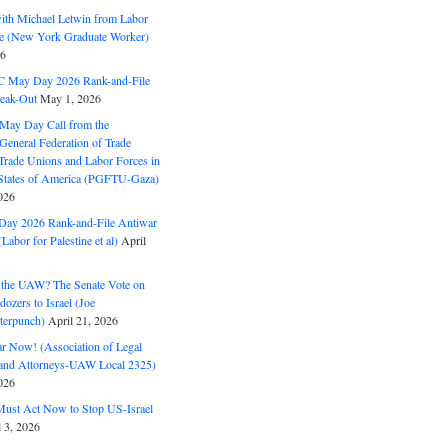
with Michael Letwin from Labor
ine (New York Graduate Worker)
26
C May Day 2026 Rank-and-File
eak-Out
May 1, 2026
May Day Call from the
 General Federation of Trade
Trade Unions and Labor Forces in
 States of America (PGFTU-Gaza)
026
ay 2026 Rank-and-File Antiwar
Labor for Palestine et al)
April
the UAW? The Senate Vote on
dozers to Israel (Joe
terpunch)
April 21, 2026
ar Now! (Association of Legal
and Attorneys-UAW Local 2325)
026
ust Act Now to Stop US-Israel
l 3, 2026