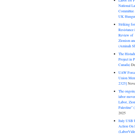
Labor for P
National La
Committee S
UK Hunger 
Striking fo
Resistance 
Review of 
Zionism and
(Aminah Sh
The Histadr
Project in P
Canada)
De
UAW Forced
Union Mem
2325]
Nove
The ongoing
labor move
Labor, Zion
Palestine”
2025
Italy USB 
Action On 
(LaborVide