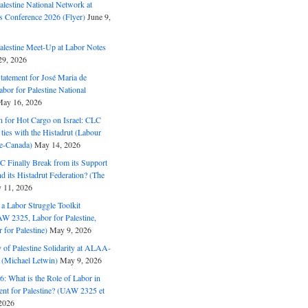
alestine National Network at
s Conference 2026 (Flyer)
June 9,
alestine Meet-Up at Labor Notes
9, 2026
Statement for José Maria de
bor for Palestine National
ay 16, 2026
n for Hot Cargo on Israel: CLC
t ties with the Histadrut (Labour
ne-Canada)
May 14, 2026
C Finally Break from its Support
and its Histadrut Federation? (The
 11, 2026
s a Labor Struggle Toolkit
2325, Labor for Palestine,
for Palestine)
May 9, 2026
 of Palestine Solidarity at ALAA-
(Michael Letwin)
May 9, 2026
: What is the Role of Labor in
nt for Palestine? (UAW 2325 et
2026