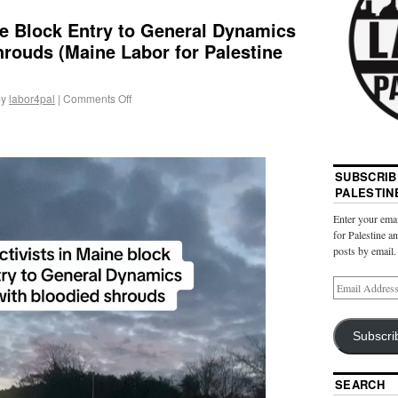
ne Block Entry to General Dynamics
rouds (Maine Labor for Palestine
by
labor4pal
|
Comments Off
SUBSCRIB
PALESTIN
Enter your emai
for Palestine a
posts by email.
Subscri
SEARCH