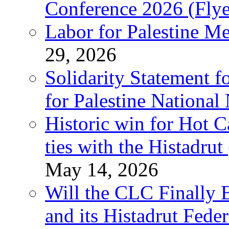
Conference 2026 (Flye
Labor for Palestine M
29, 2026
Solidarity Statement f
for Palestine National
Historic win for Hot C
ties with the Histadru
May 14, 2026
Will the CLC Finally B
and its Histadrut Fede