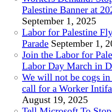
Palestine Banner at 2
September 1, 2025
Labor for Palestine Fl
Parade
September 1, 
Join the Labor for Pal
Labor Day March in De
We will not be cogs in
call for a Worker Inti
August 19, 2025
Tell Microsoft To Stop