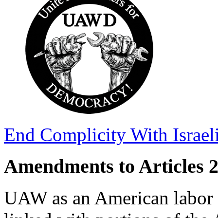
End Complicity With Israel
Amendments to Articles 2,
UAW as an American labor o