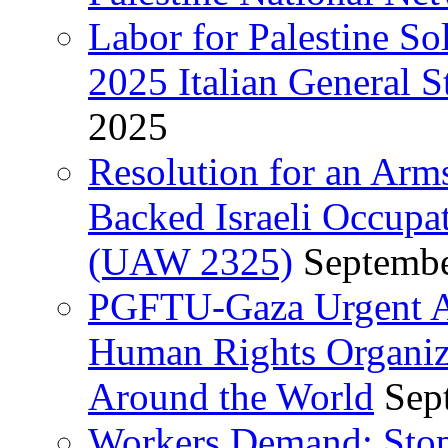
Labor for Palestine So
2025 Italian General S
2025
Resolution for an Arm
Backed Israeli Occupat
(UAW 2325)
Septembe
PGFTU-Gaza Urgent Ap
Human Rights Organiza
Around the World
Sep
Workers Demand: Stop