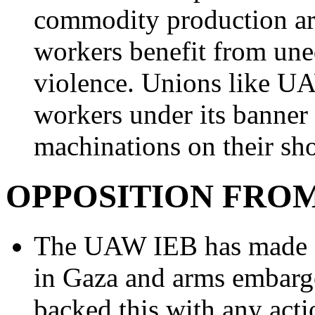
commodity production ar
workers benefit from une
violence. Unions like UA
workers under its banner
machinations on their sho
OPPOSITION FROM
The UAW IEB has made st
in Gaza and arms embargo
backed this with any acti