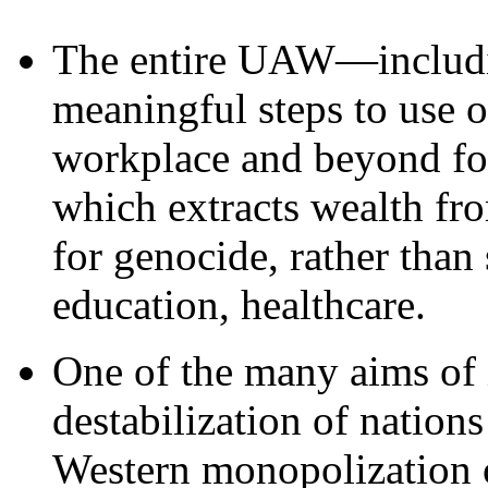
The entire UAW—includ
meaningful steps to use o
workplace and beyond for
which extracts wealth fro
for genocide, rather than 
education, healthcare.
One of the many aims of i
destabilization of nation
Western monopolization o