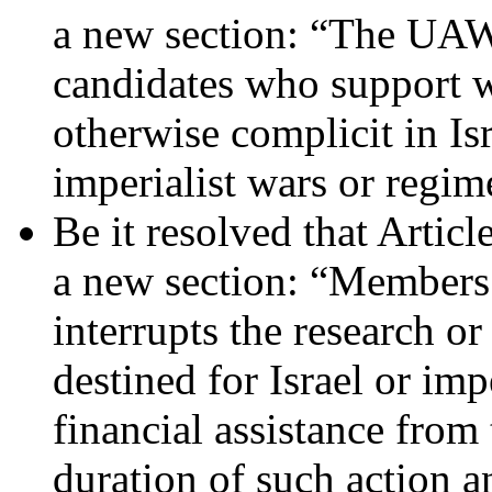
a new section: “The UAW 
candidates who support we
otherwise complicit in Is
imperialist wars or regi
Be it resolved that Artic
a new section: “Members 
interrupts the research 
destined for Israel or imp
financial assistance fro
duration of such action a