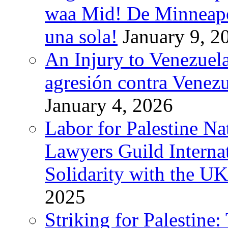
waa Mid! De Minneapoli
una sola!
January 9, 2
An Injury to Venezuela
agresión contra Venezu
January 4, 2026
Labor for Palestine N
Lawyers Guild Interna
Solidarity with the UK
2025
Striking for Palestine: