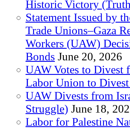
Historic Victory (Trut
Statement Issued by th
Trade Unions–Gaza Re
Workers (UAW) Decisi
Bonds
June 20, 2026
UAW Votes to Divest 
Labor Union to Dive
UAW Divests from Is
Struggle)
June 18, 20
Labor for Palestine N