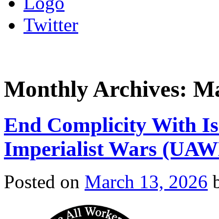
Logo
Twitter
Monthly Archives:
Ma
End Complicity With Is
Imperialist Wars (UA
Posted on
March 13, 2026