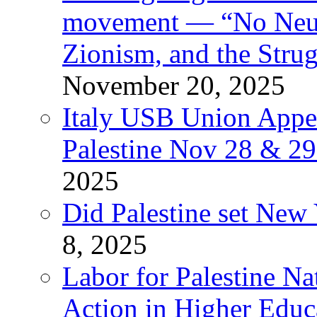
movement — “No Neutr
Zionism, and the Stru
November 20, 2025
Italy USB Union Appe
Palestine Nov 28 & 2
2025
Did Palestine set New 
8, 2025
Labor for Palestine Na
Action in Higher Educ