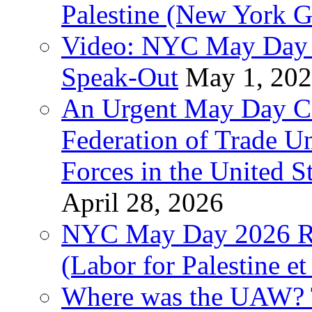
Palestine (New York G
Video: NYC May Day 
Speak-Out
May 1, 20
An Urgent May Day Cal
Federation of Trade U
Forces in the United 
April 28, 2026
NYC May Day 2026 Ra
(Labor for Palestine et 
Where was the UAW? T