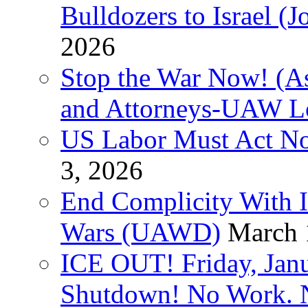
Bulldozers to Israel (
2026
Stop the War Now! (As
and Attorneys-UAW L
US Labor Must Act No
3, 2026
End Complicity With Is
Wars (UAWD)
March 
ICE OUT! Friday, Jan
Shutdown! No Work. 