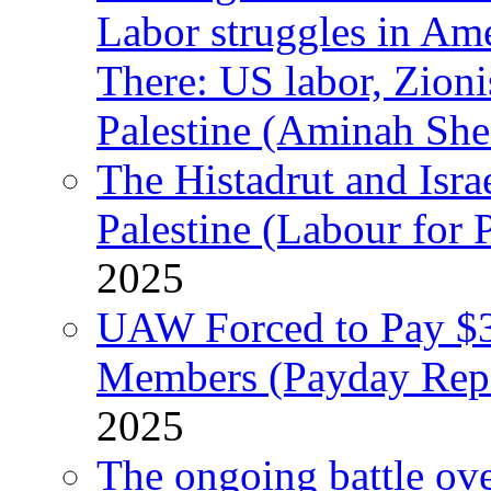
Labor struggles in Am
There: US labor, Zion
Palestine (Aminah She
The Histadrut and Israe
Palestine (Labour for 
2025
UAW Forced to Pay $3
Members (Payday Rep
2025
The ongoing battle ove