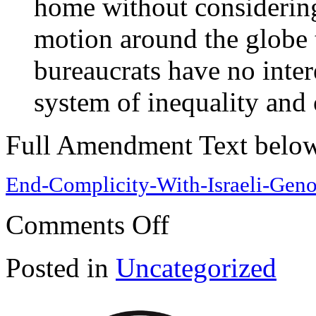
home without considering
motion around the globe 
bureaucrats have no inter
system of inequality and o
Full Amendment Text belo
End-Complicity-With-Israeli-Geno
on
Comments Off
End
Complicity
With
Posted in
Uncategorized
Israeli
Genocide
and
Imperialist
Wars