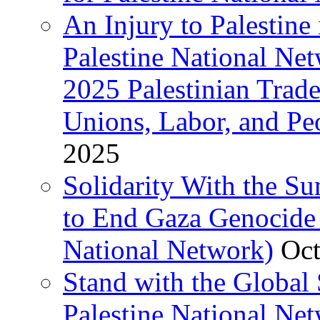
An Injury to Palestine 
Palestine National Ne
2025 Palestinian Trad
Unions, Labor, and Pe
2025
Solidarity With the S
to End Gaza Genocide 
National Network)
Oct
Stand with the Global 
Palestine National Ne