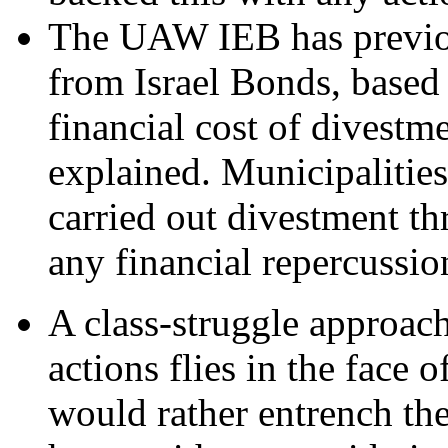
The UAW IEB has previo
from Israel Bonds, based
financial cost of divestm
explained. Municipalitie
carried out divestment t
any financial repercussio
A class-struggle approach
actions flies in the face
would rather entrench th