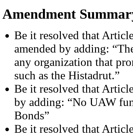
Amendment Summar
Be it resolved that Articl
amended by adding: “The
any organization that pr
such as the Histadrut.”
Be it resolved that Artic
by adding: “No UAW funds
Bonds”
Be it resolved that Artic