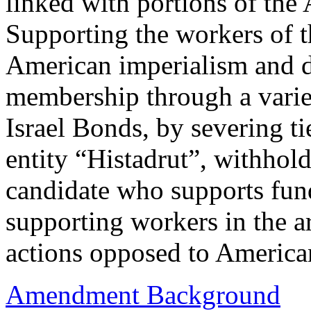
linked with portions of the
Supporting the workers of 
American imperialism and d
membership through a varie
Israel Bonds, by severing ti
entity “Histadrut”, withhol
candidate who supports fun
supporting workers in the a
actions opposed to America
Amendment Background