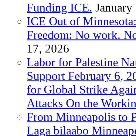
Funding ICE.
January
ICE Out of Minnesota:
Freedom: No work. No
17, 2026
Labor for Palestine Na
Support February 6, 2
for Global Strike Agai
Attacks On the Workin
From Minneapolis to Pa
Laga bilaabo Minneapo