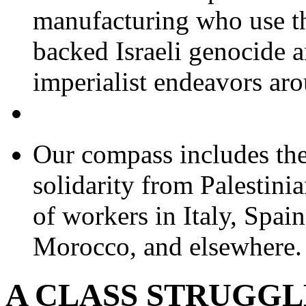
manufacturing who use th
backed Israeli genocide 
imperialist endeavors aro
Our compass includes the 
solidarity from Palestinia
of workers in Italy, Spai
Morocco, and elsewhere.
A CLASS STRUGG