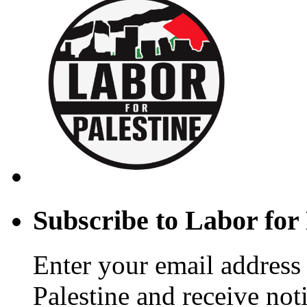
(UAWD)
Subscribe to Labor for 
Enter your email address 
Palestine and receive not