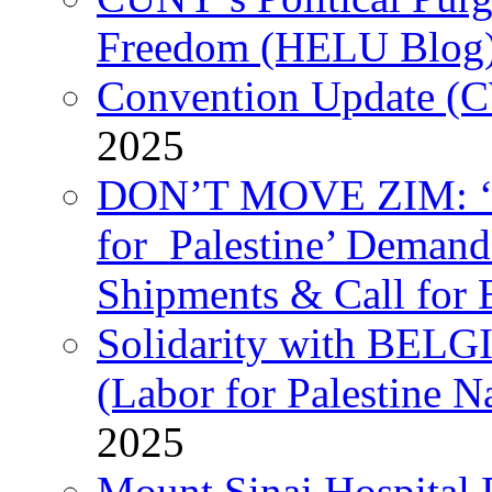
Freedom (HELU Blog
Convention Update (C
2025
DON’T MOVE ZIM: ‘P
for Palestine’ Deman
Shipments & Call for 
Solidarity with B
(Labor for Palestine N
2025
Mount Sinai Hospital 