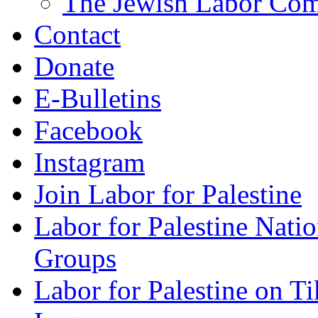
The Jewish Labor Comm
Contact
Donate
E-Bulletins
Facebook
Instagram
Join Labor for Palestine
Labor for Palestine Na
Groups
Labor for Palestine on T