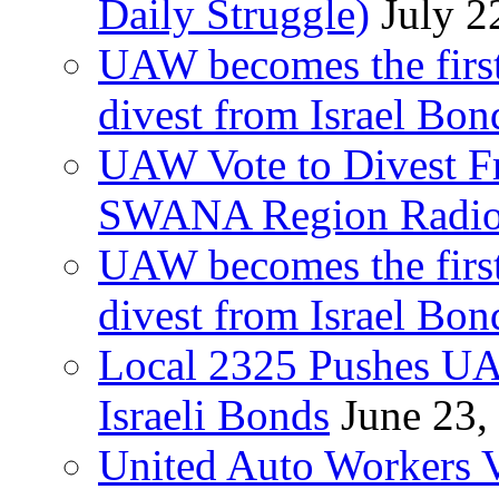
Daily Struggle)
July 2
UAW becomes the first
divest from Israel Bo
UAW Vote to Divest Fr
SWANA Region Radi
UAW becomes the first
divest from Israel Bo
Local 2325 Pushes UA
Israeli Bonds
June 23,
United Auto Workers Vo