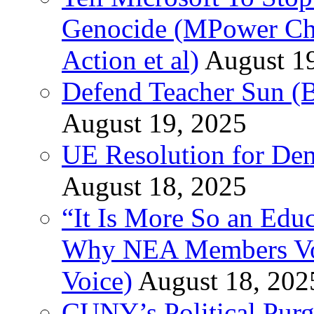
Genocide (MPower Cha
Action et al)
August 1
Defend Teacher Sun (B
August 19, 2025
UE Resolution for Demi
August 18, 2025
“It Is More So an Educ
Why NEA Members Vote
Voice)
August 18, 202
CUNY’s Political Purg