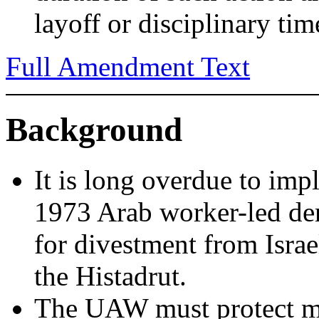
layoff or disciplinary tim
Full Amendment Text
Background
It is long overdue to im
1973 Arab worker-led dem
for divestment from Israe
the Histadrut.
The UAW must protect m