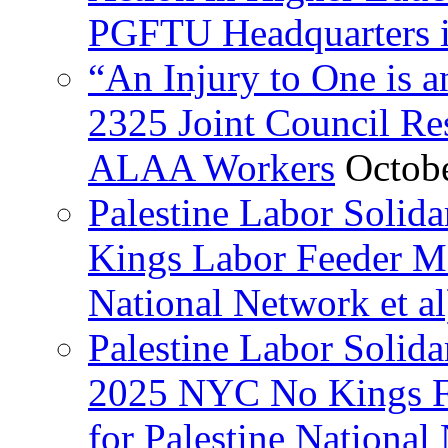
PGFTU Headquarters i
“An Injury to One is
2325 Joint Council Res
ALAA Workers
Octob
Palestine Labor Solid
Kings Labor Feeder Ma
National Network et al
Palestine Labor Solida
2025 NYC No Kings Fe
for Palestine National 