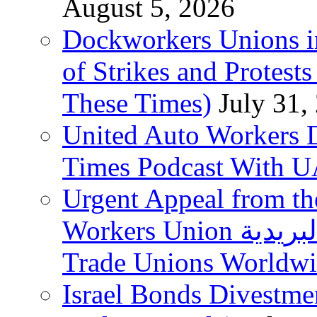
August 5, 2026
Dockworkers Unions i
of Strikes and Protest
These Times)
July 31,
United Auto Workers D
Times Podcast With
Urgent Appeal from the
Workers Union نقابة العاملين في الخدمات البريدية to
Trade Unions Worldw
Israel Bonds Divestm