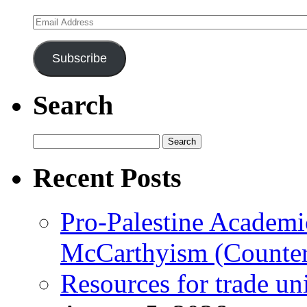
Email
Address
Subscribe
Search
Search
for:
Recent Posts
Pro-Palestine Academi
McCarthyism (Counte
Resources for trade un