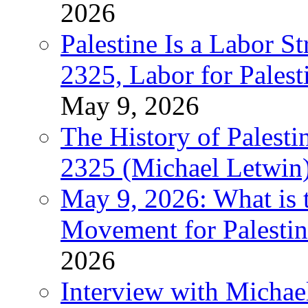
2026
Palestine Is a Labor
2325, Labor for Palest
May 9, 2026
The History of Pales
2325 (Michael Letwin
May 9, 2026: What is t
Movement for Palestin
2026
Interview with Michae