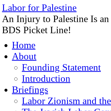
Labor for Palestine
An Injury to Palestine Is a
BDS Picket Line!
Skip
Home
to
content
About
Founding Statement
Introduction
Briefings
Labor Zionism and the