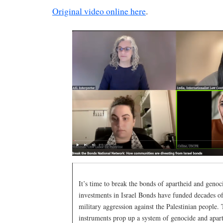
Original video online here
.
It’s time to break the bonds of apartheid and genoc
investments in Israel Bonds have funded decades o
military aggression against the Palestinian people. 
instruments prop up a system of genocide and apar