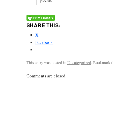
provided.
SHARE THIS:
X
Facebook
This entry was posted in
Uncategorized
. Bookmark 
Comments are closed.