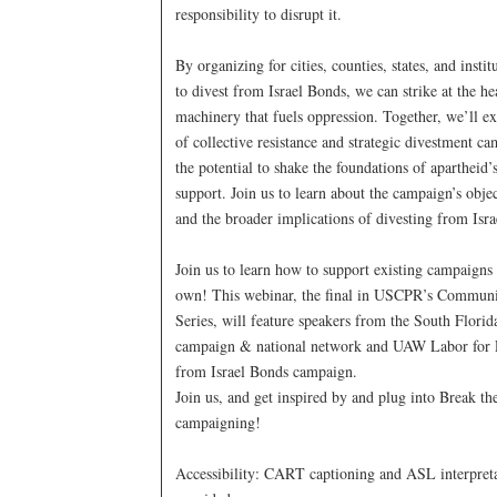
responsibility to disrupt it.
By organizing for cities, counties, states, and instit
to divest from Israel Bonds, we can strike at the hea
machinery that fuels oppression. Together, we’ll e
of collective resistance and strategic divestment c
the potential to shake the foundations of apartheid
support. Join us to learn about the campaign’s object
and the broader implications of divesting from Isr
Join us to learn how to support existing campaigns 
own! This webinar, the final in USCPR’s Commun
Series, will feature speakers from the South Flori
campaign & national network and UAW Labor for P
from Israel Bonds campaign.
Join us, and get inspired by and plug into Break t
campaigning!
Accessibility: CART captioning and ASL interpreta