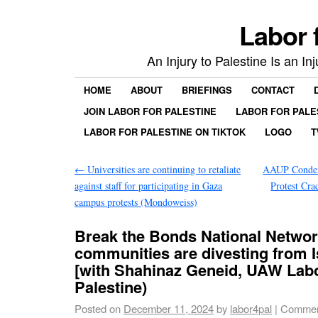
Labor 
An Injury to Palestine Is an In
HOME
ABOUT
BRIEFINGS
CONTACT
JOIN LABOR FOR PALESTINE
LABOR FOR PALE
LABOR FOR PALESTINE ON TIKTOK
LOGO
T
←
Universities are continuing to retaliate
AAUP Condem
against staff for participating in Gaza
Protest C
campus protests (Mondoweiss)
Break the Bonds National Netwo
communities are divesting from 
[with Shahinaz Geneid, UAW Labo
Palestine)
Posted on
December 11, 2024
by
labor4pal
|
Commen