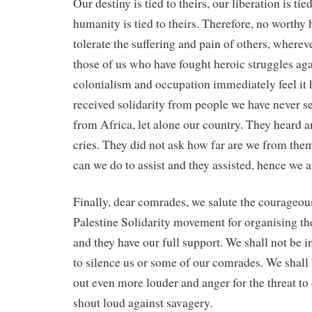
Our destiny is tied to theirs, our liberation is tied
humanity is tied to theirs. Therefore, no worth
tolerate the suffering and pain of others, wherever
those of us who have fought heroic struggles aga
colonialism and occupation immediately feel it 
received solidarity from people we have never s
from Africa, let alone our country. They heard 
cries. They did not ask how far are we from th
can we do to assist and they assisted, hence we a
Finally, dear comrades, we salute the courageous
Palestine Solidarity movement for organising the
and they have our full support. We shall not be 
to silence us or some of our comrades. We shall 
out even more louder and anger for the threat to 
shout loud against savagery.