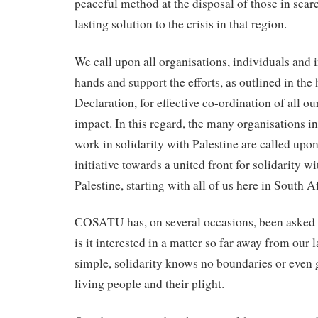
peaceful method at the disposal of those in searc
lasting solution to the crisis in that region.
We call upon all organisations, individuals and i
hands and support the efforts, as outlined in the 
Declaration, for effective co-ordination of all o
impact. In this regard, the many organisations i
work in solidarity with Palestine are called upon
initiative towards a united front for solidarity w
Palestine, starting with all of us here in South A
COSATU has, on several occasions, been asked 
is it interested in a matter so far away from our 
simple, solidarity knows no boundaries or even 
living people and their plight.