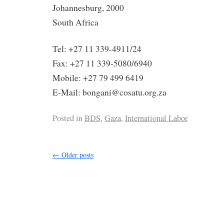
Johannesburg, 2000
South Africa
Tel: +27 11 339-4911/24
Fax: +27 11 339-5080/6940
Mobile: +27 79 499 6419
E-Mail: bongani@cosatu.org.za
Posted in
BDS
,
Gaza
,
International Labor
←
Older posts