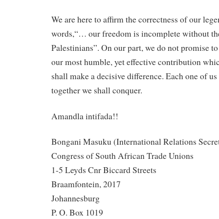
We are here to affirm the correctness of our le
words,“… our freedom is incomplete without th
Palestinians”. On our part, we do not promise to
our most humble, yet effective contribution whi
shall make a decisive difference. Each one of us
together we shall conquer.
Amandla intifada!!
Bongani Masuku (International Relations Secre
Congress of South African Trade Unions
1-5 Leyds Cnr Biccard Streets
Braamfontein, 2017
Johannesburg
P. O. Box 1019