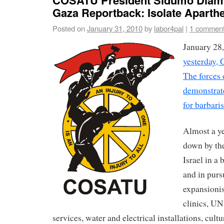
Gaza Reportback: Isolate Aparthei
Posted on
January 31, 2010
by
labor4pal
|
1 commen
January 28
yesterday, G
The forces 
demonstrate
for barbari
Almost a y
down by the
Israel in a
and in pursu
expansionis
clinics, UN
services, water and electrical installations, cultu