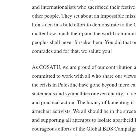
and internationalists who sacrificed their festive
other people. They set about an impossible miss
lion’s den in a bold effort to demonstrate to the
matter how much their pain, the world communit
peoples shall never forsake them. You did that on
comrades and for that, we salute you!
As COSATU, we are proud of our contribution a
committed to work with all who share our view
the crisis in Palestine have gone beyond mere cal
statements and sympathies or even charity, to 
and practical action. The luxury of lamenting is
armchair activists. We all should be in the stree
and supporting all attempts to isolate apartheid 
courageous efforts of the Global BDS Campaign.