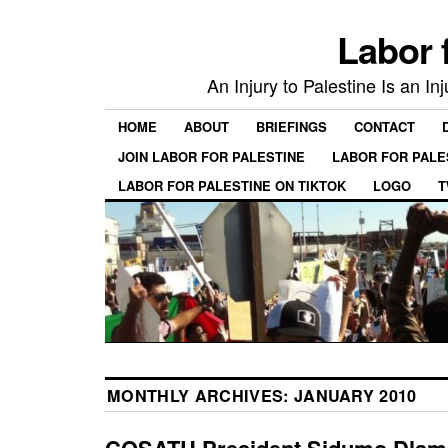
Labor 
An Injury to Palestine Is an In
HOME
ABOUT
BRIEFINGS
CONTACT
JOIN LABOR FOR PALESTINE
LABOR FOR PALE
LABOR FOR PALESTINE ON TIKTOK
LOGO
T
MONTHLY ARCHIVES:
JANUARY 2010
COSATU President Sidumo Dlami