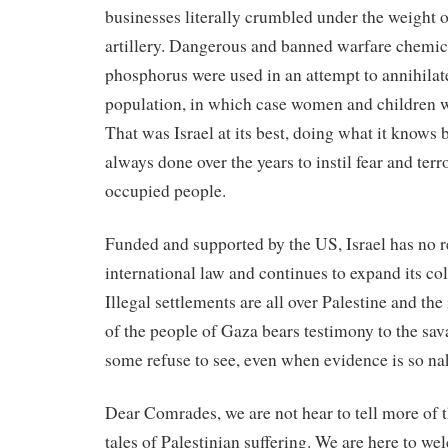
businesses literally crumbled under the weight
artillery. Dangerous and banned warfare chemica
phosphorus were used in an attempt to annihilate
population, in which case women and children w
That was Israel at its best, doing what it knows 
always done over the years to instil fear and ter
occupied people.
Funded and supported by the US, Israel has no r
international law and continues to expand its col
Illegal settlements are all over Palestine and t
of the people of Gaza bears testimony to the sa
some refuse to see, even when evidence is so na
Dear Comrades, we are not hear to tell more of th
tales of Palestinian suffering. We are here to w