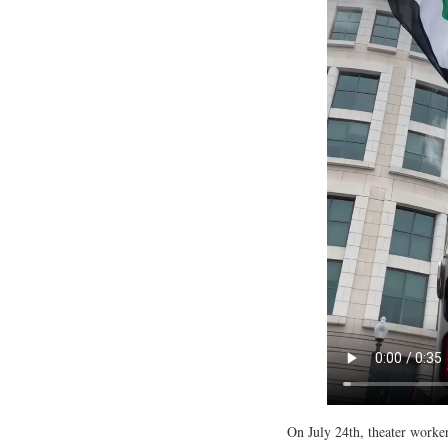
On July 24th, theater worker