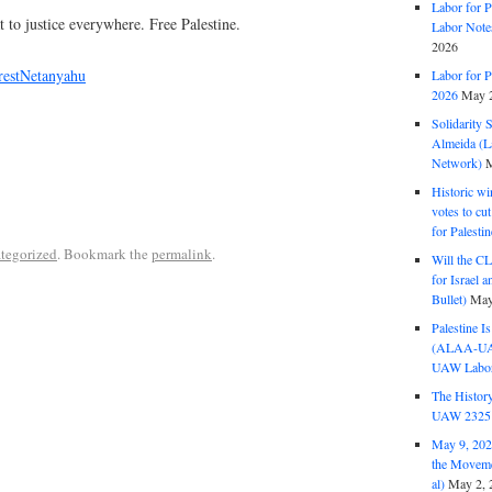
Labor for P
t to justice everywhere. Free Palestine.
Labor Note
2026
restNetanyahu
Labor for P
2026
May 2
Solidarity 
Almeida (La
Network)
M
Historic wi
votes to cu
for Palesti
tegorized
. Bookmark the
permalink
.
Will the CL
for Israel 
Bullet)
May
Palestine I
(ALAA-UAW 
UAW Labor 
The History
UAW 2325 
May 9, 2026
the Moveme
al)
May 2, 