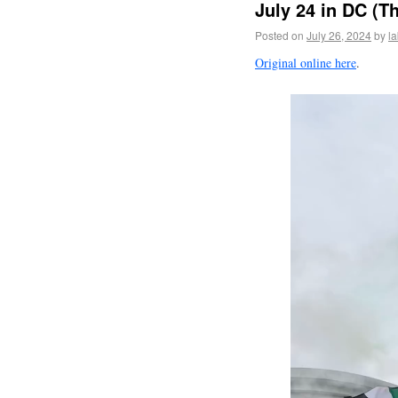
July 24 in DC (T
Posted on
July 26, 2024
by
l
Original online here
.