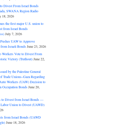
o Divest From Israel Bonds
ifada, SWANA Region Radio
y 18, 2026
s the first major U.S. union to
est from Israel Bonds
ss)
July 7, 2026
5 Pushes UAW to Approve
 from Israeli Bonds
June 23, 2026
o Workers Vote to Divest From
storic Victory (Truthout)
June 22,
ssued by the Palestine General
 of Trade Unions–Gaza Regarding
 Auto Workers (UAW) Decision to
m Occupation Bonds
June 20,
to Divest from Israel Bonds —
 Labor Union to Divest (UAWD)
026
ts from Israel Bonds (UAWD
gle)
June 18, 2026