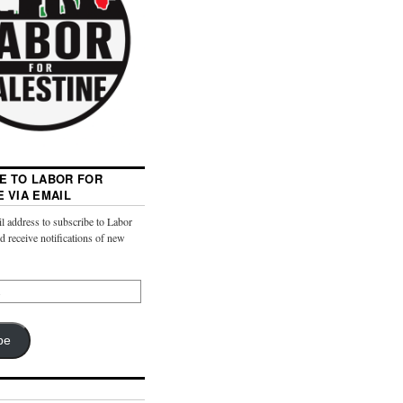
E TO LABOR FOR
E VIA EMAIL
l address to subscribe to Labor
nd receive notifications of new
be