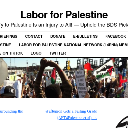
Labor for Palestine
ry to Palestine Is an Injury to All! — Uphold the BDS Pick
RIEFINGS
CONTACT
DONATE
E-BULLETINS
FACEBOOK
ESTINE
LABOR FOR PALESTINE NATIONAL NETWORK (L4PNN) ME
E ON TIKTOK
LOGO
TWITTER
urrounding the
@aftunion Gets a Failing Grade
(AFT4Palestine et al)
→