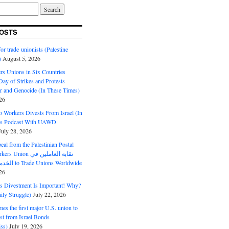
OSTS
or trade unionists (Palestine
)
August 5, 2026
s Unions in Six Countries
ay of Strikes and Protests
r and Genocide (In These Times)
26
o Workers Divests From Israel (In
es Podcast With UAWD
July 28, 2026
al from the Palestinian Postal
ion نقابة العاملين في
الخدمات البريدية to Trade Unions Worldwide
26
ds Divestment Is Important! Why?
ly Struggle)
July 22, 2026
s the first major U.S. union to
est from Israel Bonds
ss)
July 19, 2026