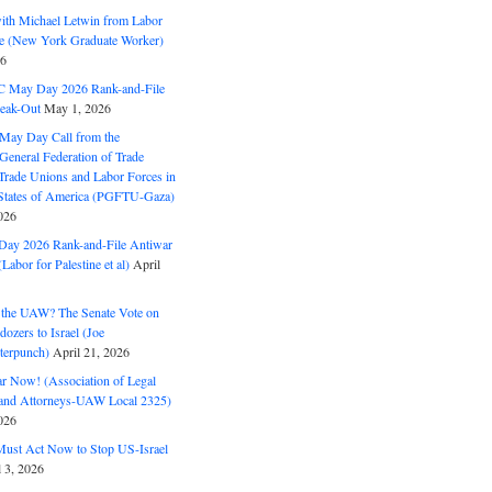
with Michael Letwin from Labor
ine (New York Graduate Worker)
26
C May Day 2026 Rank-and-File
eak-Out
May 1, 2026
May Day Call from the
 General Federation of Trade
Trade Unions and Labor Forces in
 States of America (PGFTU-Gaza)
026
ay 2026 Rank-and-File Antiwar
Labor for Palestine et al)
April
the UAW? The Senate Vote on
dozers to Israel (Joe
terpunch)
April 21, 2026
ar Now! (Association of Legal
and Attorneys-UAW Local 2325)
026
ust Act Now to Stop US-Israel
l 3, 2026