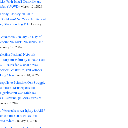
ity With Israeli Genocide and
t Wars (UAWD)
March 13, 2026
riday, January 30, 2026
e Shutdown! No Work. No School
g. Stop Funding ICE.
January
 Minnesota: January 23 Day of
eedom: No work. No school. No
January 17, 2026
alestine National Network
to Support February 6, 2026 Call
USB Union for Global Strike
ocide, Militarism, and Attacks
king Class
January 10, 2026
polis to Palestine, Our Struggle
a bilaabo Minneapolis ilaa
 Halgankeennu waa Mid! De
 a Palestina, ¡Nuestra lucha es
anuary 9, 2026
o Venezuela is An Injury to All! /
ón contra Venezuela es una
ntra todos!
January 4, 2026