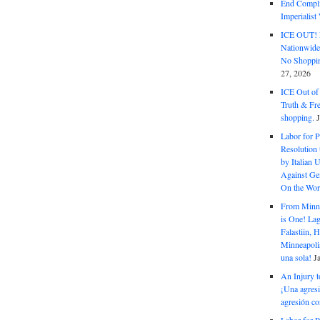
End Complic
Imperialis
ICE OUT! F
Nationwid
No Shoppin
27, 2026
ICE Out of
Truth & Fr
shopping.
Labor for P
Resolution 
by Italian 
Against Gen
On the Wor
From Minnea
is One! Lag
Falastiin,
Minneapolis
una sola!
J
An Injury t
¡Una agresi
agresión co