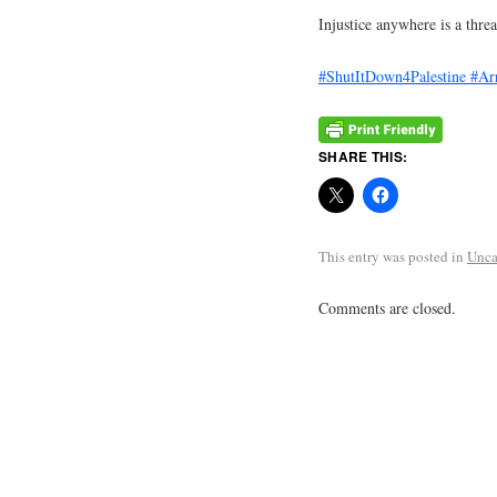
Injustice anywhere is a threa
#ShutItDown4Palestine
#Ar
SHARE THIS:
This entry was posted in
Unca
Comments are closed.