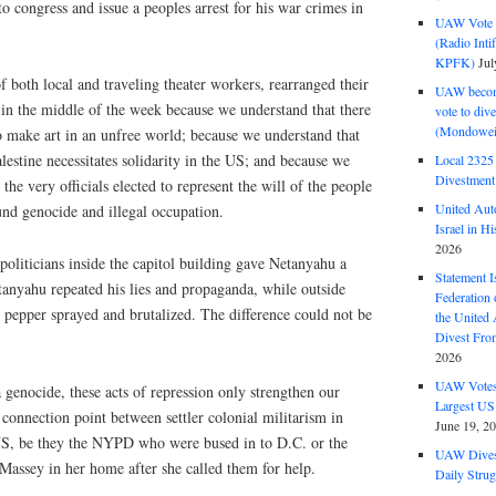
o congress and issue a peoples arrest for his war crimes in
UAW Vote t
(Radio Int
KPFK)
Jul
 both local and traveling theater workers, rearranged their
UAW become
 in the middle of the week because we understand that there
vote to div
(Mondowei
o make art in an unfree world; because we understand that
alestine necessitates solidarity in the US; and because we
Local 232
Divestment
 the very officials elected to represent the will of the people
United Aut
und genocide and illegal occupation.
Israel in Hi
2026
 politicians inside the capitol building gave Netanyahu a
Statement I
tanyahu repeated his lies and propaganda, while outside
Federation
 pepper sprayed and brutalized. The difference could not be
the United
Divest Fro
2026
UAW Votes 
 genocide, these acts of repression only strengthen our
Largest US
connection point between settler colonial militarism in
June 19, 2
 US, be they the NYPD who were bused in to D.C. or the
UAW Dives
Massey in her home after she called them for help.
Daily Strug