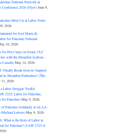
alestine National Network at
s Conference 2026 (Flyer)
June 9,
alestine Meet-Up at Labor Notes
9, 2026
Statement for José Maria de
bor for Palestine National
ay 16, 2026
n for Hot Cargo on Israel: CLC
t ties with the Histadrut (Labour
ne-Canada)
May 14, 2026
C Finally Break from its Support
and its Histadrut Federation? (The
 11, 2026
s a Labor Struggle Toolkit
2325, Labor for Palestine,
for Palestine)
May 9, 2026
 of Palestine Solidarity at ALAA-
(Michael Letwin)
May 9, 2026
: What is the Role of Labor in
nt for Palestine? (UAW 2325 et
2026