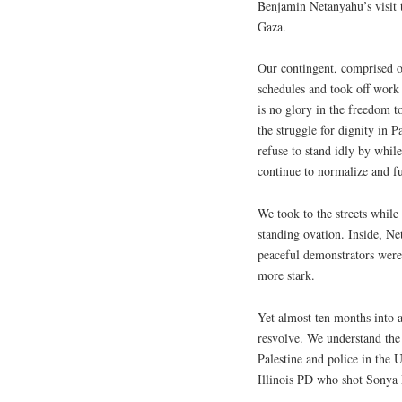
Benjamin Netanyahu’s visit t
Gaza.
Our contingent, comprised of
schedules and took off work
is no glory in the freedom t
the struggle for dignity in P
refuse to stand idly by while
continue to normalize and f
We took to the streets while
standing ovation. Inside, Ne
peaceful demonstrators were
more stark.
Yet almost ten months into a
resvolve. We understand the 
Palestine and police in the
Illinois PD who shot Sonya 