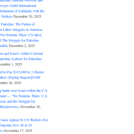
alestine National Network and
wyers Guild International
tatement of Solidarity with the
Strikers
December 20, 2025
r Palestine: The Future of
in Labor struggles in America–
No Neutrals There: US labor,
 The Struggle for Palestine
eikh)
December 2, 2025
ut and Israel’s Settler Colonial
alestine (Labour for Palestine-
cember 1, 2025
 to Pay $315,000 to 3 Zionist
bers (Payday Report)[UAW
mber 20, 2025
 battle over Israel within the U.S.
ment — “No Neutrals There: U.S.
ism, and the Struggle for
 (Mondoweiss)
November 20,
Union Appeal To US Workers For
Palestine Nov 28 & 29
o)
November 17, 2025