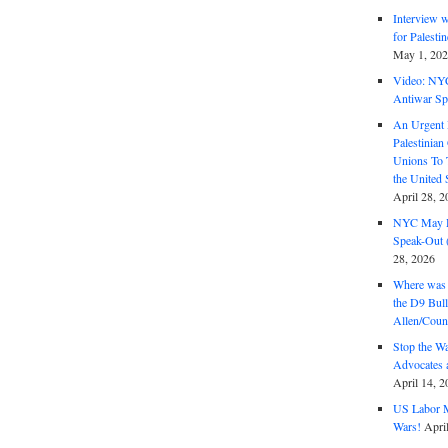
Interview 
for Palest
May 1, 20
Video: NY
Antiwar Sp
An Urgent 
Palestinian
Unions To 
the United
April 28, 2
NYC May D
Speak-Out (
28, 2026
Where was 
the D9 Bull
Allen/Coun
Stop the W
Advocates 
April 14, 2
US Labor M
Wars!
Apri