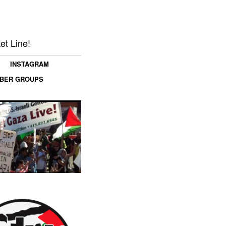
et Line!
INSTAGRAM
MBER GROUPS