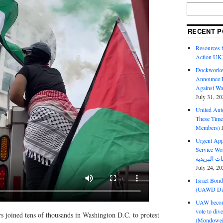
RECENT P
Resources f
Action UK
Dockworker
Announce D
Against Wa
July 31, 20
United Aut
These Tim
Members)
Urgent Appe
Service Workers Un
July 24, 20
Israel Bon
(UAWD Dai
UAW become
vote to div
s joined tens of thousands in Washington D.C. to protest
(Mondowei