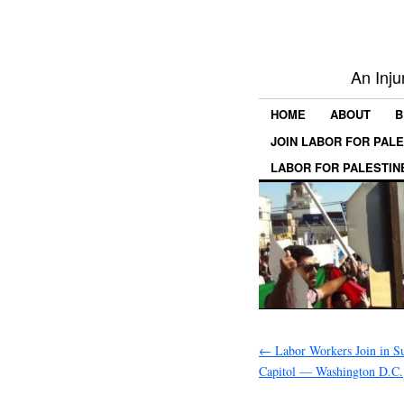
An Inju
HOME
ABOUT
B
JOIN LABOR FOR PAL
LABOR FOR PALESTIN
←
Labor Workers Join in S
Capitol — Washington D.C.