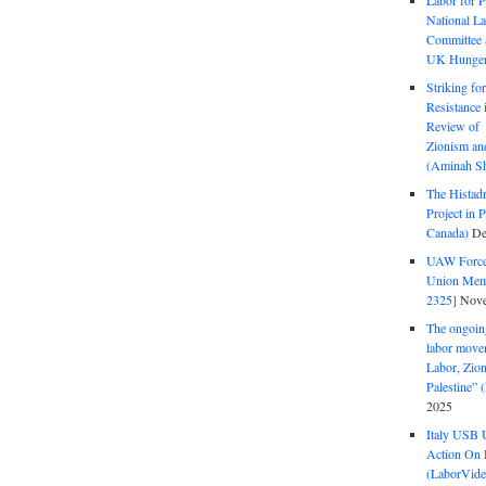
Labor for P
National La
Committee S
UK Hunger 
Striking fo
Resistance 
Review of 
Zionism and
(Aminah Sh
The Histadr
Project in P
Canada)
De
UAW Forced
Union Mem
2325]
Nove
The ongoing
labor move
Labor, Zion
Palestine”
2025
Italy USB 
Action On 
(LaborVide