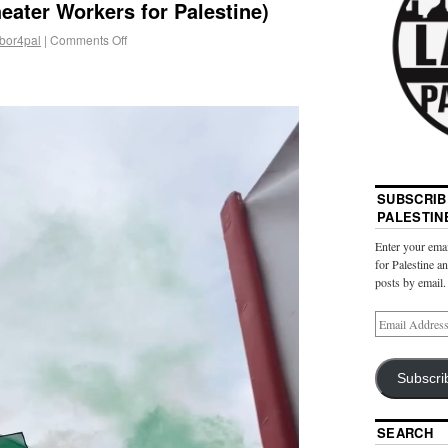
heater Workers for Palestine)
abor4pal
|
Comments Off
SUBSCRIB
PALESTIN
Enter your emai
for Palestine a
posts by email.
Subscri
SEARCH