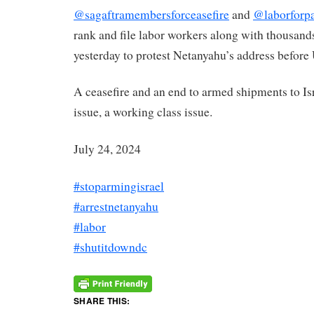
@sagaftramembersforceasefire
and
@laborforpa
rank and file labor workers along with thousands
yesterday to protest Netanyahu’s address before
A ceasefire and an end to armed shipments to Isr
issue, a working class issue.
July 24, 2024
#stoparmingisrael
#arrestnetanyahu
#labor
#shutitdowndc
SHARE THIS: