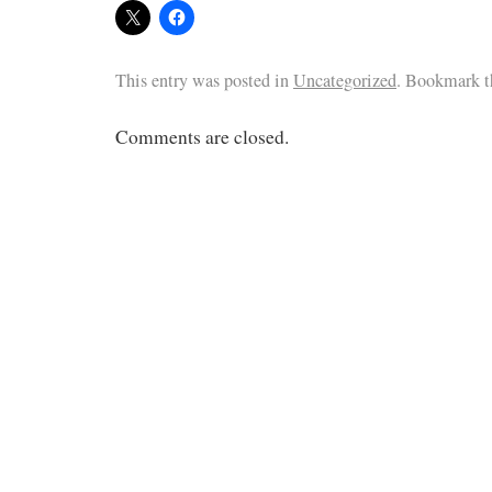
This entry was posted in
Uncategorized
. Bookmark 
Comments are closed.