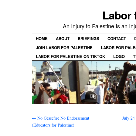
Labor 
An Injury to Palestine Is an In
HOME
ABOUT
BRIEFINGS
CONTACT
JOIN LABOR FOR PALESTINE
LABOR FOR PALE
LABOR FOR PALESTINE ON TIKTOK
LOGO
T
←
No Ceasefire No Endorsement
July 24
(Educators for Palestine)