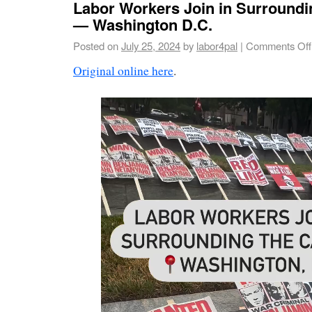
Labor Workers Join in Surroundin
— Washington D.C.
Posted on
July 25, 2024
by
labor4pal
|
Comments Off
Original online here
.