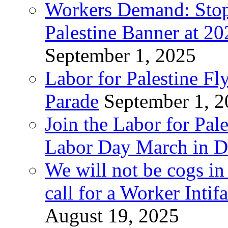
Workers Demand: Stop
Palestine Banner at 2
September 1, 2025
Labor for Palestine Fl
Parade
September 1, 
Join the Labor for Pal
Labor Day March in De
We will not be cogs in
call for a Worker Inti
August 19, 2025