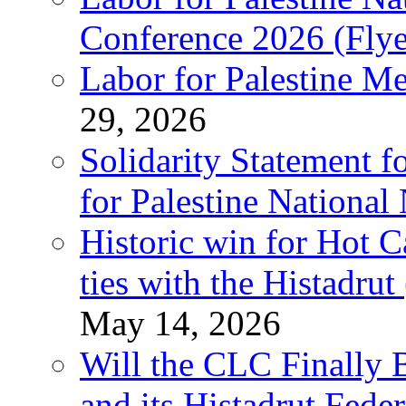
Conference 2026 (Flye
Labor for Palestine M
29, 2026
Solidarity Statement f
for Palestine National
Historic win for Hot C
ties with the Histadru
May 14, 2026
Will the CLC Finally B
and its Histadrut Fede