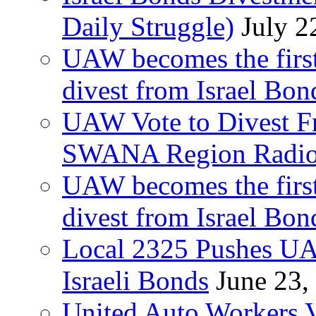
Daily Struggle)
July 2
UAW becomes the first
divest from Israel Bo
UAW Vote to Divest Fr
SWANA Region Radi
UAW becomes the first
divest from Israel Bo
Local 2325 Pushes UA
Israeli Bonds
June 23,
United Auto Workers Vo