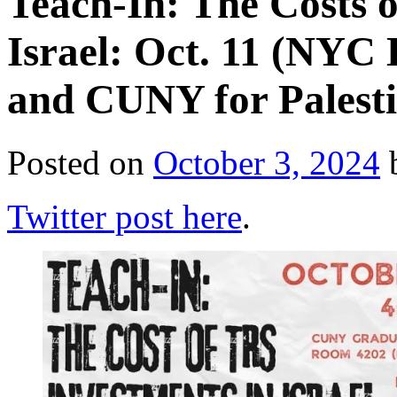
Teach-In: The Costs 
Israel: Oct. 11 (NYC 
and CUNY for Palesti
Posted on
October 3, 2024
Twitter post here
.