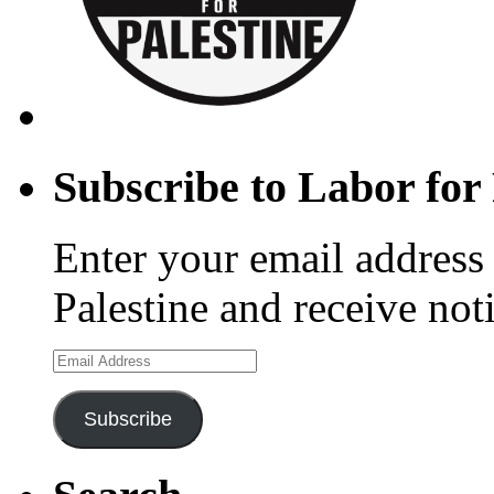
Subscribe to Labor for 
Enter your email address 
Palestine and receive not
Email
Address
Subscribe