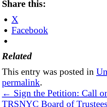
Share this:
X
Facebook
Related
This entry was posted in
Un
permalink
.
←
Sign the Petition: Call 
TRSNYC Board of Trustees t