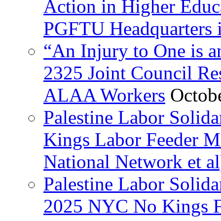
Action in Higher Educ
PGFTU Headquarters i
“An Injury to One is
2325 Joint Council Res
ALAA Workers
Octob
Palestine Labor Solid
Kings Labor Feeder Ma
National Network et al
Palestine Labor Solida
2025 NYC No Kings Fe