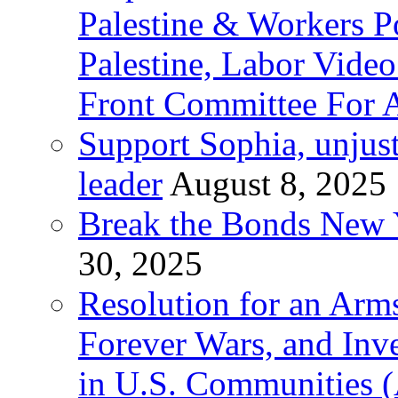
Palestine & Workers 
Palestine, Labor Vide
Front Committee For A
Support Sophia, unjus
leader
August 8, 2025
Break the Bonds New Y
30, 2025
Resolution for an Arms
Forever Wars, and Inv
in U.S. Communities