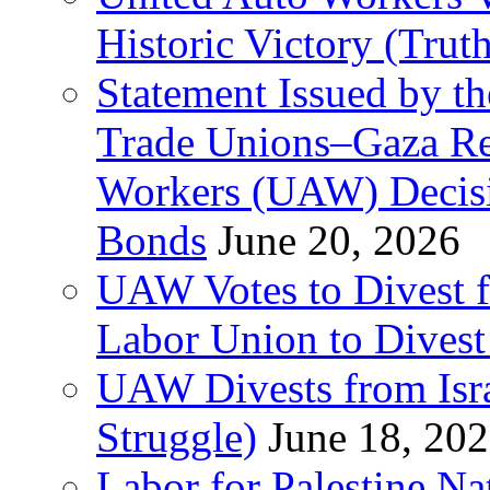
Historic Victory (Trut
Statement Issued by th
Trade Unions–Gaza Re
Workers (UAW) Decisi
Bonds
June 20, 2026
UAW Votes to Divest 
Labor Union to Dive
UAW Divests from Is
Struggle)
June 18, 20
Labor for Palestine N