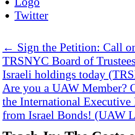
Logo
Twitter
←
Sign the Petition: Call 
TRSNYC Board of Trustees t
Israeli holdings today (T
Are you a UAW Member? On
the International Executive 
from Israel Bonds! (UAW La