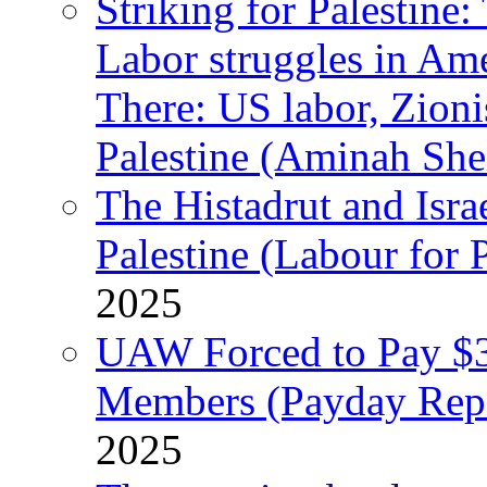
Striking for Palestine:
Labor struggles in Am
There: US labor, Zion
Palestine (Aminah She
The Histadrut and Israe
Palestine (Labour for 
2025
UAW Forced to Pay $3
Members (Payday Rep
2025