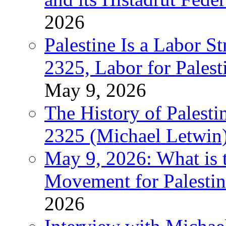
2026
Palestine Is a Labor
2325, Labor for Palest
May 9, 2026
The History of Pales
2325 (Michael Letwin
May 9, 2026: What is t
Movement for Palestin
2026