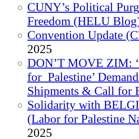
CUNY’s Political Purg
Freedom (HELU Blog
Convention Update (C
2025
DON’T MOVE ZIM: ‘P
for Palestine’ Deman
Shipments & Call for 
Solidarity with B
(Labor for Palestine N
2025