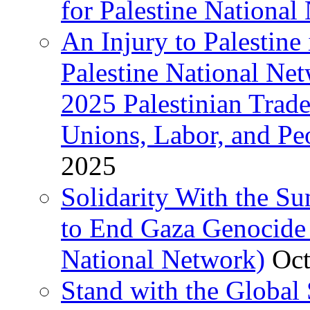
for Palestine National 
An Injury to Palestine 
Palestine National Ne
2025 Palestinian Trad
Unions, Labor, and Pe
2025
Solidarity With the S
to End Gaza Genocide 
National Network)
Oct
Stand with the Global 