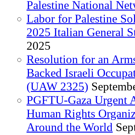
Palestine National Ne
Labor for Palestine So
2025 Italian General S
2025
Resolution for an Arm
Backed Israeli Occupat
(UAW 2325)
Septembe
PGFTU-Gaza Urgent Ap
Human Rights Organiza
Around the World
Sep