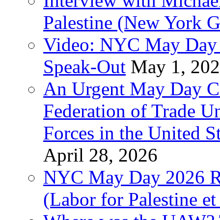
Interview with Michae
Palestine (New York G
Video: NYC May Day 
Speak-Out
May 1, 20
An Urgent May Day Cal
Federation of Trade U
Forces in the United 
April 28, 2026
NYC May Day 2026 Ra
(Labor for Palestine et 