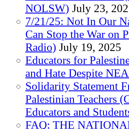
NOLSW)
July 23, 20
7/21/25: Not In Our 
Can Stop the War on P
Radio)
July 19, 2025
Educators for Palestin
and Hate Despite NEA
Solidarity Statement 
Palestinian Teachers 
Educators and Student
FAQ: THE NATIONA