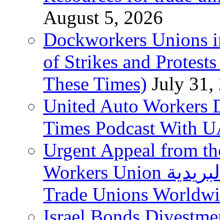
August 5, 2026
Dockworkers Unions i
of Strikes and Protest
These Times)
July 31,
United Auto Workers D
Times Podcast With
Urgent Appeal from the
Workers Union نقابة العاملين في الخدمات البريدية to
Trade Unions Worldw
Israel Bonds Divestm