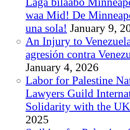
Laga bilaabo Minneapo
waa Mid! De Minneapoli
una sola!
January 9, 2
An Injury to Venezuela
agresión contra Venezu
January 4, 2026
Labor for Palestine N
Lawyers Guild Interna
Solidarity with the UK
2025