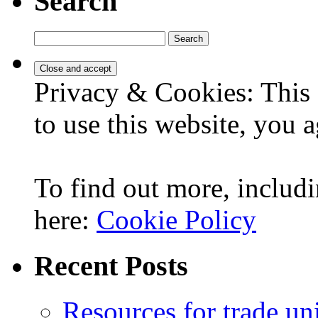
Search
Search
for:
Privacy & Cookies: This 
to use this website, you a
To find out more, includi
here:
Cookie Policy
Recent Posts
Resources for trade un