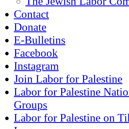
The Jewish Labor Comm
Contact
Donate
E-Bulletins
Facebook
Instagram
Join Labor for Palestine
Labor for Palestine Na
Groups
Labor for Palestine on T