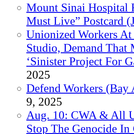
Mount Sinai Hospital 
Must Live” Postcard (
Unionized Workers At
Studio, Demand That M
‘Sinister Project For 
2025
Defend Workers (Bay A
9, 2025
Aug. 10: CWA & All 
Stop The Genocide I