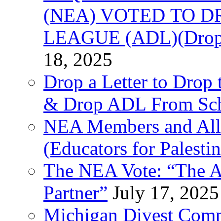
(NEA) VOTED TO D
LEAGUE (ADL)(Drop 
18, 2025
Drop a Letter to Drop 
& Drop ADL From Sch
NEA Members and All
(Educators for Palestin
The NEA Vote: “The AD
Partner”
July 17, 2025
Michigan Divest Comm