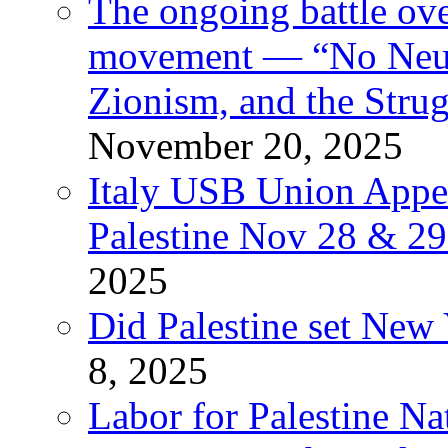
The ongoing battle ove
movement — “No Neutr
Zionism, and the Stru
November 20, 2025
Italy USB Union Appe
Palestine Nov 28 & 2
2025
Did Palestine set New 
8, 2025
Labor for Palestine Na