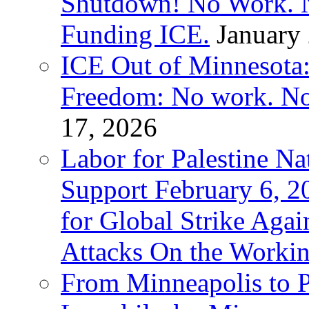
Shutdown! No Work. 
Funding ICE.
January
ICE Out of Minnesota:
Freedom: No work. No
17, 2026
Labor for Palestine Na
Support February 6, 2
for Global Strike Agai
Attacks On the Workin
From Minneapolis to Pa