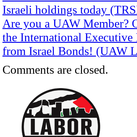
Israeli holdings today (T
Are you a UAW Member? On
the International Executive 
from Israel Bonds! (UAW La
Comments are closed.