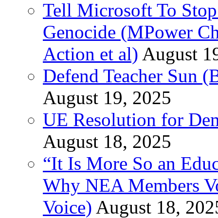
Tell Microsoft To Stop
Genocide (MPower Cha
Action et al)
August 1
Defend Teacher Sun (B
August 19, 2025
UE Resolution for Demi
August 18, 2025
“It Is More So an Educ
Why NEA Members Vote
Voice)
August 18, 202