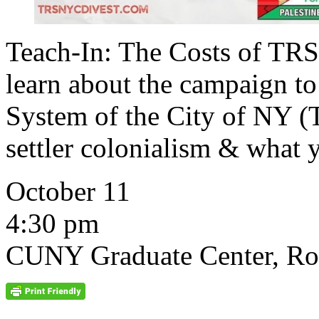
Teach-In: The Costs of TRS
learn about the campaign to
System of the City of NY
settler colonialism & what 
October 11
4:30 pm
CUNY Graduate Center, R