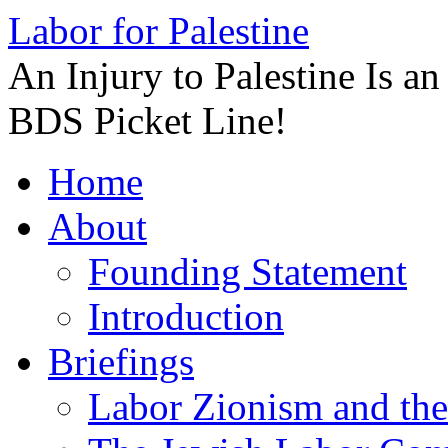
Labor for Palestine
An Injury to Palestine Is a
BDS Picket Line!
Skip
Home
to
content
About
Founding Statement
Introduction
Briefings
Labor Zionism and the