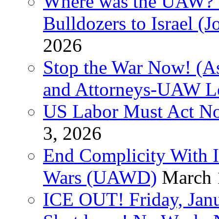
Where was the UAW? T
Bulldozers to Israel (
2026
Stop the War Now! (As
and Attorneys-UAW L
US Labor Must Act No
3, 2026
End Complicity With Is
Wars (UAWD)
March 
ICE OUT! Friday, Jan