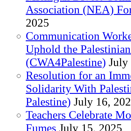
Association (NEA) For
2025
Communication Worker
Uphold the Palestinia
(CWA4Palestine)
July
Resolution for an Im
Solidarity With Pales
Palestine)
July 16, 20
Teachers Celebrate Mo
Fumes
July 15, 2025