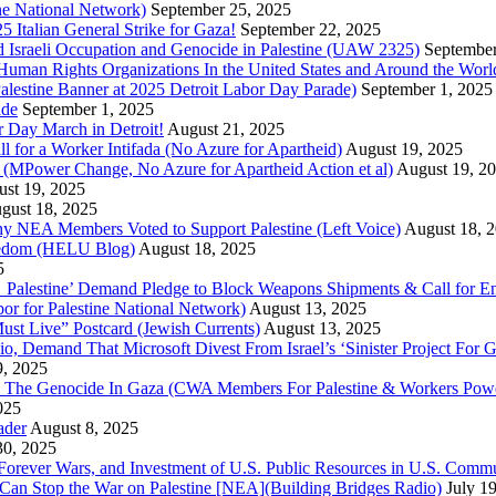
ine National Network)
September 25, 2025
5 Italian General Strike for Gaza!
September 22, 2025
 Israeli Occupation and Genocide in Palestine (UAW 2325)
September
uman Rights Organizations In the United States and Around the Worl
lestine Banner at 2025 Detroit Labor Day Parade)
September 1, 2025
ade
September 1, 2025
or Day March in Detroit!
August 21, 2025
all for a Worker Intifada (No Azure for Apartheid)
August 19, 2025
de (MPower Change, No Azure for Apartheid Action et al)
August 19, 2
st 19, 2025
gust 18, 2025
Why NEA Members Voted to Support Palestine (Left Voice)
August 18, 
reedom (HELU Blog)
August 18, 2025
5
lestine’ Demand Pledge to Block Weapons Shipments & Call for En
for Palestine National Network)
August 13, 2025
ust Live” Postcard (Jewish Currents)
August 13, 2025
 Demand That Microsoft Divest From Israel’s ‘Sinister Project For G
9, 2025
he Genocide In Gaza (CWA Members For Palestine & Workers Power
025
ader
August 8, 2025
30, 2025
of Forever Wars, and Investment of U.S. Public Resources in U.S. 
an Stop the War on Palestine [NEA](Building Bridges Radio)
July 1