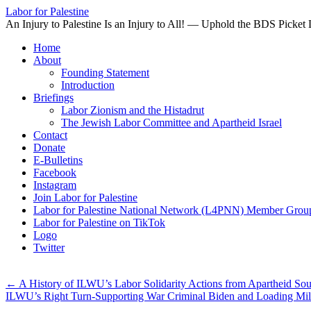
Labor for Palestine
An Injury to Palestine Is an Injury to All! — Uphold the BDS Picket 
Skip
Home
to
About
content
Founding Statement
Introduction
Briefings
Labor Zionism and the Histadrut
The Jewish Labor Committee and Apartheid Israel
Contact
Donate
E-Bulletins
Facebook
Instagram
Join Labor for Palestine
Labor for Palestine National Network (L4PNN) Member Grou
Labor for Palestine on TikTok
Logo
Twitter
←
A History of ILWU’s Labor Solidarity Actions from Apartheid Sout
ILWU’s Right Turn-Supporting War Criminal Biden and Loading Mil