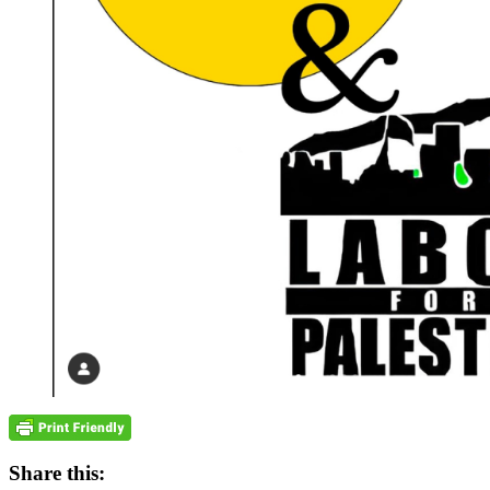
Share this: