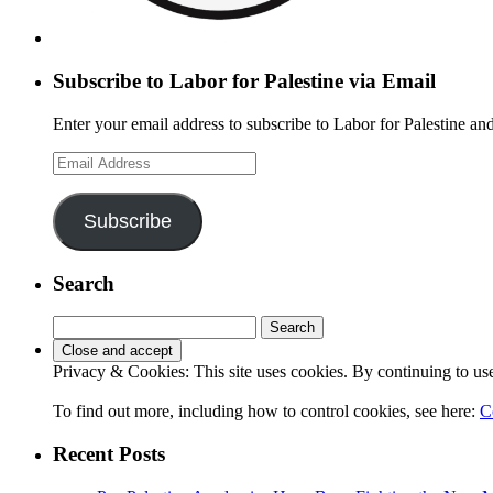
Subscribe to Labor for Palestine via Email
Enter your email address to subscribe to Labor for Palestine and
Email
Address
Subscribe
Search
Search
for:
Privacy & Cookies: This site uses cookies. By continuing to use 
To find out more, including how to control cookies, see here:
C
Recent Posts