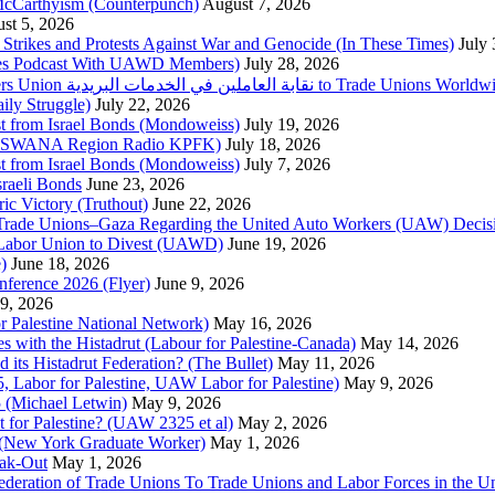
McCarthyism (Counterpunch)
August 7, 2026
st 5, 2026
trikes and Protests Against War and Genocide (In These Times)
July
imes Podcast With UAWD Members)
July 28, 2026
Urgent Appeal from the Palestinian Postal Service Workers Union نقابة العاملين في الخدمات البريدية to Trade Unio
ly Struggle)
July 22, 2026
st from Israel Bonds (Mondoweiss)
July 19, 2026
da, SWANA Region Radio KPFK)
July 18, 2026
st from Israel Bonds (Mondoweiss)
July 7, 2026
raeli Bonds
June 23, 2026
ic Victory (Truthout)
June 22, 2026
 of Trade Unions–Gaza Regarding the United Auto Workers (UAW) Deci
 Labor Union to Divest (UAWD)
June 19, 2026
)
June 18, 2026
nference 2026 (Flyer)
June 9, 2026
9, 2026
or Palestine National Network)
May 16, 2026
es with the Histadrut (Labour for Palestine-Canada)
May 14, 2026
d its Histadrut Federation? (The Bullet)
May 11, 2026
 Labor for Palestine, UAW Labor for Palestine)
May 9, 2026
 (Michael Letwin)
May 9, 2026
 for Palestine? (UAW 2325 et al)
May 2, 2026
e (New York Graduate Worker)
May 1, 2026
ak-Out
May 1, 2026
ederation of Trade Unions To Trade Unions and Labor Forces in the 