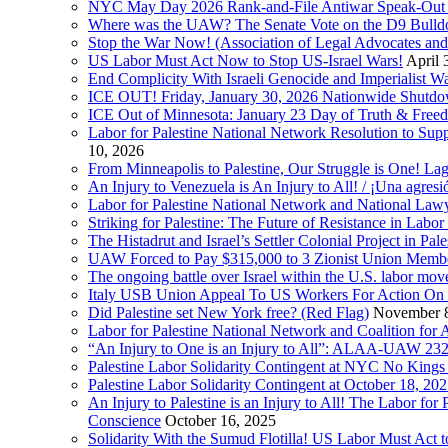
NYC May Day 2026 Rank-and-File Antiwar Speak-Out (La
Where was the UAW? The Senate Vote on the D9 Bulldoze
Stop the War Now! (Association of Legal Advocates a
US Labor Must Act Now to Stop US-Israel Wars!
April 
End Complicity With Israeli Genocide and Imperialist
ICE OUT! Friday, January 30, 2026 Nationwide Shutd
ICE Out of Minnesota: January 23 Day of Truth & Free
Labor for Palestine National Network Resolution to Supp
10, 2026
From Minneapolis to Palestine, Our Struggle is One! Lag
An Injury to Venezuela is An Injury to All! / ¡Una agres
Labor for Palestine National Network and National Lawy
Striking for Palestine: The Future of Resistance in Lab
The Histadrut and Israel’s Settler Colonial Project in Pal
UAW Forced to Pay $315,000 to 3 Zionist Union Mem
The ongoing battle over Israel within the U.S. labor m
Italy USB Union Appeal To US Workers For Action On 
Did Palestine set New York free? (Red Flag)
November 8
Labor for Palestine National Network and Coalition fo
“An Injury to One is an Injury to All”: ALAA-UAW 232
Palestine Labor Solidarity Contingent at NYC No Kings 
Palestine Labor Solidarity Contingent at October 18, 2
An Injury to Palestine is an Injury to All! The Labor fo
Conscience
October 16, 2025
Solidarity With the Sumud Flotilla! US Labor Must Act