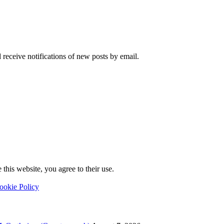
 receive notifications of new posts by email.
this website, you agree to their use.
ookie Policy