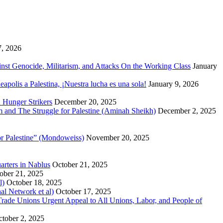
7, 2026
inst Genocide, Militarism, and Attacks On the Working Class
January
polis a Palestina, ¡Nuestra lucha es una sola!
January 9, 2026
 Hunger Strikers
December 20, 2025
sm and The Struggle for Palestine (Aminah Sheikh)
December 2, 2025
or Palestine” (Mondoweiss)
November 20, 2025
arters in Nablus
October 21, 2025
ober 21, 2025
l)
October 18, 2025
al Network et al)
October 17, 2025
n Trade Unions Urgent Appeal to All Unions, Labor, and People of
tober 2, 2025