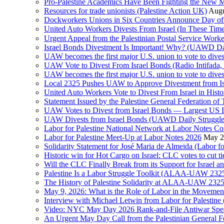
Pro-Palestine Academics Have Been Fighting the New 
Resources for trade unionists (Palestine Action UK)
Augu
Dockworkers Unions in Six Countries Announce Day of S
United Auto Workers Divests From Israel (In These T
Israel Bonds Divestment Is Important! Why? (UAWD Dai
UAW becomes the first major U.S. union to vote to dive
UAW Vote to Divest From Israel Bonds (Radio Intifa
UAW becomes the first major U.S. union to vote to dive
Local 2325 Pushes UAW to Approve Divestment from Is
United Auto Workers Vote to Divest From Israel in Histor
Statement Issued by the Palestine General Federation
UAW Votes to Divest from Israel Bonds — Largest US
UAW Divests from Israel Bonds (UAWD Daily Struggle
Labor for Palestine National Network at Labor Notes Co
Labor for Palestine Meet-Up at Labor Notes 2026
May 2
Solidarity Statement for José Maria de Almeida (Labor f
Historic win for Hot Cargo on Israel: CLC votes to cut ti
Will the CLC Finally Break from its Support for Israel an
Palestine Is a Labor Struggle Toolkit (ALAA-UAW 2325,
The History of Palestine Solidarity at ALAA-UAW 2325
May 9, 2026: What is the Role of Labor in the Movement
Interview with Michael Letwin from Labor for Palestin
Video: NYC May Day 2026 Rank-and-File Antiwar Spe
An Urgent May Day Call from the Palestinian General F