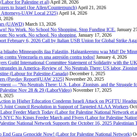
bor for Palestine et al)
April 28, 2026
rs to Israel (Joe Allen/Counterpunch)
April 21, 2026
nd Attorneys-UAW Local 2325)
April 14, 2026
3, 2026
 Wars (UAWD)
March 13, 2026
own! No Work. No School No Shopping. Stop Funding ICE.
January 2
dom: No work. No school. No shopping.
January 17, 2026
ort February 6, 2026 Call by Italian USB Union for Global Strike Aga
a bilaabo Minneapolis ilaa Falastiin, Halgankeennu waa Mid! De Minnea
ión contra Venezuela es una agresión contra todos!
January 4, 2026
ers Guild International Committee Statement of Solidarity with the UK
or struggles in America–Review of No Neutrals There: US labor, Zioni
estine (Labour for Palestine-Canada)
December 1, 2025
bers (Payday Report)[UAW 2325]
November 20, 2025
ovement — “No Neutrals There: U.S. Labor, Zionism, and the Struggle f
Palestine Nov 28 & 29 (LaborVideo)
November 17, 2025
, 2025
r Action in Higher Education Condemn Israeli Attack on PGFTU Headqu
5 Joint Council Resolution in Support of Targeted ALAA Workers
Oct
Labor Feeder March Today (Labor for Palestine National Network et a
025 NYC No Kings Feeder March and Flyers (Labor for Palestine Nation
r Palestine National Network Supports the October 16, 2025 Palestinia
 to End Gaza Genocide Now! (Labor for Palestine National Network)
Oc