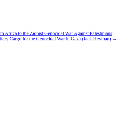
h Africa to the Zionist Genocidal War Against Palestinians
itary Cargo for the Genocidal War in Gaza (Jack Heyman)
→