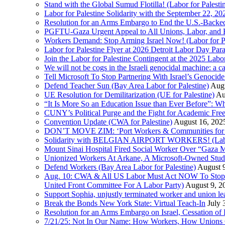
Stand with the Global Sumud Flotilla! (Labor for Palest
Labor for Palestine Solidarity with the September 22, 202
Resolution for an Arms Embargo to End the U.S.-Backed
PGFTU-Gaza Urgent Appeal to All Unions, Labor, and H
Workers Demand: Stop Arming Israel Now! (Labor for Pa
Labor for Palestine Flyer at 2026 Detroit Labor Day Par
Join the Labor for Palestine Contingent at the 2025 Lab
We will not be cogs in the Israeli genocidal machine: a c
Tell Microsoft To Stop Partnering With Israel’s Genoci
Defend Teacher Sun (Bay Area Labor for Palestine)
Augu
UE Resolution for Demilitarization (UE for Palestine)
Au
“It Is More So an Education Issue than Ever Before”: 
CUNY’s Political Purge and the Fight for Academic F
Convention Update (CWA for Palestine)
August 16, 202
DON’T MOVE ZIM: ‘Port Workers & Communities for Pa
Solidarity with BELGIAN AIRPORT WORKERS! (Labor 
Mount Sinai Hospital Fired Social Worker Over “Gaza M
Unionized Workers At Arkane, A Microsoft-Owned Studio,
Defend Workers (Bay Area Labor for Palestine)
August 
Aug. 10: CWA & All US Labor Must Act NOW To Stop T
United Front Committee For A Labor Party)
August 9, 2
Support Sophia, unjustly terminated worker and union le
Break the Bonds New York State: Virtual Teach-In
July 
Resolution for an Arms Embargo on Israel, Cessation 
7/21/25: Not In Our Name: How Workers, How Unions C