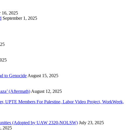
 16, 2025
d
September 1, 2025
025
2025
d to Genocide
August 15, 2025
aza’ (Aftermath)
August 12, 2025
, UPTE Members For Palestine, Labor Video Project, WorkWeek,
Communities (Adopted by UAW 2320-NOLSW)
July 23, 2025
9, 2025