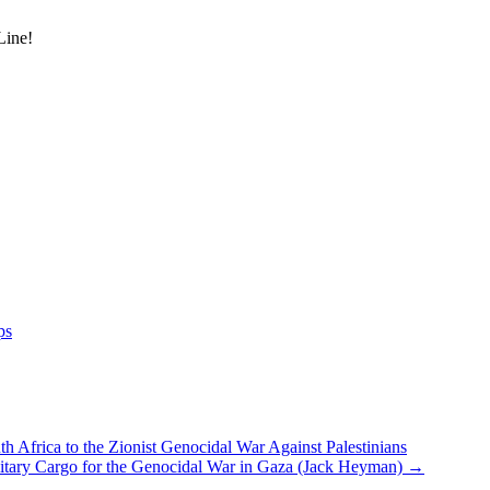
Line!
ps
h Africa to the Zionist Genocidal War Against Palestinians
itary Cargo for the Genocidal War in Gaza (Jack Heyman)
→