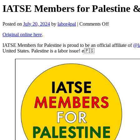
IATSE Members for Palestine & 
on
Posted on
July 20, 2024
by
labor4pal
|
Comments Off
IATSE
Original online here
.
Members
for
IATSE Members for Palestine is proud to be an official affiliate of
@la
Palestine
United States. Palestine is a labor issue! ✊🇵🇸
&
Labor
for
Palestine