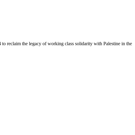
to reclaim the legacy of working class solidarity with Palestine in the