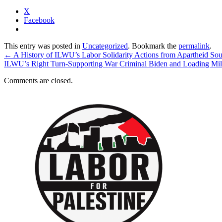
X
Facebook
This entry was posted in
Uncategorized
. Bookmark the
permalink
.
←
A History of ILWU’s Labor Solidarity Actions from Apartheid Sout
ILWU’s Right Turn-Supporting War Criminal Biden and Loading Mil
Comments are closed.