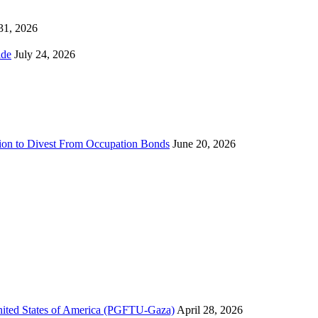
 31, 2026
ns Worldwide
July 24, 2026
sion to Divest From Occupation Bonds
June 20, 2026
United States of America (PGFTU-Gaza)
April 28, 2026