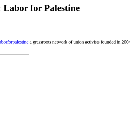
Labor for Palestine
borforpalestine
a grassroots network of union activists founded in 2004 