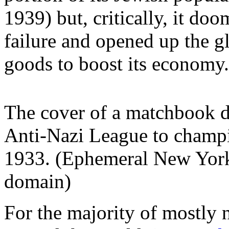
1939) but, critically, it d
failure and opened up the 
goods to boost its economy
The cover of a matchbook d
Anti-Nazi League to champi
1933. (Ephemeral New Yor
domain)
For the majority of mostly 