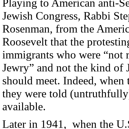
Playing to American anti-Se
Jewish Congress, Rabbi St
Rosenman, from the Americ
Roosevelt that the protestin
immigrants who were “not r
Jewry” and not the kind of
should meet. Indeed, when t
they were told (untruthfull
available.
Later in 1941, when the U.