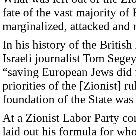
fate of the vast majority o
marginalized, attacked and
In his history of the Britis
Israeli journalist Tom Sege
“saving European Jews did n
priorities of the [Zionist] ru
foundation of the State was 
At a Zionist Labor Party c
laid out his formula for who