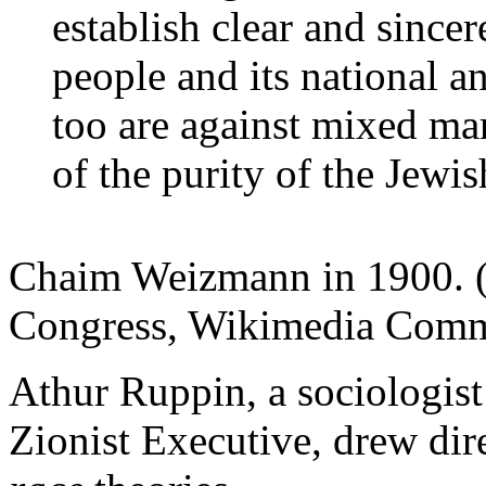
establish clear and since
people and its national a
too are against mixed mar
of the purity of the Jewi
Chaim Weizmann in 1900. (
Congress, Wikimedia Comm
Athur Ruppin, a sociologist
Zionist Executive, drew dir