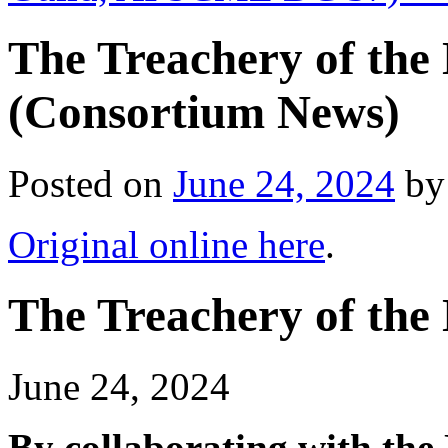
The Treachery of the 
(Consortium News)
Posted on
June 24, 2024
by
Original online here
.
The Treachery of the 
June 24, 2024
By collaborating with the 