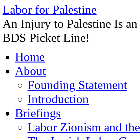
Labor for Palestine
An Injury to Palestine Is a
BDS Picket Line!
Skip
Home
to
content
About
Founding Statement
Introduction
Briefings
Labor Zionism and the