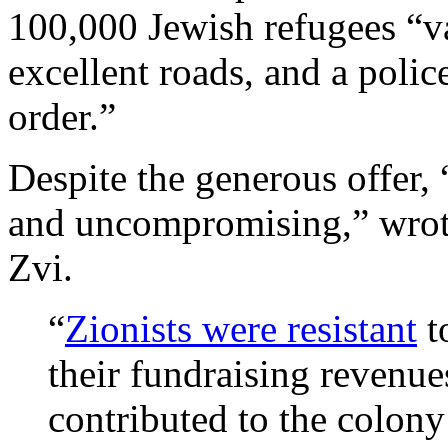
100,000 Jewish refugees “vac
excellent roads, and a polic
order.”
Despite the generous offer, 
and uncompromising,” wrote
Zvi.
“
Zionists were resistant
t
their fundraising revenu
contributed to the colon