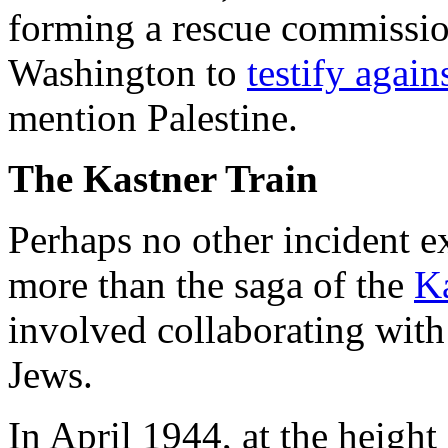
forming a rescue commissio
Washington to
testify again
mention Palestine.
The Kastner Train
Perhaps no other incident e
more than the saga of the
Ka
involved collaborating with
Jews.
In April 1944, at the height