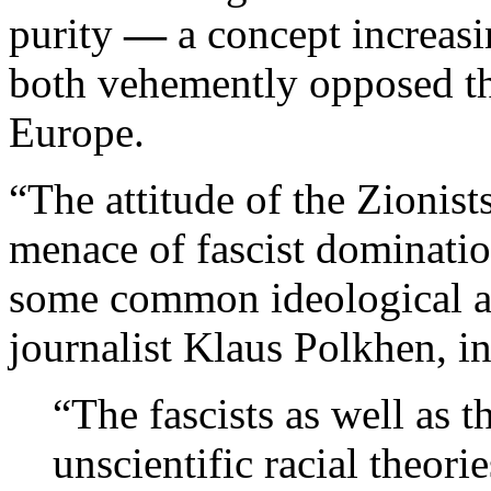
purity
—
a concept increas
both vehemently opposed th
Europe.
“The attitude of the Zionis
menace of fascist dominati
some common ideological a
journalist Klaus Polkhen, i
“The fascists as well as t
unscientific racial theor