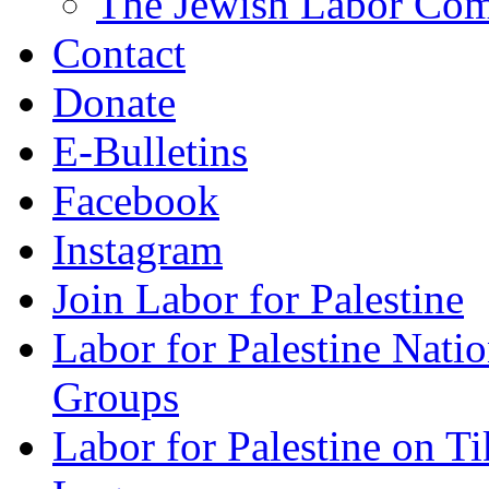
The Jewish Labor Comm
Contact
Donate
E-Bulletins
Facebook
Instagram
Join Labor for Palestine
Labor for Palestine Na
Groups
Labor for Palestine on T