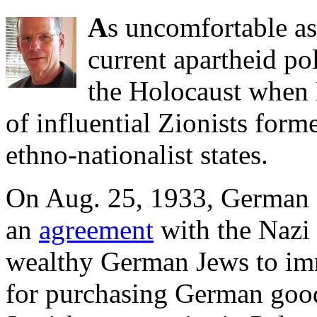
A
s uncomfortable as
current apartheid pol
the Holocaust when
of influential Zionists forme
ethno-nationalist states.
On Aug. 25, 1933, German 
an
agreement
with the Nazi
wealthy German Jews to imm
for purchasing German good