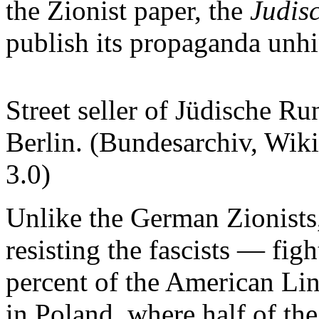
the Zionist paper, the
Judis
publish its propaganda unh
Street seller of Jüdische R
Berlin. (Bundesarchiv, W
3.0)
Unlike the German Zionists
resisting the fascists — fi
percent of the American Li
in Poland, where half of th