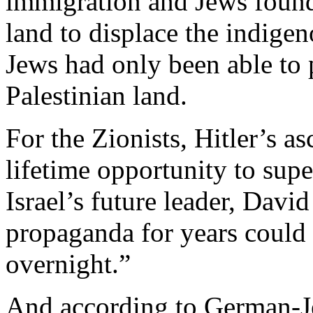
immigration and Jews found 
land to displace the indige
Jews had only been able to 
Palestinian land.
For the Zionists, Hitler’s a
lifetime opportunity to sup
Israel’s future leader, Davi
propaganda for years could 
overnight.”
And according to German-Je