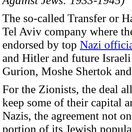
Against Jews: 1933-1945)
The so-called Transfer or 
Tel Aviv company where the
endorsed by top
Nazi offici
and Hitler and future Israe
Gurion, Moshe Shertok and
For the Zionists, the deal 
keep some of their capital an
Nazis, the agreement not on
portion of its Jewish popul