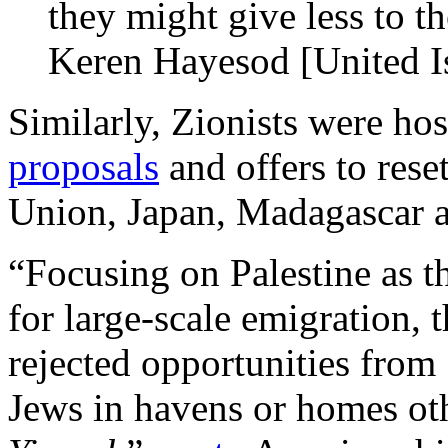
they might give less to t
Keren Hayesod [United I
Similarly, Zionists were hos
proposals
and offers to reset
Union, Japan, Madagascar 
“Focusing on Palestine as t
for large-scale emigration,
rejected opportunities from
Jews in havens or homes ot