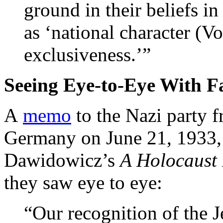
ground in their beliefs i
as ‘national character (
exclusiveness.’”
Seeing Eye-to-Eye With F
A
memo
to the Nazi party f
Germany on June 21, 1933,
Dawidowicz’s
A Holocaust
they saw eye to eye:
“Our recognition of the J