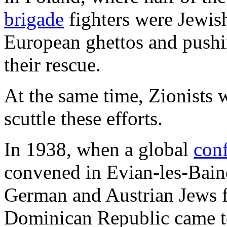
brigade
fighters were Jewis
European ghettos and pushin
their rescue.
At the same time, Zionists 
scuttle these efforts.
In 1938, when a global
con
convened in Evian-les-Baine
German and Austrian Jews f
Dominican Republic came to 