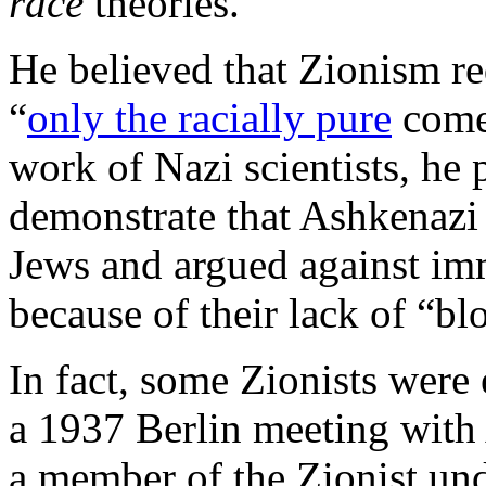
race
theories.
He believed that Zionism req
“
only the racially pure
come 
work of Nazi scientists, he
demonstrate that Ashkenazi
Jews and argued against im
because of their lack of “b
In fact, some Zionists were
a 1937 Berlin meeting with
a member of the Zionist u