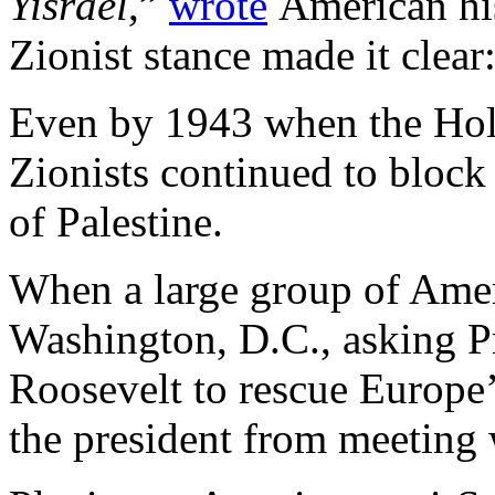
Yisrael
,”
wrote
American hi
Zionist stance made it clea
Even by 1943 when the Hol
Zionists continued to block 
of Palestine.
When a large group of Ame
Washington, D.C., asking P
Roosevelt to rescue Europe’
the president from meeting 