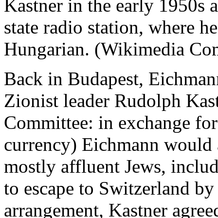
Kastner in the early 1950s at
state radio station, where h
Hungarian. (Wikimedia Co
Back in Budapest, Eichmann
Zionist leader Rudolph Kast
Committee: in exchange for
currency) Eichmann would a
mostly affluent Jews, inclu
to escape to Switzerland by 
arrangement, Kastner agree