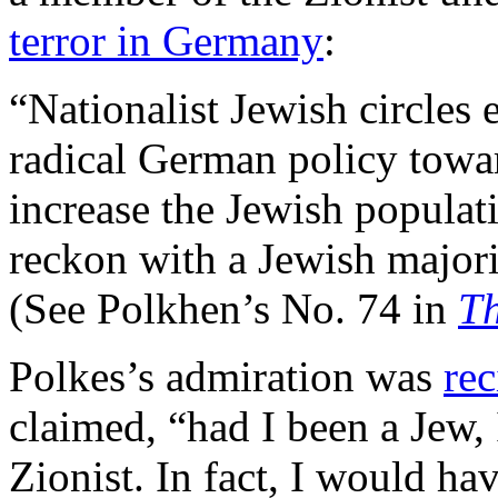
terror in Germany
:
“Nationalist Jewish circles 
radical German policy towar
increase the Jewish populati
reckon with a Jewish majori
(See Polkhen’s No. 74 in
Th
Polkes’s admiration was
rec
claimed, “had I been a Jew,
Zionist. In fact, I would ha