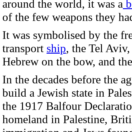
around the world, it was a
b
of the few weapons they had
It was symbolised by the fr
transport
ship
, the Tel Aviv
Hebrew on the bow, and the
In the decades before the ag
build a Jewish state in Pale
the 1917 Balfour Declarati
homeland in Palestine, Briti