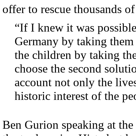
offer to rescue thousands o
“If I knew it was possible
Germany by taking them t
the children by taking th
choose the second soluti
account not only the lives
historic interest of the pe
Ben Gurion speaking at the