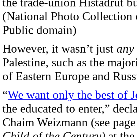
the trade-union Histadrut b
(National Photo Collection
Public domain)
However, it wasn’t just
any
Palestine, such as the major
of Eastern Europe and Russ
“
We want only the best of 
the educated to enter,” decla
Chaim Weizmann (see page
Child of the Century)
at th