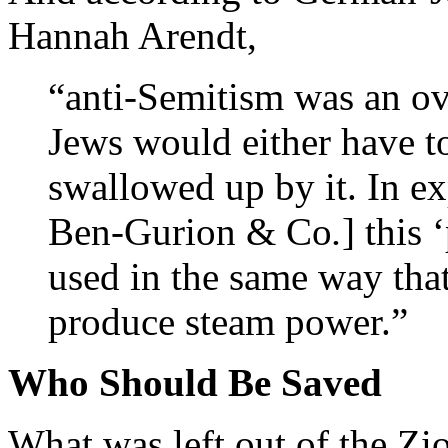
Hannah Arendt,
“anti-Semitism was an ov
Jews would either have to
swallowed up by it. In e
Ben-Gurion & Co
.
] this
used in the same way that
produce steam power.”
Who Should Be Saved
What was left out of the Zio