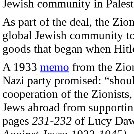
Jewish community in Palest
As part of the deal, the Zio
global Jewish community to
goods that began when Hitl
A 1933
memo
from the Zion
Nazi party promised: “shou
cooperation of the Zionists,
Jews abroad from supportin
pages
231-232
of Lucy Daw