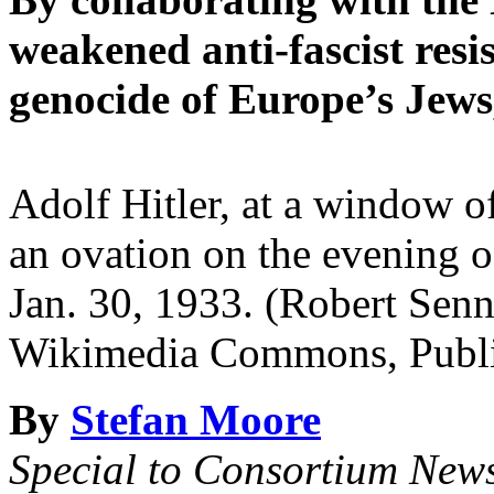
weakened anti-fascist resi
genocide of Europe’s Jews
Adolf Hitler, at a window o
an ovation on the evening of
Jan. 30, 1933. (Robert Sen
Wikimedia Commons, Publi
By
Stefan Moore
Special to Consortium New