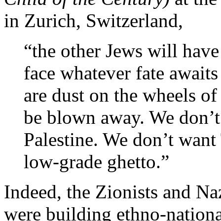
in Zurich, Switzerland,
“the other Jews will have
face whatever fate awaits
are dust on the wheels of
be blown away. We don’t
Palestine. We don’t want
low-grade ghetto.”
Indeed, the Zionists and Naz
were building ethno-national