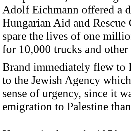
Adolf Eichmann offered a de
Hungarian Aid and Rescue 
spare the lives of one mill
for 10,000 trucks and other
Brand immediately flew to I
to the Jewish Agency which,
sense of urgency, since it 
emigration to Palestine than