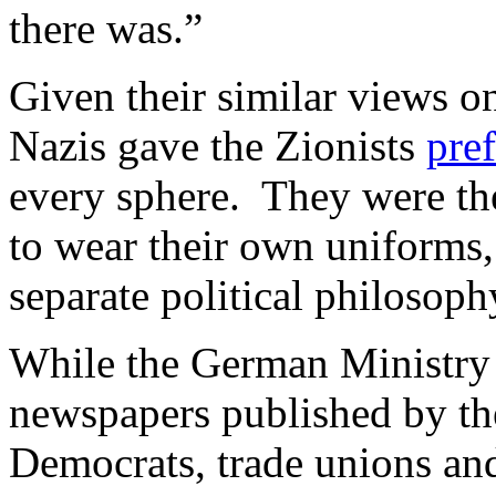
there was.”
Given their similar views on
Nazis gave the Zionists
pref
every sphere. They were th
to wear their own uniforms,
separate political philosoph
While the German Ministry
newspapers published by t
Democrats, trade unions and