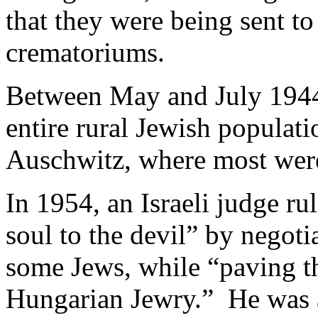
that they were being sent to 
crematoriums.
Between May and July 1944
entire rural Jewish populat
Auschwitz, where most were
In 1954, an Israeli judge ru
soul to the devil” by negot
some Jews, while “paving t
Hungarian Jewry.” He was 