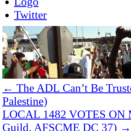
Logo
Twitter
←
The ADL Can’t Be Trust
Palestine)
LOCAL 1482 VOTES ON M
Guild, AFSCME DC 37)