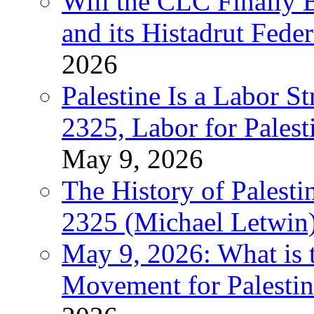
Will the CLC Finally B
and its Histadrut Fede
2026
Palestine Is a Labor
2325, Labor for Palest
May 9, 2026
The History of Pales
2325 (Michael Letwin
May 9, 2026: What is t
Movement for Palestin