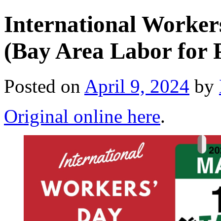
International Worke
(Bay Area Labor for P
Posted on
April 9, 2024
by
Original online here
.