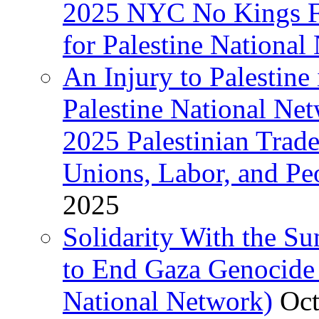
2025 NYC No Kings Fe
for Palestine National 
An Injury to Palestine 
Palestine National Ne
2025 Palestinian Trad
Unions, Labor, and Pe
2025
Solidarity With the S
to End Gaza Genocide 
National Network)
Oct