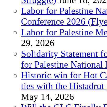
Labor for Palestine N
Conference 2026 (Flye
Labor for Palestine M
29, 2026
Solidarity Statement f
for Palestine National
Historic win for Hot C
ties with the Histadru
May 14, 2026