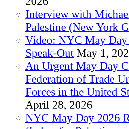
2026
Interview with Michae
Palestine (New York G
Video: NYC May Day 
Speak-Out
May 1, 20
An Urgent May Day Cal
Federation of Trade U
Forces in the United 
April 28, 2026
NYC May Day 2026 Ra