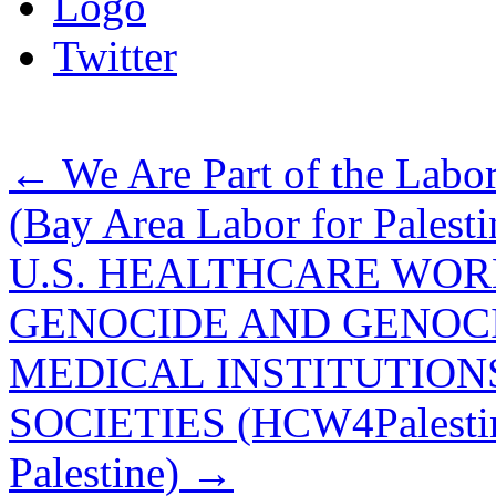
Logo
Twitter
←
We Are Part of the Labor
(Bay Area Labor for Palesti
U.S. HEALTHCARE WOR
GENOCIDE AND GENOCI
MEDICAL INSTITUTIONS
SOCIETIES (HCW4Palestine
Palestine)
→