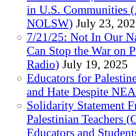
in U.S. Communities
NOLSW)
July 23, 20
7/21/25: Not In Our 
Can Stop the War on P
Radio)
July 19, 2025
Educators for Palestin
and Hate Despite NEA
Solidarity Statement 
Palestinian Teachers 
Educators and Student