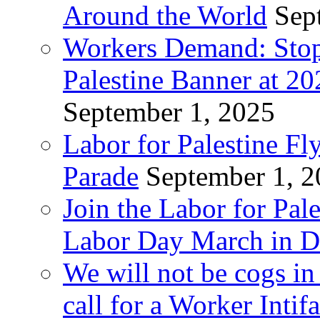
Around the World
Sep
Workers Demand: Stop
Palestine Banner at 2
September 1, 2025
Labor for Palestine Fl
Parade
September 1, 
Join the Labor for Pal
Labor Day March in De
We will not be cogs in
call for a Worker Inti