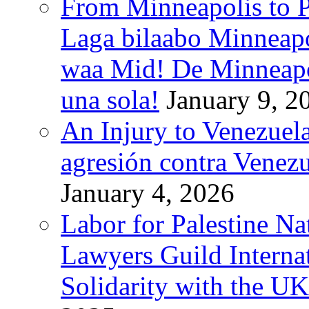
From Minneapolis to Pa
Laga bilaabo Minneapo
waa Mid! De Minneapoli
una sola!
January 9, 2
An Injury to Venezuela
agresión contra Venezu
January 4, 2026
Labor for Palestine N
Lawyers Guild Interna
Solidarity with the UK