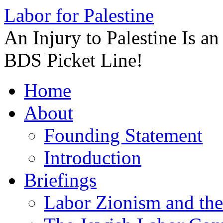
Labor for Palestine
An Injury to Palestine Is a
BDS Picket Line!
Skip
Home
to
content
About
Founding Statement
Introduction
Briefings
Labor Zionism and the