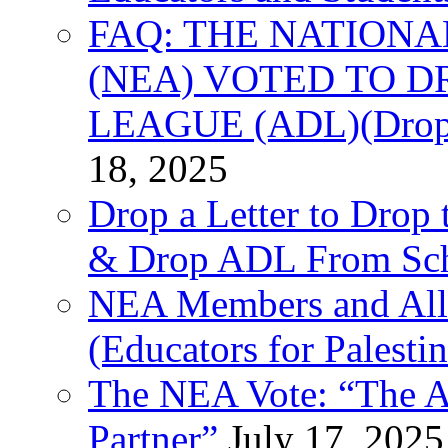
FAQ: THE NATIONA
(NEA) VOTED TO D
LEAGUE (ADL)(Drop 
18, 2025
Drop a Letter to Drop 
& Drop ADL From Sch
NEA Members and All
(Educators for Palestin
The NEA Vote: “The AD
Partner”
July 17, 2025