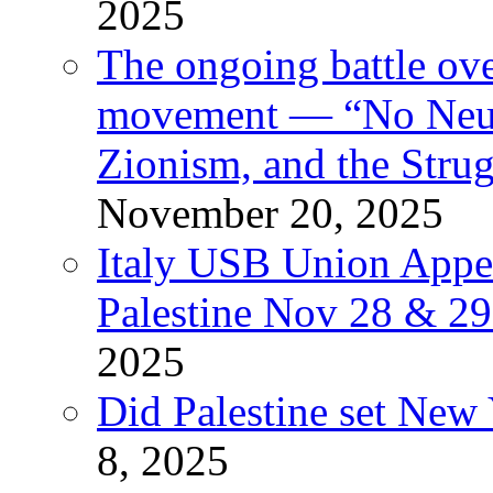
2025
The ongoing battle ove
movement — “No Neutr
Zionism, and the Stru
November 20, 2025
Italy USB Union Appe
Palestine Nov 28 & 2
2025
Did Palestine set New 
8, 2025