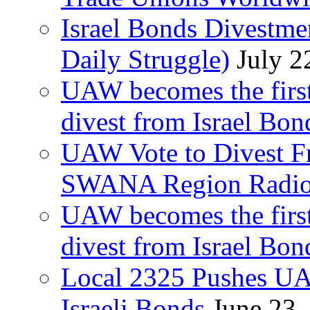
Israel Bonds Divestm
Daily Struggle)
July 2
UAW becomes the first
divest from Israel Bo
UAW Vote to Divest Fr
SWANA Region Radi
UAW becomes the first
divest from Israel Bo
Local 2325 Pushes UA
Israeli Bonds
June 23,