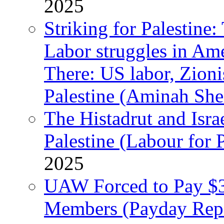
2025
Striking for Palestine:
Labor struggles in Am
There: US labor, Zion
Palestine (Aminah She
The Histadrut and Israe
Palestine (Labour for 
2025
UAW Forced to Pay $3
Members (Payday Rep