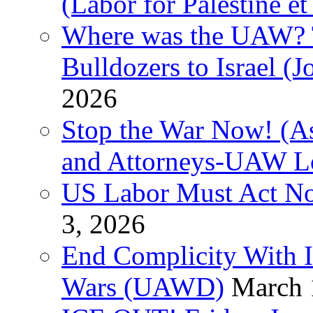
(Labor for Palestine et 
Where was the UAW? T
Bulldozers to Israel (
2026
Stop the War Now! (As
and Attorneys-UAW L
US Labor Must Act No
3, 2026
End Complicity With Is
Wars (UAWD)
March 