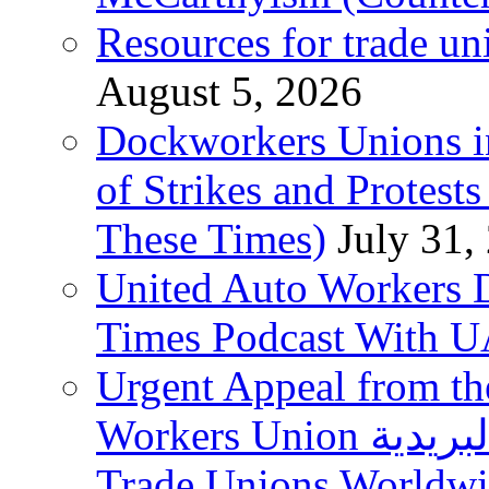
Resources for trade un
August 5, 2026
Dockworkers Unions i
of Strikes and Protest
These Times)
July 31,
United Auto Workers D
Times Podcast With
Urgent Appeal from the
Workers Union نقابة العاملين في الخدمات البريدية to
Trade Unions Worldw