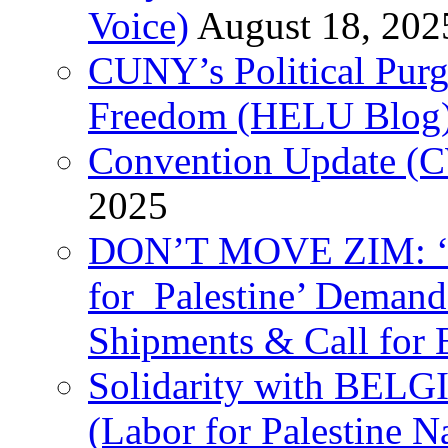
Voice)
August 18, 202
CUNY’s Political Purg
Freedom (HELU Blog
Convention Update (C
2025
DON’T MOVE ZIM: ‘P
for Palestine’ Deman
Shipments & Call for 
Solidarity with B
(Labor for Palestine N