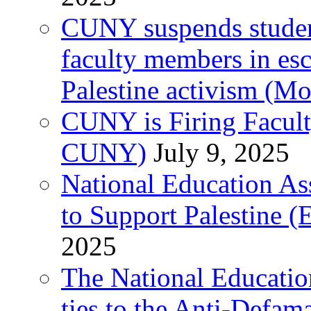
CUNY suspends student 
faculty members in esc
Palestine activism (M
CUNY is Firing Faculty
CUNY)
July 9, 2025
National Education As
to Support Palestine (E
2025
The National Education
ties to the Anti-Defa