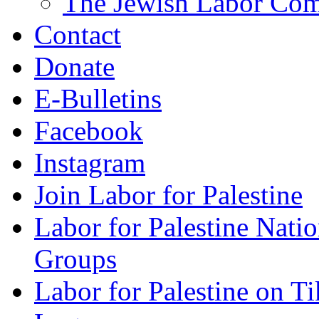
The Jewish Labor Comm
Contact
Donate
E-Bulletins
Facebook
Instagram
Join Labor for Palestine
Labor for Palestine Na
Groups
Labor for Palestine on T