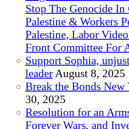
Stop The Genocide I
Palestine & Workers 
Palestine, Labor Vide
Front Committee For A
Support Sophia, unjus
leader
August 8, 2025
Break the Bonds New Y
30, 2025
Resolution for an Arms
Forever Wars, and Inv