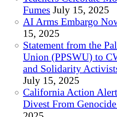
Fumes
July 15, 2025
AI Arms Embargo Now 
15, 2025
Statement from the Pal
Union (PPSWU) to CW
and Solidarity Activist
July 15, 2025
California Action Ale
Divest From Genocid
2025