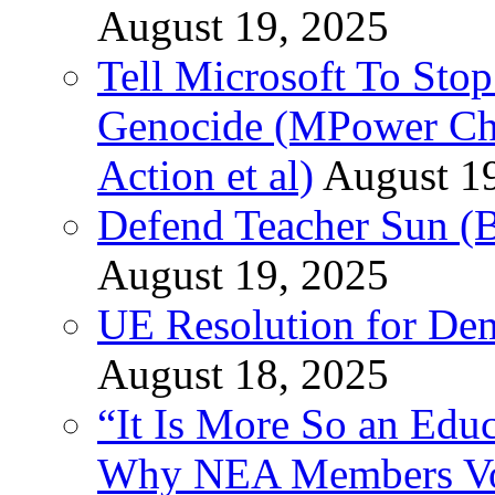
August 19, 2025
Tell Microsoft To Stop
Genocide (MPower Cha
Action et al)
August 1
Defend Teacher Sun (B
August 19, 2025
UE Resolution for Demi
August 18, 2025
“It Is More So an Educ
Why NEA Members Vote