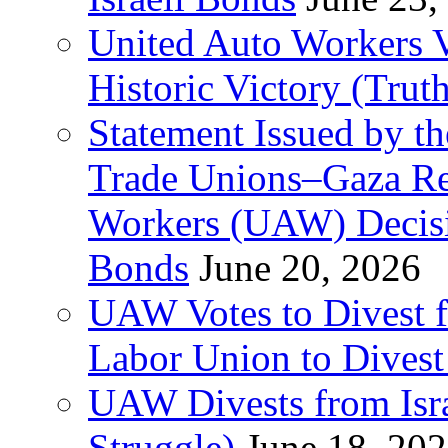
United Auto Workers Vo
Historic Victory (Trut
Statement Issued by th
Trade Unions–Gaza Re
Workers (UAW) Decisi
Bonds
June 20, 2026
UAW Votes to Divest 
Labor Union to Dive
UAW Divests from Is
Struggle)
June 18, 20