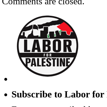
Comments are closed.
Subscribe to Labor for 