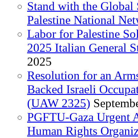
Stand with the Global 
Palestine National Ne
Labor for Palestine So
2025 Italian General S
2025
Resolution for an Arm
Backed Israeli Occupat
(UAW 2325)
Septembe
PGFTU-Gaza Urgent Ap
Human Rights Organiza