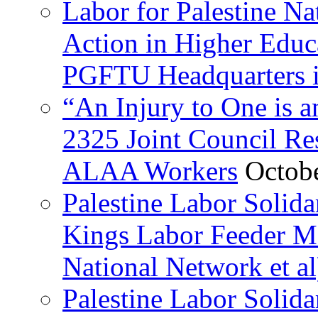
Labor for Palestine Na
Action in Higher Educ
PGFTU Headquarters i
“An Injury to One is
2325 Joint Council Res
ALAA Workers
Octob
Palestine Labor Solid
Kings Labor Feeder Ma
National Network et al
Palestine Labor Solida