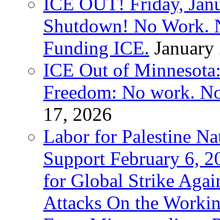
ICE OUT! Friday, Jan
Shutdown! No Work. 
Funding ICE.
January
ICE Out of Minnesota:
Freedom: No work. No
17, 2026
Labor for Palestine Na
Support February 6, 2
for Global Strike Agai
Attacks On the Workin