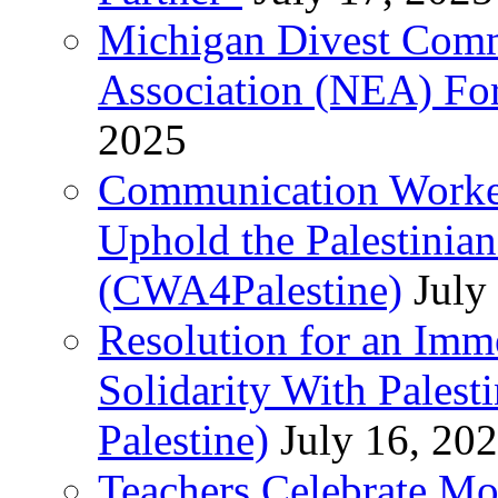
Michigan Divest Comm
Association (NEA) For
2025
Communication Worker
Uphold the Palestinia
(CWA4Palestine)
July
Resolution for an Im
Solidarity With Pales
Palestine)
July 16, 20
Teachers Celebrate Mo