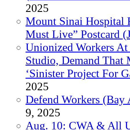
2025
Mount Sinai Hospital 
Must Live” Postcard (
Unionized Workers At
Studio, Demand That M
‘Sinister Project For 
2025
Defend Workers (Bay A
9, 2025
Aug. 10: CWA & All 