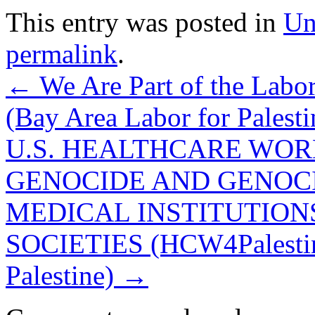
This entry was posted in
Un
permalink
.
←
We Are Part of the Labor
(Bay Area Labor for Palesti
U.S. HEALTHCARE WOR
GENOCIDE AND GENOCI
MEDICAL INSTITUTIONS
SOCIETIES (HCW4Palestine
Palestine)
→