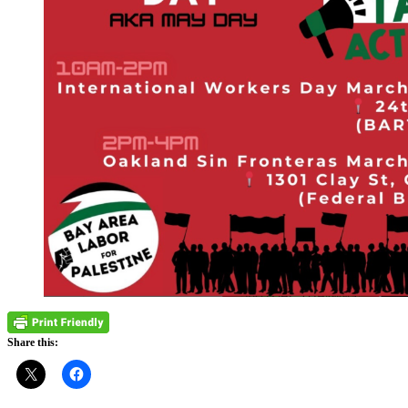
Share this: