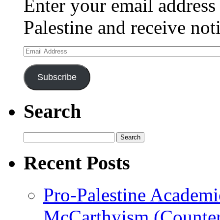
Enter your email address 
Palestine and receive not
Email
Address
Subscribe
Search
Search
for:
Recent Posts
Pro-Palestine Academi
McCarthyism (Counte