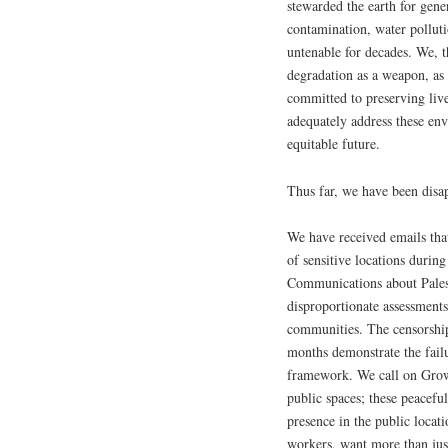
stewarded the earth for gene
contamination, water polluti
untenable for decades. We, 
degradation as a weapon, as 
committed to preserving live
adequately address these env
equitable future.
Thus far, we have been dis
We have received emails tha
of sensitive locations during
Communications about Palest
disproportionate assessments
communities. The censorship
months demonstrate the failu
framework. We call on GrowN
public spaces; these peacefu
presence in the public locat
workers, want more than jus