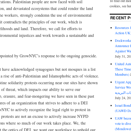
To find out mor
rations. Palestinian people are now faced with soil
cookies, see he
on, and devastated ecosystems that could render the land
the workers, strongly condemn the use of environmental
RECENT P
it contradicts the principles of our work, which is
Resources f
lihoods and land. Therefore, we call for efforts to
Action UK
ironmental injustices and work towards a sustainable and
Dockworker
Announce D
Against Wa
appointed by GrowNYC’s response to the ongoing genocide.
July 31, 20
United Aut
t have acknowledged synagogues but not mosques in a list
These Tim
Members)
 a rise of anti-Palestinian and Islamophobic acts of violence.
Urgent Appe
ine solidarity protests occurring near our sites have shown
Service Workers Un
 of threat, which impacts our ability to serve our
, erasure, and fear-mongering we have seen in these past
July 24, 20
res of an organization that strives to adhere to a DEI
Israel Bon
YC to actively recognize the legal right to protest in
(UAWD Dai
l protests are not an excuse to actively increase NYPD
UAW become
ions where so much of our work takes place. ​​We, the
vote to div
(Mondowei
t the optics of DEI, we want our workplace to uphold our