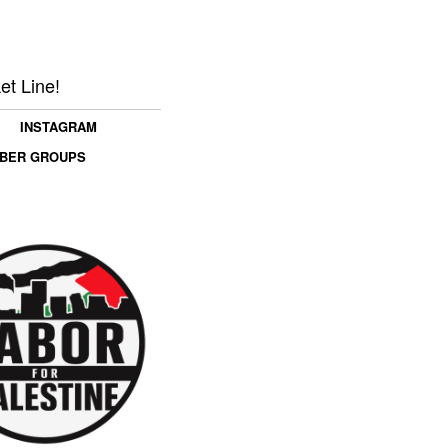
et Line!
INSTAGRAM
MBER GROUPS