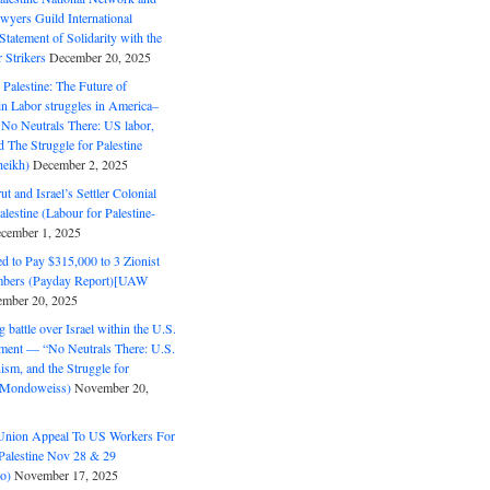
wyers Guild International
tatement of Solidarity with the
Strikers
December 20, 2025
r Palestine: The Future of
in Labor struggles in America–
No Neutrals There: US labor,
 The Struggle for Palestine
eikh)
December 2, 2025
ut and Israel’s Settler Colonial
alestine (Labour for Palestine-
cember 1, 2025
 to Pay $315,000 to 3 Zionist
bers (Payday Report)[UAW
mber 20, 2025
 battle over Israel within the U.S.
ment — “No Neutrals There: U.S.
ism, and the Struggle for
 (Mondoweiss)
November 20,
Union Appeal To US Workers For
Palestine Nov 28 & 29
o)
November 17, 2025