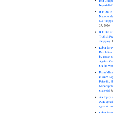
End Complic
Imperialis
ICE OUT! F
Nationwid
No Shoppin
27, 2026
ICE Out of
Truth & Fr
shopping.
Labor for P
Resolution 
by Italian 
Against Gen
On the Wor
From Minnea
is One! Lag
Falastiin,
Minneapolis
una sola!
J
An Injury t
¡Una agresi
agresión co
Labor for P