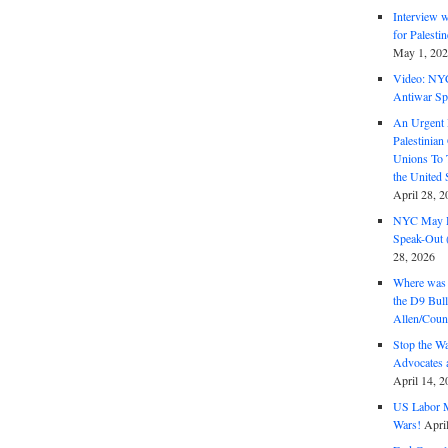
Interview 
for Palest
May 1, 20
Video: NY
Antiwar Sp
An Urgent 
Palestinian
Unions To 
the United
April 28, 2
NYC May D
Speak-Out (
28, 2026
Where was 
the D9 Bull
Allen/Coun
Stop the W
Advocates 
April 14, 2
US Labor M
Wars!
Apri