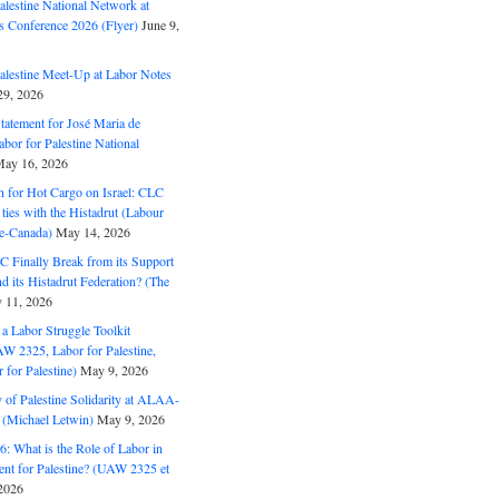
alestine National Network at
s Conference 2026 (Flyer)
June 9,
alestine Meet-Up at Labor Notes
9, 2026
Statement for José Maria de
bor for Palestine National
ay 16, 2026
n for Hot Cargo on Israel: CLC
t ties with the Histadrut (Labour
ne-Canada)
May 14, 2026
C Finally Break from its Support
and its Histadrut Federation? (The
 11, 2026
s a Labor Struggle Toolkit
2325, Labor for Palestine,
for Palestine)
May 9, 2026
 of Palestine Solidarity at ALAA-
(Michael Letwin)
May 9, 2026
: What is the Role of Labor in
nt for Palestine? (UAW 2325 et
2026