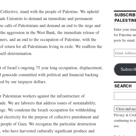
llective, stand with the people of Palestine. We uphold
SUBSCRIB
Trade Unionists to demand an immediate and permanent
PALESTIN
he calls of Palestinians and demand an end to the siege and
Enter your emai
the aggression in the West Bank, the immediate release of
for Palestine a
soners, and an end to the occupation of Palestine, with the
posts by email.
f return for all Palestinians living in exile. We reaffirm the
 self-determination.
f Israel’s ongoing 75 year long occupation, displacement,
Subscri
nd genocide committed with political and financial backing
ded by our taxpayer dollars.
SEARCH
 Palestinian workers against the infrastructure of
de. We are laborers that address issues of sustainability,
ange. We condemn the Israeli occupation for withholding
Privacy & Cooki
nd electricity for the purpose of collective punishment and
continuing to us
n people of Gaza. We recognize the particular destruction
use.
, who have harvested culturally significant produce and