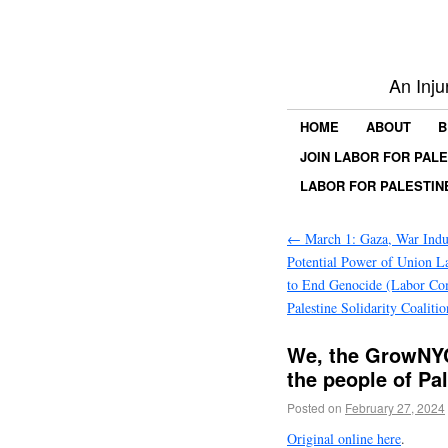
An Inju
HOME
ABOUT
B
JOIN LABOR FOR PAL
LABOR FOR PALESTIN
←
March 1: Gaza, War Indus
Potential Power of Union La
to End Genocide (Labor Co
Palestine Solidarity Coalitio
We, the GrowNYC
the people of Pa
Posted on
February 27, 2024
Original online here
.