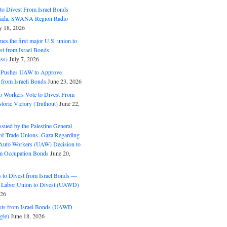
o Divest From Israel Bonds
ifada, SWANA Region Radio
y 18, 2026
s the first major U.S. union to
est from Israel Bonds
ss)
July 7, 2026
5 Pushes UAW to Approve
 from Israeli Bonds
June 23, 2026
o Workers Vote to Divest From
storic Victory (Truthout)
June 22,
ssued by the Palestine General
 of Trade Unions–Gaza Regarding
 Auto Workers (UAW) Decision to
m Occupation Bonds
June 20,
to Divest from Israel Bonds —
 Labor Union to Divest (UAWD)
026
ts from Israel Bonds (UAWD
gle)
June 18, 2026