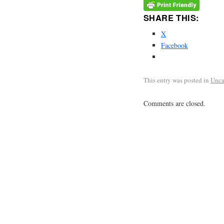
SHARE THIS:
X
Facebook
This entry was posted in
Unca
Comments are closed.