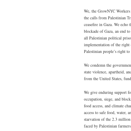
We, the GrowNYC Workers Co
the calls from Palestinian 
ceasefire in Gaza. We echo t
blockade of Gaza, an end to 
all Palestinian political pri
implementation of the right o
Palestinian people’s right to
We condemn the government o
state violence, apartheid, a
from the United States, fun
We give enduring support for
occupation, siege, and blocka
food access, and climate ch
access to safe food, water, a
starvation of the 2.3 millio
faced by Palestinian farmers