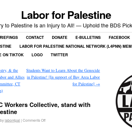
Labor for Palestine
ry to Palestine Is an Injury to All! — Uphold the BDS Pick
RIEFINGS
CONTACT
DONATE
E-BULLETINS
FACEBOOK
ESTINE
LABOR FOR PALESTINE NATIONAL NETWORK (L4PNN) ME
E ON TIKTOK
LOGO
TWITTER
try, & the
Students Want to Learn About the Genocide
bor and Allies
in Palestine! [In support of Bay Area Labor
mmittee, CT
for Palestine]
→
n)
 Workers Collective, stand with
lestine
by
labor4pal
|
Comments Off