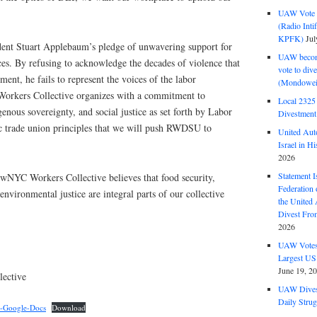
UAW Vote t
(Radio Int
KPFK)
Jul
nt Stuart Applebaum’s pledge of unwavering support for
UAW become
rces. By refusing to acknowledge the decades of violence that
vote to div
ent, he fails to represent the voices of the labor
(Mondowei
kers Collective organizes with a commitment to
Local 232
igenous sovereignty, and social justice as set forth by Labor
Divestment
ic trade union principles that we will push RWDSU to
United Aut
Israel in Hi
2026
Statement I
NYC Workers Collective believes that food security,
Federation
environmental justice are integral parts of our collective
the United
Divest Fro
2026
UAW Votes 
Largest US
June 19, 2
ective
UAW Dives
Daily Strug
t-Google-Docs
Download