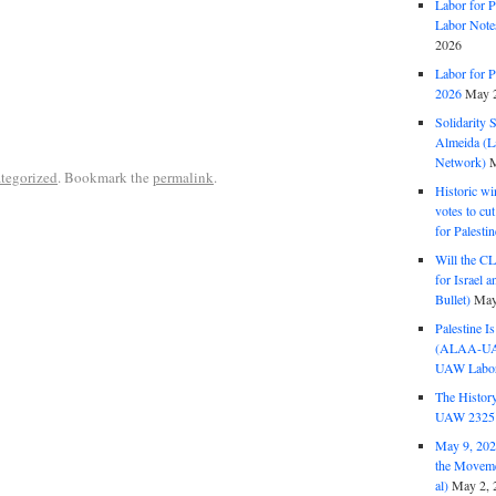
Labor for P
Labor Note
2026
Labor for P
2026
May 2
Solidarity 
Almeida (La
Network)
M
tegorized
. Bookmark the
permalink
.
Historic wi
votes to cu
for Palesti
Will the CL
for Israel 
Bullet)
May
Palestine I
(ALAA-UAW 
UAW Labor 
The History
UAW 2325 
May 9, 2026
the Moveme
al)
May 2, 