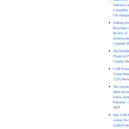
National La
Committee S
UK Hunger 
Striking fo
Resistance 
Review of 
Zionism and
(Aminah Sh
The Histadr
Project in P
Canada)
De
UAW Forced
Union Mem
2325]
Nove
The ongoing
labor move
Labor, Zion
Palestine”
2025
Italy USB 
Action On 
(LaborVide