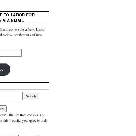
E TO LABOR FOR
E VIA EMAIL
l address to subscribe to Labor
nd receive notifications of new
be
es: This site uses cookies. By
e this website, you agree to their