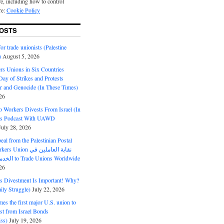
e, including how to control
re:
Cookie Policy
OSTS
or trade unionists (Palestine
)
August 5, 2026
s Unions in Six Countries
ay of Strikes and Protests
r and Genocide (In These Times)
26
o Workers Divests From Israel (In
es Podcast With UAWD
July 28, 2026
al from the Palestinian Postal
ion نقابة العاملين في
الخدمات البريدية to Trade Unions Worldwide
26
ds Divestment Is Important! Why?
ly Struggle)
July 22, 2026
s the first major U.S. union to
est from Israel Bonds
ss)
July 19, 2026