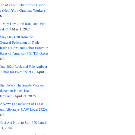
with Michael Letwin from Labor
ine (New York Graduate Worker)
26
C May Day 2026 Rank-and-File
eak-Out
May 1, 2026
May Day Call from the
 General Federation of Trade
Trade Unions and Labor Forces in
 States of America (PGFTU-Gaza)
026
ay 2026 Rank-and-File Antiwar
Labor for Palestine et al)
April
the UAW? The Senate Vote on
dozers to Israel (Joe
terpunch)
April 21, 2026
ar Now! (Association of Legal
and Attorneys-UAW Local 2325)
026
ust Act Now to Stop US-Israel
l 3, 2026