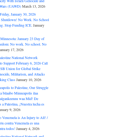
ity With Israeli Genocide and
t Wars (UAWD)
March 13, 2026
riday, January 30, 2026
e Shutdown! No Work. No School
g. Stop Funding ICE.
January
 Minnesota: January 23 Day of
eedom: No work. No school. No
January 17, 2026
alestine National Network
to Support February 6, 2026 Call
USB Union for Global Strike
ocide, Militarism, and Attacks
king Class
January 10, 2026
polis to Palestine, Our Struggle
a bilaabo Minneapolis ilaa
 Halgankeennu waa Mid! De
 a Palestina, ¡Nuestra lucha es
anuary 9, 2026
o Venezuela is An Injury to All! /
ón contra Venezuela es una
ntra todos!
January 4, 2026
alestine National Network and