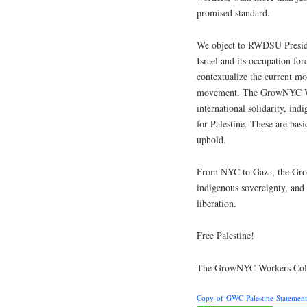
promised standard.
We object to RWDSU Preside
Israel and its occupation fo
contextualize the current mom
movement. The GrowNYC Wor
international solidarity, ind
for Palestine. These are bas
uphold.
From NYC to Gaza, the Grow
indigenous sovereignty, and 
liberation.
Free Palestine!
The GrowNYC Workers Coll
Copy-of-GWC-Palestine-Statemen