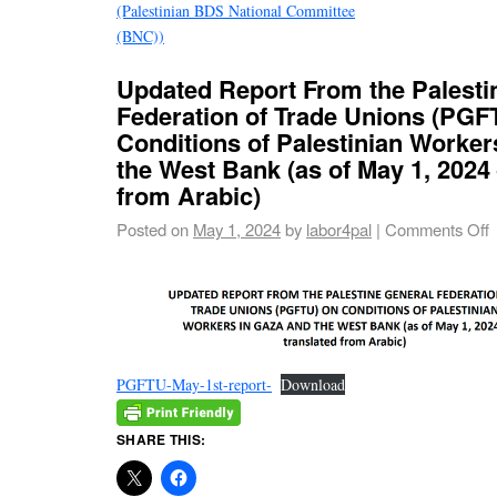
(Palestinian BDS National Committee
(BNC))
Updated Report From the Palesti
Federation of Trade Unions (PGF
Conditions of Palestinian Worker
the West Bank (as of May 1, 2024 
from Arabic)
Posted on
May 1, 2024
by
labor4pal
|
Comments Off
PGFTU-May-1st-report-
Download
SHARE THIS: