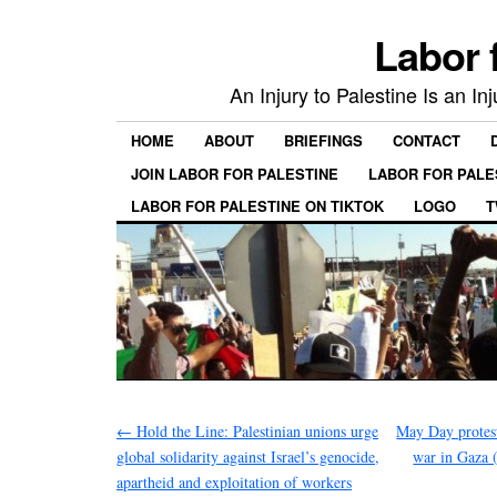
Labor 
An Injury to Palestine Is an In
HOME
ABOUT
BRIEFINGS
CONTACT
JOIN LABOR FOR PALESTINE
LABOR FOR PALE
LABOR FOR PALESTINE ON TIKTOK
LOGO
T
←
Hold the Line: Palestinian unions urge
May Day protest
global solidarity against Israel’s genocide,
war in Gaza 
apartheid and exploitation of workers