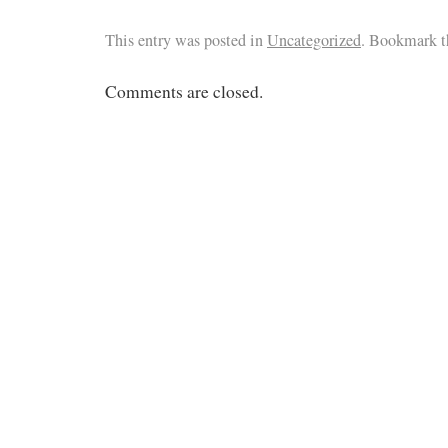
This entry was posted in
Uncategorized
. Bookmark 
Comments are closed.