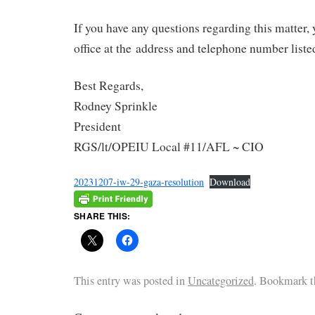
If you have any questions regarding this matter,
office at the address and telephone number liste
Best Regards,
Rodney Sprinkle
President
RGS/lt/OPEIU Local #11/AFL ~ CIO
20231207-iw-29-gaza-resolution
Download
SHARE THIS:
This entry was posted in
Uncategorized
. Bookmark 