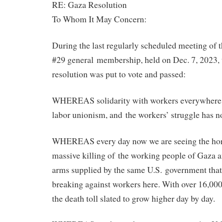
RE: Gaza Resolution
To Whom It May Concern:
During the last regularly scheduled meeting of 
#29 general membership, held on Dec. 7, 2023, 
resolution was put to vote and passed:
WHEREAS solidarity with workers everywhere is
labor unionism, and the workers’ struggle has n
WHEREAS every day now we are seeing the hor
massive killing of the working people of Gaza a
arms supplied by the same U.S. government that 
breaking against workers here. With over 16,000
the death toll slated to grow higher day by day.