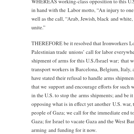
WHEREAS working-class opposition to this U.S.
in hand with the Labor motto, “An injury to one i
well as the call, “Arab, Jewish, black and white,
unite.”
THEREFORE be it resolved that Ironworkers Lo
Palestinian trade unions’ call for labor everywhe
shipment of arms for this U.S./Israel war; that 
transport workers in Barcelona, Belgium, Italy
have stated their refusal to handle arms shipment
that we support and encourage efforts for such w
in the U.S. to stop the arms shipments; and be it 
opposing what is in effect yet another U.S. war, 
people of Gaza; we call for the immediate end t
Gaza; for Israel to vacate Gaza and the West Ban
arming and funding for it now.