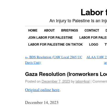
Labor 
An Injury to Palestine Is an In
HOME
ABOUT
BRIEFINGS
CONTACT
JOIN LABOR FOR PALESTINE
LABOR FOR PALE
LABOR FOR PALESTINE ON TIKTOK
LOGO
T
←
BDS Resolution (UAW Local 2865 UC
ALAA UAW 2325
Davis Unit)
a
Gaza Resolution (Ironworkers Loc
Posted on
December 7, 2023
by
labor4pal
|
Comment
Original online here
.
December 14, 2023