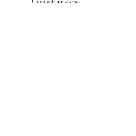
Comments are closed.