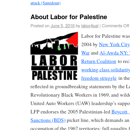
attack (Samidoun)
About Labor for Palestine
Posted on
June 5, 2016
by
labor4pal
|
Comments Off
Labor for Palestine was
2004 by
New York City
War
and
Al-Awda NY: T
Return Coalition
to rec
working class solidarity
freedom struggle
in the
reflected in groundbreaking statements by the L
Revolutionary Black Workers in 1969, and wildca
United Auto Workers (UAW) leadership’s support
LFP endorses the 2005 Palestinian-led
Boycott,
Sanctions (BDS)
picket line, which demands an e
occupation of the 1967 territories; full equality 