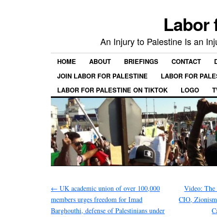
Labor 
An Injury to Palestine Is an In
HOME
ABOUT
BRIEFINGS
CONTACT
JOIN LABOR FOR PALESTINE
LABOR FOR PALE
LABOR FOR PALESTINE ON TIKTOK
LOGO
T
←
UK academic union of over 100,000
Video: The 
members urges freedom for Imad
CIO, Zionism
Barghouthi, defense of Palestinians under
C