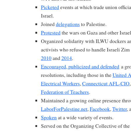
Picketed
events at which trade union offici
Israel.
Joined
delegations
to Palestine.
Protested
the wars on Gaza and other Israel
Organized solidarity with ILWU dockers and
activists who refused to handle Israeli Zim
2010
and
2014
.
Encouraged, publicized and defended
a gr
resolutions, including those in the
United 
Electrical Workers
,
Connecticut AFL-CIO
Federation of Teachers
.
Maintained a growing online presence thr
LaborForPalestine.net
,
Facebook
,
Twitter
,
Spoken
at a wide variety of events.
Served on the Organizing Collective of the