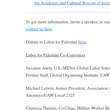
the Academic and Cultural Boycott of Israe
To get more information, invite a speaker, or star
contact us here
.
Donate to Labor for Palestine
here
.
Labor for Palestine Co-Conveners
Suzanne Adely, U.S.-MENA Global Labor Solid
Former Staff, Global Organizing Institute, UAW
Michael Letwin, former President, Association 
Attorneys/UAW Local 2325
Clarence Thomas, Co-Chair, Million Worker Ma