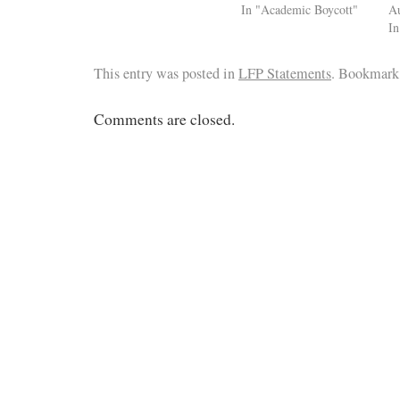
In "Academic Boycott"
Au
I
This entry was posted in
LFP Statements
. Bookmark
Comments are closed.