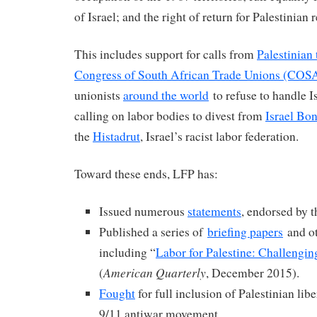
of Israel; and the right of return for Palestinian 
This includes support for calls from
Palestinian
Congress of South African Trade Unions (CO
unionists
around the world
to refuse to handle I
calling on labor bodies to divest from
Israel Bo
the
Histadrut
, Israel’s racist labor federation.
Toward these ends, LFP has:
Issued numerous
statements
, endorsed by 
Published a series of
briefing papers
and ot
including “
Labor for Palestine: Challengi
American Quarterly
(
, December 2015).
Fought
for full inclusion of Palestinian lib
9/11 antiwar movement.