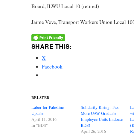
Board, ILWU Local 10 (retired)
Jaime Veve, Transport Workers Union Local 100
SHARE THIS:
X
Facebook
RELATED
Labor for Palestine
Solidarity Rising: Two
La
Update
More UAW Graduate
wi
April 11, 2016
Employee Units Endorse
La
In "BDS"
BDS!
(
April 26, 2016
Ra