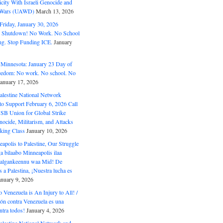
ity With Israeli Genocide and
t Wars (UAWD)
March 13, 2026
riday, January 30, 2026
e Shutdown! No Work. No School
g. Stop Funding ICE.
January
 Minnesota: January 23 Day of
eedom: No work. No school. No
January 17, 2026
alestine National Network
to Support February 6, 2026 Call
USB Union for Global Strike
ocide, Militarism, and Attacks
king Class
January 10, 2026
polis to Palestine, Our Struggle
a bilaabo Minneapolis ilaa
 Halgankeennu waa Mid! De
 a Palestina, ¡Nuestra lucha es
anuary 9, 2026
o Venezuela is An Injury to All! /
ón contra Venezuela es una
ntra todos!
January 4, 2026