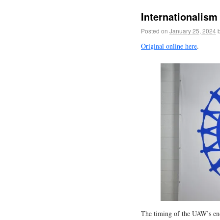
Internationalism 
Posted on
January 25, 2024
Original online here
.
The timing of the UAW’s end