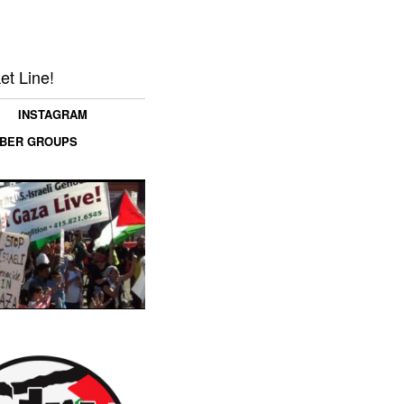
et Line!
INSTAGRAM
MBER GROUPS