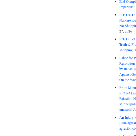
End Complic
Imperialis
ICE OUT! F
Nationwid
No Shoppin
27, 2026
ICE Out of
Truth & Fr
shopping.
Labor for P
Resolution 
by Italian 
Against Gen
On the Wor
From Minnea
is One! Lag
Falastiin,
Minneapolis
una sola!
J
An Injury t
¡Una agresi
agresión co