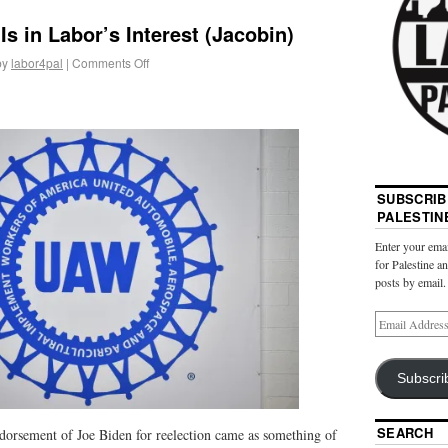
Is in Labor’s Interest (Jacobin)
by
labor4pal
|
Comments Off
SUBSCRIB
PALESTIN
Enter your emai
for Palestine a
posts by email.
Subscri
SEARCH
orsement of Joe Biden for reelection came as something of