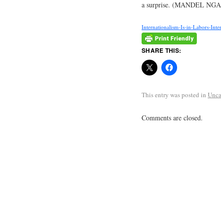
a surprise. (MANDEL NGAN
Internationalism-Is-in-Labors-Inter
SHARE THIS:
This entry was posted in
Unca
Comments are closed.