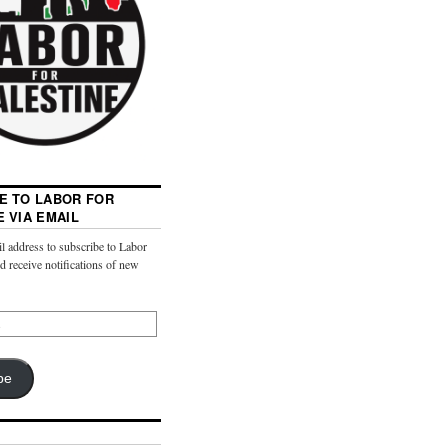
E TO LABOR FOR
E VIA EMAIL
l address to subscribe to Labor
nd receive notifications of new
be