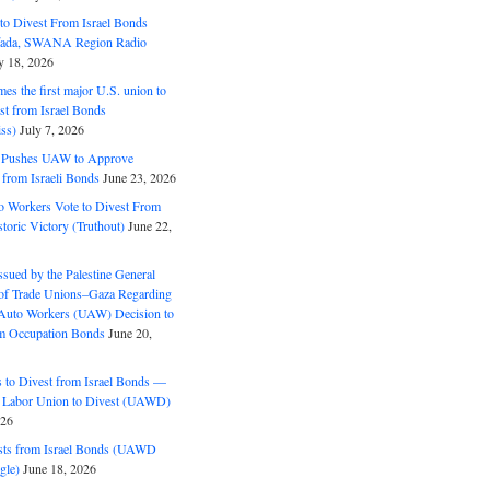
o Divest From Israel Bonds
ifada, SWANA Region Radio
y 18, 2026
s the first major U.S. union to
est from Israel Bonds
ss)
July 7, 2026
5 Pushes UAW to Approve
 from Israeli Bonds
June 23, 2026
o Workers Vote to Divest From
storic Victory (Truthout)
June 22,
ssued by the Palestine General
 of Trade Unions–Gaza Regarding
 Auto Workers (UAW) Decision to
m Occupation Bonds
June 20,
to Divest from Israel Bonds —
 Labor Union to Divest (UAWD)
026
ts from Israel Bonds (UAWD
gle)
June 18, 2026