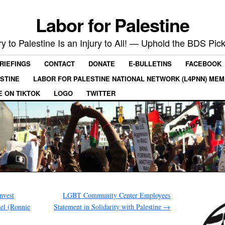
Labor for Palestine
ry to Palestine Is an Injury to All! — Uphold the BDS Pick
RIEFINGS
CONTACT
DONATE
E-BULLETINS
FACEBOOK
ESTINE
LABOR FOR PALESTINE NATIONAL NETWORK (L4PNN) ME
E ON TIKTOK
LOGO
TWITTER
nvest
LGBT Community Center Employees
el (Ronnie
Statement in Solidarity with Palestine
→