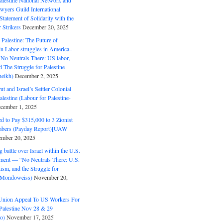
alestine National Network and
wyers Guild International
tatement of Solidarity with the
Strikers
December 20, 2025
r Palestine: The Future of
in Labor struggles in America–
No Neutrals There: US labor,
 The Struggle for Palestine
eikh)
December 2, 2025
ut and Israel’s Settler Colonial
alestine (Labour for Palestine-
cember 1, 2025
 to Pay $315,000 to 3 Zionist
bers (Payday Report)[UAW
mber 20, 2025
 battle over Israel within the U.S.
ment — “No Neutrals There: U.S.
ism, and the Struggle for
 (Mondoweiss)
November 20,
Union Appeal To US Workers For
Palestine Nov 28 & 29
o)
November 17, 2025