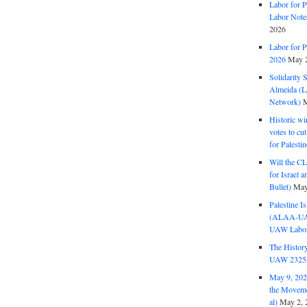
Labor for P
Labor Note
2026
Labor for P
2026
May 2
Solidarity 
Almeida (La
Network)
M
Historic wi
votes to cu
for Palesti
Will the CL
for Israel 
Bullet)
May
Palestine I
(ALAA-UAW 
UAW Labor 
The History
UAW 2325 
May 9, 2026
the Moveme
al)
May 2, 