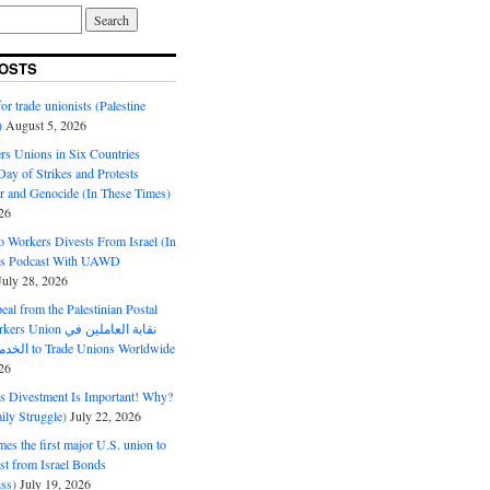
OSTS
or trade unionists (Palestine
)
August 5, 2026
s Unions in Six Countries
ay of Strikes and Protests
r and Genocide (In These Times)
26
o Workers Divests From Israel (In
es Podcast With UAWD
July 28, 2026
al from the Palestinian Postal
ion نقابة العاملين في
الخدمات البريدية to Trade Unions Worldwide
26
ds Divestment Is Important! Why?
ly Struggle)
July 22, 2026
s the first major U.S. union to
est from Israel Bonds
ss)
July 19, 2026