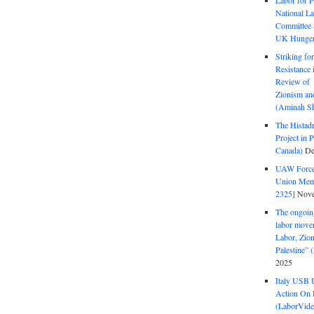
Labor for P
National La
Committee S
UK Hunger 
Striking fo
Resistance 
Review of 
Zionism and
(Aminah Sh
The Histadr
Project in P
Canada)
De
UAW Forced
Union Mem
2325]
Nove
The ongoing
labor move
Labor, Zion
Palestine”
2025
Italy USB 
Action On 
(LaborVide