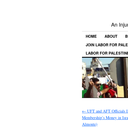
An Inju
HOME
ABOUT
B
JOIN LABOR FOR PAL
LABOR FOR PALESTIN
←
UFT and AFT Officials I
Membership’s Money in Isra
Almonte)