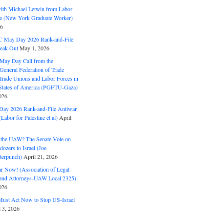
with Michael Letwin from Labor
ine (New York Graduate Worker)
26
C May Day 2026 Rank-and-File
eak-Out
May 1, 2026
May Day Call from the
 General Federation of Trade
Trade Unions and Labor Forces in
 States of America (PGFTU-Gaza)
026
ay 2026 Rank-and-File Antiwar
Labor for Palestine et al)
April
the UAW? The Senate Vote on
dozers to Israel (Joe
terpunch)
April 21, 2026
ar Now! (Association of Legal
and Attorneys-UAW Local 2325)
026
ust Act Now to Stop US-Israel
l 3, 2026