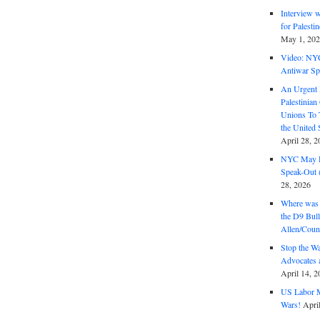
Interview 
for Palest
May 1, 20
Video: NY
Antiwar Sp
An Urgent 
Palestinian
Unions To 
the United
April 28, 2
NYC May D
Speak-Out (
28, 2026
Where was 
the D9 Bull
Allen/Coun
Stop the W
Advocates 
April 14, 2
US Labor M
Wars!
Apri