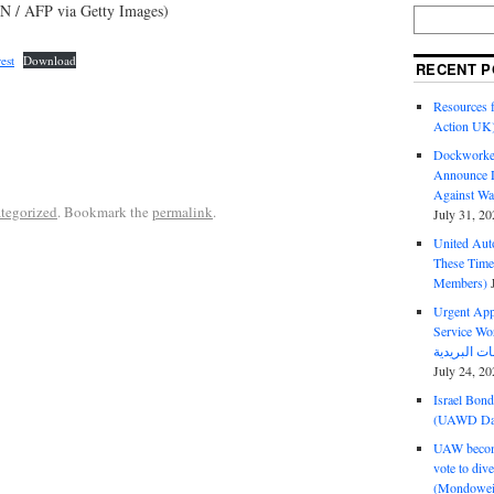
 / AFP via Getty Images)
est
Download
RECENT P
Resources f
Action UK
Dockworker
Announce D
Against Wa
tegorized
. Bookmark the
permalink
.
July 31, 20
United Aut
These Tim
Members)
Urgent Appe
Service Workers Un
July 24, 20
Israel Bon
(UAWD Dai
UAW become
vote to div
(Mondowei