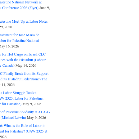
alestine National Network at
s Conference 2026 (Flyer)
June 9,
alestine Meet-Up at Labor Notes
9, 2026
Statement for José Maria de
bor for Palestine National
ay 16, 2026
n for Hot Cargo on Israel: CLC
t ties with the Histadrut (Labour
ne-Canada)
May 14, 2026
C Finally Break from its Support
and its Histadrut Federation? (The
 11, 2026
s a Labor Struggle Toolkit
2325, Labor for Palestine,
for Palestine)
May 9, 2026
 of Palestine Solidarity at ALAA-
(Michael Letwin)
May 9, 2026
: What is the Role of Labor in
nt for Palestine? (UAW 2325 et
2026