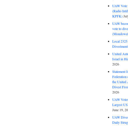
UAW Vote t
(Radio Int
KPFK)
Jul
UAW become
vote to div
(Mondowei
Local 232
Divestment
United Aut
Israel in Hi
2026
Statement I
Federation
the United
Divest Fro
2026
UAW Votes 
Largest US
June 19, 2
UAW Dives
Daily Strug