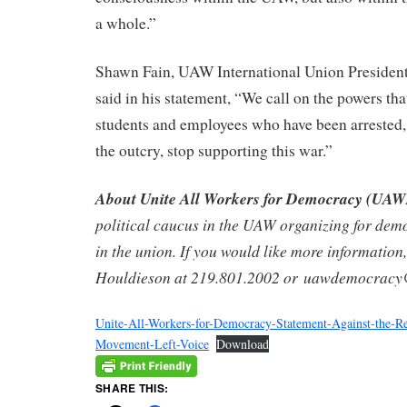
a whole.”
Shawn Fain, UAW International Union Presid
said in his statement, “We call on the powers that
students and employees who have been arrested, 
the outcry, stop supporting this war.”
About Unite All Workers for Democracy (UA
political caucus in the UAW organizing for dem
in the union. If you would like more information,
Houldieson at 219.801.2002 or uawdemocrac
Unite-All-Workers-for-Democracy-Statement-Against-the-Rep
Movement-Left-Voice
Download
SHARE THIS: