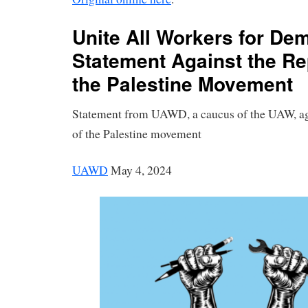
Unite All Workers for De
Statement Against the Re
the Palestine Movement
Statement from UAWD, a caucus of the UAW, aga
of the Palestine movement
UAWD
May 4, 2024