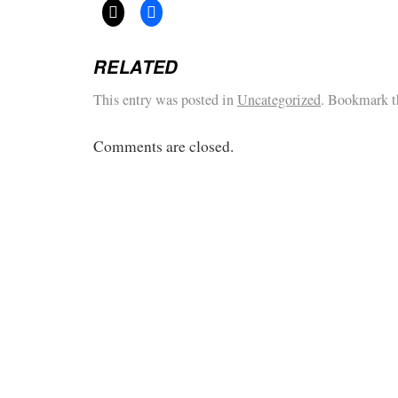
RELATED
This entry was posted in
Uncategorized
. Bookmark 
Comments are closed.