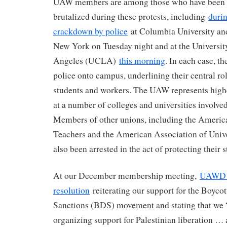
UAW members are among those who have been a
brutalized during these protests, including
durin
crackdown by police
at Columbia University and
New York on Tuesday night and at the University
Angeles (UCLA)
this morning
. In each case, th
police onto campus, underlining their central rol
students and workers. The UAW represents high
at a number of colleges and universities involved
Members of other unions, including the Americ
Teachers and the American Association of Unive
also been arrested in the act of protecting their 
At our December membership meeting,
UAWD p
resolution
reiterating our support for the Boycot
Sanctions (BDS) movement and stating that we
organizing support for Palestinian liberation 