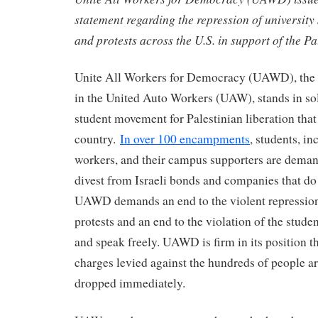
statement regarding the repression of universit
and protests across the U.S. in support of the P
Unite All Workers for Democracy (UAWD), the 
in the United Auto Workers (UAW), stands in sol
student movement for Palestinian liberation that
country.
In over 100 encampments
, students, i
workers, and their campus supporters are demand
divest from Israeli bonds and companies that do 
UAWD demands an end to the violent repression
protests and an end to the violation of the studen
and speak freely. UAWD is firm in its position th
charges levied against the hundreds of people a
dropped immediately.