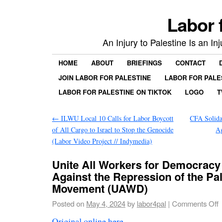
Labor 
An Injury to Palestine Is an In
HOME
ABOUT
BRIEFINGS
CONTACT
JOIN LABOR FOR PALESTINE
LABOR FOR PALE
LABOR FOR PALESTINE ON TIKTOK
LOGO
T
←
ILWU Local 10 Calls for Labor Boycott
CFA Solida
of All Cargo to Israel to Stop the Genocide
Ag
(Labor Video Project // Indymedia)
Unite All Workers for Democracy
Against the Repression of the Pa
Movement (UAWD)
Posted on
May 4, 2024
by
labor4pal
|
Comments Off
Original online here
.