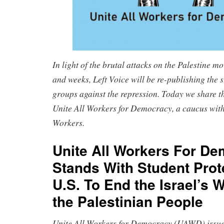
In light of the brutal attacks on the Palestine m
and weeks, Left Voice will be re-publishing the s
groups against the repression. Today we share t
Unite All Workers for Democracy, a caucus with
Workers.
Unite All Workers For D
Stands With Student Prot
U.S. To End the Israel’s 
the Palestinian People
Unite All Workers for Democracy (UAWD) issues