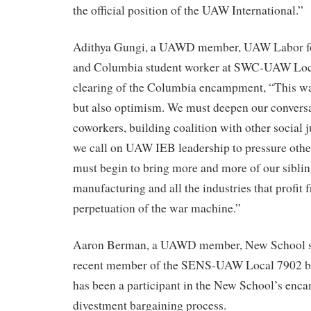
the official position of the UAW International.”
Adithya Gungi, a UAWD member, UAW Labor for
and Columbia student worker at SWC-UAW Local
clearing of the Columbia encampment, “This wa
but also optimism. We must deepen our conversa
coworkers, building coalition with other social 
we call on UAW IEB leadership to pressure other
must begin to bring more and more of our sibli
manufacturing and all the industries that profit
perpetuation of the war machine.”
Aaron Berman, a UAWD member, New School st
recent member of the SENS-UAW Local 7902 b
has been a participant in the New School’s en
divestment bargaining process.