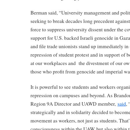
Berman said, “University management and politi
seeking to break decades long precedent against 
force to suppress university dissent under the co
support for U.S. backed Israeli genocide in Gaza.
and file trade unionists stand up immediately in 
repression of student protest and in support of
at our workplaces and the divestment of our o
those who profit from genocide and imperial wa
It is powerful to see students and workers organ
repression on campuses and beyond. As Brand
Region 9A Director and UAWD member,
said
,
strategically and in solidarity decided to become 
movement as workers, not just as students. That’
consciousness within the UAW, but also within 