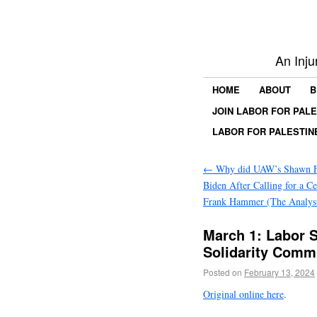
An Inju
HOME
ABOUT
B
JOIN LABOR FOR PAL
LABOR FOR PALESTIN
←
Why did UAW’s Shawn F
Biden After Calling for a Ce
Frank Hammer (The Analys
March 1: Labor S
Solidarity Commi
Posted on
February 13, 2024
Original online here
.