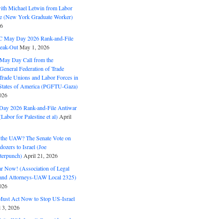
with Michael Letwin from Labor
ine (New York Graduate Worker)
26
C May Day 2026 Rank-and-File
eak-Out
May 1, 2026
May Day Call from the
 General Federation of Trade
Trade Unions and Labor Forces in
 States of America (PGFTU-Gaza)
026
ay 2026 Rank-and-File Antiwar
Labor for Palestine et al)
April
the UAW? The Senate Vote on
dozers to Israel (Joe
terpunch)
April 21, 2026
ar Now! (Association of Legal
and Attorneys-UAW Local 2325)
026
ust Act Now to Stop US-Israel
l 3, 2026