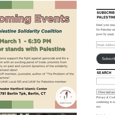
SUBSCRIB
PALESTIN
Enter your emai
for Palestine a
posts by email.
Subscri
SEARCH
Privacy & Cooki
continuing to us
use.