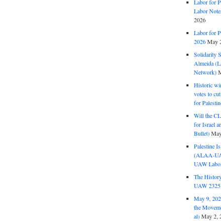
Labor for P
Labor Note
2026
Labor for P
2026
May 2
Solidarity 
Almeida (La
Network)
M
Historic wi
votes to cu
for Palesti
Will the CL
for Israel 
Bullet)
May
Palestine I
(ALAA-UAW 
UAW Labor 
The History
UAW 2325 
May 9, 2026
the Moveme
al)
May 2, 