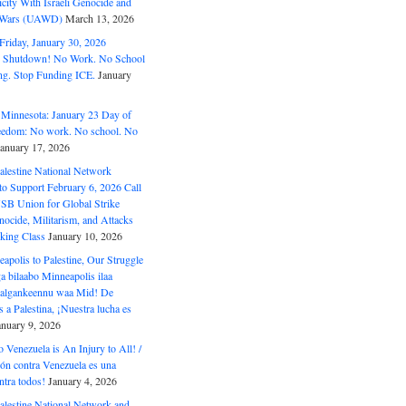
ity With Israeli Genocide and
t Wars (UAWD)
March 13, 2026
riday, January 30, 2026
e Shutdown! No Work. No School
g. Stop Funding ICE.
January
 Minnesota: January 23 Day of
eedom: No work. No school. No
January 17, 2026
alestine National Network
to Support February 6, 2026 Call
USB Union for Global Strike
ocide, Militarism, and Attacks
king Class
January 10, 2026
polis to Palestine, Our Struggle
a bilaabo Minneapolis ilaa
 Halgankeennu waa Mid! De
 a Palestina, ¡Nuestra lucha es
anuary 9, 2026
o Venezuela is An Injury to All! /
ón contra Venezuela es una
ntra todos!
January 4, 2026
alestine National Network and