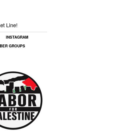
et Line!
INSTAGRAM
MBER GROUPS