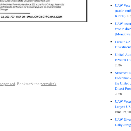
UAW Vote t
(Radio Int
KPFK)
Jul
UAW become
vote to div
(Mondowei
Local 232
Divestment
United Aut
Israel in Hi
2026
Statement I
Federation
the United
tegorized
. Bookmark the
permalink
.
Divest Fro
2026
UAW Votes 
Largest US
June 19, 2
UAW Dives
Daily Strug