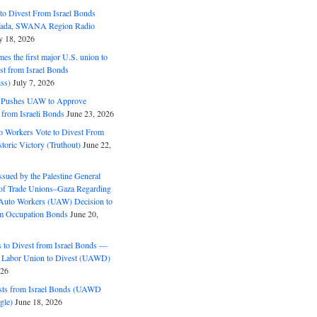
o Divest From Israel Bonds
ifada, SWANA Region Radio
y 18, 2026
s the first major U.S. union to
est from Israel Bonds
ss)
July 7, 2026
5 Pushes UAW to Approve
 from Israeli Bonds
June 23, 2026
o Workers Vote to Divest From
storic Victory (Truthout)
June 22,
ssued by the Palestine General
 of Trade Unions–Gaza Regarding
 Auto Workers (UAW) Decision to
m Occupation Bonds
June 20,
to Divest from Israel Bonds —
 Labor Union to Divest (UAWD)
026
ts from Israel Bonds (UAWD
gle)
June 18, 2026