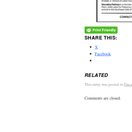
SHARE THIS:
X
Facebook
RELATED
This entry was posted in
Unca
Comments are closed.