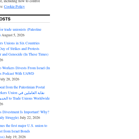
e, including how to control
re:
Cookie Policy
OSTS
or trade unionists (Palestine
)
August 5, 2026
s Unions in Six Countries
ay of Strikes and Protests
r and Genocide (In These Times)
26
o Workers Divests From Israel (In
es Podcast With UAWD
July 28, 2026
al from the Palestinian Postal
ion نقابة العاملين في
الخدمات البريدية to Trade Unions Worldwide
26
ds Divestment Is Important! Why?
ly Struggle)
July 22, 2026
s the first major U.S. union to
est from Israel Bonds
ss)
July 19, 2026