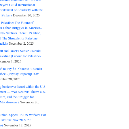
wyers Guild International
tatement of Solidarity with the
Strikers
December 20, 2025
r Palestine: The Future of
in Labor struggles in America–
No Neutrals There: US labor,
 The Struggle for Palestine
eikh)
December 2, 2025
ut and Israel’s Settler Colonial
alestine (Labour for Palestine-
cember 1, 2025
 to Pay $315,000 to 3 Zionist
bers (Payday Report)[UAW
mber 20, 2025
 battle over Israel within the U.S.
ment — “No Neutrals There: U.S.
ism, and the Struggle for
 (Mondoweiss)
November 20,
Union Appeal To US Workers For
Palestine Nov 28 & 29
o)
November 17, 2025