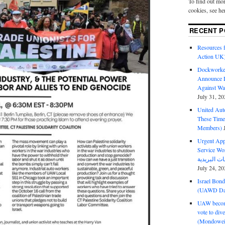
To find out mor
cookies, see he
RECENT P
Resources f
Action UK
Dockworker
Announce D
Against Wa
July 31, 20
United Aut
These Tim
Members)
Urgent Appe
Service Workers Un
July 24, 20
Israel Bon
(UAWD Dai
UAW become
vote to div
(Mondowei