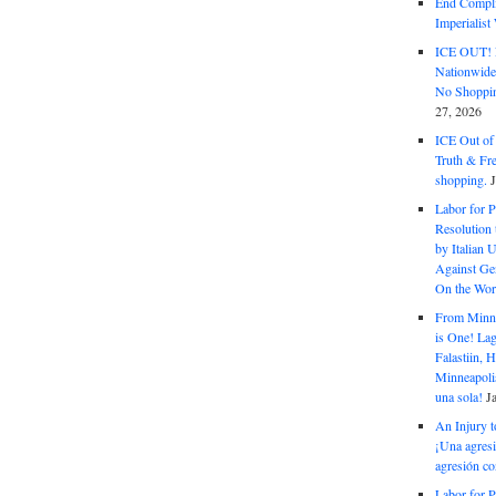
End Complic
Imperialis
ICE OUT! F
Nationwid
No Shoppin
27, 2026
ICE Out of
Truth & Fr
shopping.
Labor for P
Resolution 
by Italian 
Against Gen
On the Wor
From Minnea
is One! Lag
Falastiin,
Minneapolis
una sola!
J
An Injury t
¡Una agresi
agresión co
Labor for P