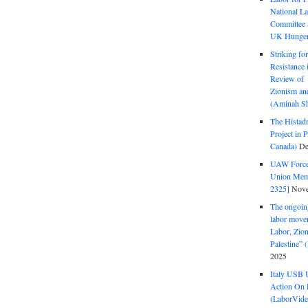
National La
Committee S
UK Hunger 
Striking fo
Resistance 
Review of 
Zionism and
(Aminah Sh
The Histadr
Project in P
Canada)
De
UAW Forced
Union Mem
2325]
Nove
The ongoing
labor move
Labor, Zion
Palestine”
2025
Italy USB 
Action On 
(LaborVide