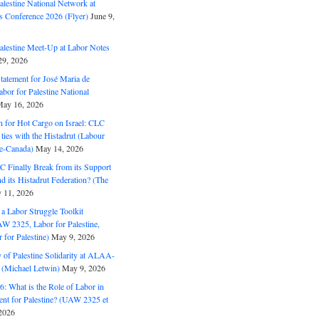
alestine National Network at
s Conference 2026 (Flyer)
June 9,
alestine Meet-Up at Labor Notes
9, 2026
Statement for José Maria de
bor for Palestine National
ay 16, 2026
n for Hot Cargo on Israel: CLC
t ties with the Histadrut (Labour
ne-Canada)
May 14, 2026
C Finally Break from its Support
and its Histadrut Federation? (The
 11, 2026
s a Labor Struggle Toolkit
2325, Labor for Palestine,
for Palestine)
May 9, 2026
 of Palestine Solidarity at ALAA-
(Michael Letwin)
May 9, 2026
: What is the Role of Labor in
nt for Palestine? (UAW 2325 et
2026