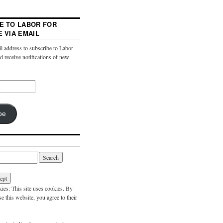
E TO LABOR FOR
E VIA EMAIL
l address to subscribe to Labor
nd receive notifications of new
be
es: This site uses cookies. By
e this website, you agree to their