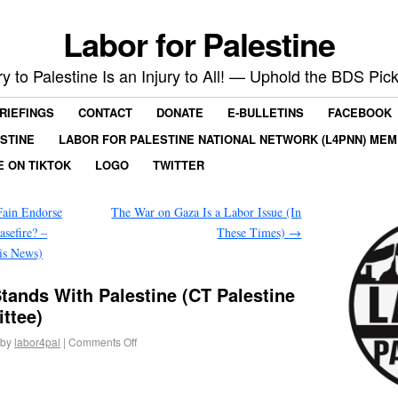
Labor for Palestine
ry to Palestine Is an Injury to All! — Uphold the BDS Pick
RIEFINGS
CONTACT
DONATE
E-BULLETINS
FACEBOOK
ESTINE
LABOR FOR PALESTINE NATIONAL NETWORK (L4PNN) ME
E ON TIKTOK
LOGO
TWITTER
ain Endorse
The War on Gaza Is a Labor Issue (In
asefire? –
These Times)
→
is News)
tands With Palestine (CT Palestine
ttee)
by
labor4pal
|
Comments Off