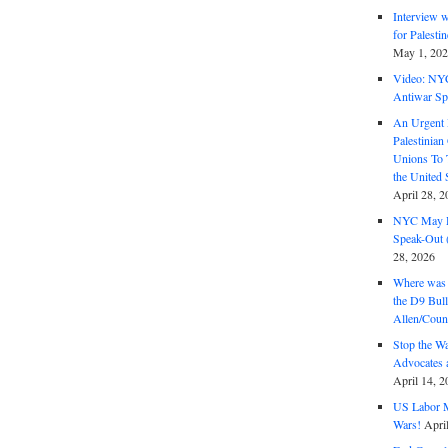
Interview 
for Palest
May 1, 20
Video: NY
Antiwar Sp
An Urgent 
Palestinian
Unions To 
the United
April 28, 2
NYC May D
Speak-Out (
28, 2026
Where was 
the D9 Bull
Allen/Coun
Stop the W
Advocates 
April 14, 2
US Labor M
Wars!
Apri