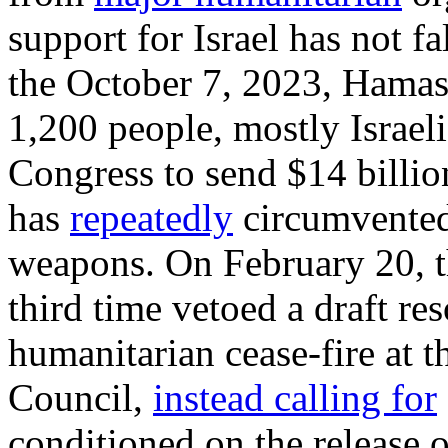
support for Israel has not f
the October 7, 2023, Hamas-
1,200 people, mostly Israel
Congress to send $14 billion
has
repeatedly
circumvented
weapons. On February 20, t
third time vetoed a draft re
humanitarian cease-fire at 
Council,
instead calling for
conditioned on the release 