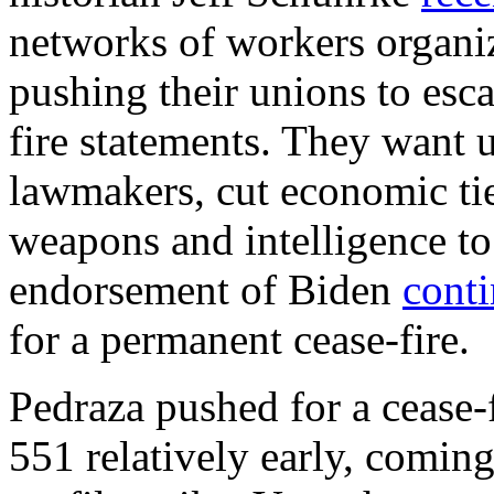
networks of workers organiz
pushing their unions to esca
fire statements. They want u
lawmakers, cut economic ties
weapons and intelligence to
endorsement of Biden
cont
for a permanent cease-fire.
Pedraza pushed for a cease-
551 relatively early, coming 