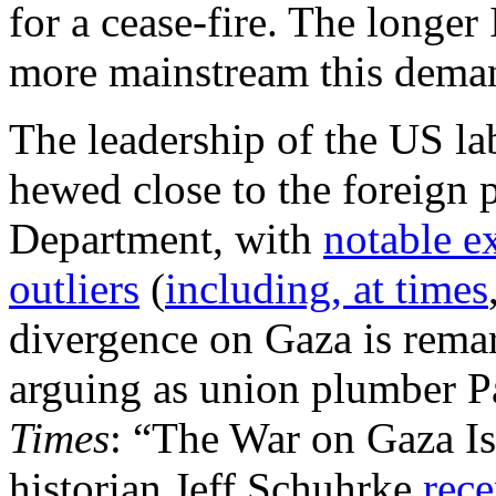
for a cease-fire. The longer
more mainstream this dema
The leadership of the US l
hewed close to the foreign p
Department, with
notable e
outliers
(
including, at times
divergence on Gaza is rema
arguing as union plumber P
Times
: “The War on Gaza Is
historian Jeff Schuhrke
rece