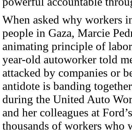
powerful accountable throug
When asked why workers in 
people in Gaza, Marcie Ped
animating principle of labor
year-old autoworker told m
attacked by companies or be
antidote is banding together
during the United Auto Wor
and her colleagues at Ford
thousands of workers who wa