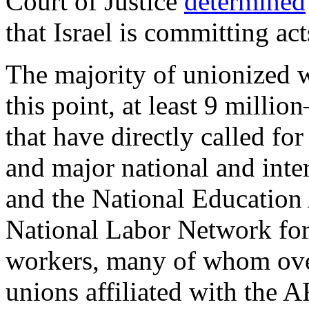
Court of Justice
determined
that Israel is committing ac
The majority of unionized 
this point, at least 9 mill
that have directly called fo
and major national and inte
and the National Education 
National Labor Network for
workers, many of whom overl
unions affiliated with the 