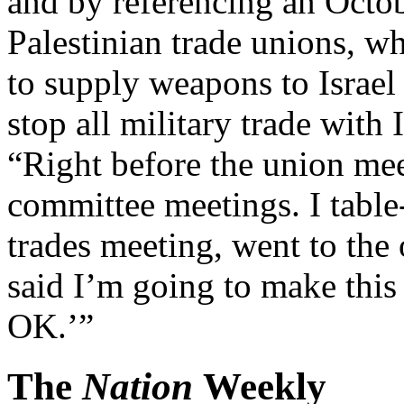
and by referencing an Octo
Palestinian trade unions, wh
to supply weapons to Israel
stop all military trade with
“Right before the union mee
committee meetings. I table
trades meeting, went to the
said I’m going to make this 
OK.’”
The
Nation
Weekly