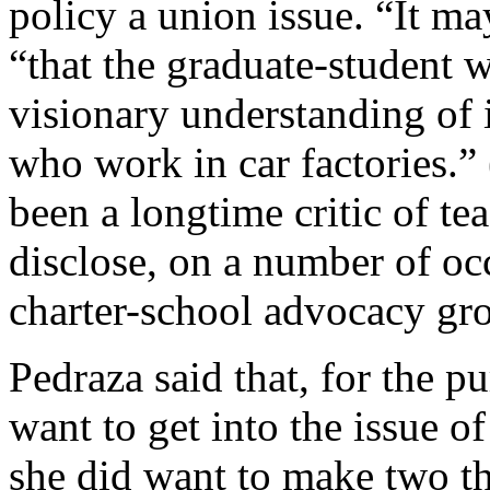
policy a union issue. “It ma
“that the graduate-student
visionary understanding of 
who work in car factories.” 
been a longtime critic of te
disclose, on a number of occ
charter-school advocacy gr
Pedraza said that, for the pu
want to get into the issue
she did want to make two th