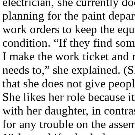
electrician, she currently 
planning for the paint depa
work orders to keep the eq
condition. “If they find so
I make the work ticket and 
needs to,” she explained. (S
that she does not give peopl
She likes her role because 
with her daughter, in contras
for any trouble on the asse