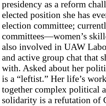
presidency as a reform cha
elected position she has eve
election committee; currentl
committees—women’s skilled
also involved in UAW Labor 
and active group chat that 
with. Asked about her politi
is a “leftist.” Her life’s w
together complex political 
solidarity is a refutation of