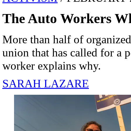
The Auto Workers W
More than half of organized 
union that has called for a 
worker explains why.
SARAH LAZARE