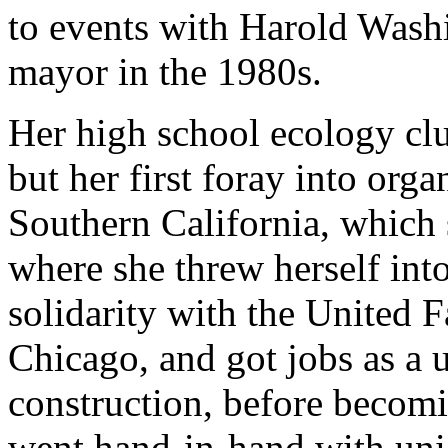
to events with Harold Wash
mayor in the 1980s.
Her high school ecology club
but her first foray into org
Southern California, which 
where she threw herself int
solidarity with the United
Chicago, and got jobs as a u
construction, before becom
went hand-in-hand with uni