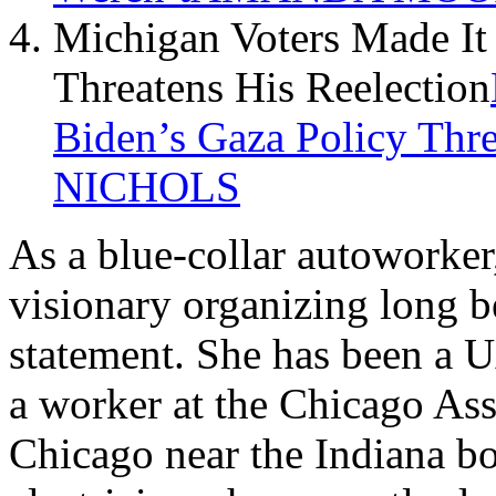
Michigan Voters Made It 
Threatens His Reelection
Biden’s Gaza Policy Thre
NICHOLS
As a blue-collar autoworke
visionary organizing long be
statement. She has been a 
a worker at the Chicago Ass
Chicago near the Indiana bo