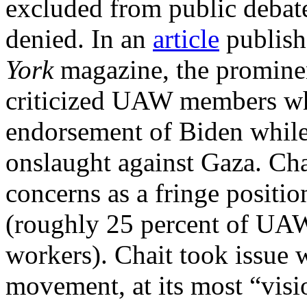
excluded from public debat
denied. In an
article
publish
York
magazine, the prominen
criticized UAW members wh
endorsement of Biden while
onslaught against Gaza. Ch
concerns as a fringe positi
(roughly 25 percent of UA
workers). Chait took issue w
movement, at its most “visi