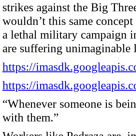
strikes against the Big Thr
wouldn’t this same concept 
a lethal military campaign i
are suffering unimaginable 
https://imasdk.googleapis
https://imasdk.googleapis
“Whenever someone is bein
with them.”
Workers like Pedraza are, in