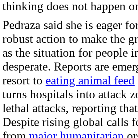
thinking does not happen on
Pedraza said she is eager f
robust action to make the gro
as the situation for people 
desperate. Reports are emer
resort to
eating animal feed
turns hospitals into attack z
lethal attacks, reporting tha
Despite rising global calls f
from
major humanitarian
or