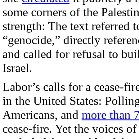
some corners of the Palesti
strength: The text referred t
“genocide,” directly referen
and called for refusal to bu
Israel.
Labor’s calls for a cease-fir
in the United States: Pollin
Americans, and
more than 7
cease-fire. Yet the voices o