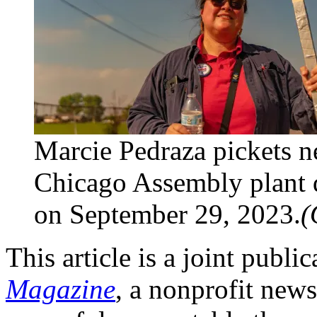
Marcie Pedraza pickets ne
Chicago Assembly plant 
on September 29, 2023.
(
This article is a joint publi
Magazine
, a nonprofit new