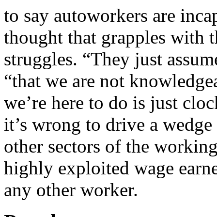
to say autoworkers are inca
thought that grapples with t
struggles. “They just assum
“that we are not knowledgea
we’re here to do is just clo
it’s wrong to drive a wedge
other sectors of the working
highly exploited wage earne
any other worker.