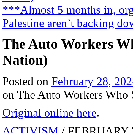
***Almost 5 months in, orga
Palestine aren’t backing d
The Auto Workers Wh
Nation)
Posted on
February 28, 202
on The Auto Workers Who S
Original online here
.
ACTIVISM
/ FEBRUARY 2