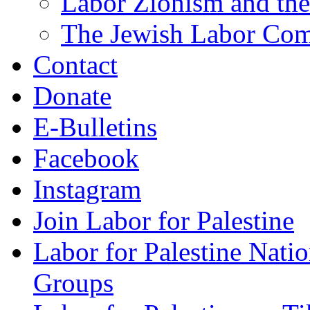
Labor Zionism and the
The Jewish Labor Comm
Contact
Donate
E-Bulletins
Facebook
Instagram
Join Labor for Palestine
Labor for Palestine Na
Groups