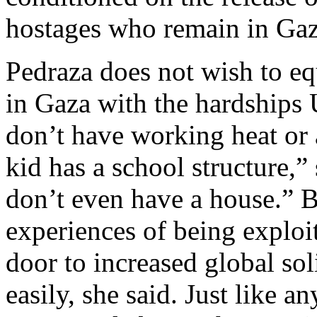
hostages who remain in Gaz
Pedraza does not wish to equ
in Gaza with the hardships
don’t have working heat or a
kid has a school structure,”
don’t even have a house.” B
experiences of being exploi
door to increased global so
easily, she said. Just like 