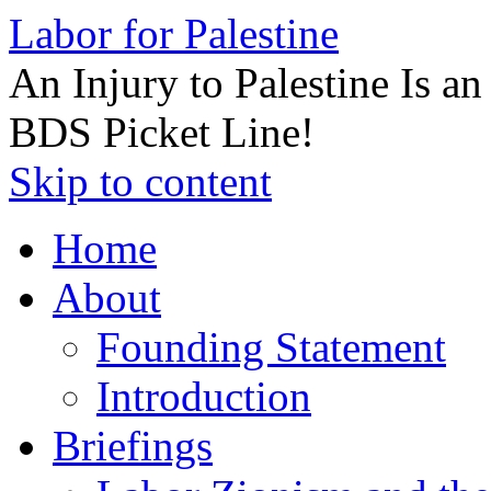
Labor for Palestine
An Injury to Palestine Is a
BDS Picket Line!
Skip to content
Home
About
Founding Statement
Introduction
Briefings