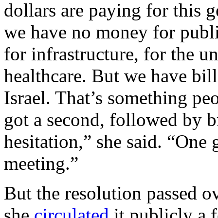
dollars are paying for this
we have no money for public
for infrastructure, for the 
healthcare. But we have bill
Israel. That’s something peo
got a second, followed by br
hesitation,” she said. “One g
meeting.”
But the resolution passed 
she
circulated
it publicly a 