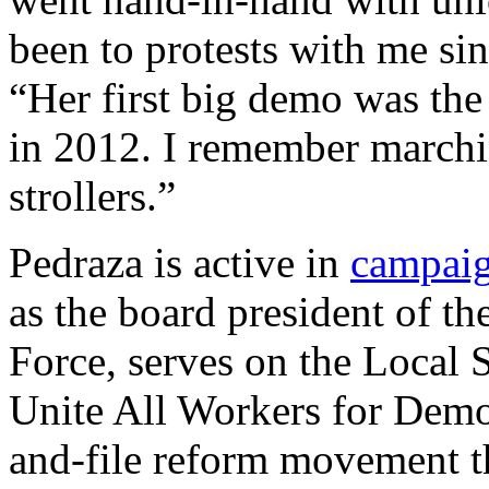
been to protests with me sin
“Her first big demo was the
in 2012. I remember marchi
strollers.”
Pedraza is active in
campai
as the board president of t
Force, serves on the Local S
Unite All Workers for Demo
and-file reform movement th