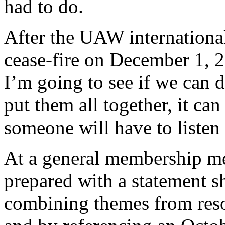
had to do.
After the UAW international
cease-fire on December 1, 2
I’m going to see if we can d
put them all together, it can
someone will have to listen 
At a general membership me
prepared with a statement s
combining themes from resol