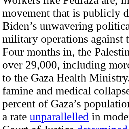
movement that is publicly d
Biden’s unwavering politica
military operations against 
Four months in, the Palestin
over 29,000, including mor
to the Gaza Health Ministry.
famine and medical collaps
percent of Gaza’s population.
a rate
unparallelled
in moder