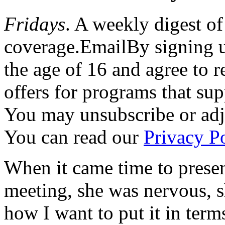
Fridays
. A weekly digest of
coverage.EmailBy signing u
the age of 16 and agree to 
offers for programs that su
You may unsubscribe or adju
You can read our
Privacy Po
When it came time to presen
meeting, she was nervous, sh
how I want to put it in term