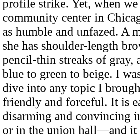
profile strike. Yet, when we 
community center in Chicag
as humble and unfazed. A mo
she has shoulder-length bro
pencil-thin streaks of gray,
blue to green to beige. I wa
dive into any topic I broug
friendly and forceful. It is
disarming and convincing in
or in the union hall—and it