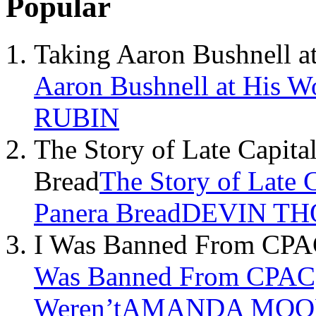
Popular
Taking Aaron Bushnell a
Aaron Bushnell at His W
RUBIN
The Story of Late Capita
Bread
The Story of Late 
Panera Bread
DEVIN TH
I Was Banned From CPAC,
Was Banned From CPAC, 
Weren’t
AMANDA MOO