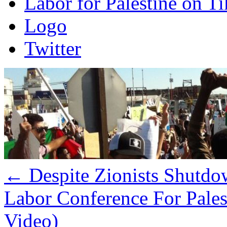
Labor for Palestine on T
Logo
Twitter
←
Despite Zionists Shutdo
Labor Conference For Pale
Video)