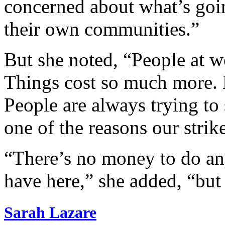
concerned about what’s goin
their own communities.”
But she noted, “People at w
Things cost so much more. 
People are always trying to 
one of the reasons our strik
“There’s no money to do an
have here,” she added, “but
Sarah Lazare