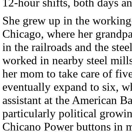
12-hour shifts, both days an
She grew up in the working
Chicago, where her grandp
in the railroads and the ste
worked in nearby steel mill
her mom to take care of five
eventually expand to six, w
assistant at the American B
particularly political growi
Chicano Power buttons in 