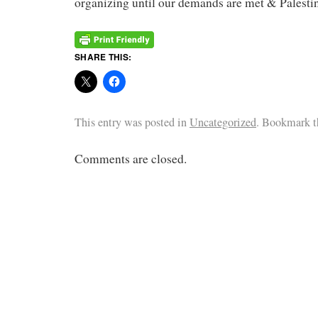
organizing until our demands are met & Palestine
SHARE THIS:
This entry was posted in
Uncategorized
. Bookmark 
Comments are closed.