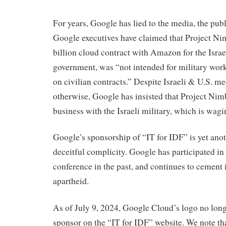
For years, Google has lied to the media, the publ
Google executives have claimed that Project Nimb
billion cloud contract with Amazon for the Israe
government, was “not intended for military wor
on civilian contracts.” Despite Israeli & U.S. m
otherwise, Google has insisted that Project Nim
business with the Israeli military, which is wag
Google’s sponsorship of “IT for IDF” is yet anot
deceitful complicity. Google has participated in
conference in the past, and continues to cement it
apartheid.
As of July 9, 2024, Google Cloud’s logo no long
sponsor on the “IT for IDF” website. We note th