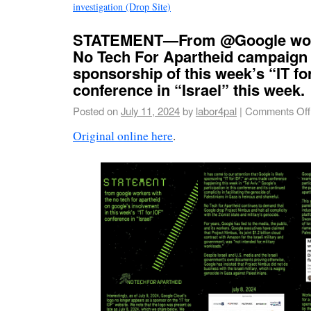
investigation (Drop Site)
STATEMENT—From @Google work
No Tech For Apartheid campaign
sponsorship of this week’s “IT fo
conference in “Israel” this week.
Posted on
July 11, 2024
by
labor4pal
|
Comments Off
Original online here
.