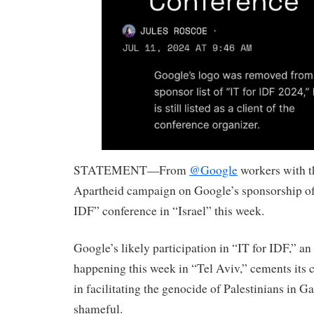
STATEMENT—From
@Google
workers with t
Apartheid campaign on Google’s sponsorship of 
IDF” conference in “Israel” this week.
Google’s likely participation in “IT for IDF,” a
happening this week in “Tel Aviv,” cements its 
in facilitating the genocide of Palestinians in G
shameful.