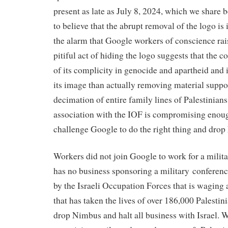
present as late as July 8, 2024, which we share 
to believe that the abrupt removal of the logo is 
the alarm that Google workers of conscience rai
pitiful act of hiding the logo suggests that the 
of its complicity in genocide and apartheid and
its image than actually removing material support
decimation of entire family lines of Palestinians
association with the IOF is compromising enoug
challenge Google to do the right thing and dro
Workers did not join Google to work for a milit
has no business sponsoring a military conferen
by the Israeli Occupation Forces that is waging 
that has taken the lives of over 186,000 Palesti
drop Nimbus and halt all business with Israel. W