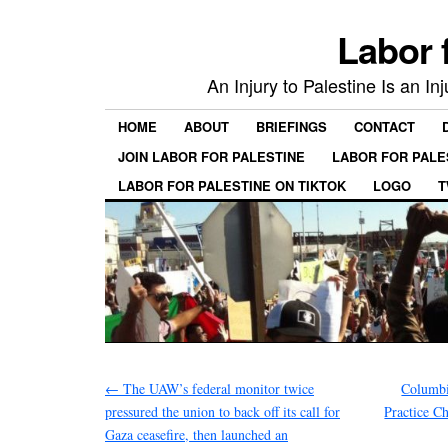
Labor 
An Injury to Palestine Is an In
HOME
ABOUT
BRIEFINGS
CONTACT
JOIN LABOR FOR PALESTINE
LABOR FOR PALE
LABOR FOR PALESTINE ON TIKTOK
LOGO
T
←
The UAW’s federal monitor twice
Columbi
pressured the union to back off its call for
Practice 
Gaza ceasefire, then launched an