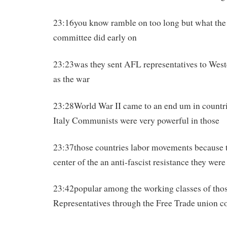
23:16you know ramble on too long but what the
committee did early on
23:23was they sent AFL representatives to West
as the war
23:28World War II came to an end um in countri
Italy Communists were very powerful in those
23:37those countries labor movements because t
center of the an anti-fascist resistance they were
23:42popular among the working classes of tho
Representatives through the Free Trade union 