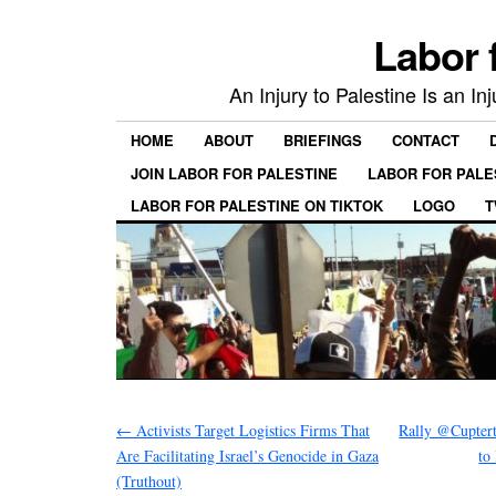
Labor 
An Injury to Palestine Is an In
HOME
ABOUT
BRIEFINGS
CONTACT
JOIN LABOR FOR PALESTINE
LABOR FOR PALE
LABOR FOR PALESTINE ON TIKTOK
LOGO
T
←
Activists Target Logistics Firms That
Rally @Cuptert
Are Facilitating Israel’s Genocide in Gaza
to
(Truthout)