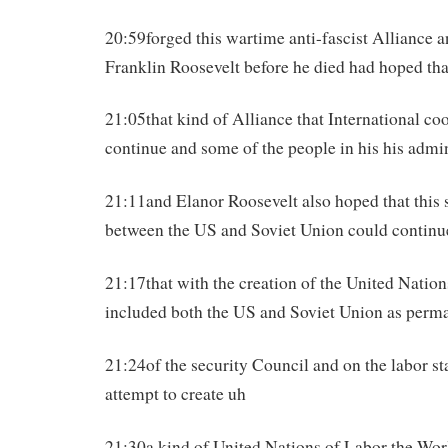
20:59forged this wartime anti-fascist Alliance 
Franklin Roosevelt before he died had hoped tha
21:05that kind of Alliance that International co
continue and some of the people in his his admi
21:11and Elanor Roosevelt also hoped that this s
between the US and Soviet Union could continu
21:17that with the creation of the United Natio
included both the US and Soviet Union as per
21:24of the security Council and on the labor st
attempt to create uh
21:30a kind of United Nations of Labor the Worl