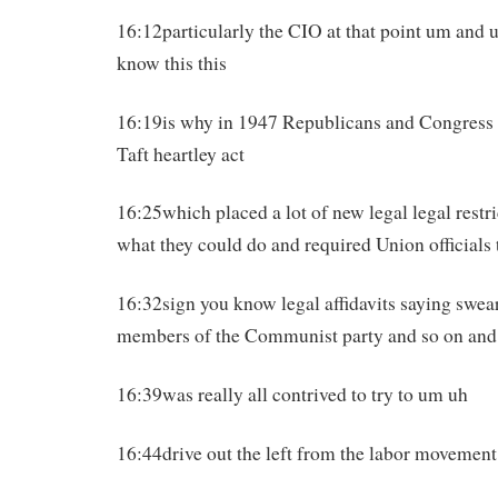
16:12particularly the CIO at that point um and u
know this this
16:19is why in 1947 Republicans and Congress w
Taft heartley act
16:25which placed a lot of new legal legal restr
what they could do and required Union officials 
16:32sign you know legal affidavits saying swear
members of the Communist party and so on and 
16:39was really all contrived to try to um uh
16:44drive out the left from the labor movement 