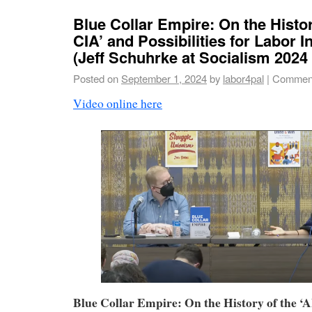
Blue Collar Empire: On the Histor
CIA’ and Possibilities for Labor I
(Jeff Schuhrke at Socialism 2024
Posted on
September 1, 2024
by
labor4pal
|
Comment
Video online here
Blue Collar Empire: On the History of the 