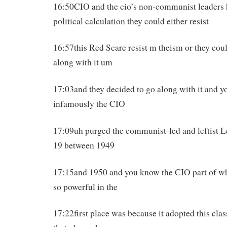
16:50CIO and the cio’s non-communist leaders h
political calculation they could either resist
16:57this Red Scare resist m theism or they coul
along with it um
17:03and they decided to go along with it and 
infamously the CIO
17:09uh purged the communist-led and leftist L
19 between 1949
17:15and 1950 and you know the CIO part of w
so powerful in the
17:22first place was because it adopted this cla