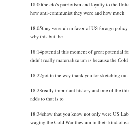
18:00the cio’s patriotism and loyalty to the Uni
how anti-communist they were and how much
18:05they were uh in favor of US foreign policy s
why this but the
18:14potential this moment of great potential f
didn’t really materialize um is because the Col
18:22got in the way thank you for sketching out
18:28really important history and one of the thi
adds to that is to
18:34show that you know not only were US Labo
waging the Cold War they um in their kind of ea