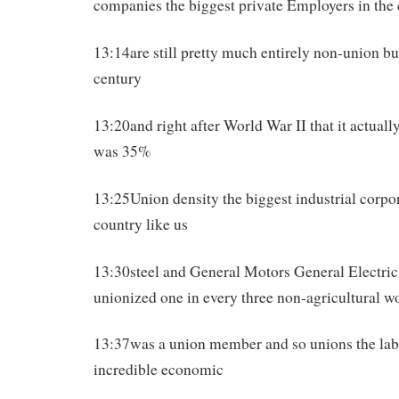
companies the biggest private Employers in the
13:14are still pretty much entirely non-union bu
century
13:20and right after World War II that it actually
was 35%
13:25Union density the biggest industrial corpor
country like us
13:30steel and General Motors General Electric
unionized one in every three non-agricultural w
13:37was a union member and so unions the la
incredible economic