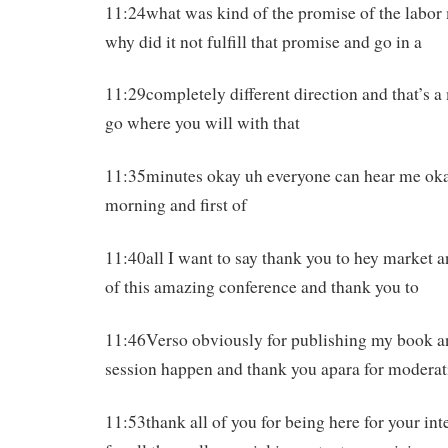
11:24what was kind of the promise of the labo
why did it not fulfill that promise and go in a
11:29completely different direction and that’s a
go where you will with that
11:35minutes okay uh everyone can hear me ok
morning and first of
11:40all I want to say thank you to hey market a
of this amazing conference and thank you to
11:46Verso obviously for publishing my book a
session happen and thank you apara for moderat
11:53thank all of you for being here for your int