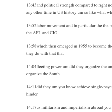
13:43and political strength compared to right 
any other time in US history um so like what wh
13:52labor movement and in particular the the m
the AFL and CIO
13:58which then emerged in 1955 to become t
they do with that that
14:04fleeting power um did they organize the u
organize the South
14:11did they um you know achieve single-payer
hinder
14:17us militarism and imperialism abroad yo