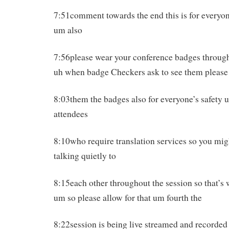
7:51comment towards the end this is for everyon
um also
7:56please wear your conference badges throug
uh when badge Checkers ask to see them pleas
8:03them the badges also for everyone’s safety
attendees
8:10who require translation services so you mig
talking quietly to
8:15each other throughout the session so that’s 
um so please allow for that um fourth the
8:22session is being live streamed and recorded