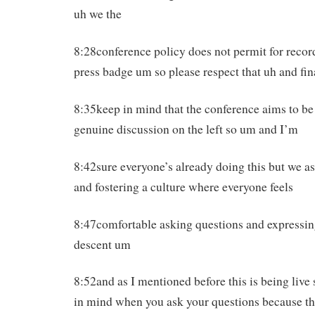
uh we the
8:28conference policy does not permit for recor
press badge um so please respect that uh and fin
8:35keep in mind that the conference aims to be
genuine discussion on the left so um and I’m
8:42sure everyone’s already doing this but we as
and fostering a culture where everyone feels
8:47comfortable asking questions and expressi
descent um
8:52and as I mentioned before this is being live
in mind when you ask your questions because th