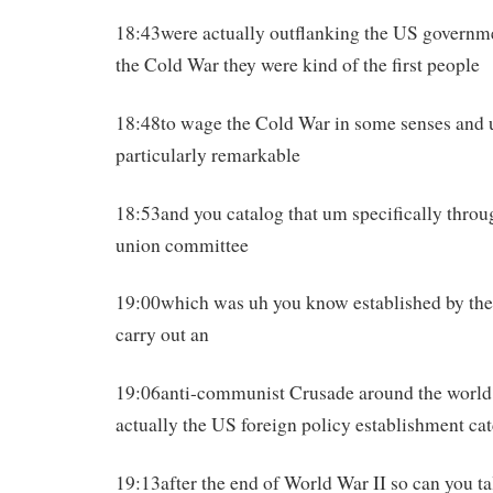
18:43were actually outflanking the US governme
the Cold War they were kind of the first people
18:48to wage the Cold War in some senses and 
particularly remarkable
18:53and you catalog that um specifically throu
union committee
19:00which was uh you know established by the 
carry out an
19:06anti-communist Crusade around the worl
actually the US foreign policy establishment ca
19:13after the end of World War II so can you talk