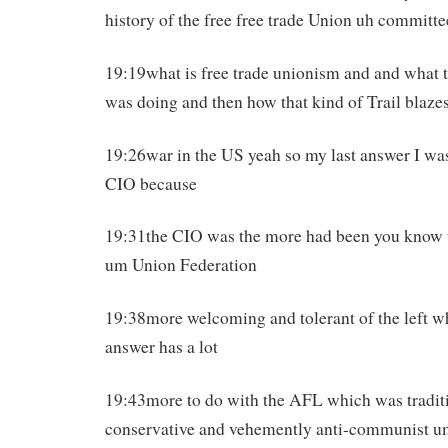
history of the free free trade Union uh committe
19:19what is free trade unionism and and what 
was doing and then how that kind of Trail blazes
19:26war in the US yeah so my last answer I was
CIO because
19:31the CIO was the more had been you know 
um Union Federation
19:38more welcoming and tolerant of the left wh
answer has a lot
19:43more to do with the AFL which was tradi
conservative and vehemently anti-communist 