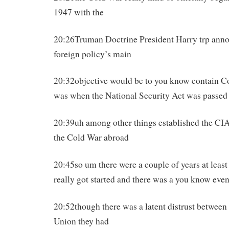
1947 with the
20:26Truman Doctrine President Harry trp ann
foreign policy’s main
20:32objective would be to you know contain
was when the National Security Act was passed
20:39uh among other things established the CI
the Cold War abroad
20:45so um there were a couple of years at leas
really got started and there was a you know eve
20:52though there was a latent distrust between
Union they had