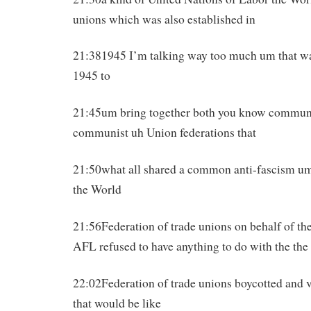
unions which was also established in
21:381945 I’m talking way too much um that was
1945 to
21:45um bring together both you know commun
communist uh Union federations that
21:50what all shared a common anti-fascism um
the World
21:56Federation of trade unions on behalf of the
AFL refused to have anything to do with the th
22:02Federation of trade unions boycotted and v
that would be like