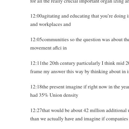
for all the really crucial important organ izing a
12:00agitating and educating that you’re doing 
and workplaces and
12:05communities so the question was about the
movement aflci in
12:11the 20th century particularly I think mid 2
frame my answer this way by thinking about in i
12:18the present imagine if right now in the ye
had 35% Union density
12:27that would be about 42 million additional
than we actually have and imagine if companies