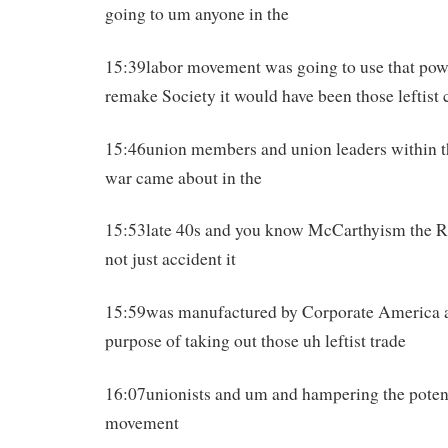
going to um anyone in the
15:39labor movement was going to use that power
remake Society it would have been those leftis
15:46union members and union leaders within t
war came about in the
15:53late 40s and you know McCarthyism the 
not just accident it
15:59was manufactured by Corporate America an
purpose of taking out those uh leftist trade
16:07unionists and um and hampering the potent
movement