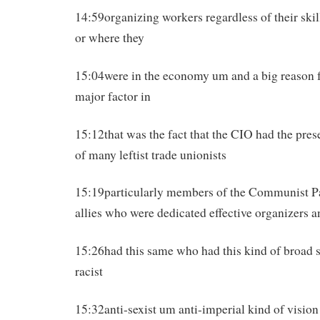
14:59organizing workers regardless of their skil
or where they
15:04were in the economy um and a big reason fo
major factor in
15:12that was the fact that the CIO had the pre
of many leftist trade unionists
15:19particularly members of the Communist P
allies who were dedicated effective organizers 
15:26had this same who had this kind of broad s
racist
15:32anti-sexist um anti-imperial kind of vision