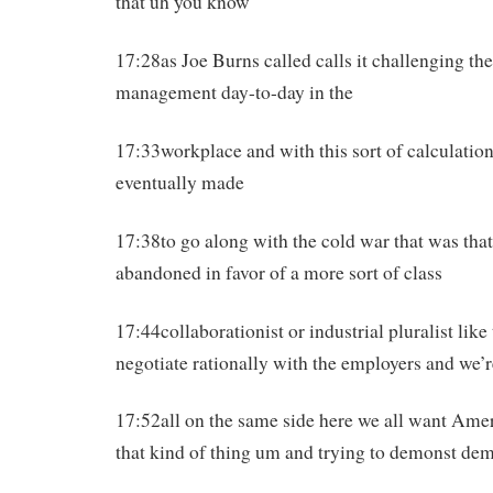
that uh you know
17:28as Joe Burns called calls it challenging th
management day-to-day in the
17:33workplace and with this sort of calculatio
eventually made
17:38to go along with the cold war that was tha
abandoned in favor of a more sort of class
17:44collaborationist or industrial pluralist like
negotiate rationally with the employers and we’r
17:52all on the same side here we all want Ame
that kind of thing um and trying to demonst de