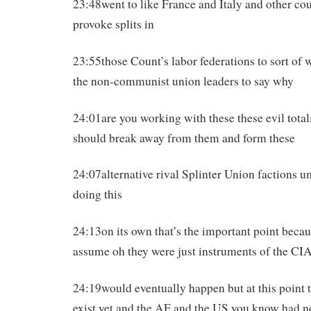
23:48went to like France and Italy and other cou
provoke splits in
23:55those Count’s labor federations to sort of w
the non-communist union leaders to say why
24:01are you working with these these evil tota
should break away from them and form these
24:07alternative rival Splinter Union factions
doing this
24:13on its own that’s the important point beca
assume oh they were just instruments of the CIA
24:19would eventually happen but at this point 
exist yet and the AF and the US you know had no