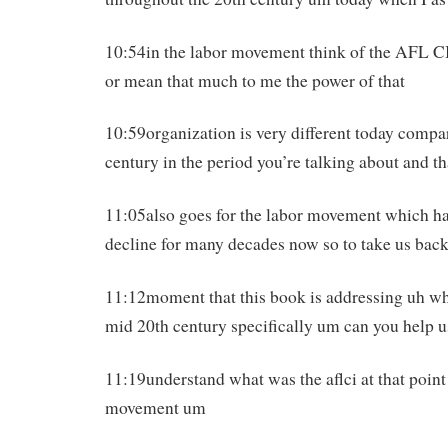
10:54in the labor movement think of the AFL CI
or mean that much to me the power of that
10:59organization is very different today compar
century in the period you’re talking about and th
11:05also goes for the labor movement which h
decline for many decades now so to take us back
11:12moment that this book is addressing uh whi
mid 20th century specifically um can you help u
11:19understand what was the aflci at that poin
movement um