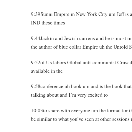
9:39Sunni Empire in New York City um Jeff is a 
IND these times
9:44Jackin and Jewish currens and he is most im
the author of blue collar Empire uh the Untold 
9:52of Us labors Global anti-communist Crusa
available in the
9:58conference uh book um and is the book that
talking about and I’m very excited to
10:03to share with everyone um the format for th
be similar to what you’ve seen at other sessions 