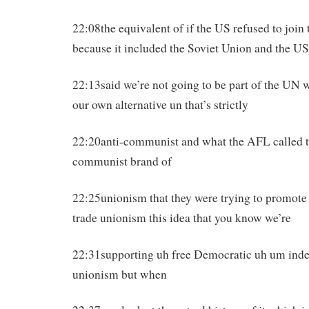
22:08the equivalent of if the US refused to join
because it included the Soviet Union and the US
22:13said we’re not going to be part of the UN 
our own alternative un that’s strictly
22:20anti-communist and what the AFL called thi
communist brand of
22:25unionism that they were trying to promote t
trade unionism this idea that you know we’re
22:31supporting uh free Democratic uh um inde
unionism but when