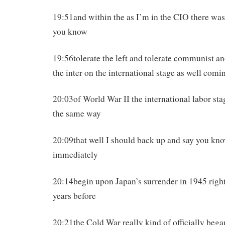
19:51and within the as I’m in the CIO there was 
you know
19:56tolerate the left and tolerate communist an
the inter on the international stage as well comi
20:03of World War II the international labor st
the same way
20:09that well I should back up and say you kno
immediately
20:14begin upon Japan’s surrender in 1945 right 
years before
20:21the Cold War really kind of officially beg