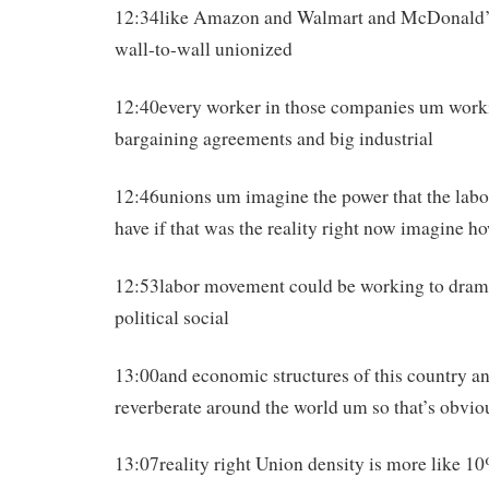
12:34like Amazon and Walmart and McDonald’s
wall-to-wall unionized
12:40every worker in those companies um worki
bargaining agreements and big industrial
12:46unions um imagine the power that the lab
have if that was the reality right now imagine h
12:53labor movement could be working to drama
political social
13:00and economic structures of this country a
reverberate around the world um so that’s obvio
13:07reality right Union density is more like 1