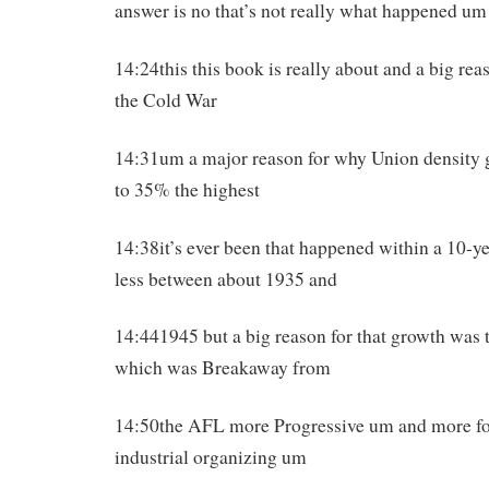
answer is no that’s not really what happened um
14:24this this book is really about and a big re
the Cold War
14:31um a major reason for why Union density 
to 35% the highest
14:38it’s ever been that happened within a 10-y
less between about 1935 and
14:441945 but a big reason for that growth wa
which was Breakaway from
14:50the AFL more Progressive um and more f
industrial organizing um