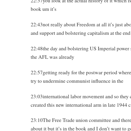
22:37you look at the actual history of it which is
book um it’s
22:43not really about Freedom at all it’s just 
and support and bolstering capitalism at the end
22:48the day and bolstering US Imperial power 
the AFL was already
22:57getting ready for the postwar period where
try to undermine communist influence in the
23:03international labor movement and so they
created this new international arm in late 1944 c
23:10The Free Trade union committee and there’s
about it but it’s in the book and I don’t want to g