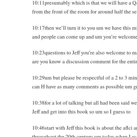
10:11presumably which is that we will have a 
from the front of the room for around half the s
10:17then we’ll turn it to you um we have this 
and people can come up and um you’re welcome
10:23questions to Jeff you’re also welcome to 
are you know a discussion comment for the enti
10:29um but please be respectful of a 2 to 3 min
can H have as many comments as possible um gr
10:38for a lot of talking but all had been said we
Jeff and get into this book so um so I guess to
10:46start with Jeff this book is about the aflci an
throughout the 20th century um today when I a