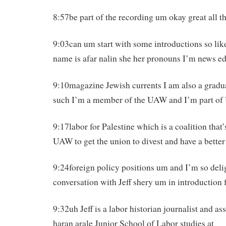
8:57be part of the recording um okay great all th
9:03can um start with some introductions so li
name is afar nalin she her pronouns I’m news edi
9:10magazine Jewish currents I am also a gradu
such I’m a member of the UAW and I’m part o
9:17labor for Palestine which is a coalition that
UAW to get the union to divest and have a better
9:24foreign policy positions um and I’m so deli
conversation with Jeff shery um in introduction f
9:32uh Jeff is a labor historian journalist and ass
haran arale Junior School of Labor studies at