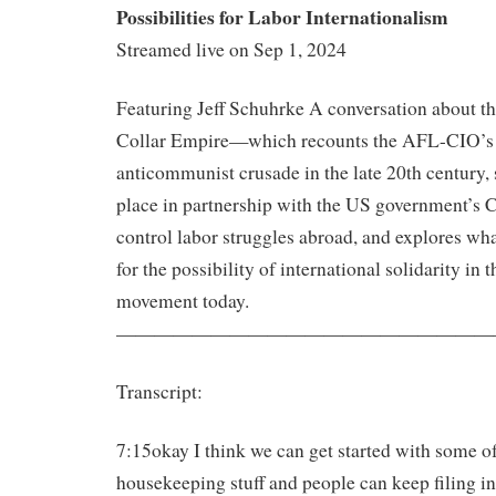
Possibilities for Labor Internationalism
Streamed live on Sep 1, 2024
Featuring Jeff Schuhrke A conversation about t
Collar Empire—which recounts the AFL-CIO’s 
anticommunist crusade in the late 20th century,
place in partnership with the US government’s C
control labor struggles abroad, and explores wha
for the possibility of international solidarity in 
movement today.
————————————————————
Transcript:
7:15okay I think we can get started with some o
housekeeping stuff and people can keep filing in