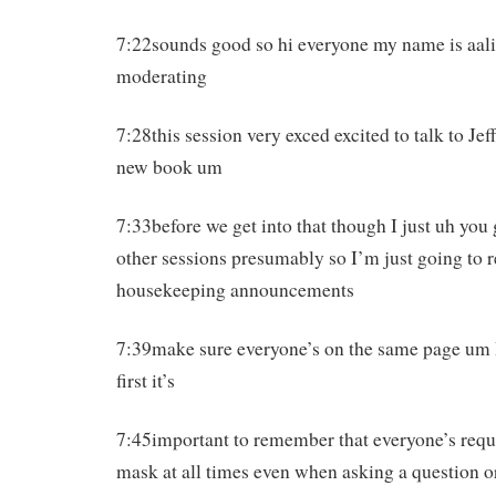
7:22sounds good so hi everyone my name is aali
moderating
7:28this session very exced excited to talk to Je
new book um
7:33before we get into that though I just uh you
other sessions presumably so I’m just going to 
housekeeping announcements
7:39make sure everyone’s on the same page um I
first it’s
7:45important to remember that everyone’s requi
mask at all times even when asking a question o