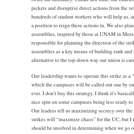
pickets and disruptive direct actions from the v
hundreds of student workers who will help us, an
a position to reign these actions in. We also plan
assemblies, inspired by those at UNAM in Mexico
responsible for planning the direction of the str
assemblies as a key means of building rank and 
alternative to the top-down way our union is cur
Our leadership wants to operate this strike as a “
which the campuses will be called out one by o
ever. I don’t buy this strategy. I think it’s basical
nice spin on some campuses being less ready to s
Our leaders tell us maximizing secrecy over the 
strikes will “maximize chaos” for the UC, but I
should be involved in determining when we go o