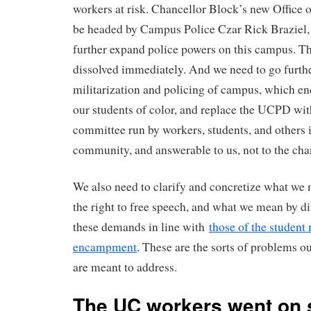
workers at risk. Chancellor Block’s new Office 
be headed by Campus Police Czar Rick Braziel, 
further expand police powers on this campus. Th
dissolved immediately. And we need to go furthe
militarization and policing of campus, which en
our students of color, and replace the UCPD wi
committee run by workers, students, and others
community, and answerable to us, not to the cha
We also need to clarify and concretize what we
the right to free speech, and what we mean by d
these demands in line with
those of the studen
encampment
. These are the sorts of problems
are meant to address.
The UC workers went on s