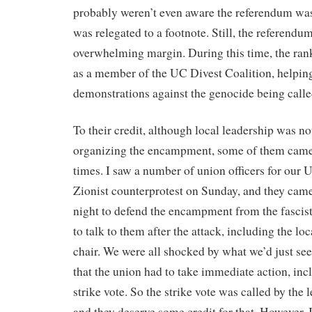
probably weren’t even aware the referendum w
was relegated to a footnote. Still, the referendu
overwhelming margin. During this time, the rank
as a member of the UC Divest Coalition, helping
demonstrations against the genocide being call
To their credit, although local leadership was no
organizing the encampment, some of them came i
times. I saw a number of union officers for our
Zionist counterprotest on Sunday, and they cam
night to defend the encampment from the fascis
to talk to them after the attack, including the lo
chair. We were all shocked by what we’d just se
that the union had to take immediate action, inc
strike vote. So the strike vote was called by the 
and they deserve some credit for that. However, I