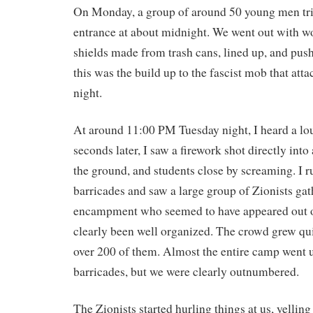
On Monday, a group of around 50 young men trie
entrance at about midnight. We went out with w
shields made from trash cans, lined up, and pus
this was the build up to the fascist mob that at
night.
At around 11:00 PM Tuesday night, I heard a lo
seconds later, I saw a firework shot directly into
the ground, and students close by screaming. I r
barricades and saw a large group of Zionists gat
encampment who seemed to have appeared out o
clearly been well organized. The crowd grew qui
over 200 of them. Almost the entire camp went u
barricades, but we were clearly outnumbered.
The Zionists started hurling things at us, yelling 