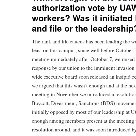
authorization vote by U
workers? Was it initiated
and file or the leadership
The rank and file caucus has been leading the way
least on this campus, since well before October
meeting immediately after October 7, we raised 
response by our union to the imminent invasion 
wide executive board soon released an insipid ce
we argued that this wasn’t enough and at the n
meeting in November we introduced a resolutio
Boycott, Divestment, Sanctions (BDS) movement
initially opposed by most of our leadership at U
enough among members present at the meeting t
resolution around, and it was soon introduced by