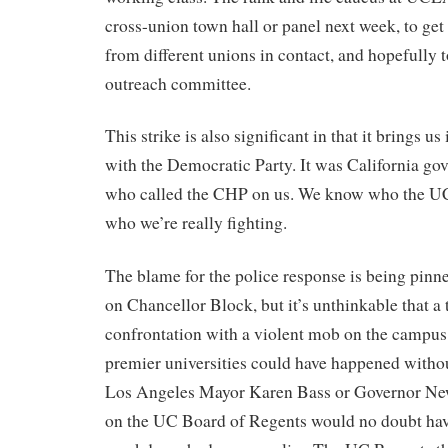
cross-union town hall or panel next week, to get
from different unions in contact, and hopefully t
outreach committee.
This strike is also significant in that it brings us
with the Democratic Party. It was California 
who called the CHP on us. We know who the UC
who we’re really fighting.
The blame for the police response is being pinn
on Chancellor Block, but it’s unthinkable that a
confrontation with a violent mob on the campus o
premier universities could have happened witho
Los Angeles Mayor Karen Bass or Governor Ne
on the UC Board of Regents would no doubt have