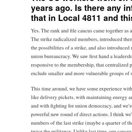
years ago. Is there any in
that in Local 4811 and th
Yes. The rank and file caucus came together as a r
The strike radicalized members, introduced the
the possibilities of a strike, and also introduced
union bureaucracy. We saw first hand a leadersh
responsive to the membership, that centralized 
exclude smaller and more vulnerable groups of 
This time around, we have some experience with
like delivery pickets, with maintaining energy
and with fighting for union democracy, and we’re
powerful new round of direct actions. I think we’
numbers of the last strike (maybe a quarter of t
twice the militancy. Unlike last time, our caucus 