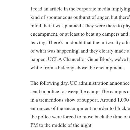
I read an article in the corporate media implying
kind of spontaneous outburst of anger, but there
mind that it was planned. They were there to phy
encampment, or at least to beat up campers and 
leaving. There’s no doubt that the university ad
of what was happening, and they clearly made a d
happen. UCLA Chancellor Gene Block, we’ve he
while from a balcony above the encampment.
The following day, UC administration announce
send in police to sweep the camp. The campus
in a tremendous show of support. Around 1,000 s
entrances of the encampment in order to block en
the police were forced to move back the time of
PM to the middle of the night.