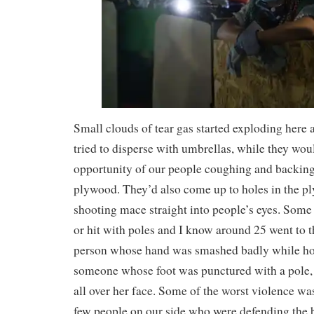
Small clouds of tear gas started exploding here
tried to disperse with umbrellas, while they woul
opportunity of our people coughing and backing
plywood. They’d also come up to holes in the pl
shooting mace straight into people’s eyes. Som
or hit with poles and I know around 25 went to
person whose hand was smashed badly while hol
someone whose foot was punctured with a pole, 
all over her face. Some of the worst violence was
few people on our side who were defending the 