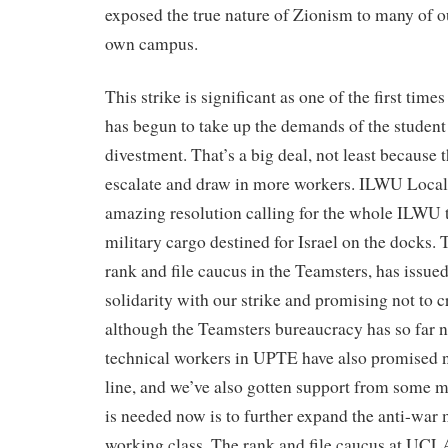
exposed the true nature of Zionism to many of 
own campus.
This strike is significant as one of the first tim
has begun to take up the demands of the student p
divestment. That’s a big deal, not least because 
escalate and draw in more workers. ILWU Local
amazing resolution calling for the whole ILWU t
military cargo destined for Israel on the docks.
rank and file caucus in the Teamsters, has issued
solidarity with our strike and promising not to cr
although the Teamsters bureaucracy has so far n
technical workers in UPTE have also promised no
line, and we’ve also gotten support from some
is needed now is to further expand the anti-war
working class. The rank and file caucus at UCLA