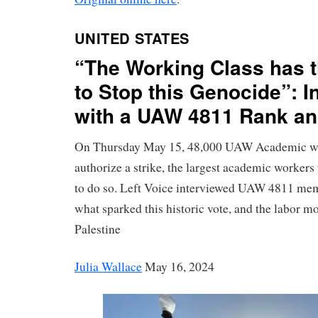
UNITED STATES
“The Working Class has 
to Stop this Genocide”: I
with a UAW 4811 Rank and
On Thursday May 15, 48,000 UAW Academic wo
authorize a strike, the largest academic workers
to do so. Left Voice interviewed UAW 4811 mem
what sparked this historic vote, and the labor mo
Palestine
Julia Wallace
May 16, 2024