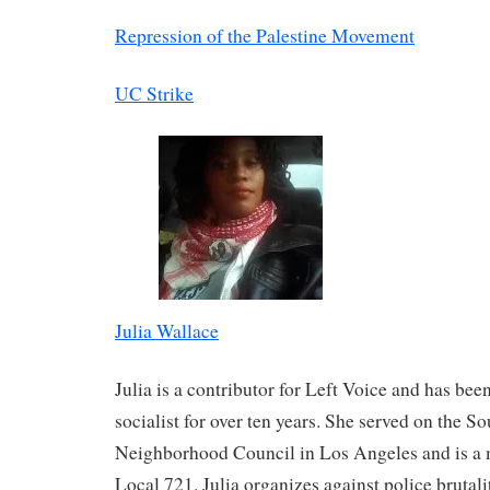
Repression of the Palestine Movement
UC Strike
Julia Wallace
Julia is a contributor for Left Voice and has bee
socialist for over ten years. She served on the S
Neighborhood Council in Los Angeles and is 
Local 721. Julia organizes against police brutali