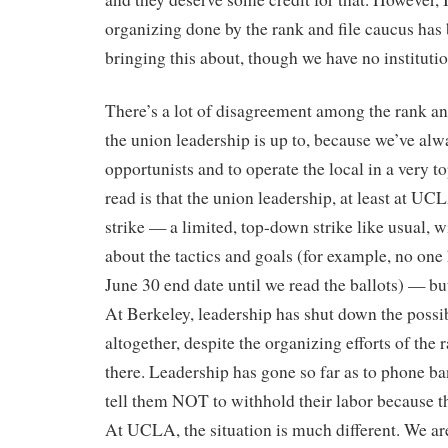
organizing done by the rank and file caucus has b
bringing this about, though we have no institutio
There’s a lot of disagreement among the rank an
the union leadership is up to, because we’ve al
opportunists and to operate the local in a very
read is that the union leadership, at least at U
strike — a limited, top-down strike like usual, wi
about the tactics and goals (for example, no one
June 30 end date until we read the ballots) — but
At Berkeley, leadership has shut down the possibi
altogether, despite the organizing efforts of the 
there. Leadership has gone so far as to phone b
tell them NOT to withhold their labor because th
At UCLA, the situation is much different. We are