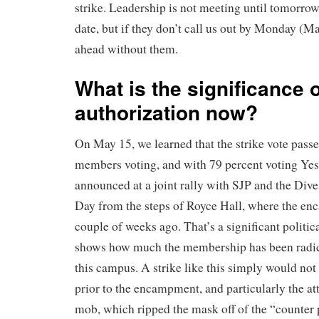
strike. Leadership is not meeting until tomorrow 
date, but if they don’t call us out by Monday (M
ahead without them.
What is the significance o
authorization now?
On May 15, we learned that the strike vote pass
members voting, and with 79 percent voting Yes
announced at a joint rally with SJP and the Div
Day from the steps of Royce Hall, where the e
couple of weeks ago. That’s a significant politica
shows how much the membership has been radica
this campus. A strike like this simply would not
prior to the encampment, and particularly the att
mob, which ripped the mask off of the “counter 