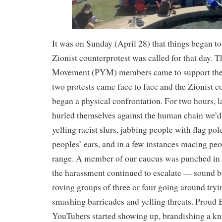
It was on Sunday (April 28) that things began to 
Zionist counterprotest was called for that day. 
Movement (PYM) members came to support th
two protests came face to face and the Zionist c
began a physical confrontation. For two hours, 
hurled themselves against the human chain we’d
yelling racist slurs, jabbing people with flag po
peoples’ ears, and in a few instances macing peo
range. A member of our caucus was punched in th
the harassment continued to escalate — sound ba
roving groups of three or four going around tryin
smashing barricades and yelling threats. Proud 
YouTubers started showing up, brandishing a kni