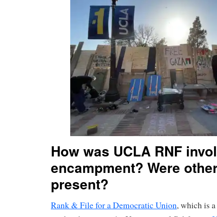
How was UCLA RNF involv
encampment? Were other
present?
Rank & File for a Democratic Union
, which is a