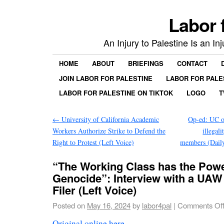
Labor 
An Injury to Palestine Is an In
HOME
ABOUT
BRIEFINGS
CONTACT
JOIN LABOR FOR PALESTINE
LABOR FOR PALE
LABOR FOR PALESTINE ON TIKTOK
LOGO
T
←
University of California Academic
Op-ed: UC of
Workers Authorize Strike to Defend the
illegali
Right to Protest (Left Voice)
members (Dail
“The Working Class has the Power
Genocide”: Interview with a UAW
Filer (Left Voice)
Posted on
May 16, 2024
by
labor4pal
|
Comments Of
Original online here
.