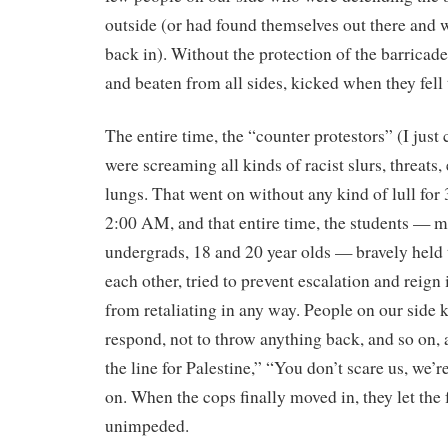
outside (or had found themselves out there and w
back in). Without the protection of the barricade
and beaten from all sides, kicked when they fell 
The entire time, the “counter protestors” (I just 
were screaming all kinds of racist slurs, threats, e
lungs. That went on without any kind of lull for 
2:00 AM, and that entire time, the students — m
undergrads, 18 and 20 year olds — bravely held 
each other, tried to prevent escalation and reign
from retaliating in any way. People on our side 
respond, not to throw anything back, and so on
the line for Palestine,” “You don’t scare us, we’r
on. When the cops finally moved in, they let the 
unimpeded.