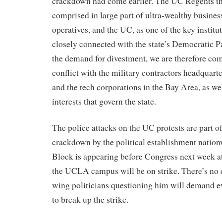
crackdown had come earlier. The UC Regents t
comprised in large part of ultra-wealthy busines
operatives, and the UC, as one of the key instituti
closely connected with the state’s Democratic 
the demand for divestment, we are therefore com
conflict with the military contractors headquar
and the tech corporations in the Bay Area, as wel
interests that govern the state.
The police attacks on the UC protests are part of
crackdown by the political establishment natio
Block is appearing before Congress next week at
the UCLA campus will be on strike. There’s no d
wing politicians questioning him will demand 
to break up the strike.