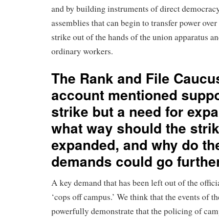
and by building instruments of direct democracy
assemblies that can begin to transfer power over
strike out of the hands of the union apparatus an
ordinary workers.
The Rank and File Caucu
account mentioned suppor
strike but a need for expa
what way should the stri
expanded, and why do the
demands could go furthe
A key demand that has been left out of the offici
‘cops off campus.’ We think that the events of th
powerfully demonstrate that the policing of cam