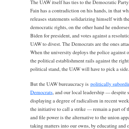
The UAW itself has ties to the Democratic Part
Fain has a contradiction on his hands, in that w
releases statements solidarizing himself with the
democratic rights, on the other hand he endorse
Biden for president, and votes against a resolutio
UAW to divest. The Democrats are the ones attac
When the university deploys the police against o
the political establishment rails against the right
political stand, the UAW will have to pick a side
But the UAW bureaucracy is
politically subordi
Democrats
, and our local leadership — despite
displaying a degree of radicalism in recent week
the initiative to call a strike — remain a part of 
and file power is the alternative to the union app
taking matters into our owns, by educating and 