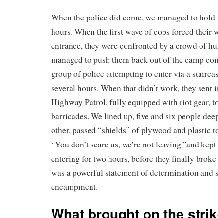
When the police did come, we managed to hold t
hours. When the first wave of cops forced their
entrance, they were confronted by a crowd of h
managed to push them back out of the camp com
group of police attempting to enter via a stairca
several hours. When that didn’t work, they sent i
Highway Patrol, fully equipped with riot gear, t
barricades. We lined up, five and six people dee
other, passed “shields” of plywood and plastic t
“You don’t scare us, we’re not leaving,”and kept 
entering for two hours, before they finally broke 
was a powerful statement of determination and s
encampment.
What brought on the stri