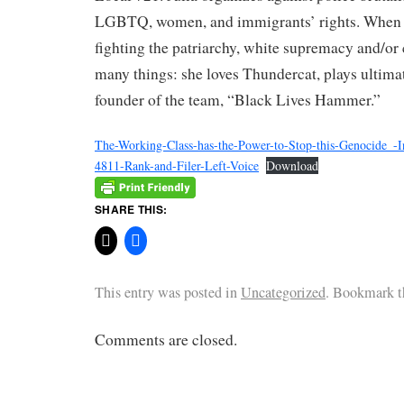
LGBTQ, women, and immigrants’ rights. When s
fighting the patriarchy, white supremacy and/or 
many things: she loves Thundercat, plays ultimat
founder of the team, “Black Lives Hammer.”
The-Working-Class-has-the-Power-to-Stop-this-Genocide_-
4811-Rank-and-Filer-Left-Voice
Download
SHARE THIS:
This entry was posted in
Uncategorized
. Bookmark 
Comments are closed.