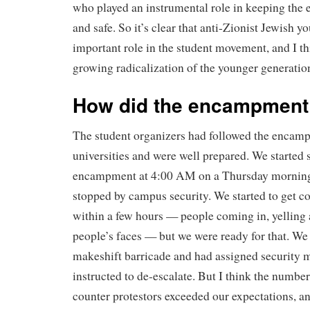
who played an instrumental role in keeping the
and safe. So it’s clear that anti-Zionist Jewish y
important role in the student movement, and I thi
growing radicalization of the younger generatio
How did the encampment 
The student organizers had followed the encamp
universities and were well prepared. We started s
encampment at 4:00 AM on a Thursday morning 
stopped by campus security. We started to get co
within a few hours — people coming in, yelling 
people’s faces — but we were ready for that. We
makeshift barricade and had assigned security
instructed to de-escalate. But I think the number
counter protestors exceeded our expectations, a