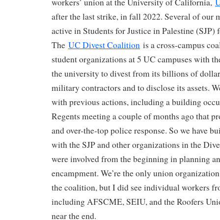
workers’ union at the University of California,
U
after the last strike, in fall 2022. Several of o
active in Students for Justice in Palestine (SJP) 
The
UC Divest Coalition
is a cross-campus coal
student organizations at 5 UC campuses with th
the university to divest from its billions of dolla
military contractors and to disclose its assets. 
with previous actions, including a building occ
Regents meeting a couple of months ago that p
and over-the-top police response. So we have bui
with the SJP and other organizations in the Dive
were involved from the beginning in planning a
encampment. We’re the only union organization 
the coalition, but I did see individual workers f
including AFSCME, SEIU, and the Roofers Unio
near the end.