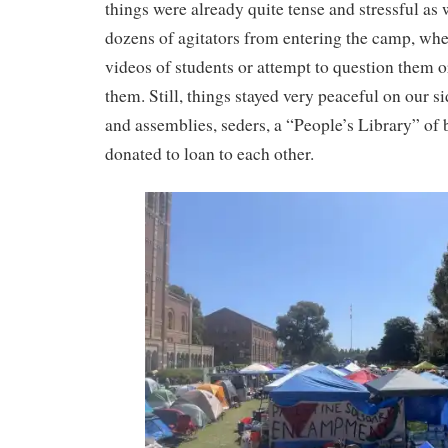
things were already quite tense and stressful as 
dozens of agitators from entering the camp, wh
videos of students or attempt to question them o
them. Still, things stayed very peaceful on our s
and assemblies, seders, a “People’s Library” of
donated to loan to each other.