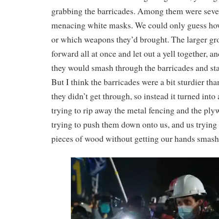
grabbing the barricades. Among them were seve
menacing white masks. We could only guess how
or which weapons they’d brought. The larger gr
forward all at once and let out a yell together, a
they would smash through the barricades and sta
But I think the barricades were a bit sturdier th
they didn’t get through, so instead it turned into
trying to rip away the metal fencing and the ply
trying to push them down onto us, and us trying 
pieces of wood without getting our hands smas