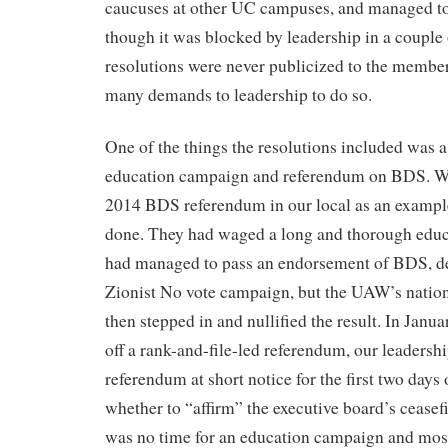
caucuses at other UC campuses, and managed to 
though it was blocked by leadership in a couple
resolutions were never publicized to the member
many demands to leadership to do so.
One of the things the resolutions included was a 
education campaign and referendum on BDS. We
2014 BDS referendum in our local as an exampl
done. They had waged a long and thorough edu
had managed to pass an endorsement of BDS, de
Zionist No vote campaign, but the UAW’s nation
then stepped in and nullified the result. In Janu
off a rank-and-file-led referendum, our leaders
referendum at short notice for the first two days
whether to “affirm” the executive board’s ceasef
was no time for an education campaign and mos