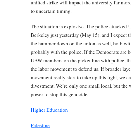
unified strike will impact the university far mo
to uncertain timing.
The situation is explosive. The police attacked 
Berkeley just yesterday (May 15), and I expect t
the hammer down on the union as well, both with
probably with the police. If the Democrats are 
UAW members on the picket line with police, th
the labor movement to defend us. If broader layer
movement really start to take up this fight, we ca
divestment. We’re only one small local, but the 
power to stop this genocide.
Higher Education
Palestine