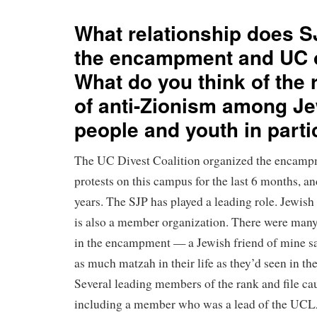
What relationship does S
the encampment and UC 
What do you think of the
of anti-Zionism among J
people and youth in part
The UC Divest Coalition organized the encampm
protests on this campus for the last 6 months, and
years. The SJP has played a leading role. Jewish
is also a member organization. There were many
in the encampment — a Jewish friend of mine sa
as much matzah in their life as they’d seen in 
Several leading members of the rank and file ca
including a member who was a lead of the UC