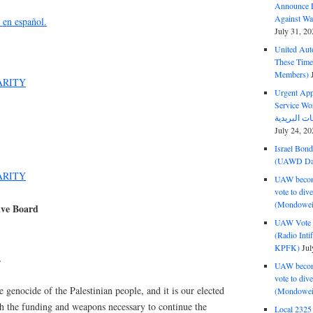
Announce D
Against Wa
n en español.
July 31, 20
United Aut
These Tim
Members)
ARITY
Urgent Appe
Service Workers Un
July 24, 20
Israel Bon
(UAWD Dai
ARITY
UAW become
vote to div
(Mondowei
ive Board
UAW Vote t
(Radio Int
KPFK)
Jul
,
UAW become
vote to div
 genocide of the Palestinian people, and it is our elected
(Mondowei
ith the funding and weapons necessary to continue the
Local 232