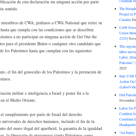
(Aminah Sh
blicación de esta declaración sin ninguna acción por parte
sin sentido.
The Histadr
Project in P
Canada)
De
mo miembros de CWA, pedimos a CWA National que retire su
UAW Forced
 hasta que cumpla con las condiciones que se describen
Union Mem
temos a no participar en ninguna acción de Get Out the
2325]
Nove
tos para el presidente Biden o cualquier otro candidato que
The ongoing
de los Palestinos hasta que cumplan con las siguientes
labor move
Labor, Zion
Palestine”
2025
to, el fin del genocidio de los Palestinos y la prestación de
Italy USB 
stinos.
Action On 
(LaborVide
ación militar e inteligencia a Israel y poner fin a la
Did Palesti
 en el Medio Oriente.
November 
Labor for P
Coalition f
el cumplimiento por parte de Israel del derecho
Condemn Is
os universales de derechos humanos, incluido el fin de la
Headquarte
to del muro ilegal del apartheid, la garantía de la igualdad
“An Injury 
nos, la liberación de prisioneros (tanto Palestinos como