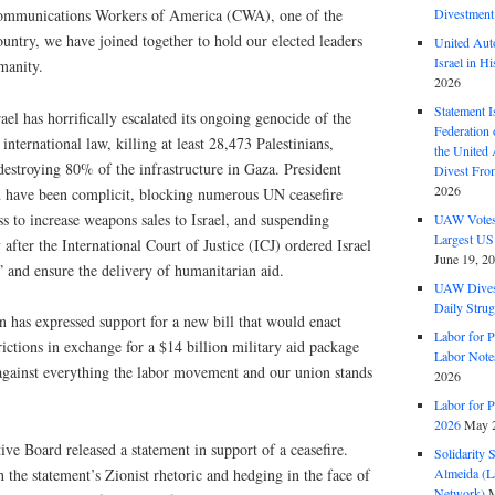
Communications Workers of America (CWA), one of the
Divestment
country, we have joined together to hold our elected leaders
United Aut
Israel in Hi
y. ​​​​​​
2026
Statement I
ael has horrifically escalated its ongoing genocide of the
Federation
 international law, killing at least 28,473 Palestinians,
the United
destroying 80% of the infrastructure in Gaza. President
Divest Fro
2026
n have been complicit, blocking numerous UN ceasefire
 to increase weapons sales to Israel, and suspending
UAW Votes 
Largest US
ter the International Court of Justice (ICJ) ordered Israel
June 19, 2
” and ensure the delivery of humanitarian aid.
UAW Dives
Daily Strug
n has expressed support for a new bill that would enact
Labor for P
ctions in exchange for a $14 billion military aid package
Labor Note
 against everything the labor movement and our union stands
2026
Labor for P
2026
May 2
e Board released a statement in support of a ceasefire.
Solidarity 
Almeida (La
 the statement’s Zionist rhetoric and hedging in the face of
Network)
M