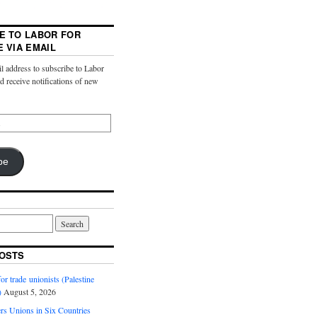
E TO LABOR FOR
E VIA EMAIL
l address to subscribe to Labor
nd receive notifications of new
be
OSTS
or trade unionists (Palestine
)
August 5, 2026
s Unions in Six Countries