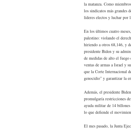
la matanza. Como miembros
los sindicatos más grandes d
líderes electos y luchar por la 
En los últimos cuatro meses,
palestino: violando el derec
hiriendo a otros 68,146, y d
presidente Biden y su admin
de medidas de alto el fuego
ventas de armas a Israel y 
que la Corte Internacional de
genocidio” y garantizar la e
Además, el presidente Biden
promulgaría restricciones d
ayuda militar de 14 billones
lo que defiende el movimient
El mes pasado, la Junta Eje