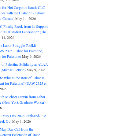
n for Hot Cargo on Israel: CLC
t ties with the Histadrut (Labour
ne-Canada)
May 14, 2026
C Finally Break from its Support
and its Histadrut Federation? (The
 11, 2026
s a Labor Struggle Toolkit
2325, Labor for Palestine,
for Palestine)
May 9, 2026
 of Palestine Solidarity at ALAA-
(Michael Letwin)
May 9, 2026
: What is the Role of Labor in
nt for Palestine? (UAW 2325 et
2026
with Michael Letwin from Labor
ine (New York Graduate Worker)
26
C May Day 2026 Rank-and-File
eak-Out
May 1, 2026
May Day Call from the
 General Federation of Trade