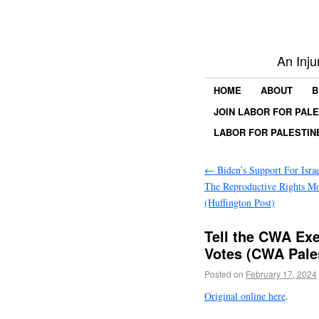
An Inju
HOME
ABOUT
B
JOIN LABOR FOR PAL
LABOR FOR PALESTIN
←
Biden’s Support For Israe
The Reproductive Rights M
(Huffington Post)
Tell the CWA Exe
Votes (CWA Pales
Posted on
February 17, 2024
Original online here
.