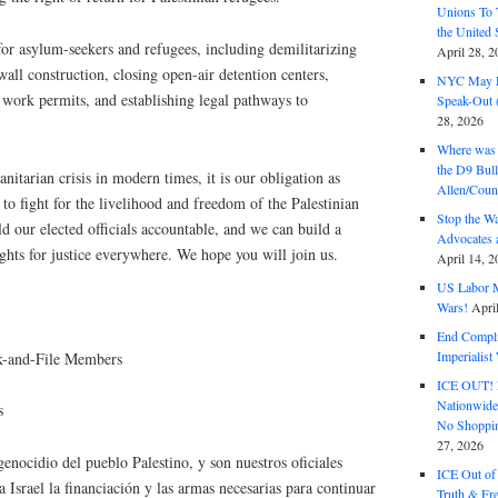
Unions To 
the United
or asylum-seekers and refugees, including demilitarizing
April 28, 2
wall construction, closing open-air detention centers,
NYC May D
 work permits, and establishing legal pathways to
Speak-Out (
28, 2026
Where was 
the D9 Bull
nitarian crisis in modern times, it is our obligation as
Allen/Coun
o fight for the livelihood and freedom of the Palestinian
Stop the W
d our elected officials accountable, and we can build a
Advocates 
ghts for justice everywhere. We hope you will join us.
April 14, 2
US Labor M
Wars!
Apri
End Complic
Imperialis
-and-File Members
ICE OUT! F
Nationwid
​
No Shoppin
27, 2026
genocidio del pueblo Palestino, y son nuestros oficiales
ICE Out of
a Israel la financiación y las armas necesarias para continuar
Truth & Fr