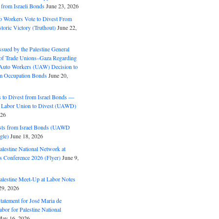
 from Israeli Bonds
June 23, 2026
o Workers Vote to Divest From
storic Victory (Truthout)
June 22,
ssued by the Palestine General
 of Trade Unions–Gaza Regarding
 Auto Workers (UAW) Decision to
m Occupation Bonds
June 20,
to Divest from Israel Bonds —
 Labor Union to Divest (UAWD)
026
ts from Israel Bonds (UAWD
gle)
June 18, 2026
alestine National Network at
s Conference 2026 (Flyer)
June 9,
alestine Meet-Up at Labor Notes
9, 2026
Statement for José Maria de
bor for Palestine National
ay 16, 2026