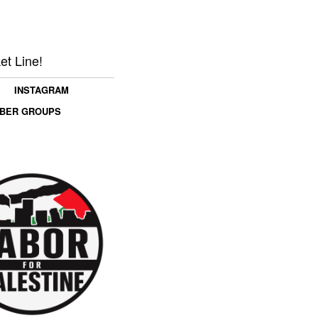
et Line!
INSTAGRAM
MBER GROUPS