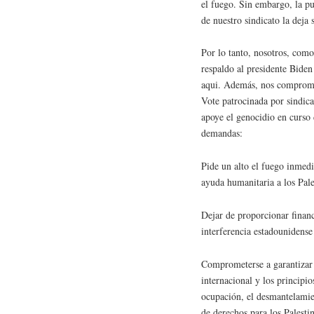
el fuego. Sin embargo, la pu
de nuestro sindicato la deja 
Por lo tanto, nosotros, co
respaldo al presidente Biden
aqui. Además, nos comprome
Vote patrocinada por sindica
apoye el genocidio en curso 
demandas:
Pide un alto el fuego inmedia
ayuda humanitaria a los Pale
Dejar de proporcionar financi
interferencia estadounidense
Comprometerse a garantizar 
internacional y los principi
ocupación, el desmantelamien
de derechos para los Palesti