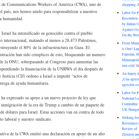
 de Communications Workers of America (CWA), uno de
shopping.
el país, nos hemos unido para responsabilizar a nuestros
Labor for P
Resolution 
humanidad. ​​​​​​
by Italian 
Against Gen
 Israel ha intensificado su genocidio contra el pueblo
On the Wor
ho internacional, matando al menos a 28,473 Palestinos,
From Minnea
estruyendo el 80% de la infraestructura en Gaza. El
is One! Lag
Falastiin,
istración han sido cómplices de esto, bloqueando un numero
Minneapolis
 de la ONU, sobrepasando al Congreso para aumentar las
una sola!
J
suspendiendo la financiación de la UNRWA el día después de
An Injury t
 Justicia (CIJ) ordeno a Israel a impedir “actos de
¡Una agresi
ntrega de ayuda humanitaria.
agresión co
Labor for P
 ha expresado su apoyo a un nuevo proyecto de ley que
National La
Committee S
e inmigración de la era de Trump a cambio de un paquete de
UK Hunger 
 de dólares para Israel. Estas acciones van en contra de todo
Striking fo
o laboral y nuestro sindicato.
Resistance 
Review of 
cutiva de la CWA emitió una declaración en apoyo de un alto
Zionism and