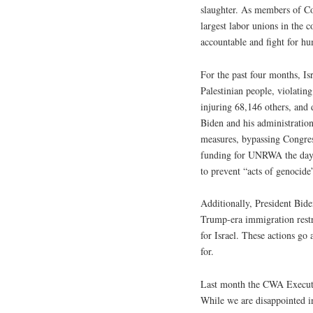
slaughter. As members of 
largest labor unions in the 
accountable and fight for humanit
For the past four months, Isr
Palestinian people, violating
injuring 68,146 others, and 
Biden and his administratio
measures, bypassing Congress
funding for UNRWA the day af
to prevent “acts of genocide
Additionally, President Bide
Trump-era immigration restri
for Israel. These actions go
for.
Last month the CWA Executiv
While we are disappointed in