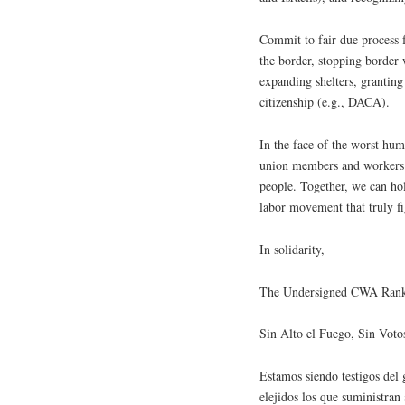
Commit to fair due process f
the border, stopping border 
expanding shelters, granting
citizenship (e.g., DACA).
In the face of the worst huma
union members and workers t
people. Together, we can hol
labor movement that truly fi
In solidarity,
The Undersigned CWA Rank
Sin Alto el Fuego, Sin Votos​​​​​​
Estamos siendo testigos del 
elejidos los que suministran 