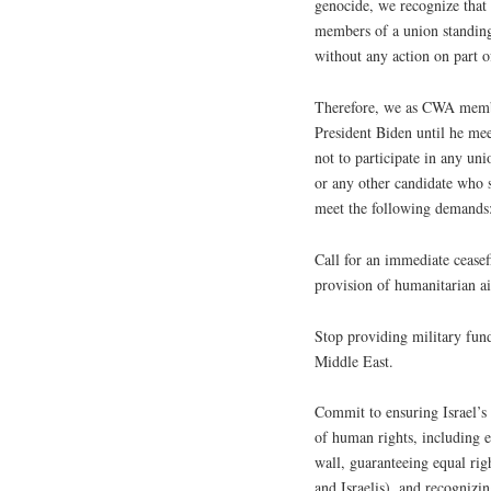
genocide, we recognize that i
members of a union standing 
without any action on part o
Therefore, we as CWA membe
President Biden until he me
not to participate in any un
or any other candidate who s
meet the following demands
Call for an immediate ceasef
provision of humanitarian ai
Stop providing military fund
Middle East.
Commit to ensuring Israel’s 
of human rights, including e
wall, guaranteeing equal righ
and Israelis), and recognizin