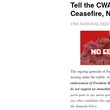
Tell the CW
Ceasefire, 
CWA NATIONAL EXEC
The ongoing genocide of Pale
missing under the rubble.
endorsement of President B
do not support an immediat
participate in any union-spo
any other candidate who sup
the demands below.