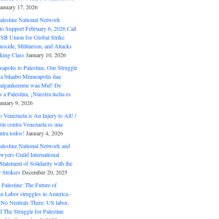
January 17, 2026
alestine National Network
to Support February 6, 2026 Call
USB Union for Global Strike
ocide, Militarism, and Attacks
king Class
January 10, 2026
polis to Palestine, Our Struggle
a bilaabo Minneapolis ilaa
 Halgankeennu waa Mid! De
 a Palestina, ¡Nuestra lucha es
anuary 9, 2026
o Venezuela is An Injury to All! /
ón contra Venezuela es una
ntra todos!
January 4, 2026
alestine National Network and
wyers Guild International
tatement of Solidarity with the
Strikers
December 20, 2025
r Palestine: The Future of
in Labor struggles in America–
No Neutrals There: US labor,
 The Struggle for Palestine