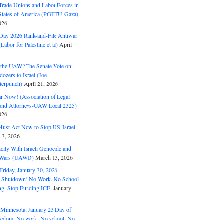
Trade Unions and Labor Forces in
 States of America (PGFTU-Gaza)
026
ay 2026 Rank-and-File Antiwar
Labor for Palestine et al)
April
the UAW? The Senate Vote on
dozers to Israel (Joe
terpunch)
April 21, 2026
ar Now! (Association of Legal
and Attorneys-UAW Local 2325)
026
ust Act Now to Stop US-Israel
l 3, 2026
ity With Israeli Genocide and
t Wars (UAWD)
March 13, 2026
riday, January 30, 2026
e Shutdown! No Work. No School
g. Stop Funding ICE.
January
 Minnesota: January 23 Day of
eedom: No work. No school. No