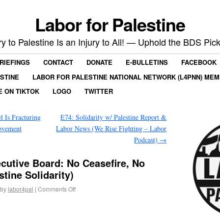
Labor for Palestine
ry to Palestine Is an Injury to All! — Uphold the BDS Pick
RIEFINGS
CONTACT
DONATE
E-BULLETINS
FACEBOOK
ESTINE
LABOR FOR PALESTINE NATIONAL NETWORK (L4PNN) ME
E ON TIKTOK
LOGO
TWITTER
l Is Fracturing
E74: Solidarity w/ Palestine Report &
ovement
Labor News (We Rise Fighting – Labor
Podcast)
→
cutive Board: No Ceasefire, No
tine Solidarity)
by
labor4pal
|
Comments Off