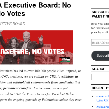
A Executive Board: No
No Votes
SUBSCRIB
PALESTIN
UTIVE BOARD
Enter your emai
for Palestine a
posts by email.
Subscri
SEARCH
stinians has led to over 100,000 people killed, injured, or
 As CWA members,
we are calling on CWA to withdraw its
iden and withhold all endorsements from candidates that
RECENT P
e, permanent ceasefire.
Furthermore, we will not
nsored Get Out the Vote activities for President Biden or
Resources f
ports the ongoing genocide of Palestinians unless they meet
Action UK
Dockworker