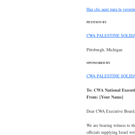
Haz clic aquí para la versió
PETITION BY
CWA PALESTINE SOLID
Pittsburgh, Michigan
SPONSORED BY
CWA PALESTINE SOLID
To: CWA National Execut
From: [Your Name]
Dear CWA Executive Board
We are bearing witness to the
officials supplying Israel w