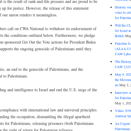
t is the result of rank-and-file pressure and are proud to be
Historic wi
up for justice. However, the release of this statement
votes to cu
f our union renders it meaningless.
for Palesti
Will the CL
rs call on CWA National to withdraw its endorsement of
for Israel 
ets the conditions outlined below. Furthermore, we pledge
Bullet)
May
ion-sponsored Get Out the Vote actions for President Biden
Palestine I
upports the ongoing genocide of Palestinians until they
(ALAA-UAW 
UAW Labor 
:
The History
UAW 2325 
ire, an end to the genocide of Palestinians, and the
May 9, 2026
d to Palestinians.
the Moveme
al)
May 2, 
ing and intelligence to Israel and end the U.S. siege of the
Interview 
for Palest
May 1, 20
compliance with international law and universal principles
Video: NY
Antiwar Sp
nding the occupation, dismantling the illegal apartheid
ts for Palestinians, releasing prisoners (both Palestinians
An Urgent 
Palestinian
g the right of return for Palestinian refugees.