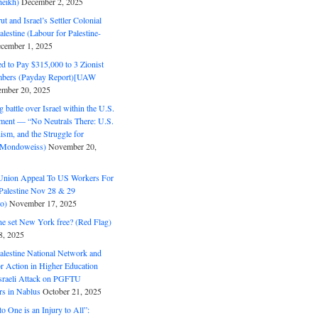
eikh)
December 2, 2025
ut and Israel’s Settler Colonial
alestine (Labour for Palestine-
cember 1, 2025
 to Pay $315,000 to 3 Zionist
bers (Payday Report)[UAW
mber 20, 2025
 battle over Israel within the U.S.
ment — “No Neutrals There: U.S.
ism, and the Struggle for
 (Mondoweiss)
November 20,
Union Appeal To US Workers For
Palestine Nov 28 & 29
o)
November 17, 2025
ne set New York free? (Red Flag)
8, 2025
alestine National Network and
or Action in Higher Education
raeli Attack on PGFTU
rs in Nablus
October 21, 2025
to One is an Injury to All”: