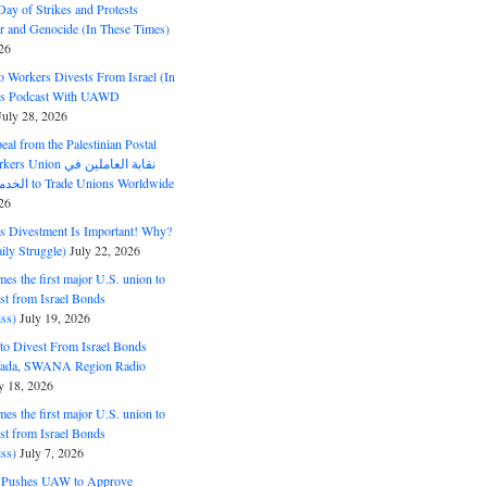
ay of Strikes and Protests
r and Genocide (In These Times)
26
o Workers Divests From Israel (In
es Podcast With UAWD
July 28, 2026
al from the Palestinian Postal
ion نقابة العاملين في
الخدمات البريدية to Trade Unions Worldwide
26
ds Divestment Is Important! Why?
ly Struggle)
July 22, 2026
s the first major U.S. union to
est from Israel Bonds
ss)
July 19, 2026
o Divest From Israel Bonds
ifada, SWANA Region Radio
y 18, 2026
s the first major U.S. union to
est from Israel Bonds
ss)
July 7, 2026
5 Pushes UAW to Approve