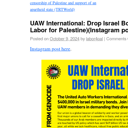
censorship of Palestine and support of an
apartheid state (TRTWorld)
UAW International: Drop Israel 
Labor for Palestine)(Instagram po
Posted on
October 9, 2024
by
labor4pal
|
Comments 
Instagram post here
.