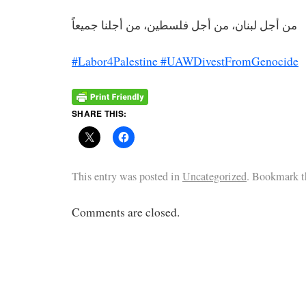
من أجل لبنان، من أجل فلسطين، من أجلنا جميعاً
#Labor4Palestine
#UAWDivestFromGenocide
SHARE THIS:
This entry was posted in
Uncategorized
. Bookmark 
Comments are closed.