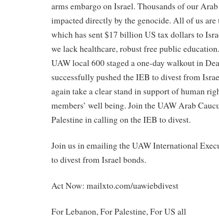
arms embargo on Israel. Thousands of our Ara
impacted directly by the genocide. All of us ar
which has sent $17 billion US tax dollars to Israe
we lack healthcare, robust free public education
UAW local 600 staged a one-day walkout in De
successfully pushed the IEB to divest from Isr
again take a clear stand in support of human righ
members’ well being. Join the UAW Arab Cauc
Palestine in calling on the IEB to divest.
Join us in emailing the UAW International Exec
to divest from Israel bonds.
Act Now: mailxto.com/uawiebdivest
For Lebanon, For Palestine, For US all