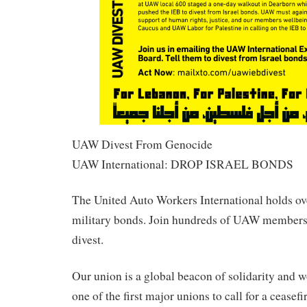
UAW Divest From Genocide
UAW International: DROP ISRAEL BONDS
The United Auto Workers International holds ov
military bonds. Join hundreds of UAW members
divest.
Our union is a global beacon of solidarity and 
one of the first major unions to call for a ceasef