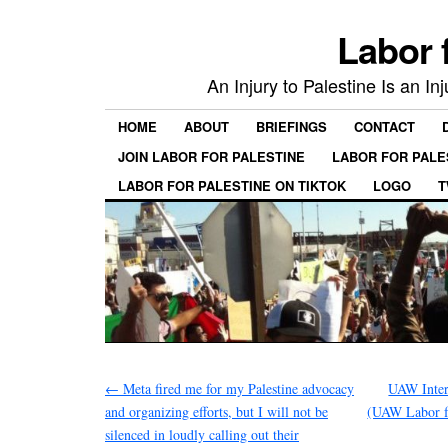
Labor 
An Injury to Palestine Is an In
HOME
ABOUT
BRIEFINGS
CONTACT
JOIN LABOR FOR PALESTINE
LABOR FOR PALE
LABOR FOR PALESTINE ON TIKTOK
LOGO
T
←
Meta fired me for my Palestine advocacy
UAW Inter
and organizing efforts, but I will not be
(UAW Labor f
silenced in loudly calling out their