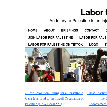
Labor 
An Injury to Palestine Is an In
HOME
ABOUT
BRIEFINGS
CONTACT
JOIN LABOR FOR PALESTINE
LABOR FOR PALE
LABOR FOR PALESTINE ON TIKTOK
LOGO
T
←
***Resolution Calling for a Ceasefire in
These Teacher
Gaza & an End to the Israeli Occupation of
the 
Palestine (UAW Local 551)
Endorsement