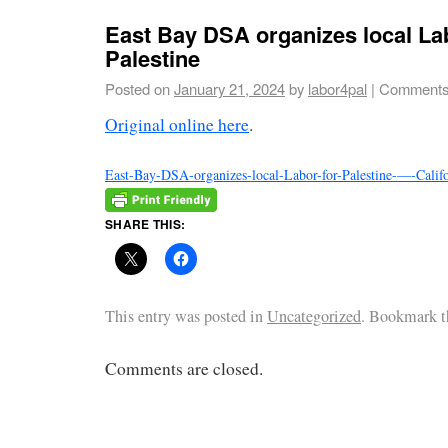
East Bay DSA organizes local La
Palestine
Posted on
January 21, 2024
by
labor4pal
|
Comments
Original online here
.
East-Bay-DSA-organizes-local-Labor-for-Palestine-—-Cali
SHARE THIS:
This entry was posted in
Uncategorized
. Bookmark 
Comments are closed.