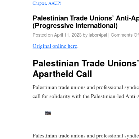
Chapter, AAUP)
Palestinian Trade Unions’ Anti-Ap
(Progressive International)
Posted on
April 11, 2023
by
labor4pal
|
Comments Of
Original online here
.
Palestinian Trade Unions’
Apartheid Call
Palestinian trade unions and professional syndic
call for solidarity with the Palestinian-led Ant
Palestinian trade unions and professional syndic