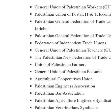
General Union of Palestinian Workers (G
Palestinian Union of Postal, IT & Teleco
Palestinian General Federation of Trade
Jericho”
Palestinian General Federation of Trade
Federation of Independent Trade Unions
General Union of Palestinian Teachers (G
The Palestinian New Federation of Trade 
Union of Palestinian Farmers
General Union of Palestinian Peasants
Agricultural Cooperatives Union
Palestinian Engineers Association
Palestinian Bar Association
Palestinian Agriculture Engineers Syndica
Palestinian Veterinarians Syndicate