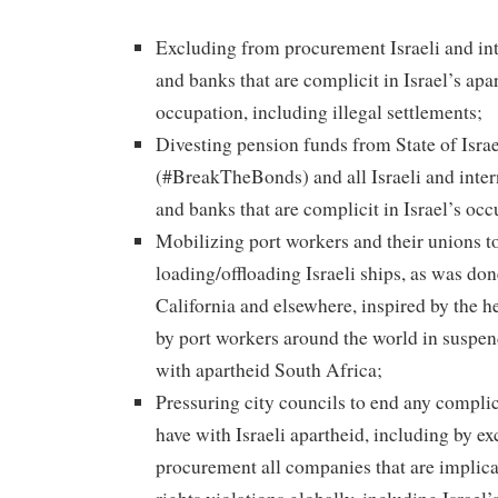
Excluding from procurement Israeli and in
and banks that are complicit in Israel’s apa
occupation, including illegal settlements;
Divesting pension funds from State of Isra
(#BreakTheBonds) and all Israeli and inte
and banks that are complicit in Israel’s oc
Mobilizing port workers and their unions t
loading/offloading Israeli ships, as was do
California and elsewhere, inspired by the 
by port workers around the world in suspe
with apartheid South Africa;
Pressuring city councils to end any complic
have with Israeli apartheid, including by ex
procurement all companies that are implic