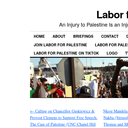
Labor 
An Injury to Palestine Is an In
HOME
ABOUT
BRIEFINGS
CONTACT
JOIN LABOR FOR PALESTINE
LABOR FOR PALE
LABOR FOR PALESTINE ON TIKTOK
LOGO
T
←
Calling on Chancellor Guskiewicz &
Nkosi Mandela 
Provost Clemens to Support Free Speech:
Nakba (Strugg
The Case of Palestine (UNC-Chapel Hill
Thomas and Mo