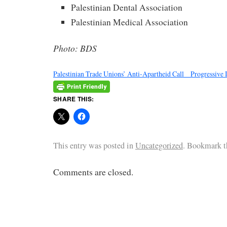
Palestinian Dental Association
Palestinian Medical Association
Photo: BDS
Palestinian Trade Unions’ Anti-Apartheid Call _ Progressive 
SHARE THIS:
This entry was posted in
Uncategorized
. Bookmark 
Comments are closed.