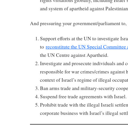
rights violations globally, including Israel’
and system of apartheid against Palestinian
And pressuring your government/parliament to
Support efforts at the UN to investigate Isr
to
reconstitute the UN Special Committee 
the UN Centre against Apartheid.
Investigate and prosecute individuals and c
responsible for war crimes/crimes against 
context of Israel’s regime of illegal occupa
Ban arms trade and military-security coope
Suspend free trade agreements with Israel.
Prohibit trade with the illegal Israeli sett
corporate business with Israel’s illegal sett