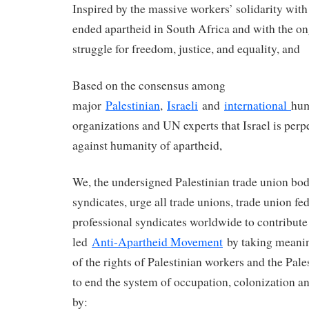
Inspired by the massive workers’ solidarity with 
ended apartheid in South Africa and with the on
struggle for freedom, justice, and equality, and
Based on the consensus among
major
Palestinian
,
Israeli
and
international
hum
organizations and UN experts that Israel is perp
against humanity of apartheid,
We, the undersigned Palestinian trade union bod
syndicates, urge all trade unions, trade union fe
professional syndicates worldwide to contribute 
led
Anti-Apartheid Movement
by taking meanin
of the rights of Palestinian workers and the Pale
to end the system of occupation, colonization an
by: