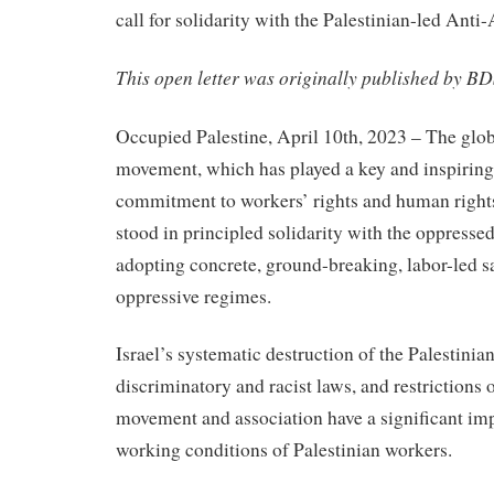
call for solidarity with the Palestinian-led Ant
This open letter was originally published by B
Occupied Palestine, April 10th, 2023 – The glob
movement, which has played a key and inspiring r
commitment to workers’ rights and human rights
stood in principled solidarity with the oppressed
adopting concrete, ground-breaking, labor-led s
oppressive regimes.
Israel’s systematic destruction of the Palestini
discriminatory and racist laws, and restrictions
movement and association have a significant imp
working conditions of Palestinian workers.